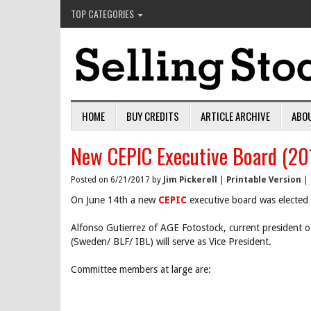
TOP CATEGORIES
HOME
BUY CREDITS
ARTICLE ARCHIVE
ABO
New CEPIC Executive Board (20
Posted on 6/21/2017 by
Jim Pickerell
|
Printable Version
|
On June 14th a new
CEPIC
executive board was elected 
Alfonso Gutierrez of AGE Fotostock, current president 
(Sweden/ BLF/ IBL) will serve as Vice President.
Committee members at large are: