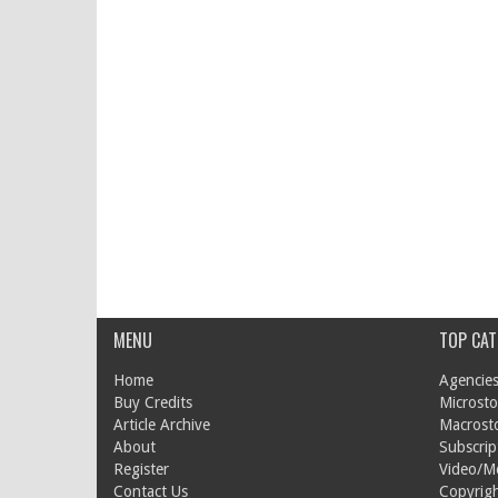
MENU
TOP CAT
Home
Agencies
Buy Credits
Microsto
Article Archive
Macrost
About
Subscrip
Register
Video/M
Contact Us
Copyrigh