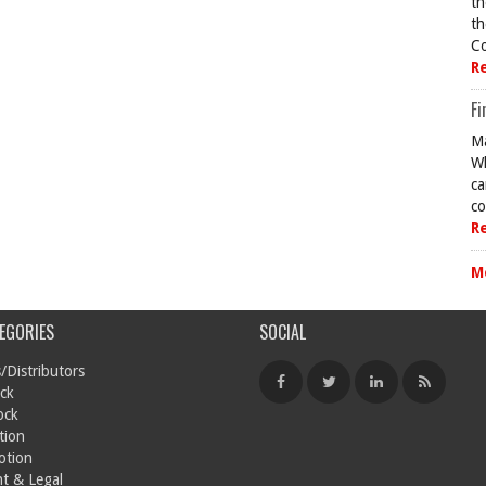
th
th
Co
R
Fi
Ma
Wh
ca
co
R
M
EGORIES
SOCIAL
/Distributors
ck
ock
tion
otion
t & Legal