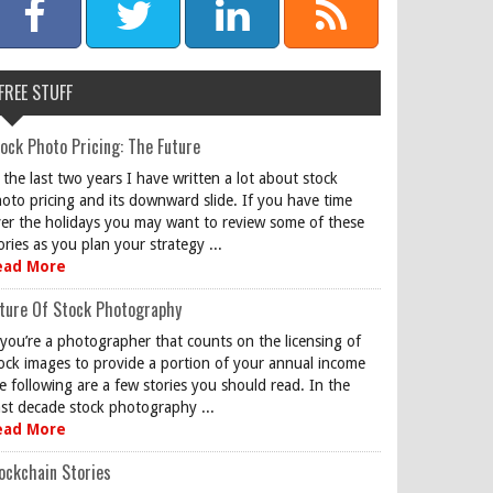
FREE STUFF
ock Photo Pricing: The Future
 the last two years I have written a lot about stock
oto pricing and its downward slide. If you have time
er the holidays you may want to review some of these
ories as you plan your strategy ...
ead More
ture Of Stock Photography
 you’re a photographer that counts on the licensing of
ock images to provide a portion of your annual income
e following are a few stories you should read. In the
st decade stock photography ...
ead More
ockchain Stories