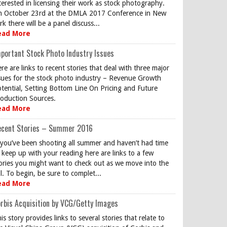
terested in licensing their work as stock photography.
 October 23rd at the DMLA 2017 Conference in New
rk there will be a panel discuss...
ead More
portant Stock Photo Industry Issues
re are links to recent stories that deal with three major
sues for the stock photo industry – Revenue Growth
tential, Setting Bottom Line On Pricing and Future
oduction Sources.
ead More
ecent Stories – Summer 2016
 you’ve been shooting all summer and haven’t had time
 keep up with your reading here are links to a few
ories you might want to check out as we move into the
ll. To begin, be sure to complet...
ead More
rbis Acquisition by VCG/Getty Images
is story provides links to several stories that relate to