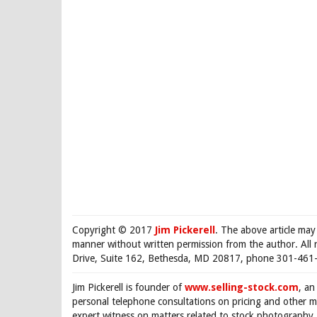
Copyright © 2017
Jim Pickerell
. The above article may
manner without written permission from the author. All 
Drive, Suite 162, Bethesda, MD 20817, phone 301-461-
Jim Pickerell is founder of
www.selling-stock.com
, an
personal telephone consultations on pricing and other ma
expert witness on matters related to stock photography. 