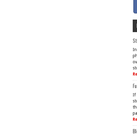
St
In
ph
ov
st
R
Fu
If
st
th
pa
R
Bl