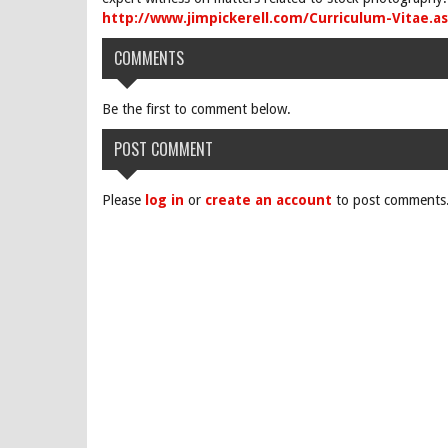
http://www.jimpickerell.com/Curriculum-Vitae.a
COMMENTS
Be the first to comment below.
POST COMMENT
Please
log in
or
create an account
to post comments