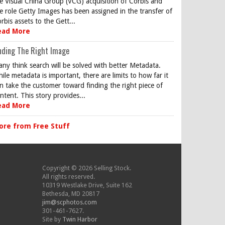
e Visual China Group (VCG) acquisition of Corbis and
e role Getty Images has been assigned in the transfer of
rbis assets to the Gett...
ead More
nding The Right Image
ny think search will be solved with better Metadata.
ile metadata is important, there are limits to how far it
n take the customer toward finding the right piece of
ntent. This story provides...
ead More
ore from Free Stuff
Copyright © 2026 Selling Stock.
All rights reserved.
10319 Westlake Drive, Suite 162
Bethesda, MD 20817
jim@scphotos.com
301-461-7627.
Site by
Twin Harbor