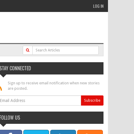
LOG IN
STAY CONNECTED
Sign up to receive email notification when new stories
are posted.
FOLLOW US