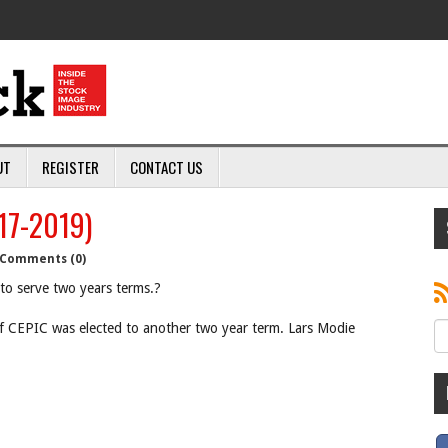
UT
REGISTER
CONTACT US
17-2019)
Comments (0)
to serve two years terms.?
of CEPIC was elected to another two year term. Lars Modie