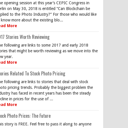
e opening session at this year’s CEPIC Congress in
rlin on May 30, 2018 is entitled “Can Blockchain be
plied to the Photo Industry?” For those who would like
 know more about the existing blo...
ead More
17 Stories Worth Reviewing
e following are links to some 2017 and early 2018
ories that might be worth reviewing as we move into the
w year.
ead More
ories Related To Stock Photo Pricing
e following are links to stories that deal with stock
oto pricing trends. Probably the biggest problem the
dustry has faced in recent years has been the steady
cline in prices for the use of ...
ead More
ock Photo Prices: The Future
is story is FREE. Feel free to pass it along to anyone