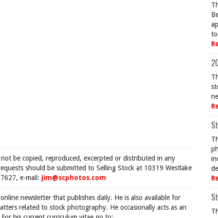
Th
Be
ap
to
R
20
Th
st
ne
R
St
Th
ph
 not be copied, reproduced, excerpted or distributed in any
in
requests should be submitted to Selling Stock at 10319 Westlake
de
7627, e-mail:
jim@scphotos.com
R
St
 online newsletter that publishes daily. He is also available for
tters related to stock photography. He occasionally acts as an
Th
For his current curriculum vitae go to: