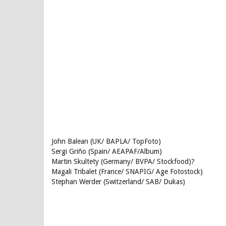
John Balean (UK/ BAPLA/ TopFoto)
Sergi Griño (Spain/ AEAPAF/Album)
Martin Skultety (Germany/ BVPA/ Stockfood)?
Magali Tribalet (France/ SNAPIG/ Age Fotostock)
Stephan Werder (Switzerland/ SAB/ Dukas)