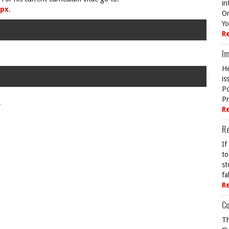
in
spx
.
On
Yo
R
Im
He
is
Po
Pr
.
R
R
If
to
st
fa
R
Co
Th