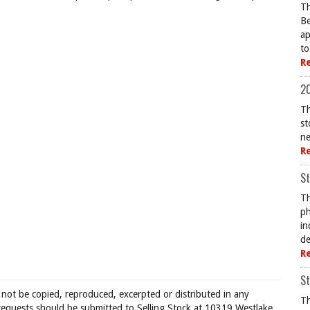
Th
Be
ap
to
R
20
Th
st
ne
R
St
Th
ph
in
de
R
St
 not be copied, reproduced, excerpted or distributed in any
Th
requests should be submitted to Selling Stock at 10319 Westlake