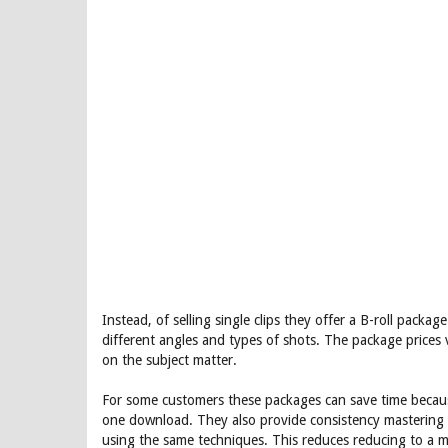
Instead, of selling single clips they offer a B-roll packa
different angles and types of shots. The package price
on the subject matter.
For some customers these packages can save time because 
one download. They also provide consistency mastering in
using the same techniques. This reduces reducing to a m