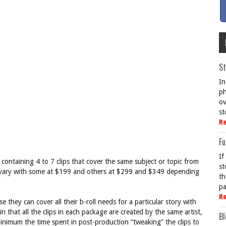
St
In
ph
ov
st
R
Fu
If
ge containing 4 to 7 clips that cover the same subject or topic from
st
s vary with some at $199 and others at $299 and $349 depending
th
pa
R
they can cover all their b-roll needs for a particular story with
 that all the clips in each package are created by the same artist,
Bl
inimum the time spent in post-production “tweaking” the clips to