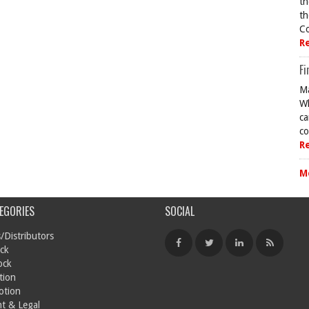
th
th
Co
R
Fi
Ma
Wh
ca
co
R
M
EGORIES
SOCIAL
/Distributors
ck
ock
tion
otion
t & Legal