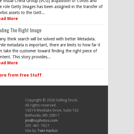
e Visual China Group (VCG) acquisition of Corbis and
e role Getty Images has been assigned in the transfer of
rbis assets to the Gett...
ead More
nding The Right Image
ny think search will be solved with better Metadata.
ile metadata is important, there are limits to how far it
n take the customer toward finding the right piece of
ntent. This story provides...
ead More
ore from Free Stuff
Copyright © 2026 Selling Stock.
All rights reserved.
10319 Westlake Drive, Suite 162
Bethesda, MD 20817
jim@scphotos.com
301-461-7627.
Site by
Twin Harbor