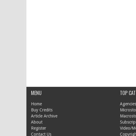
MENU
TOP CAT
Home
Agencies
Buy Credits
Microsto
Article Archive
Macrost
About
Subscrip
Register
Video/M
Contact Us
Copyrigh