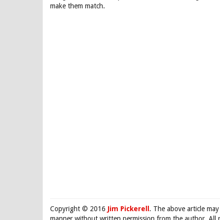
make them match.
Copyright © 2016
Jim Pickerell
. The above article may
manner without written permission from the author. All 