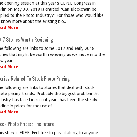
e opening session at this year’s CEPIC Congress in
rlin on May 30, 2018 is entitled “Can Blockchain be
plied to the Photo Industry?” For those who would like
 know more about the existing blo...
ead More
17 Stories Worth Reviewing
e following are links to some 2017 and early 2018
ories that might be worth reviewing as we move into the
w year.
ead More
ories Related To Stock Photo Pricing
e following are links to stories that deal with stock
oto pricing trends. Probably the biggest problem the
dustry has faced in recent years has been the steady
cline in prices for the use of ...
ead More
ock Photo Prices: The Future
is story is FREE. Feel free to pass it along to anyone