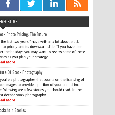
FREE STUFF
ock Photo Pricing: The Future
 the last two years I have written a lot about stock
oto pricing and its downward slide. If you have time
er the holidays you may want to review some of these
ories as you plan your strategy ...
ead More
ture Of Stock Photography
 you’re a photographer that counts on the licensing of
ock images to provide a portion of your annual income
e following are a few stories you should read. In the
st decade stock photography ...
ead More
ockchain Stories