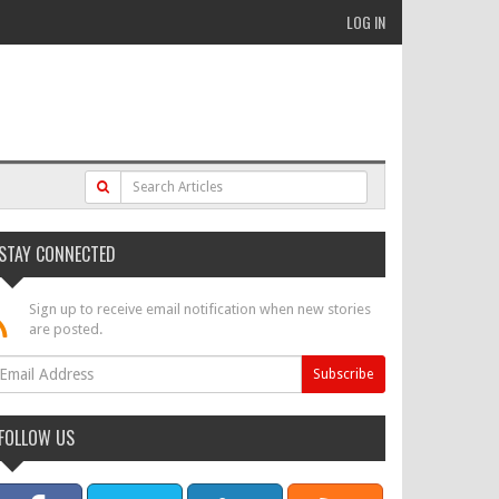
LOG IN
STAY CONNECTED
Sign up to receive email notification when new stories
are posted.
FOLLOW US