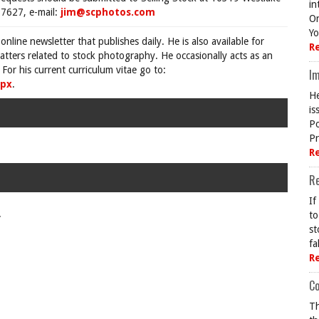
in
7627, e-mail:
jim@scphotos.com
On
Yo
 online newsletter that publishes daily. He is also available for
R
tters related to stock photography. He occasionally acts as an
For his current curriculum vitae go to:
Im
spx
.
He
is
Po
Pr
R
R
If
.
to
st
fa
R
Co
Th