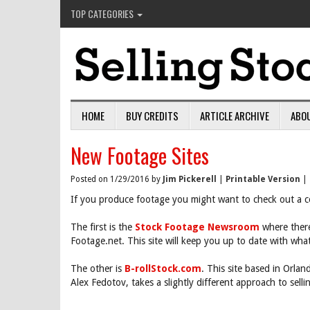
TOP CATEGORIES
HOME
BUY CREDITS
ARTICLE ARCHIVE
ABO
New Footage Sites
Posted on 1/29/2016 by
Jim Pickerell
|
Printable Version
|
If you produce footage you might want to check out a c
The first is the
Stock Footage Newsroom
where there
Footage.net. This site will keep you up to date with wha
The other is
B-rollStock.com
. This site based in Orla
Alex Fedotov, takes a slightly different approach to selli