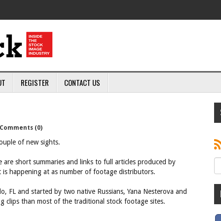
UT
REGISTER
CONTACT US
Comments (0)
ouple of new sights.
 are short summaries and links to full articles produced by
t is happening at as number of footage distributors.
ndo, FL and started by two native Russians, Yana Nesterova and
ng clips than most of the traditional stock footage sites.