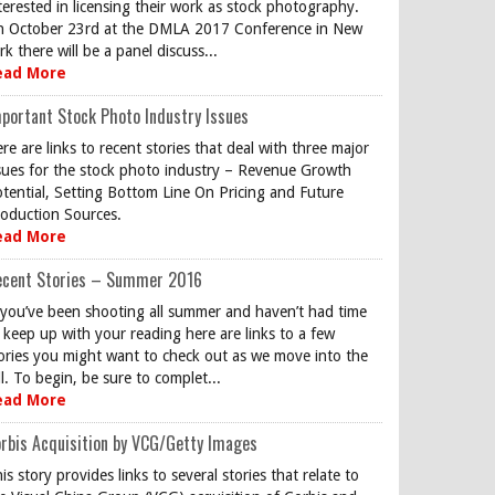
terested in licensing their work as stock photography.
 October 23rd at the DMLA 2017 Conference in New
rk there will be a panel discuss...
ead More
portant Stock Photo Industry Issues
re are links to recent stories that deal with three major
sues for the stock photo industry – Revenue Growth
tential, Setting Bottom Line On Pricing and Future
oduction Sources.
ead More
ecent Stories – Summer 2016
 you’ve been shooting all summer and haven’t had time
 keep up with your reading here are links to a few
ories you might want to check out as we move into the
ll. To begin, be sure to complet...
ead More
rbis Acquisition by VCG/Getty Images
is story provides links to several stories that relate to