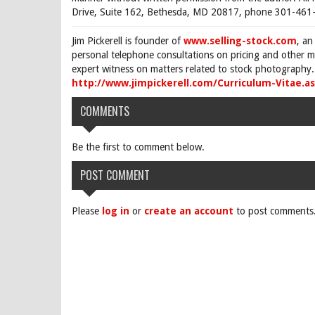
Drive, Suite 162, Bethesda, MD 20817, phone 301-461-
Jim Pickerell is founder of
www.selling-stock.com
, an
personal telephone consultations on pricing and other ma
expert witness on matters related to stock photography. 
http://www.jimpickerell.com/Curriculum-Vitae.a
COMMENTS
Be the first to comment below.
POST COMMENT
Please
log in
or
create an account
to post comments