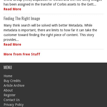
has been assigned in the transfer of Corbis assets to the Gett...
Read More
Finding The Right Image
Many think search will be solved with better Metadata. While
metadata is important, there are limits to how far it can take the
customer toward finding the right piece of content. This story
provides...
Read More
More from Free Stuff
MENU
Home
Buy Credits
Article Archive
About
Register
Contact Us
Privacy Policy