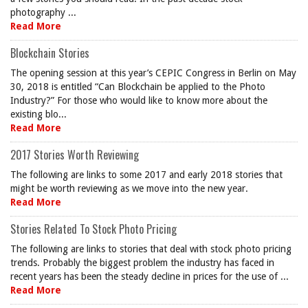
photography ...
Read More
Blockchain Stories
The opening session at this year’s CEPIC Congress in Berlin on May
30, 2018 is entitled “Can Blockchain be applied to the Photo
Industry?” For those who would like to know more about the
existing blo...
Read More
2017 Stories Worth Reviewing
The following are links to some 2017 and early 2018 stories that
might be worth reviewing as we move into the new year.
Read More
Stories Related To Stock Photo Pricing
The following are links to stories that deal with stock photo pricing
trends. Probably the biggest problem the industry has faced in
recent years has been the steady decline in prices for the use of ...
Read More