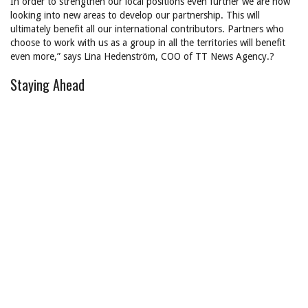
In order to strengthen our local positions even further we are now
looking into new areas to develop our partnership. This will
ultimately benefit all our international contributors. Partners who
choose to work with us as a group in all the territories will benefit
even more,” says Lina Hedenström, COO of TT News Agency.?
Staying Ahead