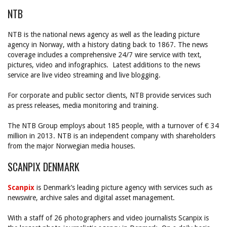
NTB
NTB is the national news agency as well as the leading picture
agency in Norway, with a history dating back to 1867. The news
coverage includes a comprehensive 24/7 wire service with text,
pictures, video and infographics. Latest additions to the news
service are live video streaming and live blogging.
For corporate and public sector clients, NTB provide services such
as press releases, media monitoring and training.
The NTB Group employs about 185 people, with a turnover of € 34
million in 2013. NTB is an independent company with shareholders
from the major Norwegian media houses.
SCANPIX DENMARK
Scanpix
is Denmark’s leading picture agency with services such as
newswire, archive sales and digital asset management.
With a staff of 26 photographers and video journalists Scanpix is