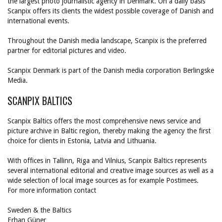
the largest photo journalistic agency in Denmark. On a daily basis
Scanpix offers its clients the widest possible coverage of Danish and
international events.
Throughout the Danish media landscape, Scanpix is the preferred
partner for editorial pictures and video.
Scanpix Denmark is part of the Danish media corporation Berlingske
Media.
SCANPIX BALTICS
Scanpix Baltics offers the most comprehensive news service and
picture archive in Baltic region, thereby making the agency the first
choice for clients in Estonia, Latvia and Lithuania.
With offices in Tallinn, Riga and Vilnius, Scanpix Baltics represents
several international editorial and creative image sources as well as a
wide selection of local image sources as for example Postimees.
For more information contact
Sweden & the Baltics
Erhan Güner