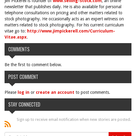
Jim Pickerell is founder of
www.selling-stock.com
, an online
newsletter that publishes daily. He is also available for personal
telephone consultations on pricing and other matters related to
stock photography. He occasionally acts as an expert witness on
matters related to stock photography. For his current curriculum
vitae go to:
http://www.jimpickerell.com/Curriculum-
Vitae.aspx
.
COMMENTS
Be the first to comment below.
POST COMMENT
Please
log in
or
create an account
to post comments.
STAY CONNECTED
Sign up to receive email notification when new stories are posted.