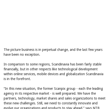
The picture business is in perpetual change, and the last few years
have been no exception.
In comparison to some regions, Scandinavia has been fairly stable
financially, but in other respects like technological development
within online services, mobile devices and globalization Scandinavia
is in the forefront.
“In this new situation, the former Scanpix group - each the leading
agency in its respective market - is well prepared. We have the
partners, technology, market shares and sales organizations to meet
these new challenges. Still, we need to constantly innovate and
evolve our organizations and products to stay ahead,” says NTB