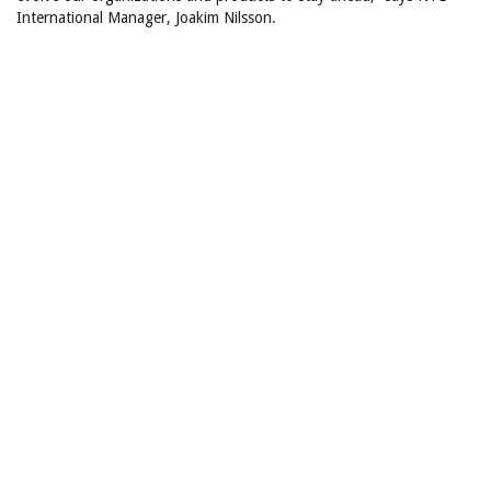
International Manager, Joakim Nilsson.