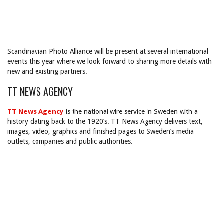
Scandinavian Photo Alliance will be present at several international
events this year where we look forward to sharing more details with
new and existing partners.
TT NEWS AGENCY
TT News Agency
is the national wire service in Sweden with a
history dating back to the 1920’s. TT News Agency delivers text,
images, video, graphics and finished pages to Sweden’s media
outlets, companies and public authorities.