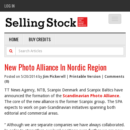
LOG IN
Toggle
navigati
HOME
BUY CREDITS
New Photo Alliance In Nordic Region
Posted on 5/20/2014 by
Jim Pickerell
|
Printable Version
|
Comments
(0)
TT News Agency, NTB, Scanpix Denmark and Scanpix Baltics have
announced the formation of the
Scandinavian Photo Alliance
.
The core of the new alliance is the former Scanpix group. The SPA
expects to work on pan-Scandinavian initiatives spanning both
editorial and commercial areas.
“ Although we are separate companies we have always collaborated.