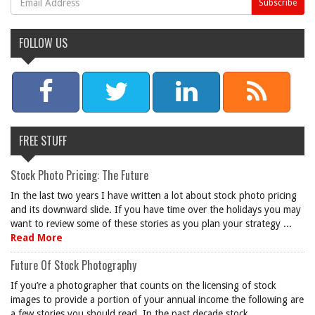
FOLLOW US
FREE STUFF
Stock Photo Pricing: The Future
In the last two years I have written a lot about stock photo pricing
and its downward slide. If you have time over the holidays you may
want to review some of these stories as you plan your strategy ...
Read More
Future Of Stock Photography
If you’re a photographer that counts on the licensing of stock
images to provide a portion of your annual income the following are
a few stories you should read. In the past decade stock