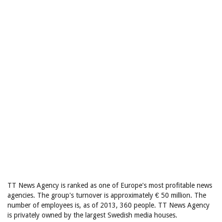
TT News Agency is ranked as one of Europe's most profitable news
agencies. The group's turnover is approximately € 50 million. The
number of employees is, as of 2013, 360 people. TT News Agency
is privately owned by the largest Swedish media houses.