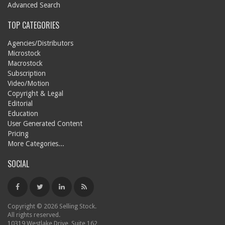
Advanced Search
TOP CATEGORIES
Agencies/Distributors
Microstock
Macrostock
Subscription
Video/Motion
Copyright & Legal
Editorial
Education
User Generated Content
Pricing
More Categories...
SOCIAL
Copyright © 2026 Selling Stock.
All rights reserved.
10319 Westlake Drive, Suite 162