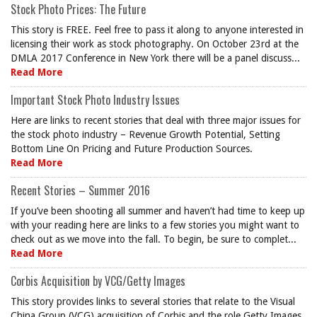
Stock Photo Prices: The Future
This story is FREE. Feel free to pass it along to anyone interested in
licensing their work as stock photography. On October 23rd at the
DMLA 2017 Conference in New York there will be a panel discuss...
Read More
Important Stock Photo Industry Issues
Here are links to recent stories that deal with three major issues for
the stock photo industry – Revenue Growth Potential, Setting
Bottom Line On Pricing and Future Production Sources.
Read More
Recent Stories – Summer 2016
If you’ve been shooting all summer and haven’t had time to keep up
with your reading here are links to a few stories you might want to
check out as we move into the fall. To begin, be sure to complet...
Read More
Corbis Acquisition by VCG/Getty Images
This story provides links to several stories that relate to the Visual
China Group (VCG) acquisition of Corbis and the role Getty Images