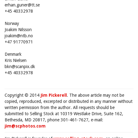
erhan.guner@tt.se
+45 40332978
Norway
Joakim Nilsson
joakim@ntb.no
+47 91770971
Denmark
Kris Nielsen
bkn@scanpix.dk
+45 40332978
Copyright © 2014
Jim Pickerell
. The above article may not be
copied, reproduced, excerpted or distributed in any manner without
written permission from the author. All requests should be
submitted to Selling Stock at 10319 Westlake Drive, Suite 162,
Bethesda, MD 20817, phone 301-461-7627, e-mail:
jim@scphotos.com