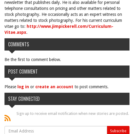
newsletter that publishes daily. He is also available for personal
telephone consultations on pricing and other matters related to
stock photography. He occasionally acts as an expert witness on
matters related to stock photography. For his current curriculum
vitae go to:
http://www.jimpickerell.com/Curriculum-
Vitae.aspx
.
COMMENTS
Be the first to comment below.
POST COMMENT
Please
log in
or
create an account
to post comments.
STAY CONNECTED
Sign up to receive email notification when new stories are posted.