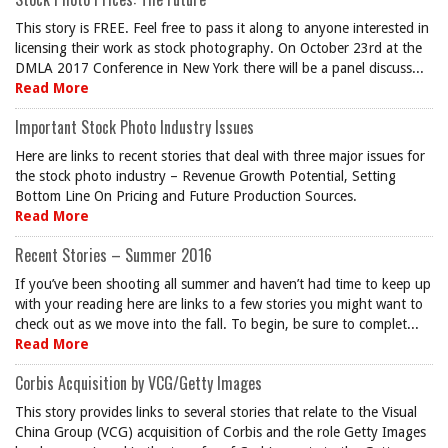
This story is FREE. Feel free to pass it along to anyone interested in
licensing their work as stock photography. On October 23rd at the
DMLA 2017 Conference in New York there will be a panel discuss...
Read More
Important Stock Photo Industry Issues
Here are links to recent stories that deal with three major issues for
the stock photo industry – Revenue Growth Potential, Setting
Bottom Line On Pricing and Future Production Sources.
Read More
Recent Stories – Summer 2016
If you’ve been shooting all summer and haven’t had time to keep up
with your reading here are links to a few stories you might want to
check out as we move into the fall. To begin, be sure to complet...
Read More
Corbis Acquisition by VCG/Getty Images
This story provides links to several stories that relate to the Visual
China Group (VCG) acquisition of Corbis and the role Getty Images