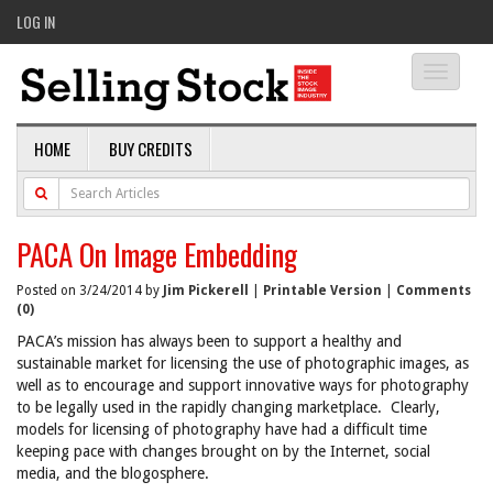
LOG IN
Toggle
navigati
HOME
BUY CREDITS
PACA On Image Embedding
Posted on 3/24/2014 by
Jim Pickerell
|
Printable Version
|
Comments
(0)
PACA’s mission has always been to support a healthy and
sustainable market for licensing the use of photographic images, as
well as to encourage and support innovative ways for photography
to be legally used in the rapidly changing marketplace. Clearly,
models for licensing of photography have had a difficult time
keeping pace with changes brought on by the Internet, social
media, and the blogosphere.