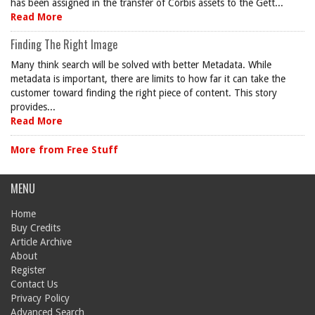
has been assigned in the transfer of Corbis assets to the Gett...
Read More
Finding The Right Image
Many think search will be solved with better Metadata. While
metadata is important, there are limits to how far it can take the
customer toward finding the right piece of content. This story
provides...
Read More
More from Free Stuff
MENU
Home
Buy Credits
Article Archive
About
Register
Contact Us
Privacy Policy
Advanced Search