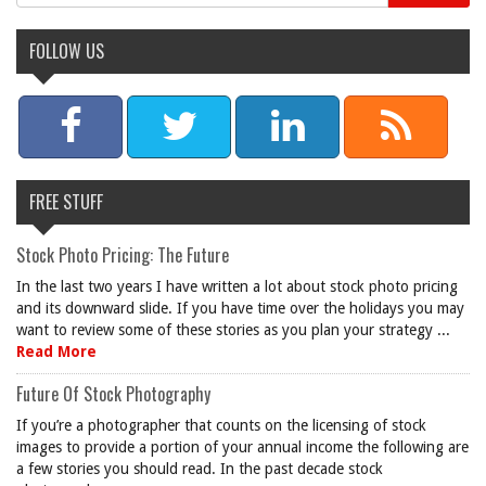
FOLLOW US
FREE STUFF
Stock Photo Pricing: The Future
In the last two years I have written a lot about stock photo pricing
and its downward slide. If you have time over the holidays you may
want to review some of these stories as you plan your strategy ...
Read More
Future Of Stock Photography
If you’re a photographer that counts on the licensing of stock
images to provide a portion of your annual income the following are
a few stories you should read. In the past decade stock