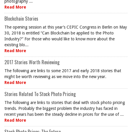
photography ...
Read More
Blockchain Stories
The opening session at this year’s CEPIC Congress in Berlin on May
30, 2018 is entitled “Can Blockchain be applied to the Photo
Industry?” For those who would like to know more about the
existing blo...
Read More
2017 Stories Worth Reviewing
The following are links to some 2017 and early 2018 stories that
might be worth reviewing as we move into the new year.
Read More
Stories Related To Stock Photo Pricing
The following are links to stories that deal with stock photo pricing
trends. Probably the biggest problem the industry has faced in
recent years has been the steady decline in prices for the use of ...
Read More
Stock Photo Prices: The Future