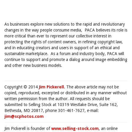
As businesses explore new solutions to the rapid and revolutionary
changes in the way people consume media, PACA believes its role is
more critical than ever to represent our collective interest in
protecting the rights of content owners, in refining copyright law,
and in educating creators and users in support of an ethical and
sustainable marketplace. As a forum and industry body, PACA will
continue to support and promote a dialog around image embedding
and other new business models.
Copyright © 2014
Jim Pickerell
. The above article may not be
copied, reproduced, excerpted or distributed in any manner without
written permission from the author. All requests should be
submitted to Selling Stock at 10319 Westlake Drive, Suite 162,
Bethesda, MD 20817, phone 301-461-7627, e-mail:
jim@scphotos.com
Jim Pickerell is founder of
www.selling-stock.com
, an online