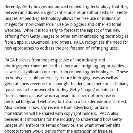
Recently, Getty Images announced embedding technology that they
believe can address a significant source of unauthorized use. Getty
Images’ embedding technology allows the free use of millions of
images for “non-commercial” use by bloggers and other editorial
websites. While it is too early to forecast the impact of this new
offering from Getty Images or other similar embedding technologies
from Stipple, IMGembed, and others, PACA recognizes the need for
new approaches to address the proliferation of infringing uses.
PACA believes from the perspective of the industry and
photographer communities that there are intriguing opportunities
as well as significant concerns from embedding technologies. These
technologies could potentially reduce infringing uses as well as
generate new revenue for copyright holders, but there are still many
questions to be answered including Getty Images’ definition of
“non-commercial use” which appears to allow, not only use in
personal blogs and websites, but also in a broader editorial context.
Also unclear is how any revenue from advertising or data
monetization will be shared with copyright holders. PACA also
believes it is important for the industry to understand how Getty
Images will enforce its terms of service, and what other benefits
photographers would derive from the extension of free use.