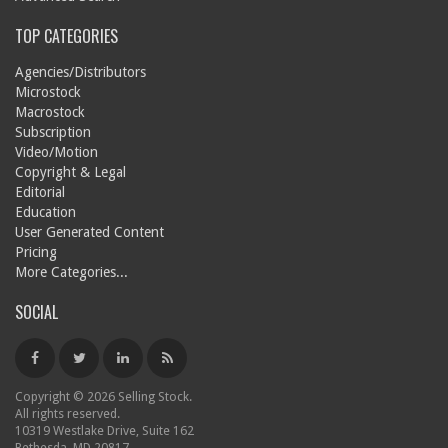
TOP CATEGORIES
Agencies/Distributors
Microstock
Macrostock
Subscription
Video/Motion
Copyright & Legal
Editorial
Education
User Generated Content
Pricing
More Categories...
SOCIAL
Copyright © 2026 Selling Stock.
All rights reserved.
10319 Westlake Drive, Suite 162
Bethesda, MD 20817