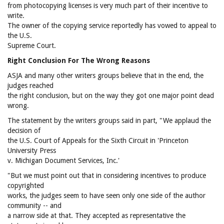
from photocopying licenses is very much part of their incentive to
write.
The owner of the copying service reportedly has vowed to appeal to
the U.S.
Supreme Court.
Right Conclusion For The Wrong Reasons
ASJA and many other writers groups believe that in the end, the
judges reached
the right conclusion, but on the way they got one major point dead
wrong.
The statement by the writers groups said in part, "We applaud the
decision of
the U.S. Court of Appeals for the Sixth Circuit in 'Princeton
University Press
v. Michigan Document Services, Inc.'
"But we must point out that in considering incentives to produce
copyrighted
works, the judges seem to have seen only one side of the author
community -- and
a narrow side at that. They accepted as representative the