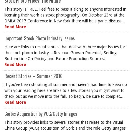
Stock Photo Prices: The Future
This story is FREE. Feel free to pass it along to anyone interested in
licensing their work as stock photography. On October 23rd at the
DMLA 2017 Conference in New York there will be a panel discuss...
Read More
Important Stock Photo Industry Issues
Here are links to recent stories that deal with three major issues for
the stock photo industry – Revenue Growth Potential, Setting
Bottom Line On Pricing and Future Production Sources.
Read More
Recent Stories – Summer 2016
If you’ve been shooting all summer and haven’t had time to keep up
with your reading here are links to a few stories you might want to
check out as we move into the fall. To begin, be sure to complet...
Read More
Corbis Acquisition by VCG/Getty Images
This story provides links to several stories that relate to the Visual
China Group (VCG) acquisition of Corbis and the role Getty Images