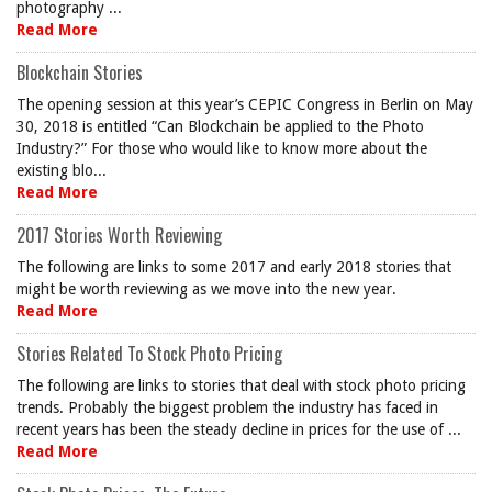
photography ...
Read More
Blockchain Stories
The opening session at this year’s CEPIC Congress in Berlin on May
30, 2018 is entitled “Can Blockchain be applied to the Photo
Industry?” For those who would like to know more about the
existing blo...
Read More
2017 Stories Worth Reviewing
The following are links to some 2017 and early 2018 stories that
might be worth reviewing as we move into the new year.
Read More
Stories Related To Stock Photo Pricing
The following are links to stories that deal with stock photo pricing
trends. Probably the biggest problem the industry has faced in
recent years has been the steady decline in prices for the use of ...
Read More