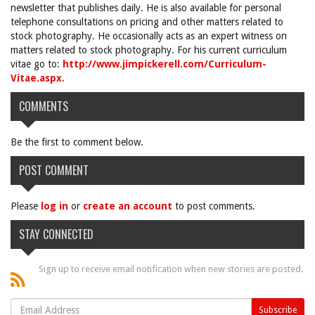
newsletter that publishes daily. He is also available for personal
telephone consultations on pricing and other matters related to
stock photography. He occasionally acts as an expert witness on
matters related to stock photography. For his current curriculum
vitae go to:
http://www.jimpickerell.com/Curriculum-
Vitae.aspx
.
COMMENTS
Be the first to comment below.
POST COMMENT
Please
log in
or
create an account
to post comments.
STAY CONNECTED
Sign up to receive email notification when new stories are posted.