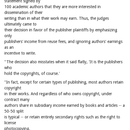
statement signed by
100 academic authors that they are more interested in
dissemination of their
writing than in what their work may earn. Thus, the judges
ultimately came to
their decision in favor of the publisher plaintiffs by emphasizing
only
publishers' income from reuse fees, and ignoring authors' earnings
as an
incentive to write.
"The decision also misstates when it said flatly, 'It is the publishers
who
hold the copyrights, of course.'
"In fact, except for certain types of publishing, most authors retain
copyright
in their works. And regardless of who owns copyright, under
contract many
authors share in subsidiary income earned by books and articles -- a
50-50 split
is typical -- or retain entirely secondary rights such as the right to
license
photocopying.