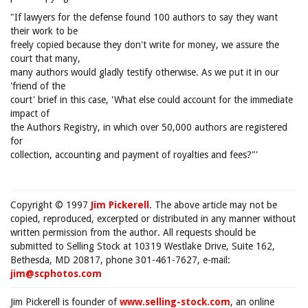
"If lawyers for the defense found 100 authors to say they want
their work to be
freely copied because they don't write for money, we assure the
court that many,
many authors would gladly testify otherwise. As we put it in our
'friend of the
court' brief in this case, 'What else could account for the immediate
impact of
the Authors Registry, in which over 50,000 authors are registered
for
collection, accounting and payment of royalties and fees?"'
Copyright © 1997
Jim Pickerell
. The above article may not be
copied, reproduced, excerpted or distributed in any manner without
written permission from the author. All requests should be
submitted to Selling Stock at 10319 Westlake Drive, Suite 162,
Bethesda, MD 20817, phone 301-461-7627, e-mail:
jim@scphotos.com
Jim Pickerell is founder of
www.selling-stock.com
, an online