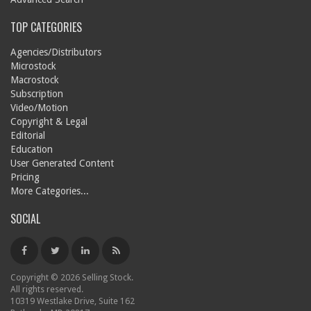
TOP CATEGORIES
Agencies/Distributors
Microstock
Macrostock
Subscription
Video/Motion
Copyright & Legal
Editorial
Education
User Generated Content
Pricing
More Categories...
SOCIAL
Copyright © 2026 Selling Stock.
All rights reserved.
10319 Westlake Drive, Suite 162