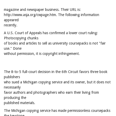
magazine and newspaper business. Their URL is:
http://www.asja.org/cwpage.htm. The following information
appeared
recently.
A U.S. Court of Appeals has confirmed a lower court ruling:
Photocopying chunks
of books and articles to sell as university coursepacks is not "fair
use." Done
without permission, it is copyright infringement.
The 8-to-5 full-court decision in the 6th Circuit favors three book
publishers
who sued a Michigan copying service and its owner, but it does not
necessarily
favor authors and photographers who earn their living from
producing the
published materials.
The Michigan copying service has made permissionless coursepacks
the keystone