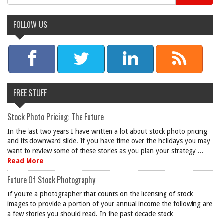
FOLLOW US
FREE STUFF
Stock Photo Pricing: The Future
In the last two years I have written a lot about stock photo pricing
and its downward slide. If you have time over the holidays you may
want to review some of these stories as you plan your strategy ...
Read More
Future Of Stock Photography
If you’re a photographer that counts on the licensing of stock
images to provide a portion of your annual income the following are
a few stories you should read. In the past decade stock