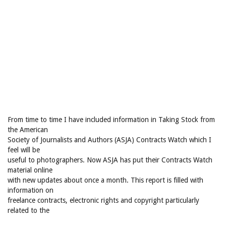
From time to time I have included information in Taking Stock from
the American
Society of Journalists and Authors (ASJA) Contracts Watch which I
feel will be
useful to photographers. Now ASJA has put their Contracts Watch
material online
with new updates about once a month. This report is filled with
information on
freelance contracts, electronic rights and copyright particularly
related to the