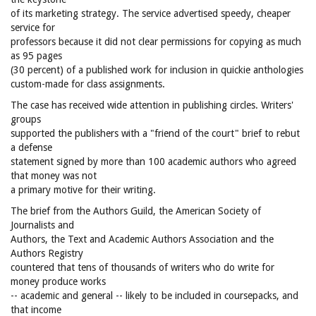
of its marketing strategy. The service advertised speedy, cheaper
service for
professors because it did not clear permissions for copying as much
as 95 pages
(30 percent) of a published work for inclusion in quickie anthologies
custom-made for class assignments.
The case has received wide attention in publishing circles. Writers'
groups
supported the publishers with a "friend of the court" brief to rebut
a defense
statement signed by more than 100 academic authors who agreed
that money was not
a primary motive for their writing.
The brief from the Authors Guild, the American Society of
Journalists and
Authors, the Text and Academic Authors Association and the
Authors Registry
countered that tens of thousands of writers who do write for
money produce works
-- academic and general -- likely to be included in coursepacks, and
that income