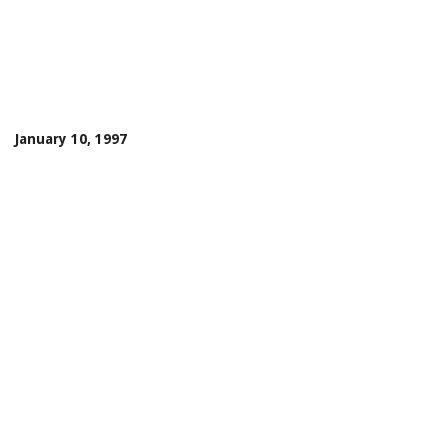
January 10, 1997