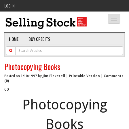
LOG IN
Toggle
navigati
HOME
BUY CREDITS
Photocopying Books
Posted on 1/10/1997 by
Jim Pickerell
|
Printable Version
|
Comments
(0)
60
Photocopying
Books