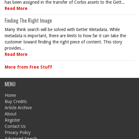
has been assigned in the transfer of Corbis assets to the Gett...
Read More
Finding The Right Image
Many think search will be solved with better Metadata. While
metadata is important, there are limits to how far it can take the
customer toward finding the right piece of content. This story
provides...
Read More
More from Free Stuff
MENU
Home
Buy Credits
Article Archive
About
Register
Contact Us
Privacy Policy
Advanced Search