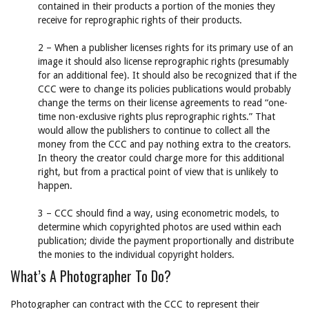
contained in their products a portion of the monies they
receive for reprographic rights of their products.
2 – When a publisher licenses rights for its primary use of an
image it should also license reprographic rights (presumably
for an additional fee). It should also be recognized that if the
CCC were to change its policies publications would probably
change the terms on their license agreements to read “one-
time non-exclusive rights plus reprographic rights.” That
would allow the publishers to continue to collect all the
money from the CCC and pay nothing extra to the creators.
In theory the creator could charge more for this additional
right, but from a practical point of view that is unlikely to
happen.
3 – CCC should find a way, using econometric models, to
determine which copyrighted photos are used within each
publication; divide the payment proportionally and distribute
the monies to the individual copyright holders.
What’s A Photographer To Do?
Photographer can contract with the CCC to represent their