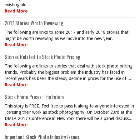
existing blo...
Read More
2017 Stories Worth Reviewing
The following are links to some 2017 and early 2018 stories that
might be worth reviewing as we move into the new year.
Read More
Stories Related To Stock Photo Pricing
The following are links to stories that deal with stock photo pricing
trends. Probably the biggest problem the industry has faced in
recent years has been the steady decline in prices for the use of ...
Read More
Stock Photo Prices: The Future
This story is FREE. Feel free to pass it along to anyone interested in
licensing their work as stock photography. On October 23rd at the
DMLA 2017 Conference in New York there will be a panel discuss...
Read More
Important Stock Photo Industry Issues