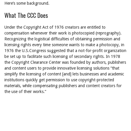
Here’s some background.
What The CCC Does
Under the Copyright Act of 1976 creators are entitled to
compensation whenever their work is photocopied (reprography).
Recognizing the logistical difficulties of obtaining permission and
licensing rights every time someone wants to make a photocopy, in
1976 the U.S.Congress suggested that a not-for-profit organization
be set up to facilitate such licensing of secondary rights. In 1978
the Copyright Clearance Center was founded by authors, publishers
and content users to provide innovative licensing solutions “that
simplify the licensing of content [and] lets businesses and academic
institutions quickly get permission to use copyright-protected
materials, while compensating publishers and content creators for
the use of their works.”