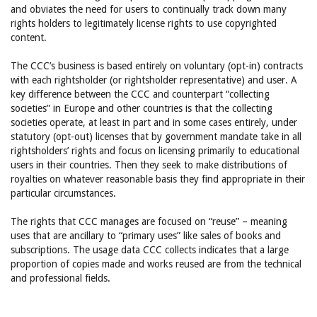
and obviates the need for users to continually track down many
rights holders to legitimately license rights to use copyrighted
content.
The CCC’s business is based entirely on voluntary (opt-in) contracts
with each rightsholder (or rightsholder representative) and user. A
key difference between the CCC and counterpart “collecting
societies” in Europe and other countries is that the collecting
societies operate, at least in part and in some cases entirely, under
statutory (opt-out) licenses that by government mandate take in all
rightsholders’ rights and focus on licensing primarily to educational
users in their countries. Then they seek to make distributions of
royalties on whatever reasonable basis they find appropriate in their
particular circumstances.
The rights that CCC manages are focused on “reuse” – meaning
uses that are ancillary to “primary uses” like sales of books and
subscriptions. The usage data CCC collects indicates that a large
proportion of copies made and works reused are from the technical
and professional fields.