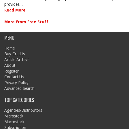
provides...
Read More
More from Free Stuff
MENU
Home
Buy Credits
Article Archive
About
Register
Contact Us
Privacy Policy
Advanced Search
TOP CATEGORIES
Agencies/Distributors
Microstock
Macrostock
Subscription