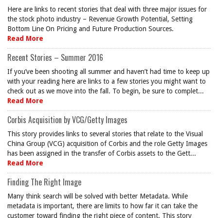
Here are links to recent stories that deal with three major issues for
the stock photo industry – Revenue Growth Potential, Setting
Bottom Line On Pricing and Future Production Sources.
Read More
Recent Stories – Summer 2016
If you’ve been shooting all summer and haven’t had time to keep up
with your reading here are links to a few stories you might want to
check out as we move into the fall. To begin, be sure to complet...
Read More
Corbis Acquisition by VCG/Getty Images
This story provides links to several stories that relate to the Visual
China Group (VCG) acquisition of Corbis and the role Getty Images
has been assigned in the transfer of Corbis assets to the Gett...
Read More
Finding The Right Image
Many think search will be solved with better Metadata. While
metadata is important, there are limits to how far it can take the
customer toward finding the right piece of content. This story