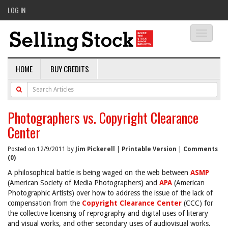
LOG IN
Toggle
navigati
HOME
BUY CREDITS
Photographers vs. Copyright Clearance
Center
Posted on 12/9/2011 by
Jim Pickerell
|
Printable Version
|
Comments
(0)
A philosophical battle is being waged on the web between
ASMP
(American Society of Media Photographers) and
APA
(American
Photographic Artists) over how to address the issue of the lack of
compensation from the
Copyright Clearance Center
(CCC) for
the collective licensing of reprography and digital uses of literary
and visual works, and other secondary uses of audiovisual works.