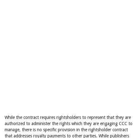
While the contract requires rightsholders to represent that they are
authorized to administer the rights which they are engaging CCC to
manage, there is no specific provision in the rightsholder contract
that addresses royalty payments to other parties. While publishers