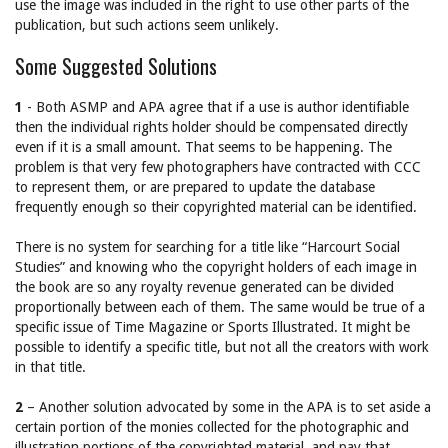
use the image was included in the right to use other parts of the
publication, but such actions seem unlikely.
Some Suggested Solutions
1
- Both ASMP and APA agree that if a use is author identifiable
then the individual rights holder should be compensated directly
even if it is a small amount. That seems to be happening. The
problem is that very few photographers have contracted with CCC
to represent them, or are prepared to update the database
frequently enough so their copyrighted material can be identified.
There is no system for searching for a title like “Harcourt Social
Studies” and knowing who the copyright holders of each image in
the book are so any royalty revenue generated can be divided
proportionally between each of them. The same would be true of a
specific issue of Time Magazine or Sports Illustrated. It might be
possible to identify a specific title, but not all the creators with work
in that title.
2
– Another solution advocated by some in the APA is to set aside a
certain portion of the monies collected for the photographic and
illustration portions of the copyrighted material, and pay that