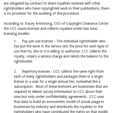
are obligated by contract to share royalties received with other
rightsholders who have copyrighted work in their publications, there
is no provision for the auditing of this procedure.
According to Tracey Armstrong, CEO of Copyright Clearance Center
the CCC issues licenses and collects royalties under two basic
licensing models:
1. Pay-per-use licenses - The individual rightsholder who
has put the work in the service sets the price for each type of
use that he, she or it is willing to authorize. CCC collects the
royalty, retains a service charge and remits the balance to the
rightsholder.
2. Repertory licenses - CCC collects the same right from
each of many rightsholders and packages them in a single
license to a user for a single annual fee, somewhat like a
subscription. Most of these licensees are businesses that are
required to deliver survey information to CCC about their
uses but only under confidentiality agreements. CCC uses
that data to build an econometric model of actual usage in
businesses by industry and distributes the royalties to the
rightsholders who have contributed the rights on that model.