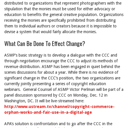
distributed to organizations that represent photographers with the
stipulation that the monies must be used for either advocacy or
education to benefits the general creative population. Organizations
receiving the monies are specifically prohibited from distributing
them to individual authors or creators because it is impossible to
devise a system that would fairly allocate the monies.
What Can Be Done To Effect Change?
ASMP’s basic strategy is to develop a dialogue with the CCC and
through negotiation encourage the CCC to adjust its methods of
revenue distribution. ASMP has been engaged in quiet behind the
scenes discussions for about a year. While there is no evidence of
significant change in the CCC’s position, the two organizations are
currently jointly presenting a series of copyright education
webinars. General Counsel of ASMP Victor Perlman will be part of a
panel discussion sponsored by CCC on Monday, Dec. 12 in
Washington, DC. It will be live-streamed here:
http://www.ustream.tv/channel/copyright-commerce-
orphan-works-and-fair-use-in-a-digital-age
APA’s solution is confrontation and to go after the CCC in the