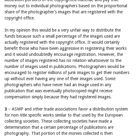
money out to individual photographers based on the proportional
share of the photographer’s images that are registered with the
copyright office.
In my opinion this would be a very unfair way to distribute the
funds because such a small percentage of the images used are
actually registered with the copyright office. It would certainly
benefit those who have been aggressive in registering their works
and it would undoubtedly encourage registration. However, the
number of images registered has no relation whatsoever to the
number of images used in publications. Photographers would be
encouraged to register millions of junk images to get their numbers
up without ever having any one of their images used. Some
photographers who have never had an image used in any
publication that was eventually photocopied might receive
compensation simply because they had registered images.
3
– ASMP and other trade associations favor a distribution system
for non-title specific works similar to that used by the European
collecting societies. These collecting societies have made a
determination that a certain percentage of publications are
photography. That portion of the monies collected is then