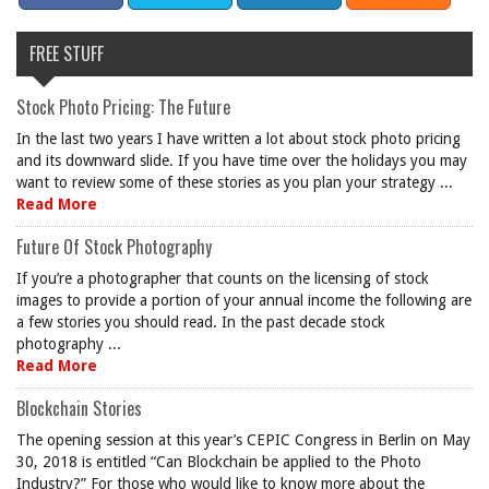
FREE STUFF
Stock Photo Pricing: The Future
In the last two years I have written a lot about stock photo pricing
and its downward slide. If you have time over the holidays you may
want to review some of these stories as you plan your strategy ...
Read More
Future Of Stock Photography
If you’re a photographer that counts on the licensing of stock
images to provide a portion of your annual income the following are
a few stories you should read. In the past decade stock
photography ...
Read More
Blockchain Stories
The opening session at this year’s CEPIC Congress in Berlin on May
30, 2018 is entitled “Can Blockchain be applied to the Photo
Industry?” For those who would like to know more about the