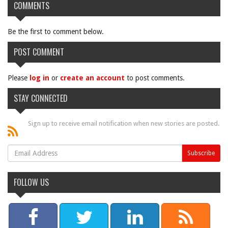
COMMENTS
Be the first to comment below.
POST COMMENT
Please
log in
or
create an account
to post comments.
STAY CONNECTED
Sign up to receive email notification when new stories are posted.
FOLLOW US