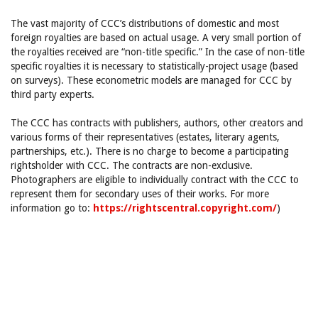
The vast majority of CCC’s distributions of domestic and most
foreign royalties are based on actual usage. A very small portion of
the royalties received are “non-title specific.” In the case of non-title
specific royalties it is necessary to statistically-project usage (based
on surveys). These econometric models are managed for CCC by
third party experts.
The CCC has contracts with publishers, authors, other creators and
various forms of their representatives (estates, literary agents,
partnerships, etc.). There is no charge to become a participating
rightsholder with CCC. The contracts are non-exclusive.
Photographers are eligible to individually contract with the CCC to
represent them for secondary uses of their works. For more
information go to:
https://rightscentral.copyright.com/
)