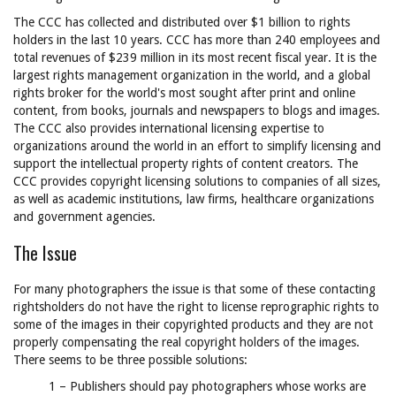
The CCC has collected and distributed over $1 billion to rights
holders in the last 10 years. CCC has more than 240 employees and
total revenues of $239 million in its most recent fiscal year. It is the
largest rights management organization in the world, and a global
rights broker for the world's most sought after print and online
content, from books, journals and newspapers to blogs and images.
The CCC also provides international licensing expertise to
organizations around the world in an effort to simplify licensing and
support the intellectual property rights of content creators. The
CCC provides copyright licensing solutions to companies of all sizes,
as well as academic institutions, law firms, healthcare organizations
and government agencies.
The Issue
For many photographers the issue is that some of these contacting
rightsholders do not have the right to license reprographic rights to
some of the images in their copyrighted products and they are not
properly compensating the real copyright holders of the images.
There seems to be three possible solutions:
1 – Publishers should pay photographers whose works are