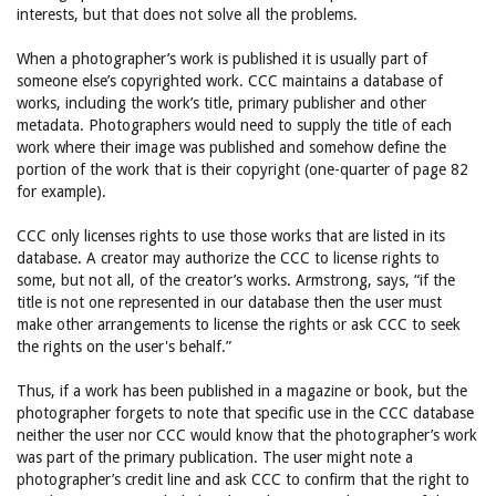
interests, but that does not solve all the problems.
When a photographer’s work is published it is usually part of
someone else’s copyrighted work. CCC maintains a database of
works, including the work’s title, primary publisher and other
metadata. Photographers would need to supply the title of each
work where their image was published and somehow define the
portion of the work that is their copyright (one-quarter of page 82
for example).
CCC only licenses rights to use those works that are listed in its
database. A creator may authorize the CCC to license rights to
some, but not all, of the creator’s works. Armstrong, says, “if the
title is not one represented in our database then the user must
make other arrangements to license the rights or ask CCC to seek
the rights on the user's behalf.”
Thus, if a work has been published in a magazine or book, but the
photographer forgets to note that specific use in the CCC database
neither the user nor CCC would know that the photographer’s work
was part of the primary publication. The user might note a
photographer’s credit line and ask CCC to confirm that the right to