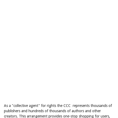
As a "collective agent" for rights the CCC represents thousands of
publishers and hundreds of thousands of authors and other
creators. This arrangement provides one-stop shopping for users,