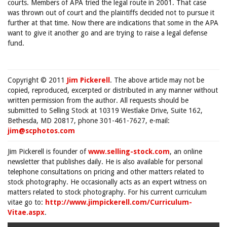
courts. Members of APA tried the legal route in 2001. That case
was thrown out of court and the plaintiffs decided not to pursue it
further at that time. Now there are indications that some in the APA
want to give it another go and are trying to raise a legal defense
fund.
Copyright © 2011
Jim Pickerell
. The above article may not be
copied, reproduced, excerpted or distributed in any manner without
written permission from the author. All requests should be
submitted to Selling Stock at 10319 Westlake Drive, Suite 162,
Bethesda, MD 20817, phone 301-461-7627, e-mail:
jim@scphotos.com
Jim Pickerell is founder of
www.selling-stock.com
, an online
newsletter that publishes daily. He is also available for personal
telephone consultations on pricing and other matters related to
stock photography. He occasionally acts as an expert witness on
matters related to stock photography. For his current curriculum
vitae go to:
http://www.jimpickerell.com/Curriculum-
Vitae.aspx
.