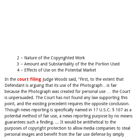
2 – Nature of the Copyrighted Work
3 – Amount and Substantiality of the the Portion Used
4 – Effects of Use on the Potential Market
In the
court filing
Judge Woods said, “First, to the extent that
Defendant is arguing that its use of the Photograph…is fair
because the Photograph was created for personal use … the Court
is unpersuaded. The Court has not found any law supporting this
point, and the existing precedent requires the opposite conclusion.
Though news reporting is specifically named in 17 U.S.C. § 107 as a
potential method of fair use, a news reporting purpose by no means
guarantees such a finding. ... It would be antithetical to the
purposes of copyright protection to allow media companies to steal
personal images and benefit from the fair use defense by simply