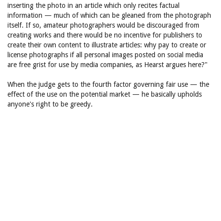
inserting the photo in an article which only recites factual
information — much of which can be gleaned from the photograph
itself. If so, amateur photographers would be discouraged from
creating works and there would be no incentive for publishers to
create their own content to illustrate articles: why pay to create or
license photographs if all personal images posted on social media
are free grist for use by media companies, as Hearst argues here?"
When the judge gets to the fourth factor governing fair use — the
effect of the use on the potential market — he basically upholds
anyone's right to be greedy.