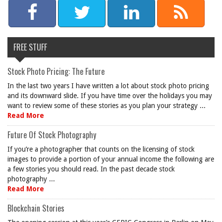
FREE STUFF
Stock Photo Pricing: The Future
In the last two years I have written a lot about stock photo pricing
and its downward slide. If you have time over the holidays you may
want to review some of these stories as you plan your strategy ...
Read More
Future Of Stock Photography
If you’re a photographer that counts on the licensing of stock
images to provide a portion of your annual income the following are
a few stories you should read. In the past decade stock
photography ...
Read More
Blockchain Stories