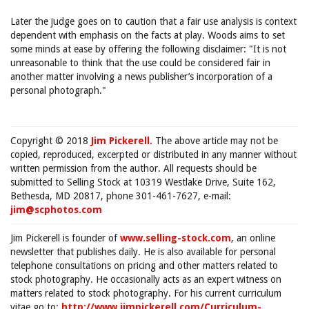
Later the judge goes on to caution that a fair use analysis is context
dependent with emphasis on the facts at play. Woods aims to set
some minds at ease by offering the following disclaimer: "It is not
unreasonable to think that the use could be considered fair in
another matter involving a news publisher’s incorporation of a
personal photograph."
Copyright © 2018
Jim Pickerell
. The above article may not be
copied, reproduced, excerpted or distributed in any manner without
written permission from the author. All requests should be
submitted to Selling Stock at 10319 Westlake Drive, Suite 162,
Bethesda, MD 20817, phone 301-461-7627, e-mail:
jim@scphotos.com
Jim Pickerell is founder of
www.selling-stock.com
, an online
newsletter that publishes daily. He is also available for personal
telephone consultations on pricing and other matters related to
stock photography. He occasionally acts as an expert witness on
matters related to stock photography. For his current curriculum
vitae go to:
http://www.jimpickerell.com/Curriculum-