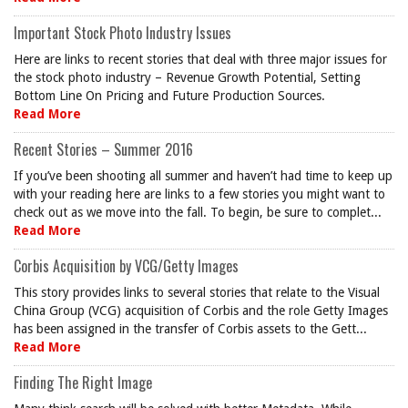
Important Stock Photo Industry Issues
Here are links to recent stories that deal with three major issues for
the stock photo industry – Revenue Growth Potential, Setting
Bottom Line On Pricing and Future Production Sources.
Read More
Recent Stories – Summer 2016
If you’ve been shooting all summer and haven’t had time to keep up
with your reading here are links to a few stories you might want to
check out as we move into the fall. To begin, be sure to complet...
Read More
Corbis Acquisition by VCG/Getty Images
This story provides links to several stories that relate to the Visual
China Group (VCG) acquisition of Corbis and the role Getty Images
has been assigned in the transfer of Corbis assets to the Gett...
Read More
Finding The Right Image