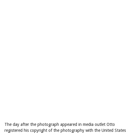
The day after the photograph appeared in media outlet Otto
registered his copyright of the photography with the United States