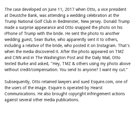
The case developed on June 11, 2017 when Otto, a vice president
at Deustche Bank, was attending a wedding celebration at the
Trump National Golf Club in Bedminster, New Jersey. Donald Trump
made a surprise appearance and Otto snapped the photo on his
iPhone of Trump with the bride. He sent the photo to another
wedding guest, Sean Burke, who apparently sent it to others,
including a relative of the bride, who posted it on Instagram. That's
when the media discovered it. After the photo appeared on TMZ
and CNN and in The Washington Post and the Daily Mail, Otto
texted Burke and asked, "Hey, TMZ & others using my photo above
without credit/compensation. You send to anyone? I want my cut.”
Subsequently, Otto retained lawyers and sued Esquire.com, one of
the users of the image. Esquire is operated by Hearst
Communications. He also brought copyright infringement actions
against several other media publications.