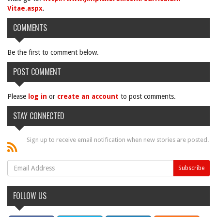
Vitae.aspx
.
COMMENTS
Be the first to comment below.
POST COMMENT
Please
log in
or
create an account
to post comments.
STAY CONNECTED
Sign up to receive email notification when new stories are posted.
FOLLOW US