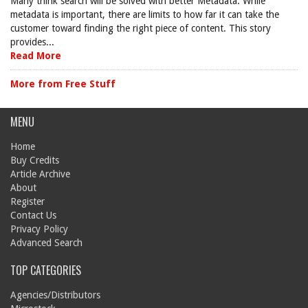
Many think search will be solved with better Metadata. While
metadata is important, there are limits to how far it can take the
customer toward finding the right piece of content. This story
provides...
Read More
More from Free Stuff
MENU
Home
Buy Credits
Article Archive
About
Register
Contact Us
Privacy Policy
Advanced Search
TOP CATEGORIES
Agencies/Distributors