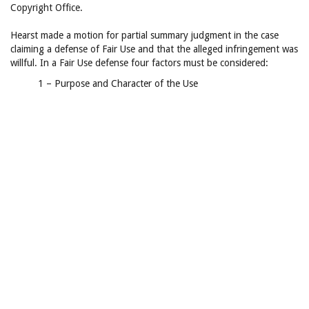
Copyright Office.
Hearst made a motion for partial summary judgment in the case
claiming a defense of Fair Use and that the alleged infringement was
willful. In a Fair Use defense four factors must be considered:
1 – Purpose and Character of the Use