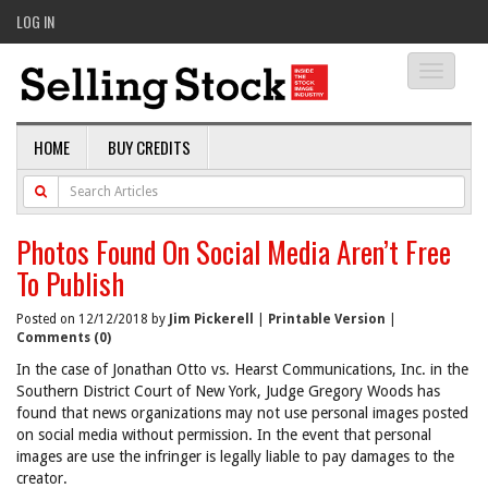
LOG IN
Toggle
navigati
HOME
BUY CREDITS
Photos Found On Social Media Aren’t Free
To Publish
Posted on 12/12/2018 by
Jim Pickerell
|
Printable Version
|
Comments (0)
In the case of Jonathan Otto vs. Hearst Communications, Inc. in the
Southern District Court of New York, Judge Gregory Woods has
found that news organizations may not use personal images posted
on social media without permission. In the event that personal
images are use the infringer is legally liable to pay damages to the
creator.