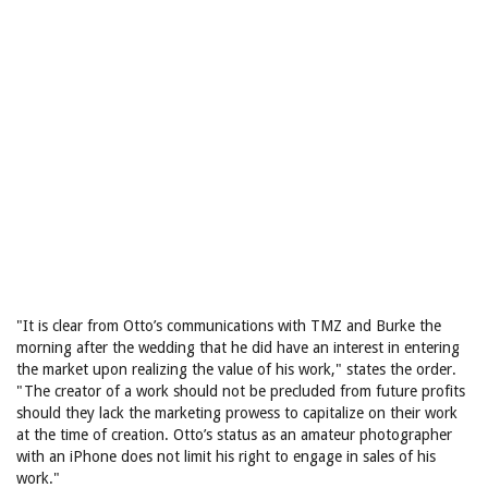
"It is clear from Otto’s communications with TMZ and Burke the
morning after the wedding that he did have an interest in entering
the market upon realizing the value of his work," states the order.
"The creator of a work should not be precluded from future profits
should they lack the marketing prowess to capitalize on their work
at the time of creation. Otto’s status as an amateur photographer
with an iPhone does not limit his right to engage in sales of his
work."