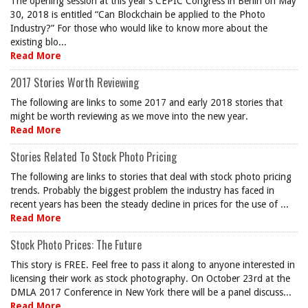
The opening session at this year’s CEPIC Congress in Berlin on May
30, 2018 is entitled “Can Blockchain be applied to the Photo
Industry?” For those who would like to know more about the
existing blo...
Read More
2017 Stories Worth Reviewing
The following are links to some 2017 and early 2018 stories that
might be worth reviewing as we move into the new year.
Read More
Stories Related To Stock Photo Pricing
The following are links to stories that deal with stock photo pricing
trends. Probably the biggest problem the industry has faced in
recent years has been the steady decline in prices for the use of ...
Read More
Stock Photo Prices: The Future
This story is FREE. Feel free to pass it along to anyone interested in
licensing their work as stock photography. On October 23rd at the
DMLA 2017 Conference in New York there will be a panel discuss...
Read More