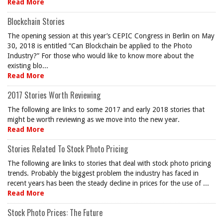
Read More
Blockchain Stories
The opening session at this year’s CEPIC Congress in Berlin on May
30, 2018 is entitled “Can Blockchain be applied to the Photo
Industry?” For those who would like to know more about the
existing blo...
Read More
2017 Stories Worth Reviewing
The following are links to some 2017 and early 2018 stories that
might be worth reviewing as we move into the new year.
Read More
Stories Related To Stock Photo Pricing
The following are links to stories that deal with stock photo pricing
trends. Probably the biggest problem the industry has faced in
recent years has been the steady decline in prices for the use of ...
Read More
Stock Photo Prices: The Future