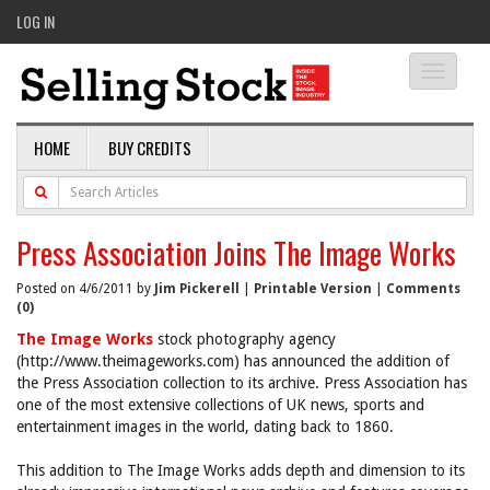
LOG IN
Toggle
navigati
HOME
BUY CREDITS
Press Association Joins The Image Works
Posted on 4/6/2011 by
Jim Pickerell
|
Printable Version
|
Comments
(0)
The Image Works
stock photography agency
(http://www.theimageworks.com) has announced the addition of
the Press Association collection to its archive. Press Association has
one of the most extensive collections of UK news, sports and
entertainment images in the world, dating back to 1860.
This addition to The Image Works adds depth and dimension to its