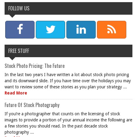
FOLLOW US
FREE STUFF
Stock Photo Pricing: The Future
In the last two years I have written a lot about stock photo pricing
and its downward slide. If you have time over the holidays you may
want to review some of these stories as you plan your strategy ...
Read More
Future Of Stock Photography
If you’re a photographer that counts on the licensing of stock
images to provide a portion of your annual income the following are
a few stories you should read. In the past decade stock
photography ...