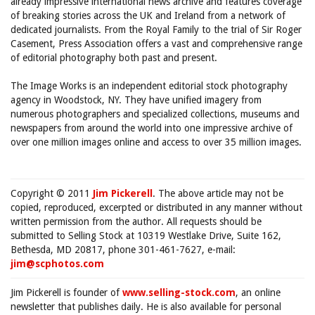
already impressive international news archive and features coverage
of breaking stories across the UK and Ireland from a network of
dedicated journalists. From the Royal Family to the trial of Sir Roger
Casement, Press Association offers a vast and comprehensive range
of editorial photography both past and present.
The Image Works is an independent editorial stock photography
agency in Woodstock, NY. They have unified imagery from
numerous photographers and specialized collections, museums and
newspapers from around the world into one impressive archive of
over one million images online and access to over 35 million images.
Copyright © 2011
Jim Pickerell
. The above article may not be
copied, reproduced, excerpted or distributed in any manner without
written permission from the author. All requests should be
submitted to Selling Stock at 10319 Westlake Drive, Suite 162,
Bethesda, MD 20817, phone 301-461-7627, e-mail:
jim@scphotos.com
Jim Pickerell is founder of
www.selling-stock.com
, an online
newsletter that publishes daily. He is also available for personal