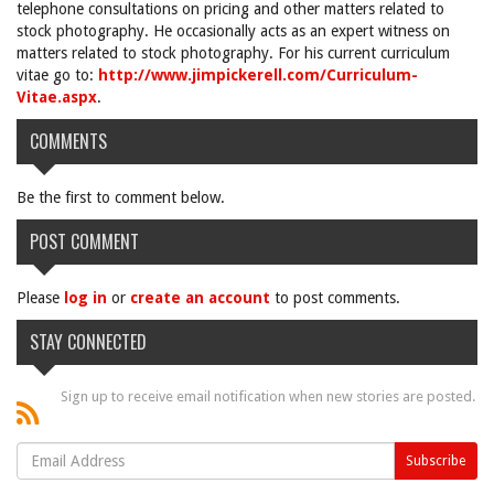
telephone consultations on pricing and other matters related to
stock photography. He occasionally acts as an expert witness on
matters related to stock photography. For his current curriculum
vitae go to:
http://www.jimpickerell.com/Curriculum-
Vitae.aspx
.
COMMENTS
Be the first to comment below.
POST COMMENT
Please
log in
or
create an account
to post comments.
STAY CONNECTED
Sign up to receive email notification when new stories are posted.