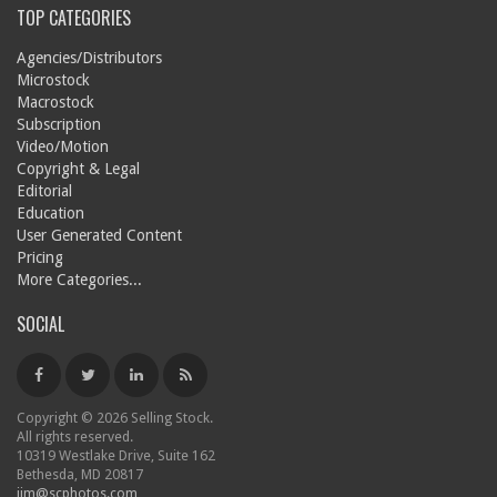
TOP CATEGORIES
Agencies/Distributors
Microstock
Macrostock
Subscription
Video/Motion
Copyright & Legal
Editorial
Education
User Generated Content
Pricing
More Categories...
SOCIAL
Copyright © 2026 Selling Stock.
All rights reserved.
10319 Westlake Drive, Suite 162
Bethesda, MD 20817
jim@scphotos.com