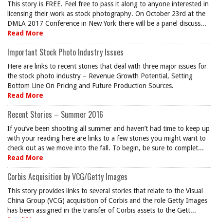
This story is FREE. Feel free to pass it along to anyone interested in
licensing their work as stock photography. On October 23rd at the
DMLA 2017 Conference in New York there will be a panel discuss...
Read More
Important Stock Photo Industry Issues
Here are links to recent stories that deal with three major issues for
the stock photo industry – Revenue Growth Potential, Setting
Bottom Line On Pricing and Future Production Sources.
Read More
Recent Stories – Summer 2016
If you’ve been shooting all summer and haven’t had time to keep up
with your reading here are links to a few stories you might want to
check out as we move into the fall. To begin, be sure to complet...
Read More
Corbis Acquisition by VCG/Getty Images
This story provides links to several stories that relate to the Visual
China Group (VCG) acquisition of Corbis and the role Getty Images
has been assigned in the transfer of Corbis assets to the Gett...