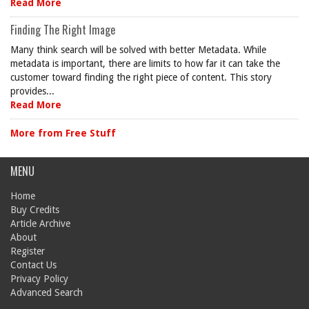
Read More
Finding The Right Image
Many think search will be solved with better Metadata. While
metadata is important, there are limits to how far it can take the
customer toward finding the right piece of content. This story
provides...
Read More
More from Free Stuff
MENU
Home
Buy Credits
Article Archive
About
Register
Contact Us
Privacy Policy
Advanced Search