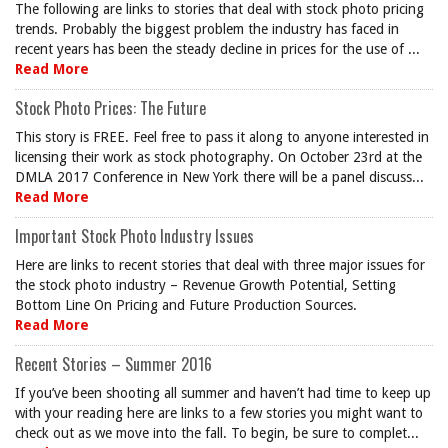
The following are links to stories that deal with stock photo pricing
trends. Probably the biggest problem the industry has faced in
recent years has been the steady decline in prices for the use of ...
Read More
Stock Photo Prices: The Future
This story is FREE. Feel free to pass it along to anyone interested in
licensing their work as stock photography. On October 23rd at the
DMLA 2017 Conference in New York there will be a panel discuss...
Read More
Important Stock Photo Industry Issues
Here are links to recent stories that deal with three major issues for
the stock photo industry – Revenue Growth Potential, Setting
Bottom Line On Pricing and Future Production Sources.
Read More
Recent Stories – Summer 2016
If you’ve been shooting all summer and haven’t had time to keep up
with your reading here are links to a few stories you might want to
check out as we move into the fall. To begin, be sure to complet...