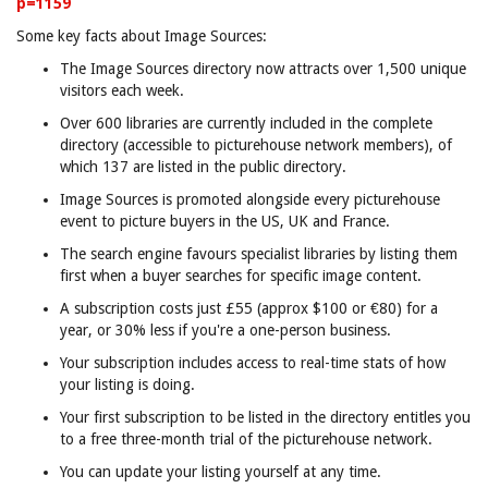
p=1159
Some key facts about Image Sources:
The Image Sources directory now attracts over 1,500 unique
visitors each week.
Over 600 libraries are currently included in the complete
directory (accessible to picturehouse network members), of
which 137 are listed in the public directory.
Image Sources is promoted alongside every picturehouse
event to picture buyers in the US, UK and France.
The search engine favours specialist libraries by listing them
first when a buyer searches for specific image content.
A subscription costs just £55 (approx $100 or €80) for a
year, or 30% less if you're a one-person business.
Your subscription includes access to real-time stats of how
your listing is doing.
Your first subscription to be listed in the directory entitles you
to a free three-month trial of the picturehouse network.
You can update your listing yourself at any time.