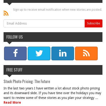
Sign up to receive email notification when new stories are posted.
FOLLOW US
FREE STUFF
Stock Photo Pricing: The Future
In the last two years I have written a lot about stock photo pricing
and its downward slide. If you have time over the holidays you may
want to review some of these stories as you plan your strategy ...
Read More