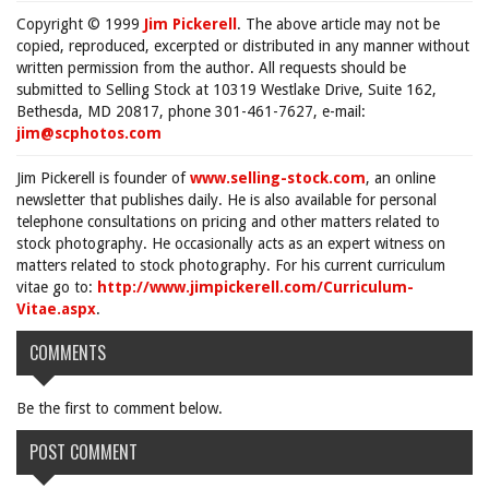
Copyright © 1999
Jim Pickerell
. The above article may not be
copied, reproduced, excerpted or distributed in any manner without
written permission from the author. All requests should be
submitted to Selling Stock at 10319 Westlake Drive, Suite 162,
Bethesda, MD 20817, phone 301-461-7627, e-mail:
jim@scphotos.com
Jim Pickerell is founder of
www.selling-stock.com
, an online
newsletter that publishes daily. He is also available for personal
telephone consultations on pricing and other matters related to
stock photography. He occasionally acts as an expert witness on
matters related to stock photography. For his current curriculum
vitae go to:
http://www.jimpickerell.com/Curriculum-
Vitae.aspx
.
COMMENTS
Be the first to comment below.
POST COMMENT