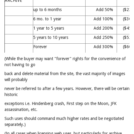
ARCHIVE
up to 6 months
Add 50%
($22
6 mo. to 1 year
Add 100%
($30
1 year to 5 years
Add 200%
($45
5 years to 10 years
Add 250%
($52
Forever
Add 300%
($60
(While the buyer may want "forever" rights for the convenience of
not having to go
back and delete material from the site, the vast majority of images
will probably
never be referred to after a few years. However, there will be certain
historic
exceptions i.e. Hindenberg crash, First step on the Moon, JFK
assassination, etc.
Such uses should command much higher rates and be negotiated
separately.)
(In all cases when licensing web uses, but particularly for archive