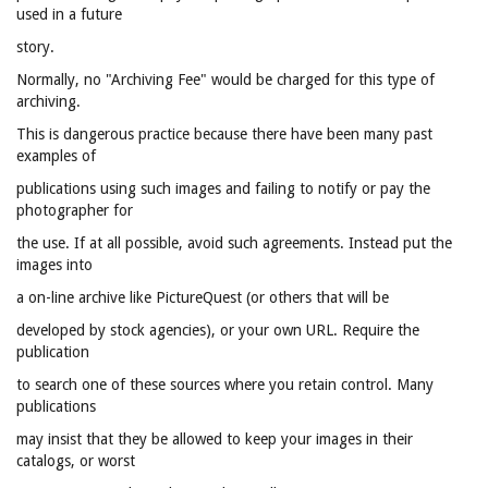
used in a future
story.
Normally, no "Archiving Fee" would be charged for this type of
archiving.
This is dangerous practice because there have been many past
examples of
publications using such images and failing to notify or pay the
photographer for
the use. If at all possible, avoid such agreements. Instead put the
images into
a on-line archive like PictureQuest (or others that will be
developed by stock agencies), or your own URL. Require the
publication
to search one of these sources where you retain control. Many
publications
may insist that they be allowed to keep your images in their
catalogs, or worst