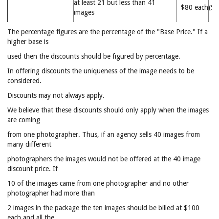
at least 21 but less than 41
$80 each
(5
images
The percentage figures are the percentage of the "Base Price." If a
higher base is
used then the discounts should be figured by percentage.
In offering discounts the uniqueness of the image needs to be
considered.
Discounts may not always apply.
We believe that these discounts should only apply when the images
are coming
from one photographer. Thus, if an agency sells 40 images from
many different
photographers the images would not be offered at the 40 image
discount price. If
10 of the images came from one photographer and no other
photographer had more than
2 images in the package the ten images should be billed at $100
each and all the