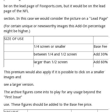
be on the lead page of Foxsports.com, but it would be on the lead
page of the NFL
section. In this case we would consider the picture on a "Lead Page"
(For certain unique or newsworthy images this Add-On percentage
might be higher.)
SIZE OF USE
1/4 screen or smaller
Base Fee
between 1/4 and 1/2 screen
Add 30%
larger than 1/2 screen
Add 60%
This premium would also apply if it is possible to click on a smaller
images and
see a larger version.
The archive figures come into to play for any usage beyond the
"First Issue"
use. These figures should be added to the Base Fee price.