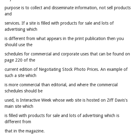
purpose is to collect and disseminate information, not sell products
and
services. If a site is filled with products for sale and lots of
advertising which
is different from what appears in the print publication then you
should use the
schedules for commercial and corporate uses that can be found on
page 220 of the
current edition of Negotiating Stock Photo Prices. An example of
such a site which
is more commercial than editorial, and where the commercial
schedules should be
used, is Interactive Week whose web site is hosted on Ziff Davis's
main site which
is filled with products for sale and lots of advertising which is
different from
that in the magazine.