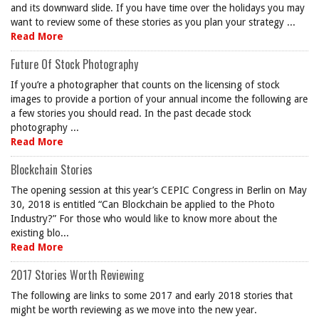
and its downward slide. If you have time over the holidays you may
want to review some of these stories as you plan your strategy ...
Read More
Future Of Stock Photography
If you’re a photographer that counts on the licensing of stock
images to provide a portion of your annual income the following are
a few stories you should read. In the past decade stock
photography ...
Read More
Blockchain Stories
The opening session at this year’s CEPIC Congress in Berlin on May
30, 2018 is entitled “Can Blockchain be applied to the Photo
Industry?” For those who would like to know more about the
existing blo...
Read More
2017 Stories Worth Reviewing
The following are links to some 2017 and early 2018 stories that
might be worth reviewing as we move into the new year.