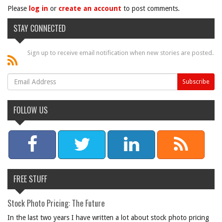
Please
log in
or
create an account
to post comments.
STAY CONNECTED
Sign up to receive email notification when new stories are posted.
FOLLOW US
FREE STUFF
Stock Photo Pricing: The Future
In the last two years I have written a lot about stock photo pricing