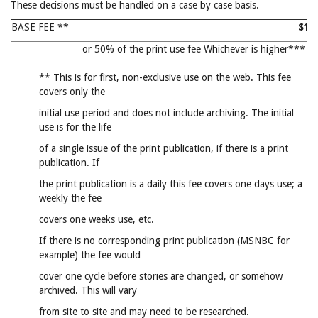
These decisions must be handled on a case by case basis.
BASE FEE **
$15
or 50% of the print use fee Whichever is higher***
** This is for first, non-exclusive use on the web. This fee
covers only the
initial use period and does not include archiving. The initial
use is for the life
of a single issue of the print publication, if there is a print
publication. If
the print publication is a daily this fee covers one days use; a
weekly the fee
covers one weeks use, etc.
If there is no corresponding print publication (MSNBC for
example) the fee would
cover one cycle before stories are changed, or somehow
archived. This will vary
from site to site and may need to be researched.