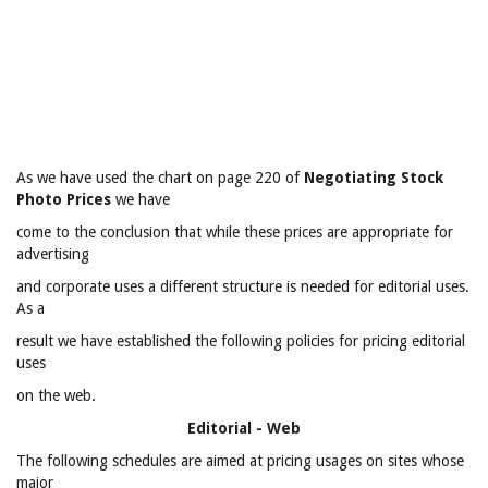
As we have used the chart on page 220 of
Negotiating Stock
Photo Prices
we have
come to the conclusion that while these prices are appropriate for
advertising
and corporate uses a different structure is needed for editorial uses.
As a
result we have established the following policies for pricing editorial
uses
on the web.
Editorial - Web
The following schedules are aimed at pricing usages on sites whose
major