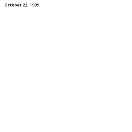
October 22, 1999