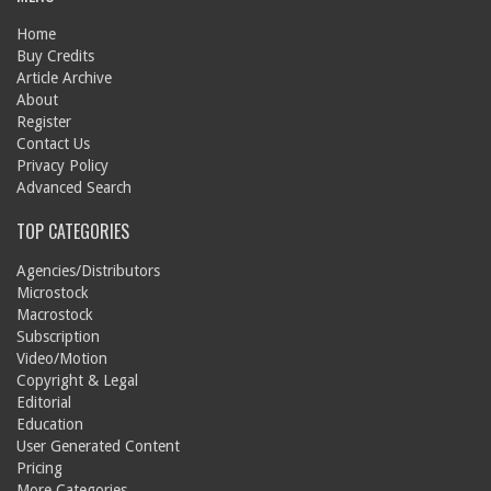
Home
Buy Credits
Article Archive
About
Register
Contact Us
Privacy Policy
Advanced Search
TOP CATEGORIES
Agencies/Distributors
Microstock
Macrostock
Subscription
Video/Motion
Copyright & Legal
Editorial
Education
User Generated Content
Pricing
More Categories...