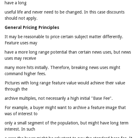
have a long
useful life and never need to be changed. In this case discounts
should not apply.
General Pricing Principles
It may be reasonable to price certain subject matter differently.
Feature uses may
have a more long range potential than certain news uses, but news
uses may receive
many more hits initially. Therefore, breaking news uses might
command higher fees.
Pictures with long range feature value would achieve their value
through the
archive multiples, not necessarily a high initial "Base Fee".
For example, a buyer might want to archive a feature image that
was of interest to
only a small segment of the population, but might have long term
interest. In such