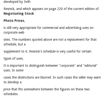
developed by Seth
Resnick, and which appears on page 220 of the current edition of
Negotiating Stock
Photo Prices
,
is still very appropriate for commercial and advertising uses on
corporate web
sites. The numbers quoted above are not a replacement for that
schedule, but a
supplement to it. Resnick's schedule is very useful for certain
types of uses.
It is important to distinguish between "corporate" and "editorial"
uses. In some
cases the distinctions are blurred. In such cases the seller may want
to develop a
price that fits somewhere between the figures on these two
schedules.