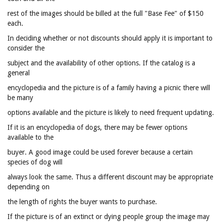
rest of the images should be billed at the full "Base Fee" of $150
each.
In deciding whether or not discounts should apply it is important to
consider the
subject and the availability of other options. If the catalog is a
general
encyclopedia and the picture is of a family having a picnic there will
be many
options available and the picture is likely to need frequent updating.
If it is an encyclopedia of dogs, there may be fewer options
available to the
buyer. A good image could be used forever because a certain
species of dog will
always look the same. Thus a different discount may be appropriate
depending on
the length of rights the buyer wants to purchase.
If the picture is of an extinct or dying people group the image may