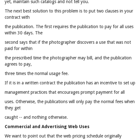
yet, maintain such catalogs and not tell you.
The next best solution to this problem is to put two clauses in your
contract with
the publication. The first requires the publication to pay for all uses
within 30 days. The
second says that if the photographer discovers a use that was not
paid for within
the prescribed time the photographer may bill, and the publication
agrees to pay,
three times the normal usage fee.
If it is in a written contract the publication has an incentive to set up
management practices that encourages prompt payment for all
uses. Otherwise, the publications will only pay the normal fees when
they get
caught -- and nothing otherwise.
Commercial and Advertising Web Uses
We want to point out that the web pricing schedule originally