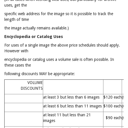
uses, get the
specific web address for the image so it is possible to track the
length of time
the image actually remains available.)
Encyclopedia or Catalog Uses
For uses of a single image the above price schedules should apply.
However with
encyclopedia or catalog uses a volume sale is often possible. In
these cases the
following discounts MAY be appropriate:
VOLUME
DISCOUNTS
at least 3 but less than 6 images
$120 each
(8
at least 6 but less than 11 images
$100 each
(6
at least 11 but less than 21
$90 each
(6
images