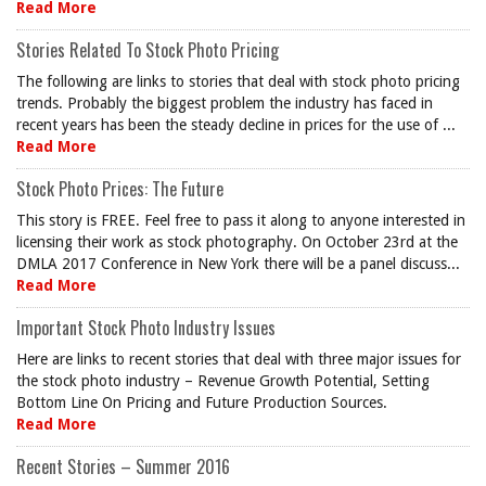
Read More
Stories Related To Stock Photo Pricing
The following are links to stories that deal with stock photo pricing
trends. Probably the biggest problem the industry has faced in
recent years has been the steady decline in prices for the use of ...
Read More
Stock Photo Prices: The Future
This story is FREE. Feel free to pass it along to anyone interested in
licensing their work as stock photography. On October 23rd at the
DMLA 2017 Conference in New York there will be a panel discuss...
Read More
Important Stock Photo Industry Issues
Here are links to recent stories that deal with three major issues for
the stock photo industry – Revenue Growth Potential, Setting
Bottom Line On Pricing and Future Production Sources.
Read More
Recent Stories – Summer 2016