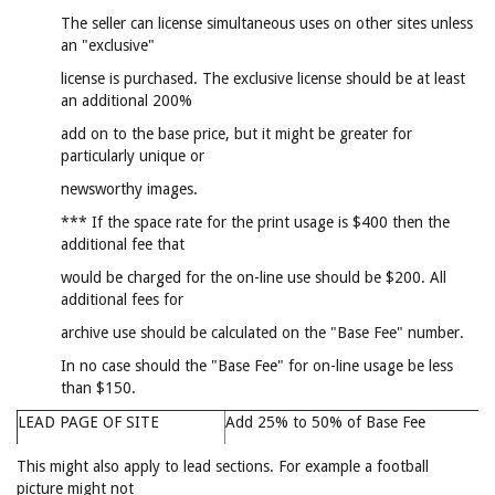
The seller can license simultaneous uses on other sites unless
an "exclusive"
license is purchased. The exclusive license should be at least
an additional 200%
add on to the base price, but it might be greater for
particularly unique or
newsworthy images.
*** If the space rate for the print usage is $400 then the
additional fee that
would be charged for the on-line use should be $200. All
additional fees for
archive use should be calculated on the "Base Fee" number.
In no case should the "Base Fee" for on-line usage be less
than $150.
LEAD PAGE OF SITE
Add 25% to 50% of Base Fee
This might also apply to lead sections. For example a football
picture might not