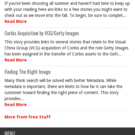
If you’ve been shooting all summer and haven’t had time to keep up
with your reading here are links to a few stories you might want to
check out as we move into the fall. To begin, be sure to complet...
Read More
Corbis Acquisition by VCG/Getty Images
This story provides links to several stories that relate to the Visual
China Group (VCG) acquisition of Corbis and the role Getty Images
has been assigned in the transfer of Corbis assets to the Gett...
Read More
Finding The Right Image
Many think search will be solved with better Metadata. While
metadata is important, there are limits to how far it can take the
customer toward finding the right piece of content. This story
provides...
Read More
More from Free Stuff
MENU