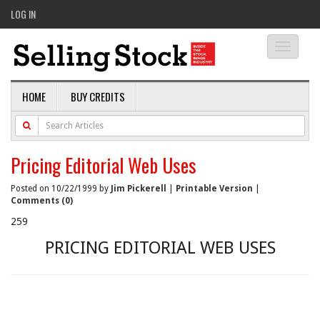
LOG IN
Toggle
navigati
HOME
BUY CREDITS
Pricing Editorial Web Uses
Posted on 10/22/1999 by
Jim Pickerell
|
Printable Version
|
Comments (0)
259
PRICING EDITORIAL WEB USES