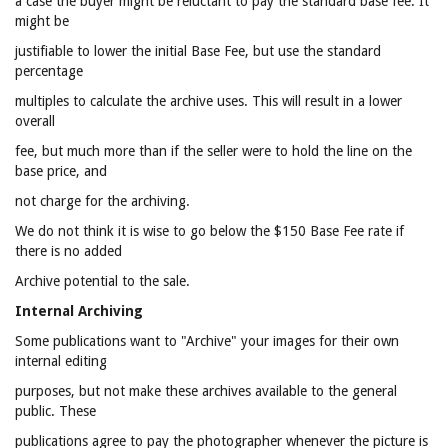
a case the buyer might be reluctant to pay the standard base fee. It
might be
justifiable to lower the initial Base Fee, but use the standard
percentage
multiples to calculate the archive uses. This will result in a lower
overall
fee, but much more than if the seller were to hold the line on the
base price, and
not charge for the archiving.
We do not think it is wise to go below the $150 Base Fee rate if
there is no added
Archive potential to the sale.
Internal Archiving
Some publications want to "Archive" your images for their own
internal editing
purposes, but not make these archives available to the general
public. These
publications agree to pay the photographer whenever the picture is