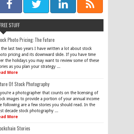
FREE STUFF
ock Photo Pricing: The Future
 the last two years I have written a lot about stock
oto pricing and its downward slide. If you have time
er the holidays you may want to review some of these
ories as you plan your strategy ...
ead More
ture Of Stock Photography
 you’re a photographer that counts on the licensing of
ock images to provide a portion of your annual income
e following are a few stories you should read. In the
st decade stock photography ...
ead More
ockchain Stories