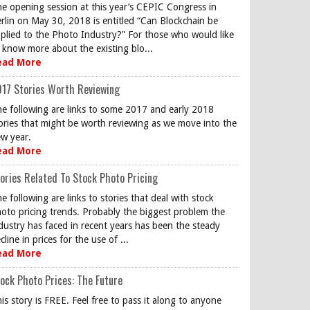
e opening session at this year’s CEPIC Congress in
rlin on May 30, 2018 is entitled “Can Blockchain be
plied to the Photo Industry?” For those who would like
 know more about the existing blo...
ead More
17 Stories Worth Reviewing
e following are links to some 2017 and early 2018
ories that might be worth reviewing as we move into the
w year.
ead More
ories Related To Stock Photo Pricing
e following are links to stories that deal with stock
oto pricing trends. Probably the biggest problem the
dustry has faced in recent years has been the steady
cline in prices for the use of ...
ead More
ock Photo Prices: The Future
is story is FREE. Feel free to pass it along to anyone