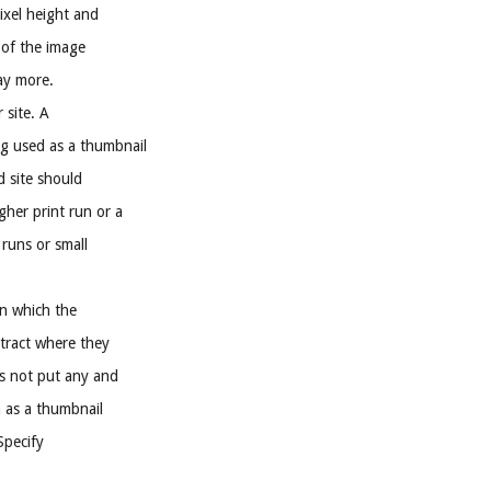
Pixel height and
e of the image
ay more.
 site. A
g used as a thumbnail
d site should
gher print run or a
 runs or small
on which the
ntract where they
is not put any and
h as a thumbnail
Specify