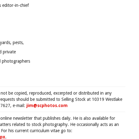
editor-in-chief
yards, pests,
d private
al photographers
 not be copied, reproduced, excerpted or distributed in any
requests should be submitted to Selling Stock at 10319 Westlake
7627, e-mail:
jim@scphotos.com
 online newsletter that publishes daily. He is also available for
tters related to stock photography. He occasionally acts as an
For his current curriculum vitae go to:
spx
.