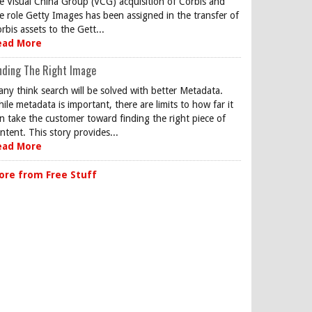
e Visual China Group (VCG) acquisition of Corbis and
e role Getty Images has been assigned in the transfer of
rbis assets to the Gett...
ead More
nding The Right Image
ny think search will be solved with better Metadata.
ile metadata is important, there are limits to how far it
n take the customer toward finding the right piece of
ntent. This story provides...
ead More
ore from Free Stuff