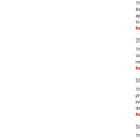
Th
Be
ap
to
R
20
Th
st
ne
R
St
Th
ph
in
de
R
St
Th