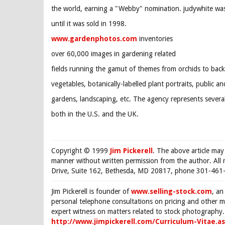
the world, earning a "Webby" nomination. judywhite was 
until it was sold in 1998.
www.gardenphotos.com
inventories
over 60,000 images in gardening related
fields running the gamut of themes from orchids to back
vegetables, botanically-labelled plant portraits, public an
gardens, landscaping, etc. The agency represents sever
both in the U.S. and the UK.
Copyright © 1999
Jim Pickerell
. The above article may
manner without written permission from the author. All 
Drive, Suite 162, Bethesda, MD 20817, phone 301-461-
Jim Pickerell is founder of
www.selling-stock.com
, an
personal telephone consultations on pricing and other ma
expert witness on matters related to stock photography. 
http://www.jimpickerell.com/Curriculum-Vitae.a