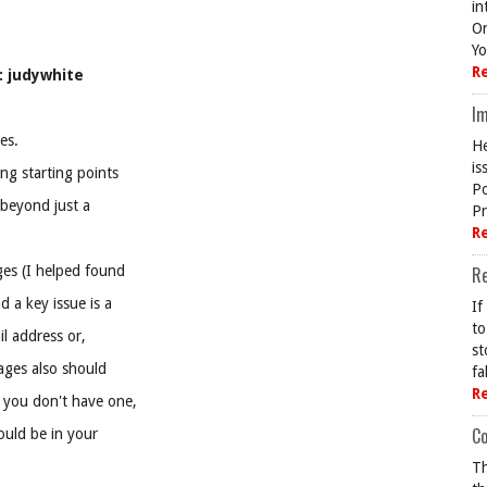
in
On
Yo
R
: judywhite
Im
es.
He
is
ng starting points
Po
 beyond just a
Pr
R
ges (I helped found
R
 a key issue is a
If
to
il address or,
st
ages also should
fa
R
 you don't have one,
Co
ould be in your
Th