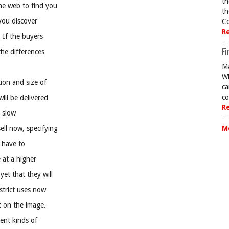
th
he web to find you
th
 you discover
Co
R
 If the buyers
Fi
the differences
Ma
Wh
ion and size of
ca
co
ill be delivered
R
 slow
ll now, specifying
M
l have to
 at a higher
et that they will
strict uses now
it on the image.
rent kinds of