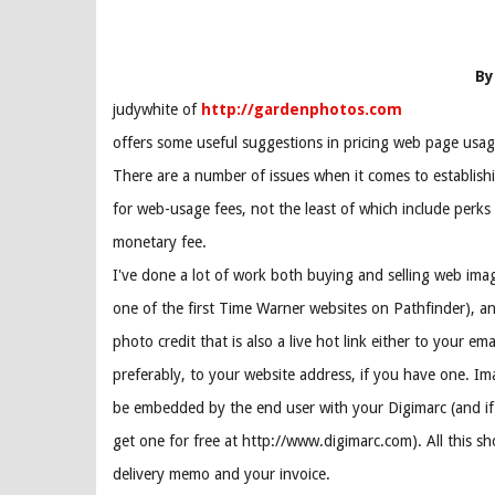
By
judywhite of
http://gardenphotos.com
offers some useful suggestions in pricing web page usag
There are a number of issues when it comes to establishi
for web-usage fees, not the least of which include perks
monetary fee.
I've done a lot of work both buying and selling web ima
one of the first Time Warner websites on Pathfinder), and
photo credit that is also a live hot link either to your ema
preferably, to your website address, if you have one. Im
be embedded by the end user with your Digimarc (and if
get one for free at http://www.digimarc.com). All this sh
delivery memo and your invoice.