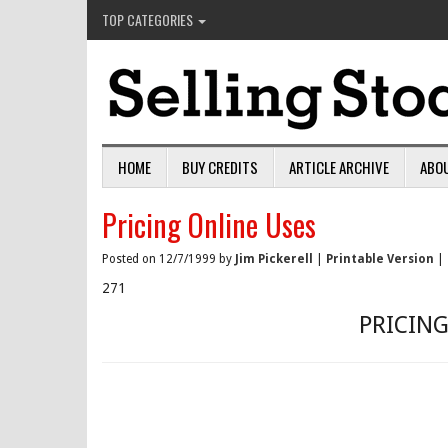
TOP CATEGORIES
HOME
BUY CREDITS
ARTICLE ARCHIVE
ABO
Pricing Online Uses
Posted on 12/7/1999 by
Jim Pickerell
|
Printable Version
|
271
PRICING