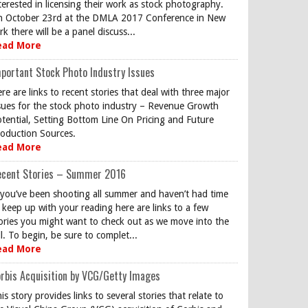
terested in licensing their work as stock photography.
 October 23rd at the DMLA 2017 Conference in New
rk there will be a panel discuss...
ead More
portant Stock Photo Industry Issues
re are links to recent stories that deal with three major
sues for the stock photo industry – Revenue Growth
tential, Setting Bottom Line On Pricing and Future
oduction Sources.
ead More
ecent Stories – Summer 2016
 you’ve been shooting all summer and haven’t had time
 keep up with your reading here are links to a few
ories you might want to check out as we move into the
ll. To begin, be sure to complet...
ead More
rbis Acquisition by VCG/Getty Images
is story provides links to several stories that relate to