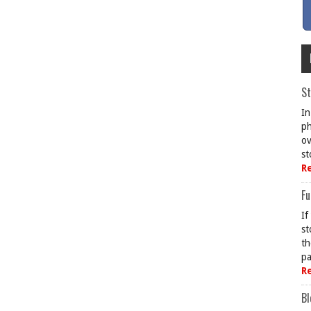
St
In
ph
ov
st
R
Fu
If
st
th
pa
R
Bl