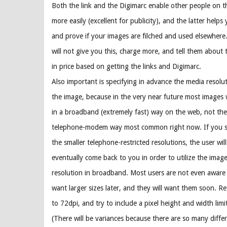
Both the link and the Digimarc enable other people on t
more easily (excellent for publicity), and the latter helps
and prove if your images are filched and used elsewhere.
will not give you this, charge more, and tell them about 
in price based on getting the links and Digimarc.
Also important is specifying in advance the media resolut
the image, because in the very near future most images w
in a broadband (extremely fast) way on the web, not the
telephone-modem way most common right now. If you se
the smaller telephone-restricted resolutions, the user wil
eventually come back to you in order to utilize the image
resolution in broadband. Most users are not even aware y
want larger sizes later, and they will want them soon. Re
to 72dpi, and try to include a pixel height and width lim
(There will be variances because there are so many diffe