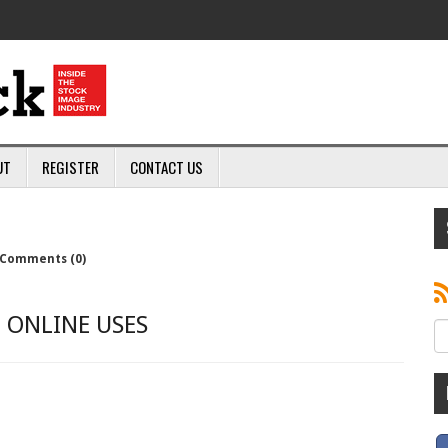
UT
REGISTER
CONTACT US
Comments (0)
 ONLINE USES