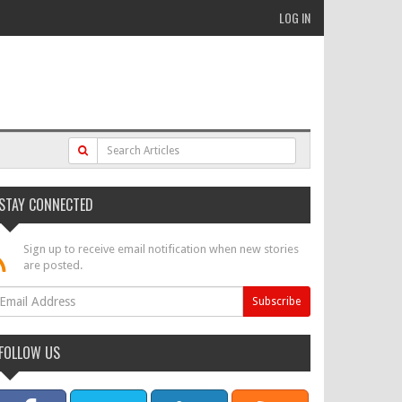
LOG IN
STAY CONNECTED
Sign up to receive email notification when new stories
are posted.
FOLLOW US