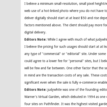
I believe a minimum small-resolution, small pixel height/
web use of a hot-linked photo where you do not have t
deliver digitally should start at at least $50 and rise de
factors mentioned above. The client should pay more fo
digital delivery.
Editors Note:
While I agree with much of what judywhi
I believe the pricing for such usages should start at at l
any type of "commercial" or "editorial" site. Under some 
could agree to a lower fee for "personal" sites, but I bel
will be few and far between. One other factor that the s
in mind are the transaction costs of any sale. These cost
significant even when the sale is fully e-commerce enabl
Editors Note:
judywhite was one of the founding edito
Warner's Virtual Garden, which debuted in 1994 as one 
four sites on Pathfinder. It was the highest visited gard