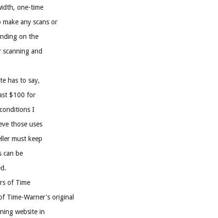
width, one-time
o make any scans or
pending on the
r scanning and
te has to say,
east $100 for
conditions I
ieve those uses
eller must keep
s can be
ed.
rs of Time
of Time-Warner's original
ening website in