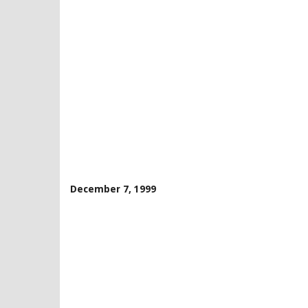
December 7, 1999