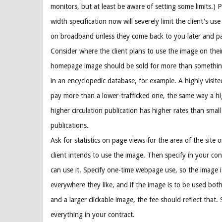
monitors, but at least be aware of setting some limits.) 
width specification now will severely limit the client's us
on broadband unless they come back to you later and p
Consider where the client plans to use the image on their
homepage image should be sold for more than somethin
in an encyclopedic database, for example. A highly visite
pay more than a lower-trafficked one, the same way a hi
higher circulation publication has higher rates than small
publications.
Ask for statistics on page views for the area of the site 
client intends to use the image. Then specify in your co
can use it. Specify one-time webpage use, so the image 
everywhere they like, and if the image is to be used bot
and a larger clickable image, the fee should reflect that. 
everything in your contract.