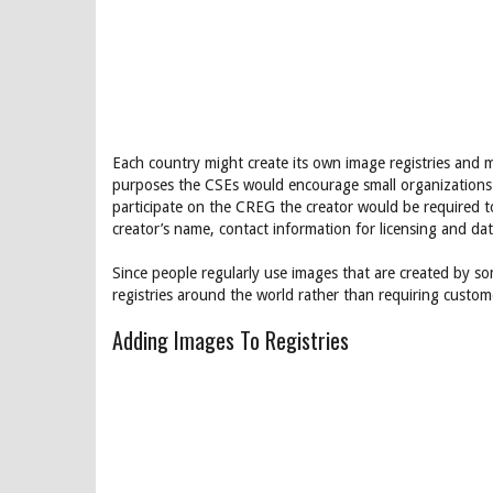
Each country might create its own image registries and m
purposes the CSEs would encourage small organizations to 
participate on the CREG the creator would be required to
creator’s name, contact information for licensing and da
Since people regularly use images that are created by so
registries around the world rather than requiring custome
Adding Images To Registries