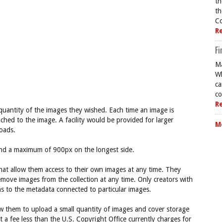
th
th
Co
R
Fi
Ma
Wh
ca
co
R
 quantity of the images they wished. Each time an image is
ached to the image. A facility would be provided for larger
M
oads.
nd a maximum of 900px on the longest side.
hat allow them access to their own images at any time. They
emove images from the collection at any time. Only creators with
s to the metadata connected to particular images.
ow them to upload a small quantity of images and cover storage
at a fee less than the U.S. Copyright Office currently charges for