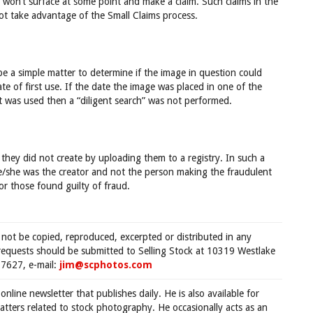
 won’t surface at some point and make a claim. Such claims in the
ot take advantage of the Small Claims process.
e a simple matter to determine if the image in question could
 of first use. If the date the image was placed in one of the
t was used then a “diligent search” was not performed.
 they did not create by uploading them to a registry. In such a
 he/she was the creator and not the person making the fraudulent
or those found guilty of fraud.
 not be copied, reproduced, excerpted or distributed in any
requests should be submitted to Selling Stock at 10319 Westlake
7627, e-mail:
jim@scphotos.com
 online newsletter that publishes daily. He is also available for
tters related to stock photography. He occasionally acts as an