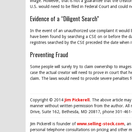
image. However, that is not a guarantee that the creator
U.S. would need to be filed in Federal Court and could n
Evidence of a “Diligent Search”
In the event of an unauthorized use complaint it would b
have been found by searching a CSE on or before the date
registries searched by the CSE preceded the date when i
Preventing Fraud
Some people will surely try to claim ownership to images
case the actual creator will need to prove in court that
claim. The laws would need to provide severe penalties f
Copyright © 2014
Jim Pickerell
. The above article may
manner without written permission from the author. All 
Drive, Suite 162, Bethesda, MD 20817, phone 301-461-
Jim Pickerell is founder of
www.selling-stock.com
, an
personal telephone consultations on pricing and other ma