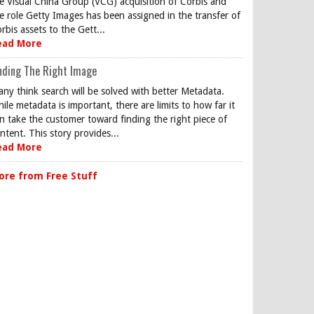
e Visual China Group (VCG) acquisition of Corbis and
e role Getty Images has been assigned in the transfer of
rbis assets to the Gett...
ead More
nding The Right Image
ny think search will be solved with better Metadata.
ile metadata is important, there are limits to how far it
n take the customer toward finding the right piece of
ntent. This story provides...
ead More
ore from Free Stuff