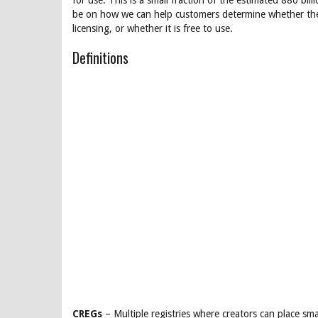
for use. This is a small fraction of the estimated 880 bi
be on how we can help customers determine whether the 
licensing, or whether it is free to use.
Definitions
CREGs
– Multiple registries where creators can place sma