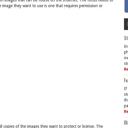
llion images that can be found on the Internet. The focus needs to
image they want to use is one that requires permission or
St
In
ph
ov
st
R
Fu
If
st
th
pa
R
Bl
ll copies of the images they want to protect or license. The