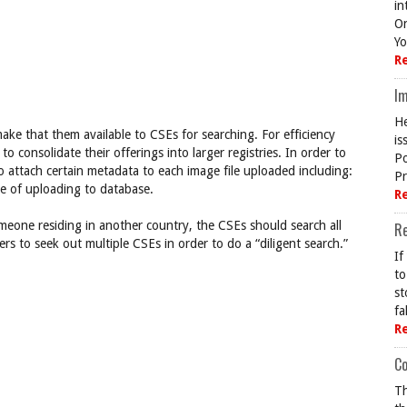
in
On
Yo
R
Im
He
ake that them available to CSEs for searching. For efficiency
is
consolidate their offerings into larger registries. In order to
Po
 attach certain metadata to each image file uploaded including:
Pr
te of uploading to database.
R
meone residing in another country, the CSEs should search all
R
rs to seek out multiple CSEs in order to do a “diligent search.”
If
to
st
fa
R
Co
Th