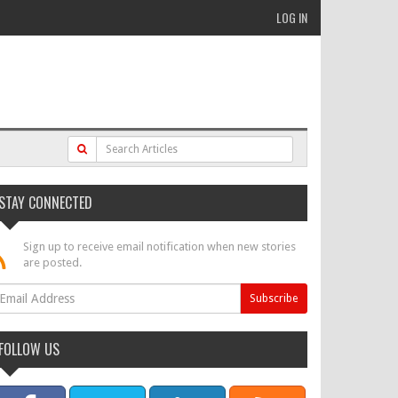
LOG IN
STAY CONNECTED
Sign up to receive email notification when new stories
are posted.
FOLLOW US