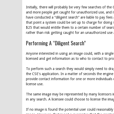
Initially, there will probably be very few searches of t
and more people get caught for unauthorized use, and if 
have conducted a “diligent search” are liable to pay fee
that point a system could be set up to charge for doing 
$25 that would entitle them to a certain number of search
rather than risk getting caught for an unauthorized use
Performing A “Diligent Search”
Anyone interested in using an image could, with a single
licensed and get information as to who to contact to prop
To perform such a search they would simply need to drag
the CSE's application. In a matter of seconds the engine 
provide contact information for one or more individuals 
license use.
The same image may be represented by many licensors in
in any search. A licensee could choose to license the ima
If no image is found the potential user could reasonably 