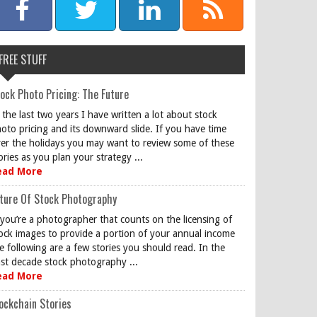
FREE STUFF
ock Photo Pricing: The Future
 the last two years I have written a lot about stock
oto pricing and its downward slide. If you have time
er the holidays you may want to review some of these
ories as you plan your strategy ...
ead More
ture Of Stock Photography
 you’re a photographer that counts on the licensing of
ock images to provide a portion of your annual income
e following are a few stories you should read. In the
st decade stock photography ...
ead More
ockchain Stories