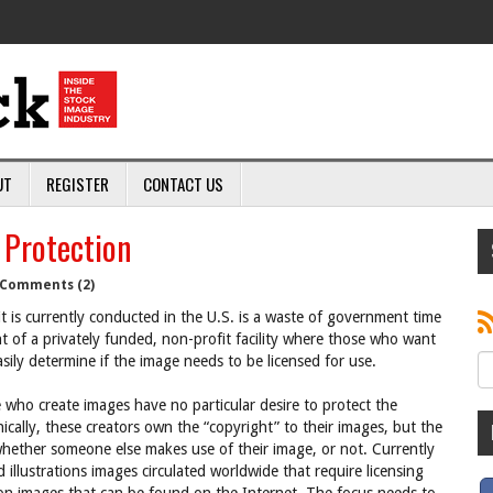
UT
REGISTER
CONTACT US
 Protection
Comments (2)
s it is currently conducted in the U.S. is a waste of government time
f a privately funded, non-profit facility where those who want
asily determine if the image needs to be licensed for use.
 who create images have no particular desire to protect the
nically, these creators own the “copyright” to their images, but the
hether someone else makes use of their image, or not. Currently
 illustrations images circulated worldwide that require licensing