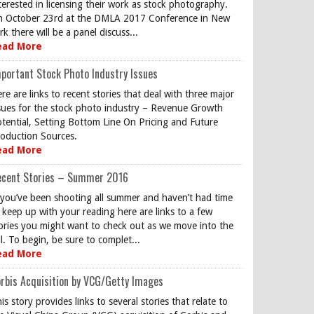
terested in licensing their work as stock photography.
 October 23rd at the DMLA 2017 Conference in New
rk there will be a panel discuss...
ead More
portant Stock Photo Industry Issues
re are links to recent stories that deal with three major
sues for the stock photo industry – Revenue Growth
tential, Setting Bottom Line On Pricing and Future
oduction Sources.
ead More
ecent Stories – Summer 2016
 you’ve been shooting all summer and haven’t had time
 keep up with your reading here are links to a few
ories you might want to check out as we move into the
ll. To begin, be sure to complet...
ead More
rbis Acquisition by VCG/Getty Images
is story provides links to several stories that relate to