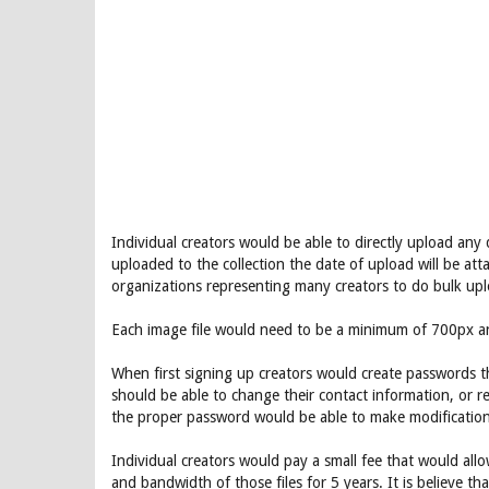
Individual creators would be able to directly upload any
uploaded to the collection the date of upload will be att
organizations representing many creators to do bulk upl
Each image file would need to be a minimum of 700px a
When first signing up creators would create passwords t
should be able to change their contact information, or r
the proper password would be able to make modification
Individual creators would pay a small fee that would all
and bandwidth of those files for 5 years. It is believe th