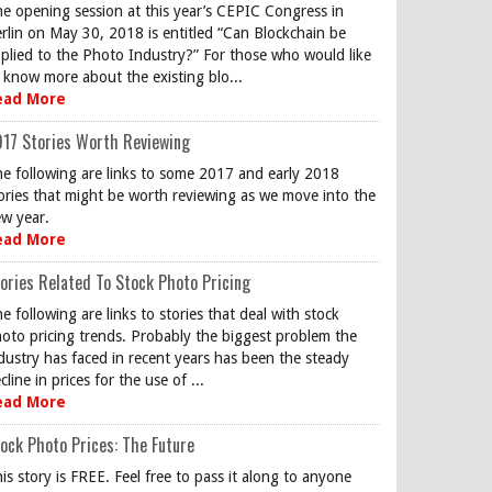
e opening session at this year’s CEPIC Congress in
rlin on May 30, 2018 is entitled “Can Blockchain be
plied to the Photo Industry?” For those who would like
 know more about the existing blo...
ead More
17 Stories Worth Reviewing
e following are links to some 2017 and early 2018
ories that might be worth reviewing as we move into the
w year.
ead More
ories Related To Stock Photo Pricing
e following are links to stories that deal with stock
oto pricing trends. Probably the biggest problem the
dustry has faced in recent years has been the steady
cline in prices for the use of ...
ead More
ock Photo Prices: The Future
is story is FREE. Feel free to pass it along to anyone