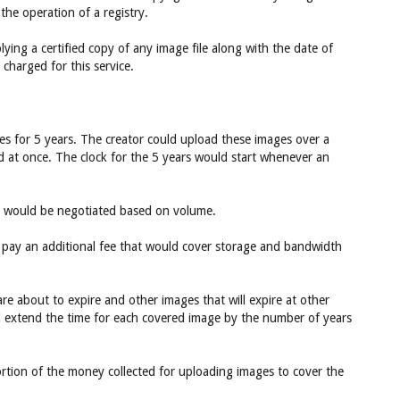
the operation of a registry.
ying a certified copy of any image file along with the date of
charged for this service.
s for 5 years. The creator could upload these images over a
d at once. The clock for the 5 years would start whenever an
rs would be negotiated based on volume.
o pay an additional fee that would cover storage and bandwidth
re about to expire and other images that will expire at other
ld extend the time for each covered image by the number of years
ortion of the money collected for uploading images to cover the