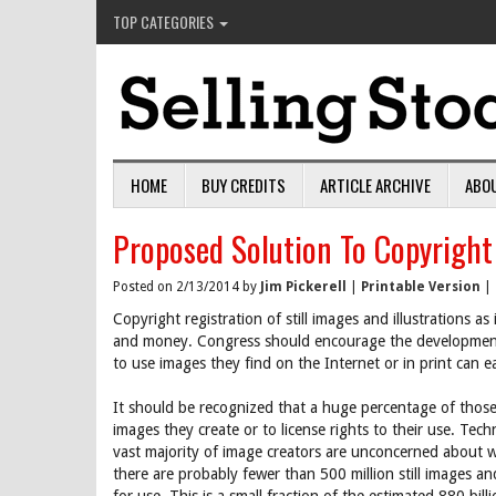
TOP CATEGORIES
HOME
BUY CREDITS
ARTICLE ARCHIVE
ABO
Proposed Solution To Copyright
Posted on 2/13/2014 by
Jim Pickerell
|
Printable Version
|
Copyright registration of still images and illustrations a
and money. Congress should encourage the development o
to use images they find on the Internet or in print can e
It should be recognized that a huge percentage of those
images they create or to license rights to their use. Tech
vast majority of image creators are unconcerned about w
there are probably fewer than 500 million still images and