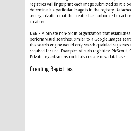
registries will fingerprint each image submitted so it is po
determine is a particular image is in the registry. Attache
an organization that the creator has authorized to act on
creation.
CSE
– A private non-profit organization that establishes
perform visual searches, similar to a Google Images sear
this search engine would only search qualified registries
required for use. Examples of such registries: PicScout
Private organizations could also create new databases.
Creating Registries