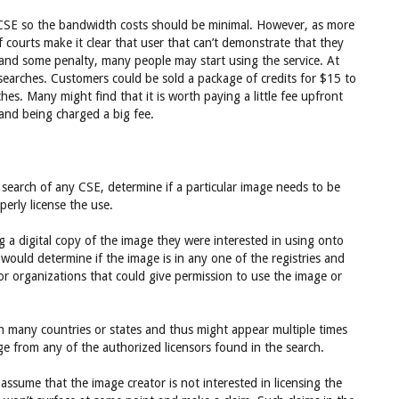
he CSE so the bandwidth costs should be minimal. However, as more
courts make it clear that user that can’t demonstrate that they
s and some penalty, many people may start using the service. At
searches. Customers could be sold a package of credits for $15 to
es. Many might find that it is worth paying a little fee upfront
 and being charged a big fee.
 search of any CSE, determine if a particular image needs to be
erly license the use.
 a digital copy of the image they were interested in using onto
would determine if the image is in any one of the registries and
or organizations that could give permission to use the image or
 many countries or states and thus might appear multiple times
ge from any of the authorized licensors found in the search.
assume that the image creator is not interested in licensing the