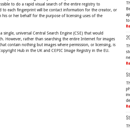
Th
ssible to do a rapid visual search of the entire registry to
Be
d to each fingerprint will be contact information for the creator, or
ap
 his or her behalf for the purpose of licensing uses of the
to
R
 a single, universal Central Search Engine (CSE) that would
20
ch. However, rather than searching the entire Internet for images
 that contain nothing but images where permission, or licensing, is
Th
, Copyright Hub in the UK and CEPIC Image Registry in the EU.
st
ne
R
St
Th
ph
in
de
R
St
Th