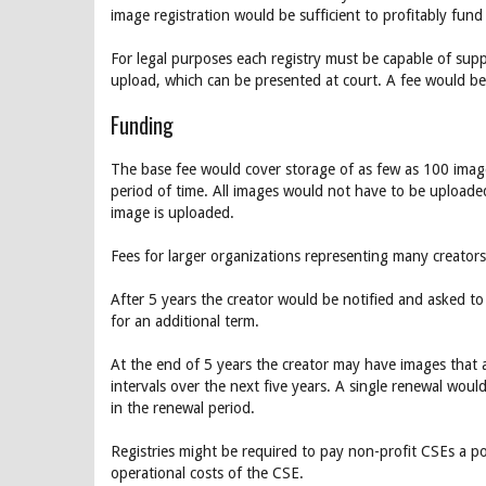
image registration would be sufficient to profitably fund 
For legal purposes each registry must be capable of suppl
upload, which can be presented at court. A fee would be 
Funding
The base fee would cover storage of as few as 100 image
period of time. All images would not have to be uploade
image is uploaded.
Fees for larger organizations representing many creato
After 5 years the creator would be notified and asked t
for an additional term.
At the end of 5 years the creator may have images that a
intervals over the next five years. A single renewal wou
in the renewal period.
Registries might be required to pay non-profit CSEs a p
operational costs of the CSE.