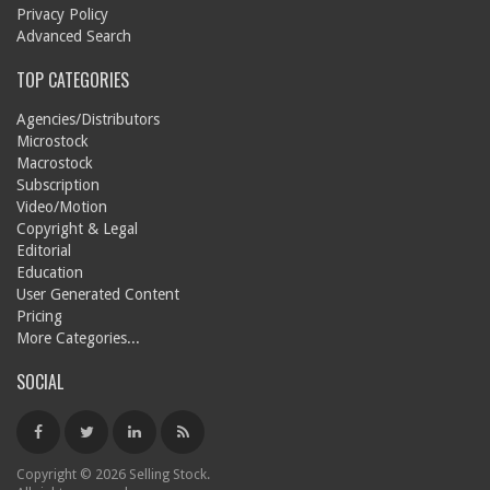
Privacy Policy
Advanced Search
TOP CATEGORIES
Agencies/Distributors
Microstock
Macrostock
Subscription
Video/Motion
Copyright & Legal
Editorial
Education
User Generated Content
Pricing
More Categories...
SOCIAL
Copyright © 2026 Selling Stock.