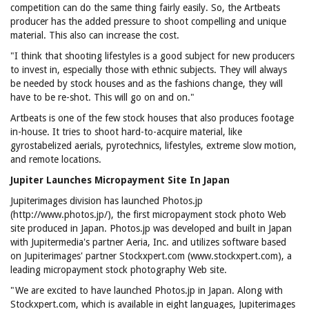
competition can do the same thing fairly easily. So, the Artbeats
producer has the added pressure to shoot compelling and unique
material. This also can increase the cost.
"I think that shooting lifestyles is a good subject for new producers
to invest in, especially those with ethnic subjects. They will always
be needed by stock houses and as the fashions change, they will
have to be re-shot. This will go on and on."
Artbeats is one of the few stock houses that also produces footage
in-house. It tries to shoot hard-to-acquire material, like
gyrostabelized aerials, pyrotechnics, lifestyles, extreme slow motion,
and remote locations.
Jupiter Launches Micropayment Site In Japan
Jupiterimages division has launched Photos.jp
(http://www.photos.jp/), the first micropayment stock photo Web
site produced in Japan. Photos.jp was developed and built in Japan
with Jupitermedia's partner Aeria, Inc. and utilizes software based
on Jupiterimages' partner Stockxpert.com (www.stockxpert.com), a
leading micropayment stock photography Web site.
"We are excited to have launched Photos.jp in Japan. Along with
Stockxpert.com, which is available in eight languages, Jupiterimages