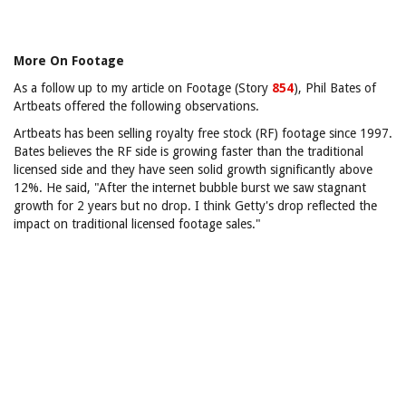
More On Footage
As a follow up to my article on Footage (Story
854
), Phil Bates of
Artbeats offered the following observations.
Artbeats has been selling royalty free stock (RF) footage since 1997.
Bates believes the RF side is growing faster than the traditional
licensed side and they have seen solid growth significantly above
12%. He said, "After the internet bubble burst we saw stagnant
growth for 2 years but no drop. I think Getty's drop reflected the
impact on traditional licensed footage sales."