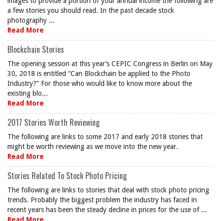
images to provide a portion of your annual income the following are
a few stories you should read. In the past decade stock
photography ...
Read More
Blockchain Stories
The opening session at this year’s CEPIC Congress in Berlin on May
30, 2018 is entitled “Can Blockchain be applied to the Photo
Industry?” For those who would like to know more about the
existing blo...
Read More
2017 Stories Worth Reviewing
The following are links to some 2017 and early 2018 stories that
might be worth reviewing as we move into the new year.
Read More
Stories Related To Stock Photo Pricing
The following are links to stories that deal with stock photo pricing
trends. Probably the biggest problem the industry has faced in
recent years has been the steady decline in prices for the use of ...
Read More