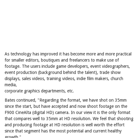
As technology has improved it has become more and more practical
for smaller editors, boutiques and freelancers to make use of
footage. The users include game developers, event videographers,
event production (background behind the talent), trade show
displays, sales videos, training videos, indie film makers, church
media,
corporate graphics departments, etc.
Bates continued, "Regarding the format, we have shot on 35mm
since the start, but have accepted and now shoot footage on the
F900 CineAlta (digital HD) camera. In our view it is the only format
that compares well to 35mm at HD resolution. We feel that shooting
and producing footage at HD resolution is well worth the effort
since that segment has the most potential and current healthy
growth."