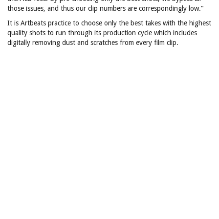
those issues, and thus our clip numbers are correspondingly low."
It is Artbeats practice to choose only the best takes with the highest
quality shots to run through its production cycle which includes
digitally removing dust and scratches from every film clip.