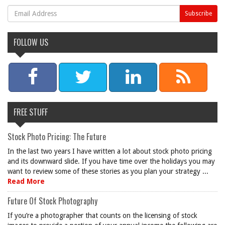
FOLLOW US
FREE STUFF
Stock Photo Pricing: The Future
In the last two years I have written a lot about stock photo pricing
and its downward slide. If you have time over the holidays you may
want to review some of these stories as you plan your strategy ...
Read More
Future Of Stock Photography
If you’re a photographer that counts on the licensing of stock