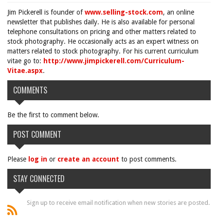
Jim Pickerell is founder of
www.selling-stock.com
, an online
newsletter that publishes daily. He is also available for personal
telephone consultations on pricing and other matters related to
stock photography. He occasionally acts as an expert witness on
matters related to stock photography. For his current curriculum
vitae go to:
http://www.jimpickerell.com/Curriculum-
Vitae.aspx
.
COMMENTS
Be the first to comment below.
POST COMMENT
Please
log in
or
create an account
to post comments.
STAY CONNECTED
Sign up to receive email notification when new stories are posted.