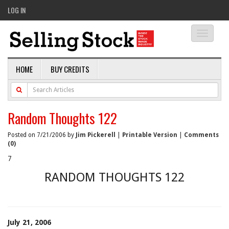
LOG IN
Toggle
navigati
HOME
BUY CREDITS
Random Thoughts 122
Posted on 7/21/2006 by
Jim Pickerell
|
Printable Version
|
Comments
(0)
7
RANDOM THOUGHTS 122
July 21, 2006