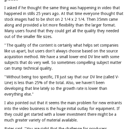
I asked if he thought the same thing was happening in video that
happened in stills 25 years ago. At that time everyone thought that
stock images had to be shot on 2 1/4 x 2 1/4. Then 35mm came
along and provided a lot more flexibility than the larger format.
Many users found that they could get all the quality they needed
out of the smaller file sizes.
"The quality of the content is certainly what helps set companies
like us apart, but users don't always choose based on the source
acquisition method. We have a small lower-end DV line with some
subjects that do very well. So sometimes compelling subject matter
can trump technical quality.
"Without being too specific, I'll just say that our DV line (called V-
Line) is less than 25% of the total. Also, we haven't been
developing that line lately so the growth rate is lower than
everything else."
I also pointed out that it seems the main problem for new entrants
into the video business is the huge initial outlay for equipment. If
they could get started with a lower investment there might be a
much greater variety of material available.
Bates said, "You are right that the challenge for producers