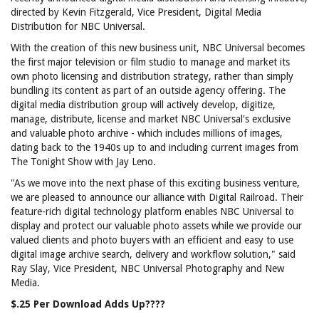
directed by Kevin Fitzgerald, Vice President, Digital Media
Distribution for NBC Universal.
With the creation of this new business unit, NBC Universal becomes
the first major television or film studio to manage and market its
own photo licensing and distribution strategy, rather than simply
bundling its content as part of an outside agency offering. The
digital media distribution group will actively develop, digitize,
manage, distribute, license and market NBC Universal's exclusive
and valuable photo archive - which includes millions of images,
dating back to the 1940s up to and including current images from
The Tonight Show with Jay Leno.
"As we move into the next phase of this exciting business venture,
we are pleased to announce our alliance with Digital Railroad. Their
feature-rich digital technology platform enables NBC Universal to
display and protect our valuable photo assets while we provide our
valued clients and photo buyers with an efficient and easy to use
digital image archive search, delivery and workflow solution," said
Ray Slay, Vice President, NBC Universal Photography and New
Media.
$.25 Per Download Adds Up????