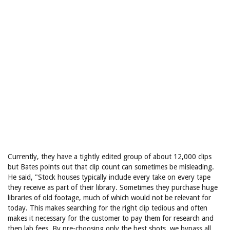
Currently, they have a tightly edited group of about 12,000 clips
but Bates points out that clip count can sometimes be misleading.
He said, "Stock houses typically include every take on every tape
they receive as part of their library. Sometimes they purchase huge
libraries of old footage, much of which would not be relevant for
today. This makes searching for the right clip tedious and often
makes it necessary for the customer to pay them for research and
then lab fees. By pre-choosing only the best shots, we bypass all