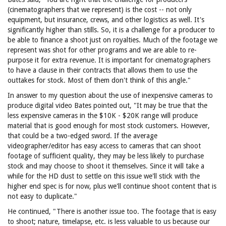
(cinematographers that we represent) is the cost -- not only
equipment, but insurance, crews, and other logistics as well. It's
significantly higher than stills. So, it is a challenge for a producer to
be able to finance a shoot just on royalties. Much of the footage we
represent was shot for other programs and we are able to re-
purpose it for extra revenue. It is important for cinematographers
to have a clause in their contracts that allows them to use the
outtakes for stock. Most of them don't think of this angle."
In answer to my question about the use of inexpensive cameras to
produce digital video Bates pointed out, "It may be true that the
less expensive cameras in the $10K - $20K range will produce
material that is good enough for most stock customers. However,
that could be a two-edged sword. If the average
videographer/editor has easy access to cameras that can shoot
footage of sufficient quality, they may be less likely to purchase
stock and may choose to shoot it themselves. Since it will take a
while for the HD dust to settle on this issue we'll stick with the
higher end spec is for now, plus we'll continue shoot content that is
not easy to duplicate."
He continued, "There is another issue too. The footage that is easy
to shoot; nature, timelapse, etc. is less valuable to us because our