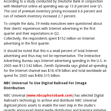
According to a study conducted by Deutsche Bank in conjunction
with MediaPost online ad spending was up 13.8 percent over Q1.
The cost of premium inventory pricing increased 6.6 percent and
run of network inventory increased 2.7 percent.
To compile the data, 39 media executives were questioned about
their clients' experiences with Internet advertising in the first
quarter and their expectations in Q2.
Collectively, the respondents spent $152 million on Internet
advertising in the first quarter.
It should be noted that this is a small percent of total Internet
advertising and thus may not be representative. The Interactive
Advertising Bureau says Internet advertising spending in the U.S. in
2005 was $12.542 billion. Zenith Optimedia says global ad spending
for the Internet channel was $18.478 billion and total worldwide ad
spend for 2005 was $406.515 billion.
NBC Universal To Use Digital Railroad For Image
Distribution
NBC Universal (
www.nbcuphotobank.com
) has selected Digital
Railroad's technology to archive and distribute NBC Universal
digitized photo assets to enable the next step in the studio's
recently announced digital media distribution and licensing initiative,