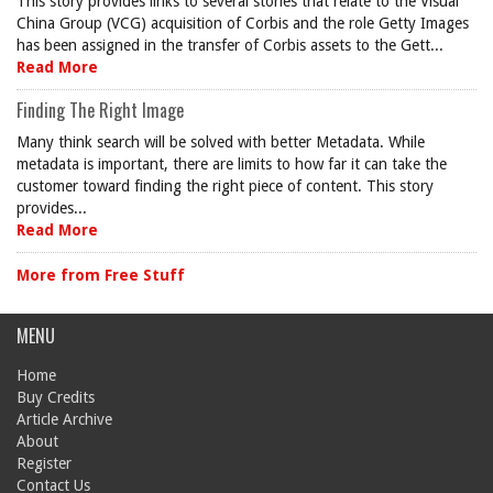
This story provides links to several stories that relate to the Visual
China Group (VCG) acquisition of Corbis and the role Getty Images
has been assigned in the transfer of Corbis assets to the Gett...
Read More
Finding The Right Image
Many think search will be solved with better Metadata. While
metadata is important, there are limits to how far it can take the
customer toward finding the right piece of content. This story
provides...
Read More
More from Free Stuff
MENU
Home
Buy Credits
Article Archive
About
Register
Contact Us