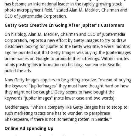
has become an international leader in the rapidly growing stock
photo micropayment field," stated Alan M. Meckler, Chairman and
CEO of Jupitermedia Corporation.
Getty Gets Creative In Going After Jupiter's Customers
On his blog, Alan M. Meckler, Chairman and CEO of Jupitermedia
Corporation, reports a new effort by Getty Images to try to draw
customers looking for Jupiter to the Getty web site. Several months
ago he pointed out that Getty Images was buying the Jupiterimages
brand names on Google to promote their offerings. Within minutes
of his posting this information on his blog, someone in Seattle
pulled the ads.
Now Getty Images appears to be getting creative. Instead of buying
the keyword "Jupiterimages" they must have thought hard on how
they might not be caught. Getty seems to have bought the
keywords "jupiter images" (note lower case and two words).
Meckler says, "When a company like Getty Images has to stoop to
such marketing tactics one has to wonder, to paraphrase
Shakespeare, if there is not 'something rotten in Seattle.'"
Online Ad Spending Up