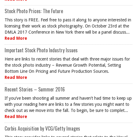
Stock Photo Prices: The Future
This story is FREE. Feel free to pass it along to anyone interested in
licensing their work as stock photography. On October 23rd at the
DMLA 2017 Conference in New York there will be a panel discuss...
Read More
Important Stock Photo Industry Issues
Here are links to recent stories that deal with three major issues for
the stock photo industry – Revenue Growth Potential, Setting
Bottom Line On Pricing and Future Production Sources.
Read More
Recent Stories – Summer 2016
If you’ve been shooting all summer and haven’t had time to keep up
with your reading here are links to a few stories you might want to
check out as we move into the fall. To begin, be sure to complet...
Read More
Corbis Acquisition by VCG/Getty Images