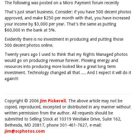
The following was posted on a Micro Payment forum recently
That's just smart business. Consider: if you have 500 decent photos
approved, and make $250 per month with that, you have increased
your income by $3,000 per year. That's the same as putting
$60,000 in the bank at 5%.
Evidently there is no investment in producing and putting those
500 decent photos online.
Twenty years ago I used to think that my Rights Managed photos
would go on producing revenue forever. Plowing energy and
resources into producing more looked like a great long term
investment. Technology changed all that .... And I expect it will do it
again!!!
Copyright © 2006
Jim Pickerell
. The above article may not be
copied, reproduced, excerpted or distributed in any manner without
written permission from the author. All requests should be
submitted to Selling Stock at 10319 Westlake Drive, Suite 162,
Bethesda, MD 20817, phone 301-461-7627, e-mail:
jim@scphotos.com