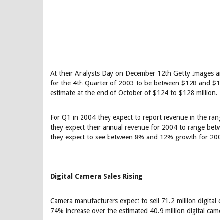
At their Analysts Day on December 12th Getty Images 
for the 4th Quarter of 2003 to be between $128 and $130
estimate at the end of October of $124 to $128 million.
For Q1 in 2004 they expect to report revenue in the ran
they expect their annual revenue for 2004 to range be
they expect to see between 8% and 12% growth for 20
Digital Camera Sales Rising
Camera manufacturers expect to sell 71.2 million digital 
74% increase over the estimated 40.9 million digital came