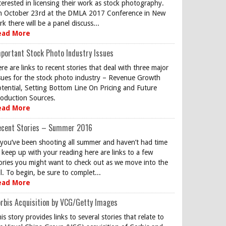
terested in licensing their work as stock photography.
 October 23rd at the DMLA 2017 Conference in New
rk there will be a panel discuss...
ead More
portant Stock Photo Industry Issues
re are links to recent stories that deal with three major
sues for the stock photo industry – Revenue Growth
tential, Setting Bottom Line On Pricing and Future
oduction Sources.
ead More
ecent Stories – Summer 2016
 you’ve been shooting all summer and haven’t had time
 keep up with your reading here are links to a few
ories you might want to check out as we move into the
ll. To begin, be sure to complet...
ead More
rbis Acquisition by VCG/Getty Images
is story provides links to several stories that relate to