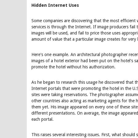
Hidden Internet Uses
Some companies are discovering that the most efficient
services is through the Internet. If image producers fail
images will be used, and fail to price those uses approp
amount of value that a particular image creates for very 
Here's one example. An architectural photographer recen
images of a hotel exterior had been put on the hotel's s
promote the hotel without his authorization.
As he began to research this usage he discovered that 
Internet portals that were promoting the hotel in the U.
sites were taking reservations. The photographer assume
other countries also acting as marketing agents for the h
them yet. His image appeared on every one of these sites
different presentations. On average, the image appeared 
each portal.
This raises several interesting issues. First, what should