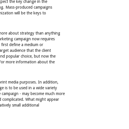
pect the key change in the
eting. Mass-produced campaigns
ization will be the keys to
more about strategy than anything
arketing campaign now requires
first define a medium or
arget audience that the client
 and popular choice, but now the
For more information about the
rint media purposes. In addition,
e is to be used in a wide variety
 the campaign - may become much more
nd complicated. What might appear
latively small additional