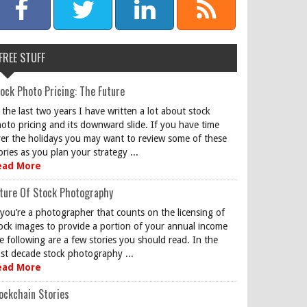
FREE STUFF
ock Photo Pricing: The Future
 the last two years I have written a lot about stock
oto pricing and its downward slide. If you have time
er the holidays you may want to review some of these
ories as you plan your strategy ...
ead More
ture Of Stock Photography
 you’re a photographer that counts on the licensing of
ock images to provide a portion of your annual income
e following are a few stories you should read. In the
st decade stock photography ...
ead More
ockchain Stories