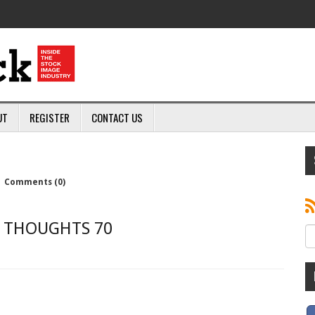
UT
REGISTER
CONTACT US
|
Comments (0)
THOUGHTS 70