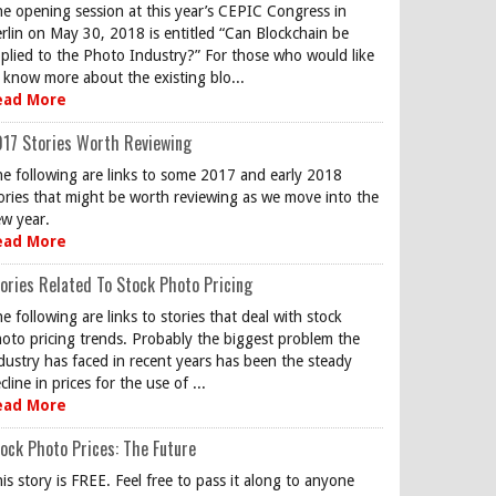
e opening session at this year’s CEPIC Congress in
rlin on May 30, 2018 is entitled “Can Blockchain be
plied to the Photo Industry?” For those who would like
 know more about the existing blo...
ead More
17 Stories Worth Reviewing
e following are links to some 2017 and early 2018
ories that might be worth reviewing as we move into the
w year.
ead More
ories Related To Stock Photo Pricing
e following are links to stories that deal with stock
oto pricing trends. Probably the biggest problem the
dustry has faced in recent years has been the steady
cline in prices for the use of ...
ead More
ock Photo Prices: The Future
is story is FREE. Feel free to pass it along to anyone