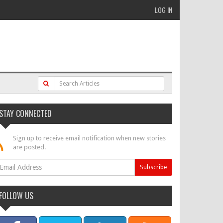
LOG IN
STAY CONNECTED
Sign up to receive email notification when new stories
are posted.
FOLLOW US