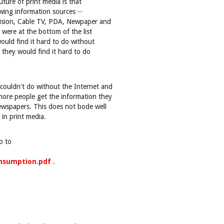
uture of print media is that
wing information sources --
vision, Cable TV, PDA, Newpaper and
were at the bottom of the list
ould find it hard to do without
 they would find it hard to do
couldn't do without the Internet and
ore people get the information they
wspapers. This does not bode well
in print media.
o to
onsumption.pdf
.