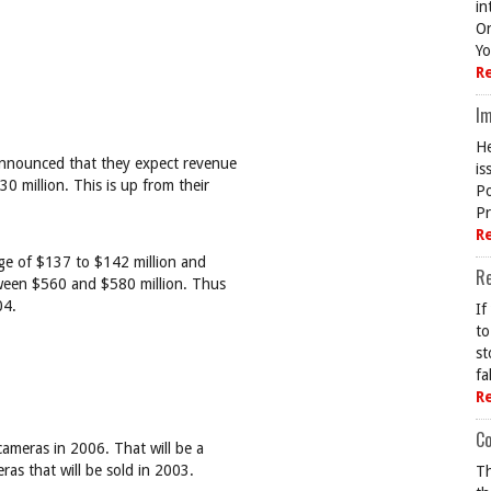
in
On
Yo
R
Im
He
announced that they expect revenue
is
 million. This is up from their
Po
Pr
R
ge of $137 to $142 million and
R
tween $560 and $580 million. Thus
04.
If
to
st
fa
R
Co
cameras in 2006. That will be a
ras that will be sold in 2003.
Th