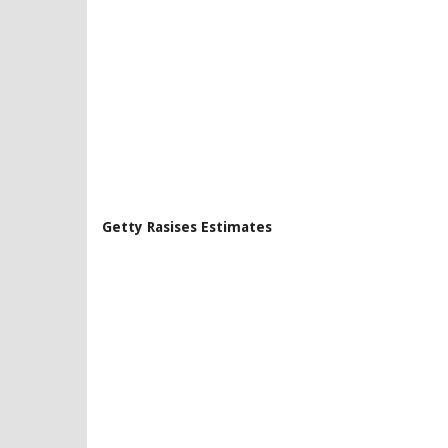
Getty Rasises Estimates