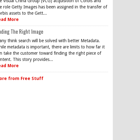
e Visual China Group (VCG) acquisition of Corbis and
e role Getty Images has been assigned in the transfer of
rbis assets to the Gett...
ead More
nding The Right Image
ny think search will be solved with better Metadata.
ile metadata is important, there are limits to how far it
n take the customer toward finding the right piece of
ntent. This story provides...
ead More
ore from Free Stuff