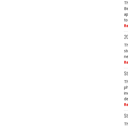
Th
Be
ap
to
R
20
Th
st
ne
R
St
Th
ph
in
de
R
St
Th