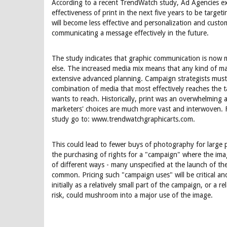
According to a recent TrendWatch study, Ad Agencies ex
effectiveness of print in the next five years to be targ
will become less effective and personalization and custom
communicating a message effectively in the future.
The study indicates that graphic communication is now 
else. The increased media mix means that any kind of m
extensive advanced planning. Campaign strategists must 
combination of media that most effectively reaches the t
wants to reach. Historically, print was an overwhelming
marketers' choices are much more vast and interwoven. 
study go to: www.trendwatchgraphicarts.com.
This could lead to fewer buys of photography for large p
the purchasing of rights for a "campaign" where the imag
of different ways - many unspecified at the launch of
common. Pricing such "campaign uses" will be critical a
initially as a relatively small part of the campaign, or a re
risk, could mushroom into a major use of the image.