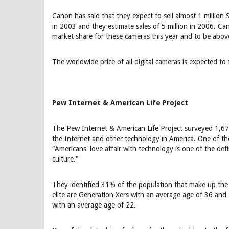
Canon has said that they expect to sell almost 1 million 
in 2003 and they estimate sales of 5 million in 2006. 
market share for these cameras this year and to be ab
The worldwide price of all digital cameras is expected to
Pew Internet & American Life Project
The Pew Internet & American Life Project surveyed 1,677
the Internet and other technology in America. One of th
"Americans' love affair with technology is one of the defin
culture."
They identified 31% of the population that make up the 
elite are Generation Xers with an average age of 36 and
with an average age of 22.