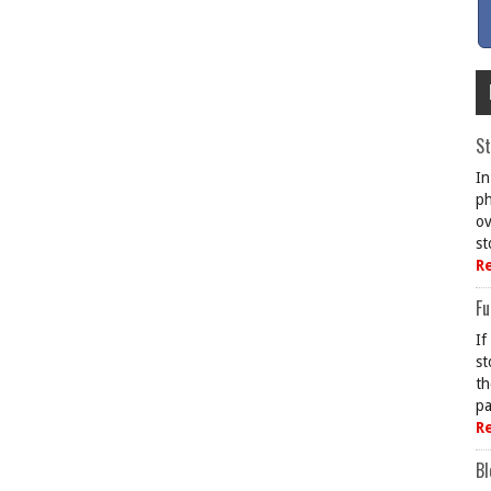
St
In
ph
ov
st
R
Fu
If
st
th
pa
R
Bl