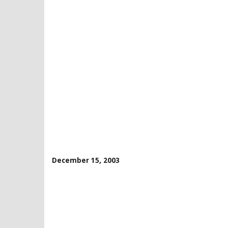
December 15, 2003