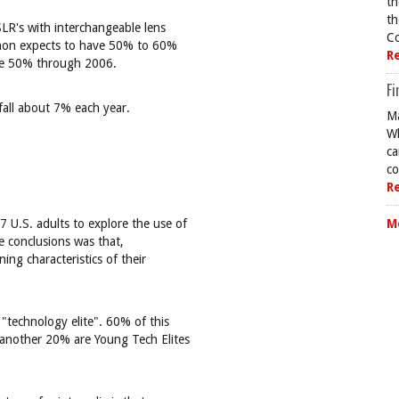
th
th
SLR's with interchangeable lens
Co
Canon expects to have 50% to 60%
R
ove 50% through 2006.
Fi
 fall about 7% each year.
Ma
Wh
ca
co
R
 U.S. adults to explore the use of
M
e conclusions was that,
ing characteristics of their
"technology elite". 60% of this
 another 20% are Young Tech Elites