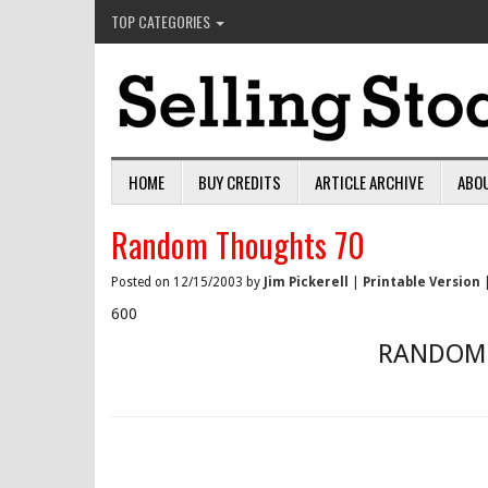
TOP CATEGORIES
HOME
BUY CREDITS
ARTICLE ARCHIVE
ABO
Random Thoughts 70
Posted on 12/15/2003 by
Jim Pickerell
|
Printable Version
600
RANDOM 