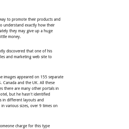
 way to promote their products and
 to understand exactly how their
riately they may give up a huge
little money.
tly discovered that one of his
ales and marketing web site to
the images appeared on 155 separate
S. Canada and the UK. All these
s there are many other portals in
otel, but he hasn't identified
 in different layouts and
in various sizes, over 9 times on
 someone charge for this type