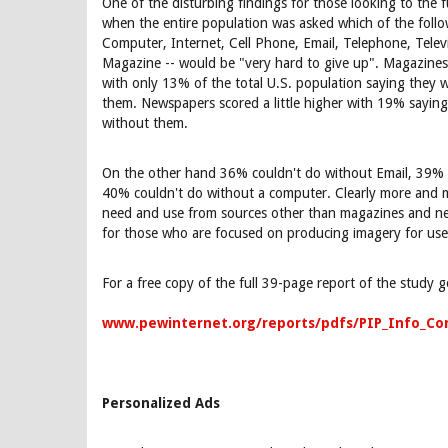
One of the disturbing findings for those looking to the f
when the entire population was asked which of the follo
Computer, Internet, Cell Phone, Email, Telephone, Tele
Magazine -- would be "very hard to give up". Magazines 
with only 13% of the total U.S. population saying they w
them. Newspapers scored a little higher with 19% saying
without them.
On the other hand 36% couldn't do without Email, 39% 
40% couldn't do without a computer. Clearly more and m
need and use from sources other than magazines and ne
for those who are focused on producing imagery for use 
For a free copy of the full 39-page report of the study g
www.pewinternet.org/reports/pdfs/PIP_Info_C
Personalized Ads