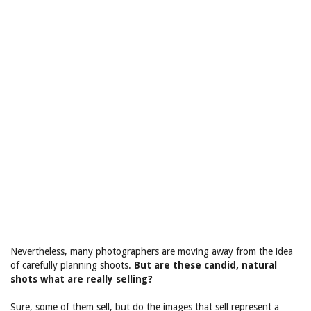
Nevertheless, many photographers are moving away from the idea
of carefully planning shoots.
But are these candid, natural
shots what are really selling?
Sure, some of them sell, but do the images that sell represent a