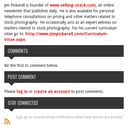
Jim Pickerell is founder of
www.selling-stock.com
, an online
newsletter that publishes daily. He is also available for personal
telephone consultations on pricing and other matters related to
stock photography. He occasionally acts as an expert witness on
matters related to stock photography. For his current curriculum
vitae go to:
http://www.jimpickerell.com/Curriculum-
Vitae.aspx
.
COMMENTS
Be the first to comment below.
POST COMMENT
Please
log in
or
create an account
to post comments.
STAY CONNECTED
Sign up to receive email notification when new stories are posted.