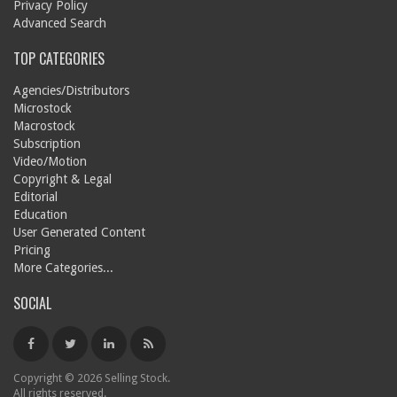
Privacy Policy
Advanced Search
TOP CATEGORIES
Agencies/Distributors
Microstock
Macrostock
Subscription
Video/Motion
Copyright & Legal
Editorial
Education
User Generated Content
Pricing
More Categories...
SOCIAL
Copyright © 2026 Selling Stock.
All rights reserved.