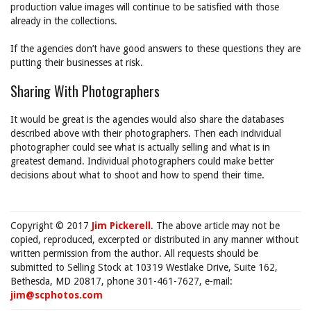
production value images will continue to be satisfied with those
already in the collections.
If the agencies don’t have good answers to these questions they are
putting their businesses at risk.
Sharing With Photographers
It would be great is the agencies would also share the databases
described above with their photographers. Then each individual
photographer could see what is actually selling and what is in
greatest demand. Individual photographers could make better
decisions about what to shoot and how to spend their time.
Copyright © 2017
Jim Pickerell
. The above article may not be
copied, reproduced, excerpted or distributed in any manner without
written permission from the author. All requests should be
submitted to Selling Stock at 10319 Westlake Drive, Suite 162,
Bethesda, MD 20817, phone 301-461-7627, e-mail:
jim@scphotos.com