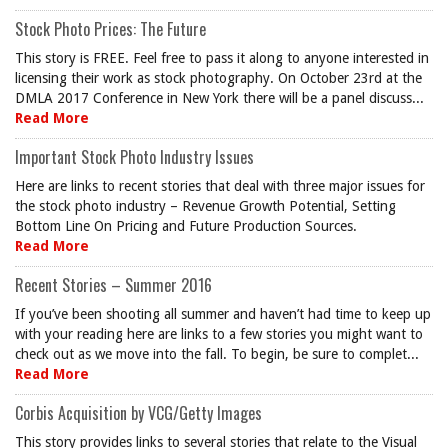
Stock Photo Prices: The Future
This story is FREE. Feel free to pass it along to anyone interested in
licensing their work as stock photography. On October 23rd at the
DMLA 2017 Conference in New York there will be a panel discuss...
Read More
Important Stock Photo Industry Issues
Here are links to recent stories that deal with three major issues for
the stock photo industry – Revenue Growth Potential, Setting
Bottom Line On Pricing and Future Production Sources.
Read More
Recent Stories – Summer 2016
If you’ve been shooting all summer and haven’t had time to keep up
with your reading here are links to a few stories you might want to
check out as we move into the fall. To begin, be sure to complet...
Read More
Corbis Acquisition by VCG/Getty Images
This story provides links to several stories that relate to the Visual