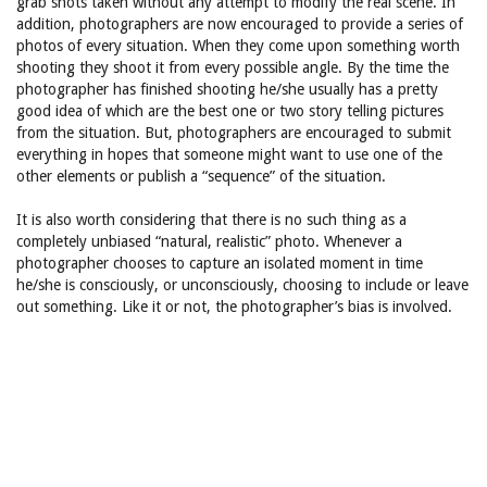
grab shots taken without any attempt to modify the real scene. In
addition, photographers are now encouraged to provide a series of
photos of every situation. When they come upon something worth
shooting they shoot it from every possible angle. By the time the
photographer has finished shooting he/she usually has a pretty
good idea of which are the best one or two story telling pictures
from the situation. But, photographers are encouraged to submit
everything in hopes that someone might want to use one of the
other elements or publish a “sequence” of the situation.
It is also worth considering that there is no such thing as a
completely unbiased “natural, realistic” photo. Whenever a
photographer chooses to capture an isolated moment in time
he/she is consciously, or unconsciously, choosing to include or leave
out something. Like it or not, the photographer’s bias is involved.