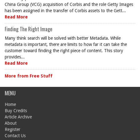
China Group (VCG) acquisition of Corbis and the role Getty Images
has been assigned in the transfer of Corbis assets to the Gett...
Read More
Finding The Right Image
Many think search will be solved with better Metadata. While
metadata is important, there are limits to how far it can take the
customer toward finding the right piece of content. This story
provides...
Read More
More from Free Stuff
MENU
Home
Buy Credits
Article Archive
About
Register
Contact Us