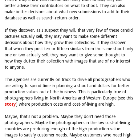
better advise their contributors on what to shoot. They can also
make better decisions about what new submissions to add to their
database as well as search-return-order.
If they discover, as I suspect they will, that very few of these candid
pictures actually sell, they may want to make some different
decisions about how they grow their collections. It they discover
that when they post ten or fifteen similars from the same shoot only
one or two actually sell, they may want to give some thought to
how they clutter their collection with images that are of no interest
to anyone.
The agencies are currently on track to drive all photographers who
are willing to spend time in planning a shoot and dollars for better
production values out of the business. This is particularly true of
photographers living in North America and Western Europe (see this
story
) where production costs and cost-of-living are high.
Maybe, that’s not a problem. Maybe they don’t need those
photographers. Maybe the photographers in the low cost-of-living
countries are producing enough of the high production value
images to satisfy customer needs. Maybe customers who need high