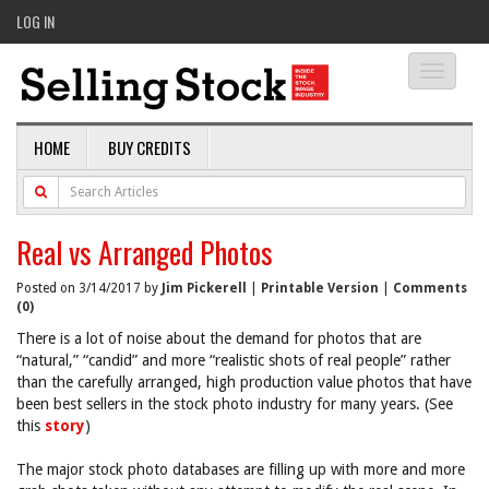
LOG IN
Toggle
navigati
HOME
BUY CREDITS
Real vs Arranged Photos
Posted on 3/14/2017 by
Jim Pickerell
|
Printable Version
|
Comments
(0)
There is a lot of noise about the demand for photos that are
“natural,” “candid” and more “realistic shots of real people” rather
than the carefully arranged, high production value photos that have
been best sellers in the stock photo industry for many years. (See
this
story
)
The major stock photo databases are filling up with more and more