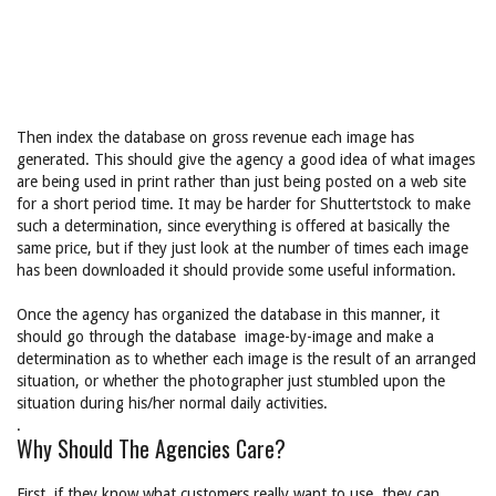
Then index the database on gross revenue each image has
generated. This should give the agency a good idea of what images
are being used in print rather than just being posted on a web site
for a short period time. It may be harder for Shuttertstock to make
such a determination, since everything is offered at basically the
same price, but if they just look at the number of times each image
has been downloaded it should provide some useful information.
Once the agency has organized the database in this manner, it
should go through the database image-by-image and make a
determination as to whether each image is the result of an arranged
situation, or whether the photographer just stumbled upon the
situation during his/her normal daily activities.
.
Why Should The Agencies Care?
First, if they know what customers really want to use, they can