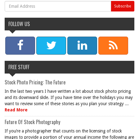
FOLLOW US
FREE STUFF
Stock Photo Pricing: The Future
In the last two years I have written a lot about stock photo pricing
and its downward slide. If you have time over the holidays you may
want to review some of these stories as you plan your strategy ...
Read More
Future Of Stock Photography
If you’re a photographer that counts on the licensing of stock
images to provide a portion of your annual income the following are