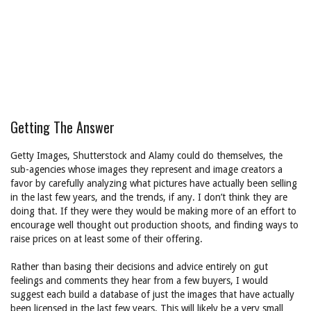
Getting The Answer
Getty Images, Shutterstock and Alamy could do themselves, the
sub-agencies whose images they represent and image creators a
favor by carefully analyzing what pictures have actually been selling
in the last few years, and the trends, if any. I don’t think they are
doing that. If they were they would be making more of an effort to
encourage well thought out production shoots, and finding ways to
raise prices on at least some of their offering.
Rather than basing their decisions and advice entirely on gut
feelings and comments they hear from a few buyers, I would
suggest each build a database of just the images that have actually
been licensed in the last few years. This will likely be a very small