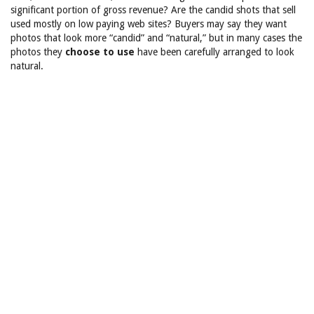
significant portion of gross revenue? Are the candid shots that sell
used mostly on low paying web sites? Buyers may say they want
photos that look more “candid” and “natural,” but in many cases the
photos they
choose to use
have been carefully arranged to look
natural.