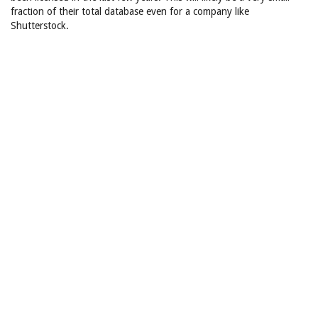
fraction of their total database even for a company like
Shutterstock.