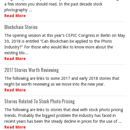
a few stories you should read. In the past decade stock
photography ...
Read More
Blockchain Stories
The opening session at this year’s CEPIC Congress in Berlin on May
30, 2018 is entitled “Can Blockchain be applied to the Photo
Industry?” For those who would like to know more about the
existing blo...
Read More
2017 Stories Worth Reviewing
The following are links to some 2017 and early 2018 stories that
might be worth reviewing as we move into the new year.
Read More
Stories Related To Stock Photo Pricing
The following are links to stories that deal with stock photo pricing
trends. Probably the biggest problem the industry has faced in
recent years has been the steady decline in prices for the use of ...
Read More