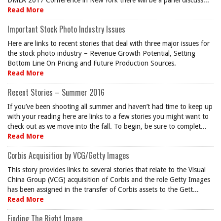
DMLA 2017 Conference in New York there will be a panel discuss...
Read More
Important Stock Photo Industry Issues
Here are links to recent stories that deal with three major issues for
the stock photo industry – Revenue Growth Potential, Setting
Bottom Line On Pricing and Future Production Sources.
Read More
Recent Stories – Summer 2016
If you’ve been shooting all summer and haven’t had time to keep up
with your reading here are links to a few stories you might want to
check out as we move into the fall. To begin, be sure to complet...
Read More
Corbis Acquisition by VCG/Getty Images
This story provides links to several stories that relate to the Visual
China Group (VCG) acquisition of Corbis and the role Getty Images
has been assigned in the transfer of Corbis assets to the Gett...
Read More
Finding The Right Image