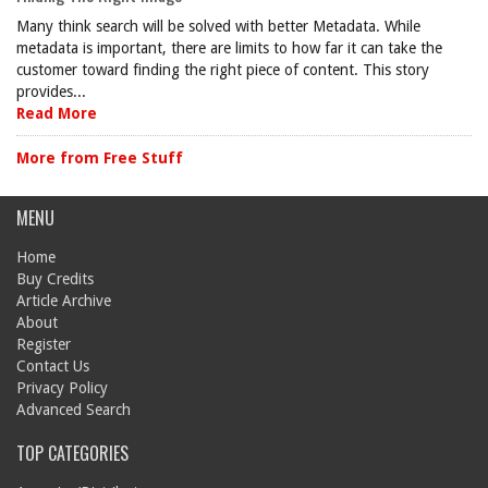
Many think search will be solved with better Metadata. While
metadata is important, there are limits to how far it can take the
customer toward finding the right piece of content. This story
provides...
Read More
More from Free Stuff
MENU
Home
Buy Credits
Article Archive
About
Register
Contact Us
Privacy Policy
Advanced Search
TOP CATEGORIES