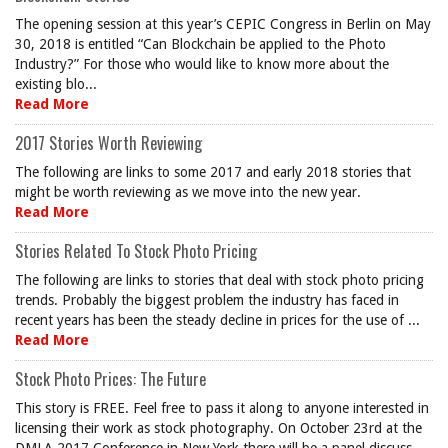
The opening session at this year’s CEPIC Congress in Berlin on May
30, 2018 is entitled “Can Blockchain be applied to the Photo
Industry?” For those who would like to know more about the
existing blo...
Read More
2017 Stories Worth Reviewing
The following are links to some 2017 and early 2018 stories that
might be worth reviewing as we move into the new year.
Read More
Stories Related To Stock Photo Pricing
The following are links to stories that deal with stock photo pricing
trends. Probably the biggest problem the industry has faced in
recent years has been the steady decline in prices for the use of ...
Read More
Stock Photo Prices: The Future
This story is FREE. Feel free to pass it along to anyone interested in
licensing their work as stock photography. On October 23rd at the