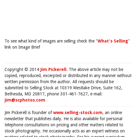
To see what kind of images are selling check the "
What's Selling
"
link on Image Brief
Copyright © 2014
Jim Pickerell
. The above article may not be
copied, reproduced, excerpted or distributed in any manner without
written permission from the author. All requests should be
submitted to Selling Stock at 10319 Westlake Drive, Suite 162,
Bethesda, MD 20817, phone 301-461-7627, e-mail:
jim@scphotos.com
Jim Pickerell is founder of
www.selling-stock.com
, an online
newsletter that publishes daily. He is also available for personal
telephone consultations on pricing and other matters related to
stock photography. He occasionally acts as an expert witness on