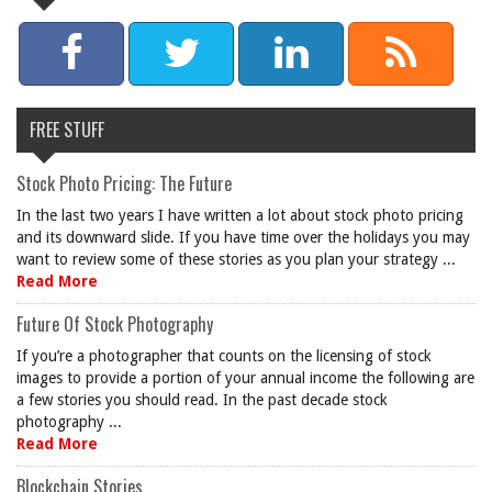
FREE STUFF
Stock Photo Pricing: The Future
In the last two years I have written a lot about stock photo pricing
and its downward slide. If you have time over the holidays you may
want to review some of these stories as you plan your strategy ...
Read More
Future Of Stock Photography
If you’re a photographer that counts on the licensing of stock
images to provide a portion of your annual income the following are
a few stories you should read. In the past decade stock
photography ...
Read More
Blockchain Stories