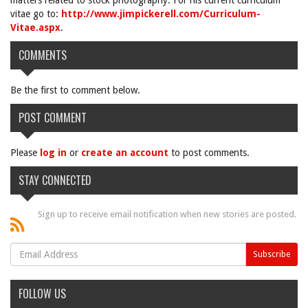
matters related to stock photography. For his current curriculum
vitae go to:
http://www.jimpickerell.com/Curriculum-
Vitae.aspx
.
COMMENTS
Be the first to comment below.
POST COMMENT
Please
log in
or
create an account
to post comments.
STAY CONNECTED
Sign up to receive email notification when new stories are posted.
FOLLOW US