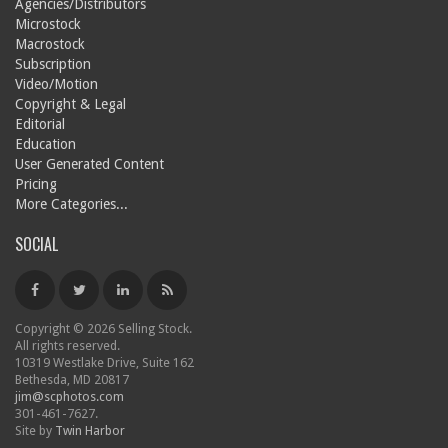
Agencies/Distributors
Microstock
Macrostock
Subscription
Video/Motion
Copyright & Legal
Editorial
Education
User Generated Content
Pricing
More Categories...
SOCIAL
Copyright © 2026 Selling Stock.
All rights reserved.
10319 Westlake Drive, Suite 162
Bethesda, MD 20817
jim@scphotos.com
301-461-7627.
Site by
Twin Harbor