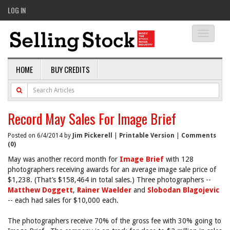
LOG IN
Toggle
navigati
HOME
BUY CREDITS
Record May Sales For Image Brief
Posted on 6/4/2014 by
Jim Pickerell
|
Printable Version
|
Comments
(0)
May was another record month for
Image Brief
with 128
photographers receiving awards for an average image sale price of
$1,238. (That’s $158,464 in total sales.) Three photographers --
Matthew Doggett
,
Rainer Waelder
and
Slobodan Blagojevic
-- each had sales for $10,000 each.
The photographers receive 70% of the gross fee with 30% going to