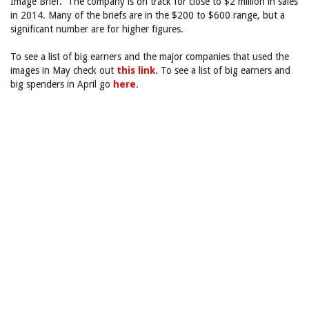
Image Brief. The company is on track for close to $2 million in sales
in 2014. Many of the briefs are in the $200 to $600 range, but a
significant number are for higher figures.
To see a list of big earners and the major companies that used the
images in May check out
this link
. To see a list of big earners and
big spenders in April go
here
.