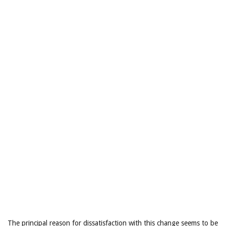
The principal reason for dissatisfaction with this change seems to be