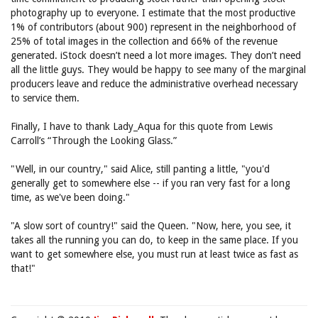
photography up to everyone. I estimate that the most productive
1% of contributors (about 900) represent in the neighborhood of
25% of total images in the collection and 66% of the revenue
generated. iStock doesn’t need a lot more images. They don’t need
all the little guys. They would be happy to see many of the marginal
producers leave and reduce the administrative overhead necessary
to service them.
Finally, I have to thank Lady_Aqua for this quote from Lewis
Carroll’s “Through the Looking Glass.”
"Well, in our country," said Alice, still panting a little, "you'd
generally get to somewhere else -- if you ran very fast for a long
time, as we've been doing."
"A slow sort of country!" said the Queen. "Now, here, you see, it
takes all the running you can do, to keep in the same place. If you
want to get somewhere else, you must run at least twice as fast as
that!"