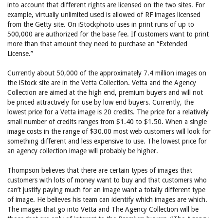
into account that different rights are licensed on the two sites. For
example, virtually unlimited used is allowed of RF images licensed
from the Getty site. On iStockphoto uses in print runs of up to
500,000 are authorized for the base fee. If customers want to print
more than that amount they need to purchase an “Extended
License.”
Currently about 50,000 of the approximately 7.4 million images on
the iStock site are in the Vetta Collection. Vetta and the Agency
Collection are aimed at the high end, premium buyers and will not
be priced attractively for use by low end buyers. Currently, the
lowest price for a Vetta image is 20 credits. The price for a relatively
small number of credits ranges from $1.40 to $1.50. When a single
image costs in the range of $30.00 most web customers will look for
something different and less expensive to use. The lowest price for
an agency collection image will probably be higher.
Thompson believes that there are certain types of images that
customers with lots of money want to buy and that customers who
can’t justify paying much for an image want a totally different type
of image. He believes his team can identify which images are which.
The images that go into Vetta and The Agency Collection will be