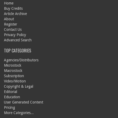
Home
Buy Credits
Article Archive
About
Register
Contact Us
Privacy Policy
Advanced Search
TOP CATEGORIES
Agencies/Distributors
Microstock
Macrostock
Subscription
Video/Motion
Copyright & Legal
Editorial
Education
User Generated Content
Pricing
More Categories...