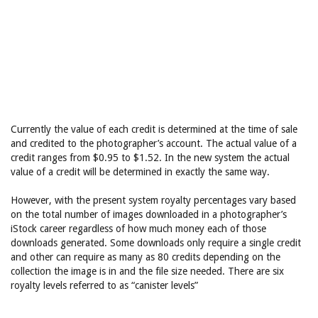
Currently the value of each credit is determined at the time of sale
and credited to the photographer’s account. The actual value of a
credit ranges from $0.95 to $1.52. In the new system the actual
value of a credit will be determined in exactly the same way.
However, with the present system royalty percentages vary based
on the total number of images downloaded in a photographer’s
iStock career regardless of how much money each of those
downloads generated. Some downloads only require a single credit
and other can require as many as 80 credits depending on the
collection the image is in and the file size needed. There are six
royalty levels referred to as “canister levels”