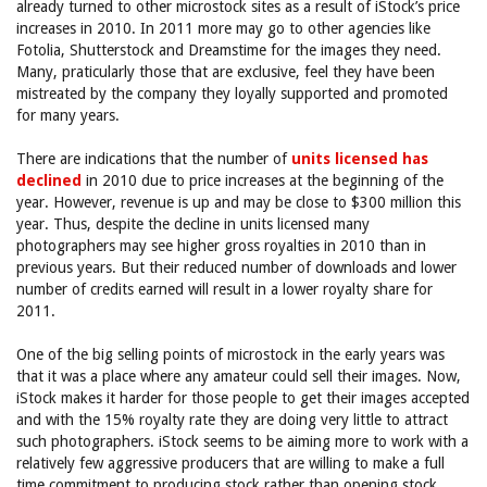
already turned to other microstock sites as a result of iStock’s price
increases in 2010. In 2011 more may go to other agencies like
Fotolia, Shutterstock and Dreamstime for the images they need.
Many, praticularly those that are exclusive, feel they have been
mistreated by the company they loyally supported and promoted
for many years.
There are indications that the number of
units licensed has
declined
in 2010 due to price increases at the beginning of the
year. However, revenue is up and may be close to $300 million this
year. Thus, despite the decline in units licensed many
photographers may see higher gross royalties in 2010 than in
previous years. But their reduced number of downloads and lower
number of credits earned will result in a lower royalty share for
2011.
One of the big selling points of microstock in the early years was
that it was a place where any amateur could sell their images. Now,
iStock makes it harder for those people to get their images accepted
and with the 15% royalty rate they are doing very little to attract
such photographers. iStock seems to be aiming more to work with a
relatively few aggressive producers that are willing to make a full
time commitment to producing stock rather than opening stock