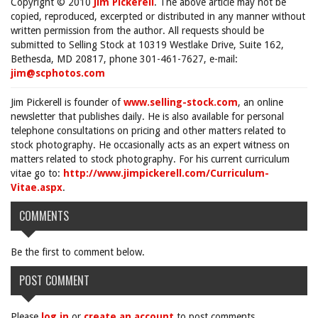
Copyright © 2010
Jim Pickerell
. The above article may not be
copied, reproduced, excerpted or distributed in any manner without
written permission from the author. All requests should be
submitted to Selling Stock at 10319 Westlake Drive, Suite 162,
Bethesda, MD 20817, phone 301-461-7627, e-mail:
jim@scphotos.com
Jim Pickerell is founder of
www.selling-stock.com
, an online
newsletter that publishes daily. He is also available for personal
telephone consultations on pricing and other matters related to
stock photography. He occasionally acts as an expert witness on
matters related to stock photography. For his current curriculum
vitae go to:
http://www.jimpickerell.com/Curriculum-
Vitae.aspx
.
COMMENTS
Be the first to comment below.
POST COMMENT
Please
log in
or
create an account
to post comments.