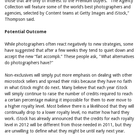
those that are only of interest to the Premium buyers. “The Agency
Collection will feature some of the world’s best photographers and
agencies, selected by Content teams at Getty Images and iStock,”
Thompson said.
Potential Outcome
While photographers often react negatively to new strategies, some
have suggested that after a few weeks they tend to quiet down and
accept the new “fait accompli.” These people ask, "What alternatives
do photographers have?"
Non-exclusives will simply put more emphasis on dealing with other
microstock sellers and spread their risks because they have no faith
in what iStock might do next. Many believe that each year iStock
will simply continue to raise the number of credits required to reach
a certain percentage making it impossible for them to ever move to
a higher royalty level. Most believe there is a likelihood that they will
continually drop to a lower royalty level, no matter how hard they
work. iStock has already announced that the credits for each royalty
level in 2012 will be different from those needed in 2011, but they
are unwilling to define what they might be until early next year.