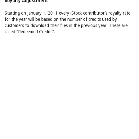
Royalty Adjustment
Starting on January 1, 2011 every iStock contributor’s royalty rate
for the year will be based on the number of credits used by
customers to download their files in the previous year. These are
called “Redeemed Credits”.