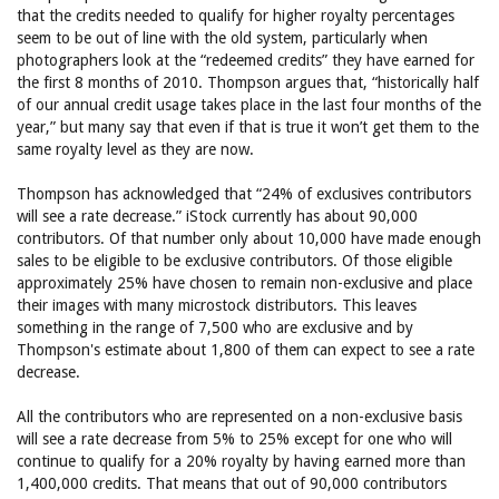
that the credits needed to qualify for higher royalty percentages
seem to be out of line with the old system, particularly when
photographers look at the “redeemed credits” they have earned for
the first 8 months of 2010. Thompson argues that, “historically half
of our annual credit usage takes place in the last four months of the
year,” but many say that even if that is true it won’t get them to the
same royalty level as they are now.
Thompson has acknowledged that “24% of exclusives contributors
will see a rate decrease.” iStock currently has about 90,000
contributors. Of that number only about 10,000 have made enough
sales to be eligible to be exclusive contributors. Of those eligible
approximately 25% have chosen to remain non-exclusive and place
their images with many microstock distributors. This leaves
something in the range of 7,500 who are exclusive and by
Thompson's estimate about 1,800 of them can expect to see a rate
decrease.
All the contributors who are represented on a non-exclusive basis
will see a rate decrease from 5% to 25% except for one who will
continue to qualify for a 20% royalty by having earned more than
1,400,000 credits. That means that out of 90,000 contributors