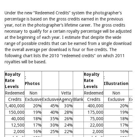
Under the new “Redeemed Credits” system the photographer’s
percentage is based on the gross credits earned in the previous
year, not in the photographer’s lifetime career. The gross credits
necessary to qualify for a certain royalty percentage will be adjusted
at the beginning of each year. I estimate that despite the wide
range of possible credits that can be earned from a single download
the overall average per download is four or five credits. The
following chart lists the 2010 "redeemed credits" on which 2011
royalties will be based.
Royalty
Royalty
:
:
Rate
Rate
Photos
Illustration
Levels
Levels
Redeemed
Non
Vetta
Redeemed
Non
Credits
Exclusive
Exclusive
Agency
Blank
Credits
Exclusive
Excl
1,400,000
20%
45%
30%
400,000
20%
150,000
19%
40%
28%
175,000
19%
40,000
18%
35%
26%
75,000
18%
12,500
17%
30%
24%
22,000
17%
2,000
16%
25%
22%
2,000
16%