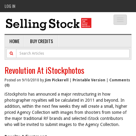
LOG IN
Toggle
navigati
HOME
BUY CREDITS
Revolution At iStockphotos
Posted on 9/10/2010 by
Jim Pickerell
|
Printable Version
|
Comments
(0)
iStockphoto has announced a major restructuring in how
photographer royalties will be calculated in 2011 and beyond. In
addition, within the next few weeks they will create a small, higher
priced Agency Collection with images from shooters from some of
the major traditional RF brands and selected iStock contributors
who will be invited to submit images to the Agency Collection.