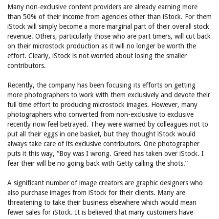
Many non-exclusive content providers are already earning more
than 50% of their income from agencies other than iStock. For them
iStock will simply become a more marginal part of their overall stock
revenue. Others, particularly those who are part timers, will cut back
on their microstock production as it will no longer be worth the
effort. Clearly, iStock is not worried about losing the smaller
contributors.
Recently, the company has been focusing its efforts on getting
more photographers to work with them exclusively and devote their
full time effort to producing microstock images. However, many
photographers who converted from non-exclusive to exclusive
recently now feel betrayed. They were warned by colleagues not to
put all their eggs in one basket, but they thought iStock would
always take care of its exclusive contributors. One photographer
puts it this way, “Boy was I wrong. Greed has taken over iStock. I
fear their will be no going back with Getty calling the shots.”
A significant number of image creators are graphic designers who
also purchase images from iStock for their clients. Many are
threatening to take their business elsewhere which would mean
fewer sales for iStock. It is believed that many customers have