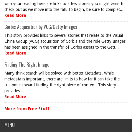
with your reading here are links to a few stories you might want to
check out as we move into the fall. To begin, be sure to complet...
Read More
Corbis Acquisition by VCG/Getty Images
This story provides links to several stories that relate to the Visual
China Group (VCG) acquisition of Corbis and the role Getty Images
has been assigned in the transfer of Corbis assets to the Gett...
Read More
Finding The Right Image
Many think search will be solved with better Metadata. While
metadata is important, there are limits to how far it can take the
customer toward finding the right piece of content. This story
provides...
Read More
More from Free Stuff
MENU