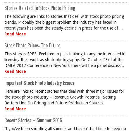
Stories Related To Stock Photo Pricing
The following are links to stories that deal with stock photo pricing
trends. Probably the biggest problem the industry has faced in
recent years has been the steady decline in prices for the use of ...
Read More
Stock Photo Prices: The Future
This story is FREE. Feel free to pass it along to anyone interested in
licensing their work as stock photography. On October 23rd at the
DMLA 2017 Conference in New York there will be a panel discuss...
Read More
Important Stock Photo Industry Issues
Here are links to recent stories that deal with three major issues for
the stock photo industry – Revenue Growth Potential, Setting
Bottom Line On Pricing and Future Production Sources.
Read More
Recent Stories – Summer 2016
If you’ve been shooting all summer and haven’t had time to keep up