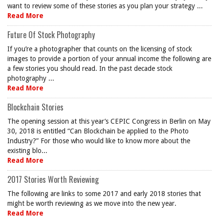
want to review some of these stories as you plan your strategy ...
Read More
Future Of Stock Photography
If you’re a photographer that counts on the licensing of stock
images to provide a portion of your annual income the following are
a few stories you should read. In the past decade stock
photography ...
Read More
Blockchain Stories
The opening session at this year’s CEPIC Congress in Berlin on May
30, 2018 is entitled “Can Blockchain be applied to the Photo
Industry?” For those who would like to know more about the
existing blo...
Read More
2017 Stories Worth Reviewing
The following are links to some 2017 and early 2018 stories that
might be worth reviewing as we move into the new year.
Read More