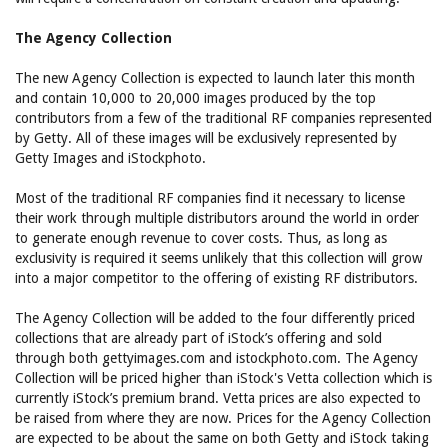
The Agency Collection
The new Agency Collection is expected to launch later this month
and contain 10,000 to 20,000 images produced by the top
contributors from a few of the traditional RF companies represented
by Getty. All of these images will be exclusively represented by
Getty Images and iStockphoto.
Most of the traditional RF companies find it necessary to license
their work through multiple distributors around the world in order
to generate enough revenue to cover costs. Thus, as long as
exclusivity is required it seems unlikely that this collection will grow
into a major competitor to the offering of existing RF distributors.
The Agency Collection will be added to the four differently priced
collections that are already part of iStock’s offering and sold
through both gettyimages.com and istockphoto.com. The Agency
Collection will be priced higher than iStock's Vetta collection which is
currently iStock’s premium brand. Vetta prices are also expected to
be raised from where they are now. Prices for the Agency Collection
are expected to be about the same on both Getty and iStock taking