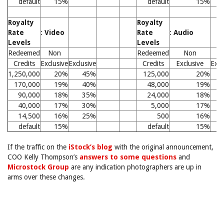
default
15%
default
15%
Royalty
Royalty
Rate
:
Video
Rate
:
Audio
Levels
Levels
Redeemed
Non
Redeemed
Non
Credits
Exclusive
Exclusive
Credits
Exclusive
Excl
1,250,000
20%
45%
125,000
20%
170,000
19%
40%
48,000
19%
90,000
18%
35%
24,000
18%
40,000
17%
30%
5,000
17%
14,500
16%
25%
500
16%
default
15%
default
15%
If the traffic on the
iStock’s blog
with the original announcement,
COO Kelly Thompson’s
answers to some questions
and
Microstock Group
are any indication photographers are up in
arms over these changes.