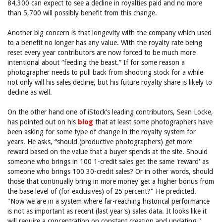
84,300 can expect to see a decline in royalties paid and no more
than 5,700 will possibly benefit from this change.
Another big concern is that longevity with the company which used
to a benefit no longer has any value. With the royalty rate being
reset every year contributors are now forced to be much more
intentional about “feeding the beast.” If for some reason a
photographer needs to pull back from shooting stock for a while
not only will his sales decline, but his future royalty share is likely to
decline as well.
On the other hand one of iStock’s leading contributors, Sean Locke,
has pointed out on his
blog
that at least some photographers have
been asking for some type of change in the royalty system for
years. He asks, “should (productive photographers) get more
reward based on the value that a buyer spends at the site. Should
someone who brings in 100 1-credit sales get the same 'reward' as
someone who brings 100 30-credit sales? Or in other words, should
those that continually bring in more money get a higher bonus from
the base level of (for exclusives) of 25 percent?" He predicted.
"Now we are in a system where far-reaching historical performance
is not as important as recent (last year's) sales data. It looks like it
will require a concentration on constant creation and updating."