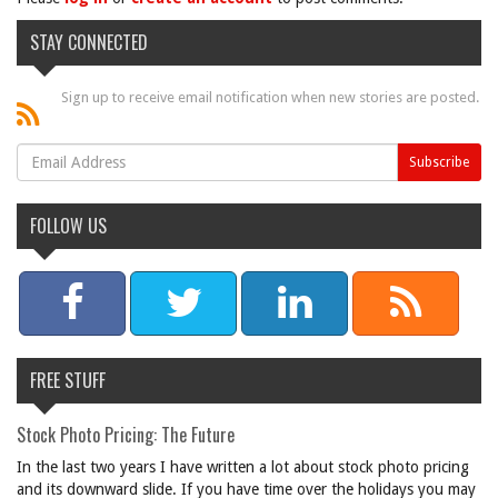
STAY CONNECTED
Sign up to receive email notification when new stories are posted.
FOLLOW US
FREE STUFF
Stock Photo Pricing: The Future
In the last two years I have written a lot about stock photo pricing
and its downward slide. If you have time over the holidays you may