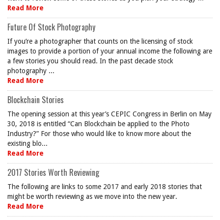
Read More
Future Of Stock Photography
If you’re a photographer that counts on the licensing of stock
images to provide a portion of your annual income the following are
a few stories you should read. In the past decade stock
photography ...
Read More
Blockchain Stories
The opening session at this year’s CEPIC Congress in Berlin on May
30, 2018 is entitled “Can Blockchain be applied to the Photo
Industry?” For those who would like to know more about the
existing blo...
Read More
2017 Stories Worth Reviewing
The following are links to some 2017 and early 2018 stories that
might be worth reviewing as we move into the new year.
Read More