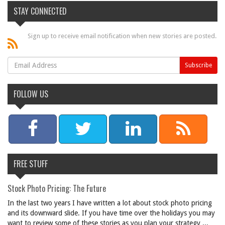
STAY CONNECTED
Sign up to receive email notification when new stories are posted.
FOLLOW US
FREE STUFF
Stock Photo Pricing: The Future
In the last two years I have written a lot about stock photo pricing
and its downward slide. If you have time over the holidays you may
want to review some of these stories as you plan your strategy ...