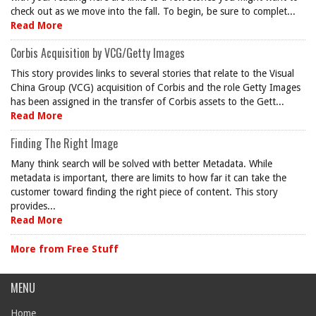
check out as we move into the fall. To begin, be sure to complet...
Read More
Corbis Acquisition by VCG/Getty Images
This story provides links to several stories that relate to the Visual
China Group (VCG) acquisition of Corbis and the role Getty Images
has been assigned in the transfer of Corbis assets to the Gett...
Read More
Finding The Right Image
Many think search will be solved with better Metadata. While
metadata is important, there are limits to how far it can take the
customer toward finding the right piece of content. This story
provides...
Read More
More from Free Stuff
MENU
Home