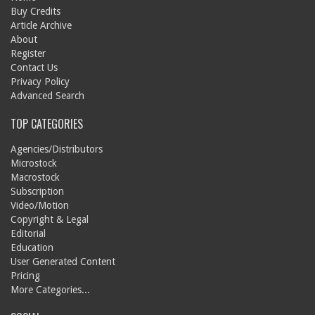
Buy Credits
Article Archive
About
Register
Contact Us
Privacy Policy
Advanced Search
TOP CATEGORIES
Agencies/Distributors
Microstock
Macrostock
Subscription
Video/Motion
Copyright & Legal
Editorial
Education
User Generated Content
Pricing
More Categories...