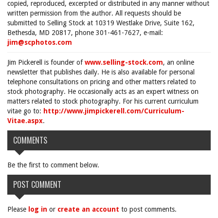
copied, reproduced, excerpted or distributed in any manner without
written permission from the author. All requests should be
submitted to Selling Stock at 10319 Westlake Drive, Suite 162,
Bethesda, MD 20817, phone 301-461-7627, e-mail:
jim@scphotos.com
Jim Pickerell is founder of
www.selling-stock.com
, an online
newsletter that publishes daily. He is also available for personal
telephone consultations on pricing and other matters related to
stock photography. He occasionally acts as an expert witness on
matters related to stock photography. For his current curriculum
vitae go to:
http://www.jimpickerell.com/Curriculum-
Vitae.aspx
.
COMMENTS
Be the first to comment below.
POST COMMENT
Please
log in
or
create an account
to post comments.