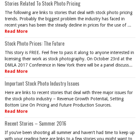
Stories Related To Stock Photo Pricing
The following are links to stories that deal with stock photo pricing
trends. Probably the biggest problem the industry has faced in
recent years has been the steady decline in prices for the use of ...
Read More
Stock Photo Prices: The Future
This story is FREE. Feel free to pass it along to anyone interested in
licensing their work as stock photography. On October 23rd at the
DMLA 2017 Conference in New York there will be a panel discuss...
Read More
Important Stock Photo Industry Issues
Here are links to recent stories that deal with three major issues for
the stock photo industry – Revenue Growth Potential, Setting
Bottom Line On Pricing and Future Production Sources.
Read More
Recent Stories – Summer 2016
If you’ve been shooting all summer and haven’t had time to keep up
with your reading here are links to a few stories you might want to