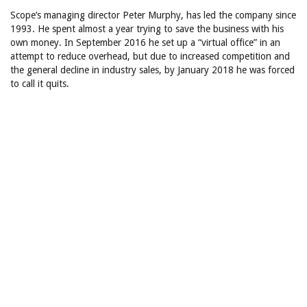
Scope’s managing director Peter Murphy, has led the company since
1993. He spent almost a year trying to save the business with his
own money. In September 2016 he set up a “virtual office” in an
attempt to reduce overhead, but due to increased competition and
the general decline in industry sales, by January 2018 he was forced
to call it quits.