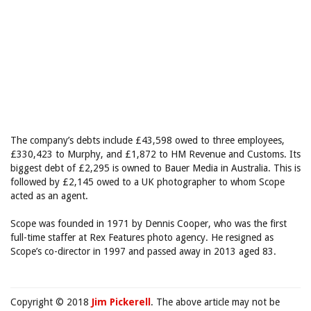
The company’s debts include £43,598 owed to three employees,
£330,423 to Murphy, and £1,872 to HM Revenue and Customs. Its
biggest debt of £2,295 is owned to Bauer Media in Australia. This is
followed by £2,145 owed to a UK photographer to whom Scope
acted as an agent.
Scope was founded in 1971 by Dennis Cooper, who was the first
full-time staffer at Rex Features photo agency. He resigned as
Scope’s co-director in 1997 and passed away in 2013 aged 83.
Copyright © 2018
Jim Pickerell
. The above article may not be