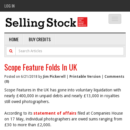
LOG IN
Toggle
navigati
HOME
BUY CREDITS
Scope Feature Folds In UK
Posted on 6/21/2018 by
Jim Pickerell
|
Printable Version
|
Comments
(0)
Scope Features in the UK has gone into voluntary liquidation with
nearly £400,000 in unpaid debts and nearly £13,000 in royalties
still owed photographers.
According to its
statement of affairs
filed at Companies House
on 17 May, individual photographers are owed sums ranging from
£30 to more than £2,000.