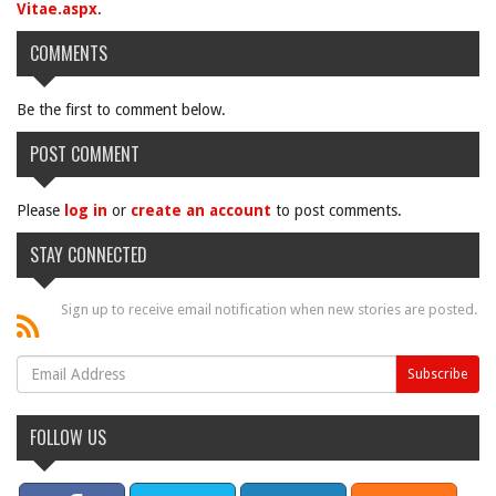
Vitae.aspx
.
COMMENTS
Be the first to comment below.
POST COMMENT
Please
log in
or
create an account
to post comments.
STAY CONNECTED
Sign up to receive email notification when new stories are posted.
FOLLOW US