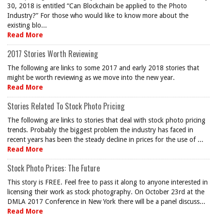
30, 2018 is entitled “Can Blockchain be applied to the Photo
Industry?” For those who would like to know more about the
existing blo...
Read More
2017 Stories Worth Reviewing
The following are links to some 2017 and early 2018 stories that
might be worth reviewing as we move into the new year.
Read More
Stories Related To Stock Photo Pricing
The following are links to stories that deal with stock photo pricing
trends. Probably the biggest problem the industry has faced in
recent years has been the steady decline in prices for the use of ...
Read More
Stock Photo Prices: The Future
This story is FREE. Feel free to pass it along to anyone interested in
licensing their work as stock photography. On October 23rd at the
DMLA 2017 Conference in New York there will be a panel discuss...
Read More