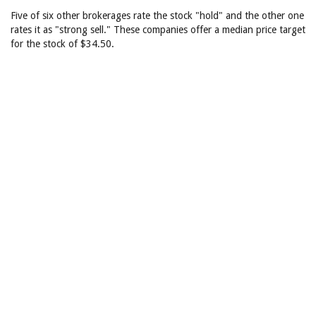
Five of six other brokerages rate the stock "hold" and the other one
rates it as "strong sell." These companies offer a median price target
for the stock of $34.50.