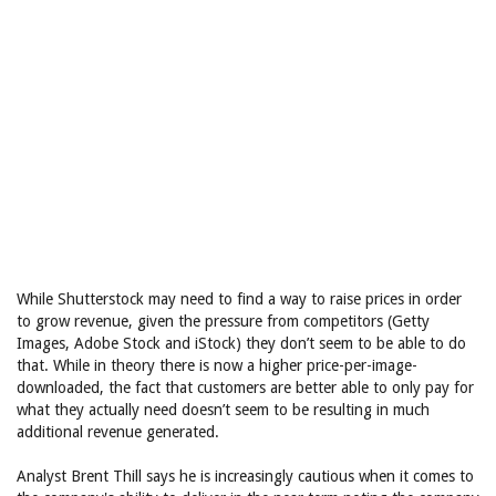
While Shutterstock may need to find a way to raise prices in order
to grow revenue, given the pressure from competitors (Getty
Images, Adobe Stock and iStock) they don’t seem to be able to do
that. While in theory there is now a higher price-per-image-
downloaded, the fact that customers are better able to only pay for
what they actually need doesn’t seem to be resulting in much
additional revenue generated.
Analyst Brent Thill says he is increasingly cautious when it comes to