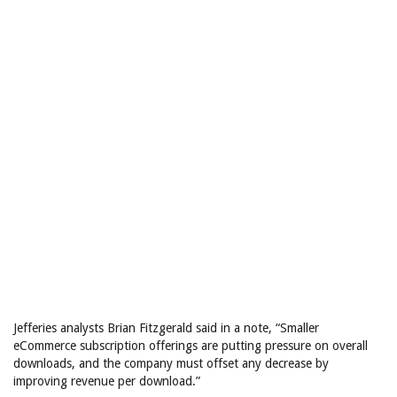
Jefferies analysts Brian Fitzgerald said in a note, “Smaller
eCommerce subscription offerings are putting pressure on overall
downloads, and the company must offset any decrease by
improving revenue per download.”