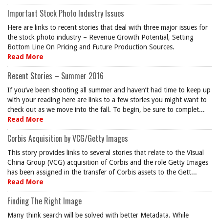
Important Stock Photo Industry Issues
Here are links to recent stories that deal with three major issues for
the stock photo industry – Revenue Growth Potential, Setting
Bottom Line On Pricing and Future Production Sources.
Read More
Recent Stories – Summer 2016
If you’ve been shooting all summer and haven’t had time to keep up
with your reading here are links to a few stories you might want to
check out as we move into the fall. To begin, be sure to complet...
Read More
Corbis Acquisition by VCG/Getty Images
This story provides links to several stories that relate to the Visual
China Group (VCG) acquisition of Corbis and the role Getty Images
has been assigned in the transfer of Corbis assets to the Gett...
Read More
Finding The Right Image
Many think search will be solved with better Metadata. While