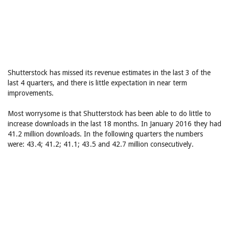
Shutterstock has missed its revenue estimates in the last 3 of the
last 4 quarters, and there is little expectation in near term
improvements.
Most worrysome is that Shutterstock has been able to do little to
increase downloads in the last 18 months. In January 2016 they had
41.2 million downloads. In the following quarters the numbers
were: 43.4; 41.2; 41.1; 43.5 and 42.7 million consecutively.