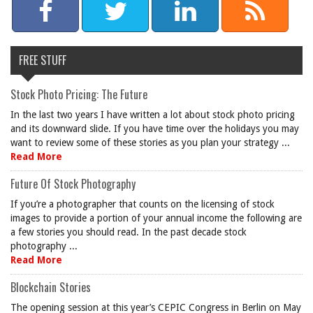
FREE STUFF
Stock Photo Pricing: The Future
In the last two years I have written a lot about stock photo pricing
and its downward slide. If you have time over the holidays you may
want to review some of these stories as you plan your strategy ...
Read More
Future Of Stock Photography
If you’re a photographer that counts on the licensing of stock
images to provide a portion of your annual income the following are
a few stories you should read. In the past decade stock
photography ...
Read More
Blockchain Stories
The opening session at this year’s CEPIC Congress in Berlin on May