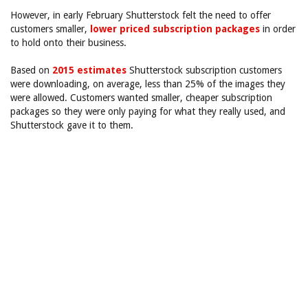
However, in early February Shutterstock felt the need to offer
customers smaller,
lower priced subscription packages
in order
to hold onto their business.
Based on
2015 estimates
Shutterstock subscription customers
were downloading, on average, less than 25% of the images they
were allowed. Customers wanted smaller, cheaper subscription
packages so they were only paying for what they really used, and
Shutterstock gave it to them.