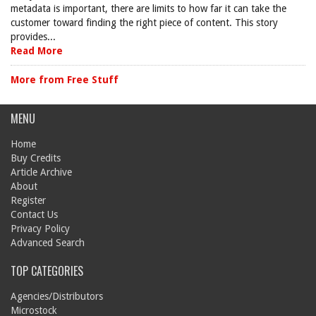
metadata is important, there are limits to how far it can take the
customer toward finding the right piece of content. This story
provides...
Read More
More from Free Stuff
MENU
Home
Buy Credits
Article Archive
About
Register
Contact Us
Privacy Policy
Advanced Search
TOP CATEGORIES
Agencies/Distributors
Microstock