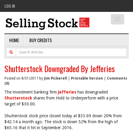
LOG IN
Toggle
navigati
HOME
BUY CREDITS
Shutterstock Downgraded By Jefferies
Posted on 8/31/2017 by
Jim Pickerell
|
Printable Version
|
Comments
(0)
The investment banking firm
Jefferies
has downgraded
Shutterstock
shares from Hold to Underperform with a price
target of $30.00.
Shutterstock stock price closed today at $33.69 down 20% from
$42.14 a month ago. The stock is down 52% from the high of
$65.16 that it hit in September 2016.