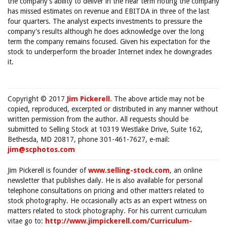
the company's ability to deliver in the near term noting the company
has missed estimates on revenue and EBITDA in three of the last
four quarters. The analyst expects investments to pressure the
company's results although he does acknowledge over the long
term the company remains focused. Given his expectation for the
stock to underperform the broader Internet index he downgrades
it.
Copyright © 2017
Jim Pickerell
. The above article may not be
copied, reproduced, excerpted or distributed in any manner without
written permission from the author. All requests should be
submitted to Selling Stock at 10319 Westlake Drive, Suite 162,
Bethesda, MD 20817, phone 301-461-7627, e-mail:
jim@scphotos.com
Jim Pickerell is founder of
www.selling-stock.com
, an online
newsletter that publishes daily. He is also available for personal
telephone consultations on pricing and other matters related to
stock photography. He occasionally acts as an expert witness on
matters related to stock photography. For his current curriculum
vitae go to:
http://www.jimpickerell.com/Curriculum-