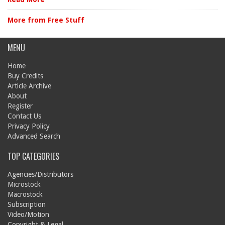
More from Free Stuff
MENU
Home
Buy Credits
Article Archive
About
Register
Contact Us
Privacy Policy
Advanced Search
TOP CATEGORIES
Agencies/Distributors
Microstock
Macrostock
Subscription
Video/Motion
Copyright & Legal