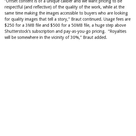
“Offset content is of a unique caliber and we want pricing to be
respectful (and reflective) of the quality of the work, while at the
same time making the images accessible to buyers who are looking
for quality images that tell a story,” Braut continued. Usage fees are
$250 for a 3MB file and $500 for a 50MB file, a huge step above
Shutterstock’s subscription and pay-as-you-go pricing. “Royalties
will be somewhere in the vicinity of 30%,” Braut added.