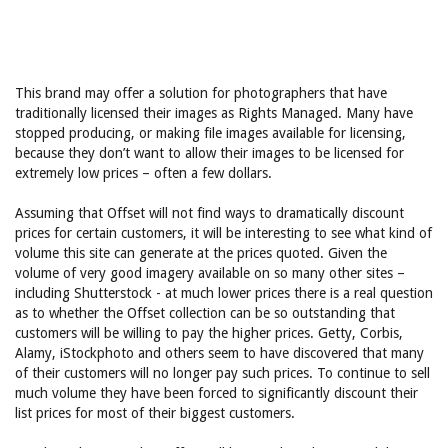
This brand may offer a solution for photographers that have
traditionally licensed their images as Rights Managed. Many have
stopped producing, or making file images available for licensing,
because they don’t want to allow their images to be licensed for
extremely low prices – often a few dollars.
Assuming that Offset will not find ways to dramatically discount
prices for certain customers, it will be interesting to see what kind of
volume this site can generate at the prices quoted. Given the
volume of very good imagery available on so many other sites –
including Shutterstock - at much lower prices there is a real question
as to whether the Offset collection can be so outstanding that
customers will be willing to pay the higher prices. Getty, Corbis,
Alamy, iStockphoto and others seem to have discovered that many
of their customers will no longer pay such prices. To continue to sell
much volume they have been forced to significantly discount their
list prices for most of their biggest customers.