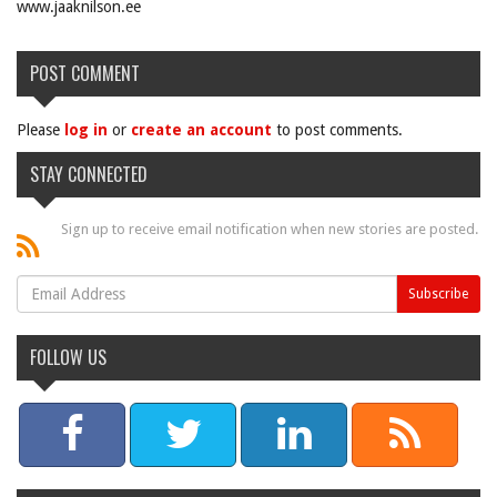
www.jaaknilson.ee
POST COMMENT
Please
log in
or
create an account
to post comments.
STAY CONNECTED
Sign up to receive email notification when new stories are posted.
FOLLOW US