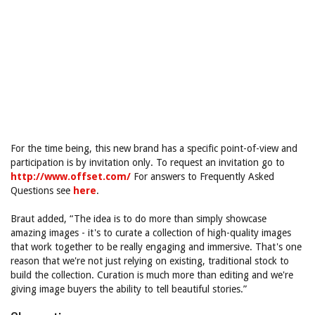
For the time being, this new brand has a specific point-of-view and
participation is by invitation only. To request an invitation go to
http://www.offset.com/
For answers to Frequently Asked
Questions see
here
.
Braut added, “The idea is to do more than simply showcase
amazing images - it's to curate a collection of high-quality images
that work together to be really engaging and immersive. That's one
reason that we're not just relying on existing, traditional stock to
build the collection. Curation is much more than editing and we're
giving image buyers the ability to tell beautiful stories.”