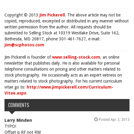
Copyright © 2013
Jim Pickerell
. The above article may not be
copied, reproduced, excerpted or distributed in any manner without
written permission from the author. All requests should be
submitted to Selling Stock at 10319 Westlake Drive, Suite 162,
Bethesda, MD 20817, phone 301-461-7627, e-mail:
jim@scphotos.com
Jim Pickerell is founder of
www.selling-stock.com
, an online
newsletter that publishes daily. He is also available for personal
telephone consultations on pricing and other matters related to
stock photography. He occasionally acts as an expert witness on
matters related to stock photography. For his current curriculum
vitae go to:
http://www.jimpickerell.com/Curriculum-
Vitae.aspx
.
COMMENTS
Posted Apr 3, 2013
Larry Minden
TYPO!
Offset is RF not RM