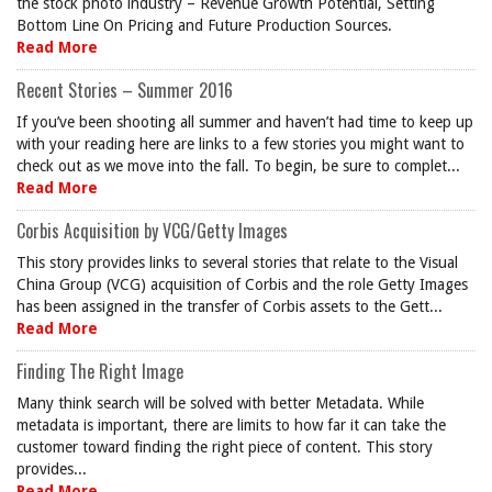
the stock photo industry – Revenue Growth Potential, Setting
Bottom Line On Pricing and Future Production Sources.
Read More
Recent Stories – Summer 2016
If you’ve been shooting all summer and haven’t had time to keep up
with your reading here are links to a few stories you might want to
check out as we move into the fall. To begin, be sure to complet...
Read More
Corbis Acquisition by VCG/Getty Images
This story provides links to several stories that relate to the Visual
China Group (VCG) acquisition of Corbis and the role Getty Images
has been assigned in the transfer of Corbis assets to the Gett...
Read More
Finding The Right Image
Many think search will be solved with better Metadata. While
metadata is important, there are limits to how far it can take the
customer toward finding the right piece of content. This story
provides...
Read More