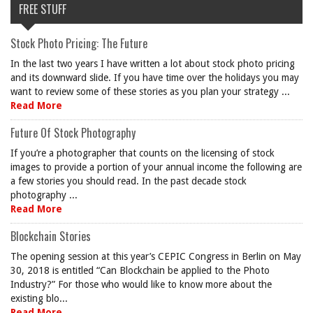
FREE STUFF
Stock Photo Pricing: The Future
In the last two years I have written a lot about stock photo pricing
and its downward slide. If you have time over the holidays you may
want to review some of these stories as you plan your strategy ...
Read More
Future Of Stock Photography
If you’re a photographer that counts on the licensing of stock
images to provide a portion of your annual income the following are
a few stories you should read. In the past decade stock
photography ...
Read More
Blockchain Stories
The opening session at this year’s CEPIC Congress in Berlin on May
30, 2018 is entitled “Can Blockchain be applied to the Photo
Industry?” For those who would like to know more about the
existing blo...
Read More