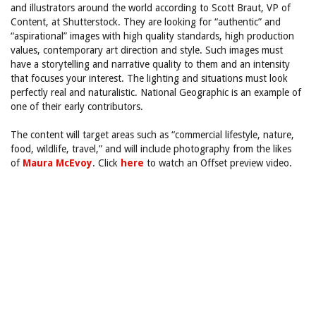
and illustrators around the world according to Scott Braut, VP of
Content, at Shutterstock. They are looking for “authentic” and
“aspirational” images with high quality standards, high production
values, contemporary art direction and style. Such images must
have a storytelling and narrative quality to them and an intensity
that focuses your interest. The lighting and situations must look
perfectly real and naturalistic. National Geographic is an example of
one of their early contributors.
The content will target areas such as “commercial lifestyle, nature,
food, wildlife, travel,” and will include photography from the likes
of
Maura McEvoy
. Click
here
to watch an Offset preview video.