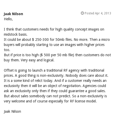
Posted Apr 4, 2013
Jaak Nilson
Hello,
I think that customers needs for high quality concept images on
midstock basis.
It could be about $ 250-300 for 50mb files. No more. Then a micro
buyers will probably starting to use an images with higher prices
too.
But if price is too high ($ 500 per 50 mb file) then customers do not
buy them. Very easy and logical.
Offset is going to launch a traditional RF agency with traditional
prices. A good thing is non-exclusivity. Nobody does care about it.
It is a some kind of relict today. And if a customer really needs an
exclusivity then it will be an object of negotiation. Agencies could
ask an exclusivity only then if they could guarantee a good sales.
But about sales somebody can not predict. So a non-exclusivity is
very welcome and of course especially for RF license model.
Jaak Nilson