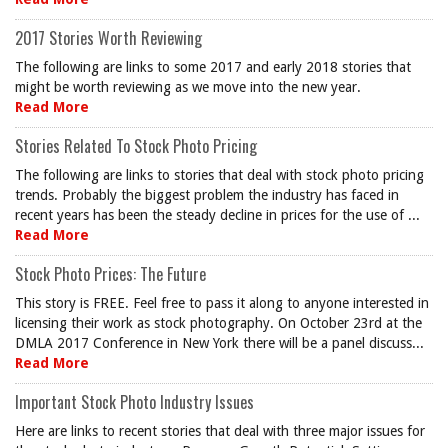
2017 Stories Worth Reviewing
The following are links to some 2017 and early 2018 stories that
might be worth reviewing as we move into the new year.
Read More
Stories Related To Stock Photo Pricing
The following are links to stories that deal with stock photo pricing
trends. Probably the biggest problem the industry has faced in
recent years has been the steady decline in prices for the use of ...
Read More
Stock Photo Prices: The Future
This story is FREE. Feel free to pass it along to anyone interested in
licensing their work as stock photography. On October 23rd at the
DMLA 2017 Conference in New York there will be a panel discuss...
Read More
Important Stock Photo Industry Issues
Here are links to recent stories that deal with three major issues for