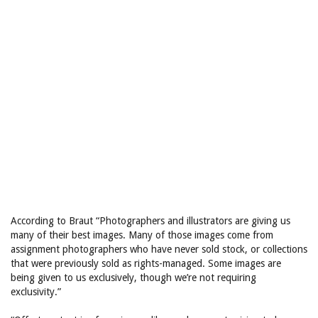
According to Braut “Photographers and illustrators are giving us
many of their best images. Many of those images come from
assignment photographers who have never sold stock, or collections
that were previously sold as rights-managed. Some images are
being given to us exclusively, though we’re not requiring
exclusivity.”