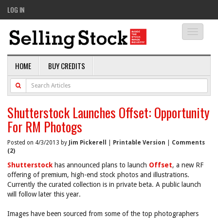
LOG IN
Toggle
navigati
HOME
BUY CREDITS
Shutterstock Launches Offset: Opportunity
For RM Photogs
Posted on 4/3/2013 by
Jim Pickerell
|
Printable Version
|
Comments
(2)
Shutterstock
has announced plans to launch
Offset
, a new RF
offering of premium, high-end stock photos and illustrations.
Currently the curated collection is in private beta. A public launch
will follow later this year.
Images have been sourced from some of the top photographers