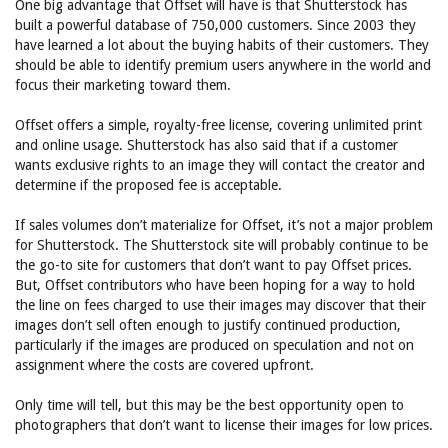
One big advantage that Offset will have is that Shutterstock has
built a powerful database of 750,000 customers. Since 2003 they
have learned a lot about the buying habits of their customers. They
should be able to identify premium users anywhere in the world and
focus their marketing toward them.
Offset offers a simple, royalty-free license, covering unlimited print
and online usage. Shutterstock has also said that if a customer
wants exclusive rights to an image they will contact the creator and
determine if the proposed fee is acceptable.
If sales volumes don’t materialize for Offset, it’s not a major problem
for Shutterstock. The Shutterstock site will probably continue to be
the go-to site for customers that don’t want to pay Offset prices.
But, Offset contributors who have been hoping for a way to hold
the line on fees charged to use their images may discover that their
images don’t sell often enough to justify continued production,
particularly if the images are produced on speculation and not on
assignment where the costs are covered upfront.
Only time will tell, but this may be the best opportunity open to
photographers that don’t want to license their images for low prices.