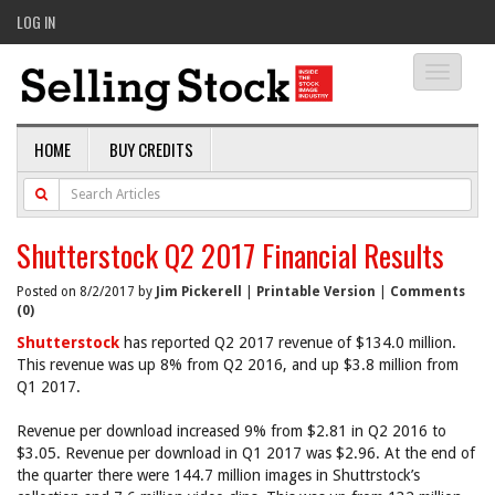
LOG IN
Toggle
navigati
HOME
BUY CREDITS
Shutterstock Q2 2017 Financial Results
Posted on 8/2/2017 by
Jim Pickerell
|
Printable Version
|
Comments
(0)
Shutterstock
has reported Q2 2017 revenue of $134.0 million.
This revenue was up 8% from Q2 2016, and up $3.8 million from
Q1 2017.
Revenue per download increased 9% from $2.81 in Q2 2016 to
$3.05. Revenue per download in Q1 2017 was $2.96. At the end of
the quarter there were 144.7 million images in Shuttrstock’s