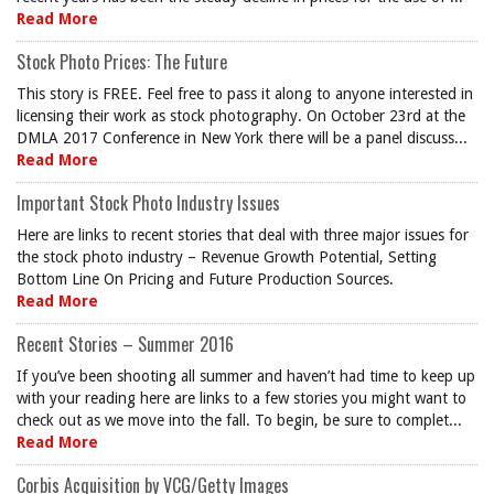
Read More
Stock Photo Prices: The Future
This story is FREE. Feel free to pass it along to anyone interested in
licensing their work as stock photography. On October 23rd at the
DMLA 2017 Conference in New York there will be a panel discuss...
Read More
Important Stock Photo Industry Issues
Here are links to recent stories that deal with three major issues for
the stock photo industry – Revenue Growth Potential, Setting
Bottom Line On Pricing and Future Production Sources.
Read More
Recent Stories – Summer 2016
If you’ve been shooting all summer and haven’t had time to keep up
with your reading here are links to a few stories you might want to
check out as we move into the fall. To begin, be sure to complet...
Read More
Corbis Acquisition by VCG/Getty Images