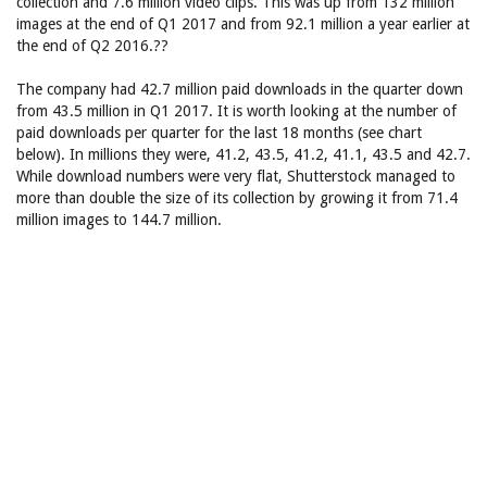
collection and 7.6 million video clips. This was up from 132 million
images at the end of Q1 2017 and from 92.1 million a year earlier at
the end of Q2 2016.??
The company had 42.7 million paid downloads in the quarter down
from 43.5 million in Q1 2017. It is worth looking at the number of
paid downloads per quarter for the last 18 months (see chart
below). In millions they were, 41.2, 43.5, 41.2, 41.1, 43.5 and 42.7.
While download numbers were very flat, Shutterstock managed to
more than double the size of its collection by growing it from 71.4
million images to 144.7 million.