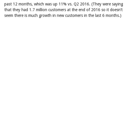
past 12 months, which was up 11% vs. Q2 2016. (They were saying
that they had 1.7 million customers at the end of 2016 so it doesn’t
seem there is much growth in new customers in the last 6 months.)