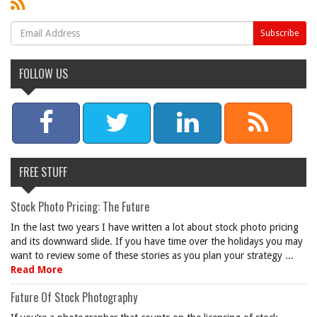
FOLLOW US
FREE STUFF
Stock Photo Pricing: The Future
In the last two years I have written a lot about stock photo pricing
and its downward slide. If you have time over the holidays you may
want to review some of these stories as you plan your strategy ...
Read More
Future Of Stock Photography