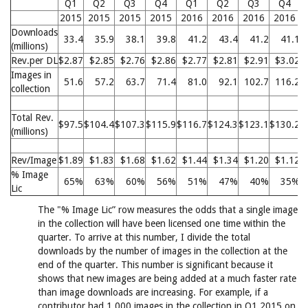
Q1
Q2
Q3
Q4
Q1
Q2
Q3
Q4
2015
2015
2015
2015
2016
2016
2016
2016
Downloads
33.4
35.9
38.1
39.8
41.2
43.4
41.2
41.1
(millions)
Rev.per DL
$2.87
$2.85
$2.76
$2.86
$2.77
$2.81
$2.91
$3.02
Images in
51.6
57.2
63.7
71.4
81.0
92.1
102.7
116.2
collection
Total Rev.
$97.5
$104.4
$107.3
$115.9
$116.7
$124.3
$123.1
$130.2
$
(millions)
Rev/Image
$1.89
$1.83
$1.68
$1.62
$1.44
$1.34
$1.20
$1.12
% Image
65%
63%
60%
56%
51%
47%
40%
35%
Lic
The "% Image Lic” row measures the odds that a single image
in the collection will have been licensed one time within the
quarter. To arrive at this number, I divide the total
downloads by the number of images in the collection at the
end of the quarter. This number is significant because it
shows that new images are being added at a much faster rate
than image downloads are increasing. For example, if a
contributor had 1,000 images in the collection in Q1 2015 on