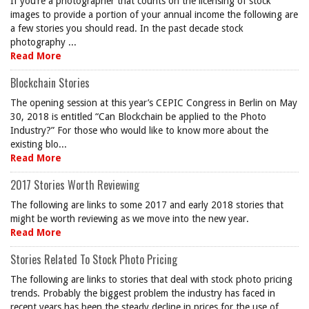
If you’re a photographer that counts on the licensing of stock
images to provide a portion of your annual income the following are
a few stories you should read. In the past decade stock
photography ...
Read More
Blockchain Stories
The opening session at this year’s CEPIC Congress in Berlin on May
30, 2018 is entitled “Can Blockchain be applied to the Photo
Industry?” For those who would like to know more about the
existing blo...
Read More
2017 Stories Worth Reviewing
The following are links to some 2017 and early 2018 stories that
might be worth reviewing as we move into the new year.
Read More
Stories Related To Stock Photo Pricing
The following are links to stories that deal with stock photo pricing
trends. Probably the biggest problem the industry has faced in
recent years has been the steady decline in prices for the use of ...