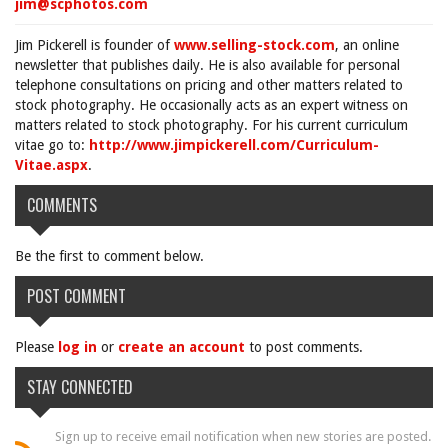
jim@scphotos.com
Jim Pickerell is founder of
www.selling-stock.com
, an online
newsletter that publishes daily. He is also available for personal
telephone consultations on pricing and other matters related to
stock photography. He occasionally acts as an expert witness on
matters related to stock photography. For his current curriculum
vitae go to:
http://www.jimpickerell.com/Curriculum-
Vitae.aspx
.
COMMENTS
Be the first to comment below.
POST COMMENT
Please
log in
or
create an account
to post comments.
STAY CONNECTED
Sign up to receive email notification when new stories are posted.