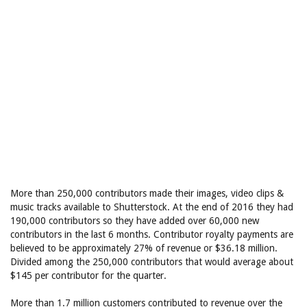
More than 250,000 contributors made their images, video clips &
music tracks available to Shutterstock. At the end of 2016 they had
190,000 contributors so they have added over 60,000 new
contributors in the last 6 months. Contributor royalty payments are
believed to be approximately 27% of revenue or $36.18 million.
Divided among the 250,000 contributors that would average about
$145 per contributor for the quarter.
More than 1.7 million customers contributed to revenue over the