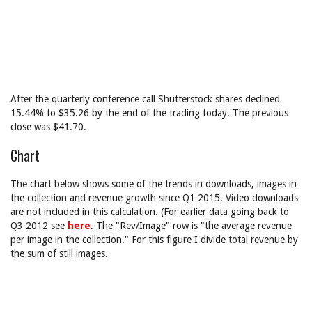
After the quarterly conference call Shutterstock shares declined
15.44% to $35.26 by the end of the trading today. The previous
close was $41.70.
Chart
The chart below shows some of the trends in downloads, images in
the collection and revenue growth since Q1 2015. Video downloads
are not included in this calculation. (For earlier data going back to
Q3 2012 see
here
. The "Rev/Image" row is "the average revenue
per image in the collection." For this figure I divide total revenue by
the sum of still images.