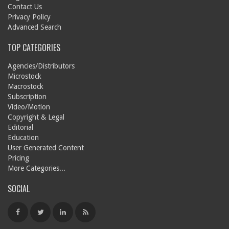
Contact Us
Privacy Policy
Advanced Search
TOP CATEGORIES
Agencies/Distributors
Microstock
Macrostock
Subscription
Video/Motion
Copyright & Legal
Editorial
Education
User Generated Content
Pricing
More Categories...
SOCIAL