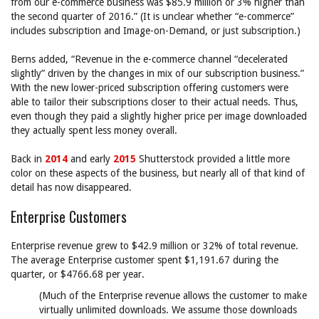
from our e-commerce business was $85.9 million or 3% higher than
the second quarter of 2016.” (It is unclear whether “e-commerce”
includes subscription and Image-on-Demand, or just subscription.)
Berns added, “Revenue in the e-commerce channel “decelerated
slightly” driven by the changes in mix of our subscription business.”
With the new lower-priced subscription offering customers were
able to tailor their subscriptions closer to their actual needs. Thus,
even though they paid a slightly higher price per image downloaded
they actually spent less money overall.
Back in
2014
and early
2015
Shutterstock provided a little more
color on these aspects of the business, but nearly all of that kind of
detail has now disappeared.
Enterprise Customers
Enterprise revenue grew to $42.9 million or 32% of total revenue.
The average Enterprise customer spent $1,191.67 during the
quarter, or $4766.68 per year.
(Much of the Enterprise revenue allows the customer to make
virtually unlimited downloads. We assume those downloads