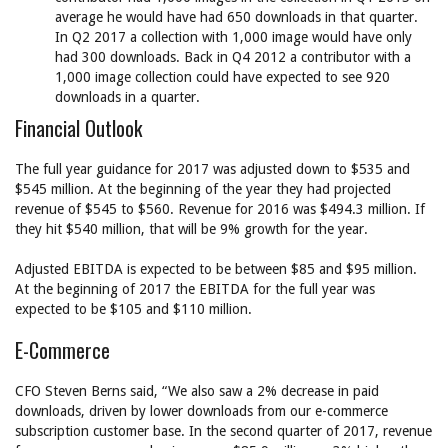
average he would have had 650 downloads in that quarter.
In Q2 2017 a collection with 1,000 image would have only
had 300 downloads. Back in Q4 2012 a contributor with a
1,000 image collection could have expected to see 920
downloads in a quarter.
Financial Outlook
The full year guidance for 2017 was adjusted down to $535 and
$545 million. At the beginning of the year they had projected
revenue of $545 to $560. Revenue for 2016 was $494.3 million. If
they hit $540 million, that will be 9% growth for the year.
Adjusted EBITDA is expected to be between $85 and $95 million.
At the beginning of 2017 the EBITDA for the full year was
expected to be $105 and $110 million.
E-Commerce
CFO Steven Berns said, “We also saw a 2% decrease in paid
downloads, driven by lower downloads from our e-commerce
subscription customer base. In the second quarter of 2017, revenue