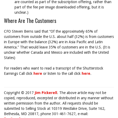
are counted as part of the subscription offering, rather than
part of the fee per image downloaded offering, but it is
unclear.)
Where Are The Customers
CFO Steven Berns said that “Of the approximately 65% of
customers from outside the U.S. about half (32%) is from customers
in Europe with the balance (32%) are in Asia Pacific and Latin
America.” That would leave 35% of customers are in the U.S. (It is
unclear whether Canada and Mexico are included with the United
States)
For readers who want to read a transcript of the Shutterstock
Earnings Call click
here
or listen to the call click
here
.
Copyright © 2017
Jim Pickerell
. The above article may not be
copied, reproduced, excerpted or distributed in any manner without
written permission from the author. All requests should be
submitted to Selling Stock at 10319 Westlake Drive, Suite 162,
Bethesda, MD 20817, phone 301-461-7627, e-mail: