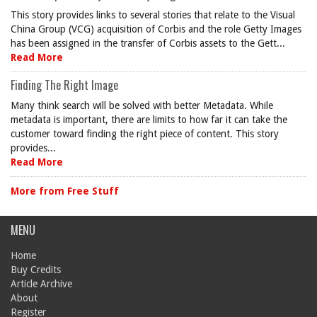
This story provides links to several stories that relate to the Visual
China Group (VCG) acquisition of Corbis and the role Getty Images
has been assigned in the transfer of Corbis assets to the Gett...
Read More
Finding The Right Image
Many think search will be solved with better Metadata. While
metadata is important, there are limits to how far it can take the
customer toward finding the right piece of content. This story
provides...
Read More
More from Free Stuff
MENU
Home
Buy Credits
Article Archive
About
Register