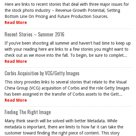
Here are links to recent stories that deal with three major issues for
the stock photo industry – Revenue Growth Potential, Setting
Bottom Line On Pricing and Future Production Sources.
Read More
Recent Stories – Summer 2016
If you’ve been shooting all summer and haven’t had time to keep up
with your reading here are links to a few stories you might want to
check out as we move into the fall. To begin, be sure to complet...
Read More
Corbis Acquisition by VCG/Getty Images
This story provides links to several stories that relate to the Visual
China Group (VCG) acquisition of Corbis and the role Getty Images
has been assigned in the transfer of Corbis assets to the Gett...
Read More
Finding The Right Image
Many think search will be solved with better Metadata. While
metadata is important, there are limits to how far it can take the
customer toward finding the right piece of content. This story