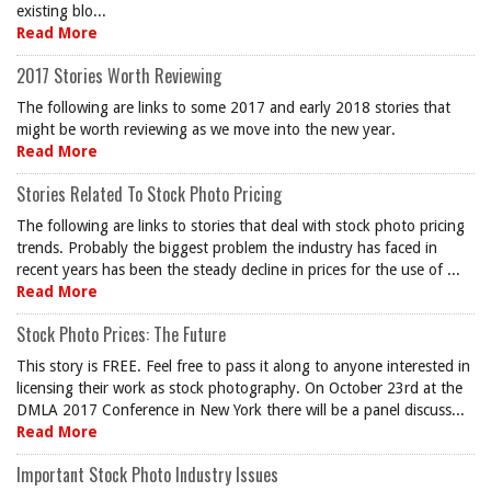
existing blo...
Read More
2017 Stories Worth Reviewing
The following are links to some 2017 and early 2018 stories that
might be worth reviewing as we move into the new year.
Read More
Stories Related To Stock Photo Pricing
The following are links to stories that deal with stock photo pricing
trends. Probably the biggest problem the industry has faced in
recent years has been the steady decline in prices for the use of ...
Read More
Stock Photo Prices: The Future
This story is FREE. Feel free to pass it along to anyone interested in
licensing their work as stock photography. On October 23rd at the
DMLA 2017 Conference in New York there will be a panel discuss...
Read More
Important Stock Photo Industry Issues