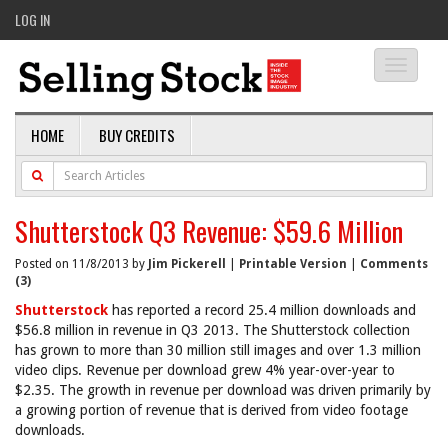
LOG IN
Toggle
navigati
HOME
BUY CREDITS
Shutterstock Q3 Revenue: $59.6 Million
Posted on 11/8/2013 by
Jim Pickerell
|
Printable Version
|
Comments
(3)
Shutterstock
has reported a record 25.4 million downloads and
$56.8 million in revenue in Q3 2013. The Shutterstock collection
has grown to more than 30 million still images and over 1.3 million
video clips. Revenue per download grew 4% year-over-year to
$2.35. The growth in revenue per download was driven primarily by
a growing portion of revenue that is derived from video footage
downloads.