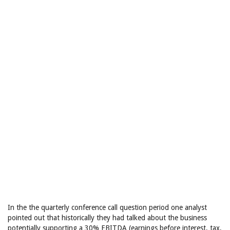
In the the quarterly conference call question period one analyst
pointed out that historically they had talked about the business
potentially supporting a 30% EBITDA (earnings before interest, tax,