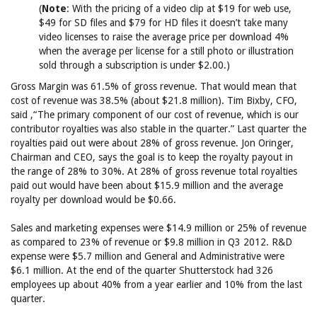
(
Note
: With the pricing of a video clip at $19 for web use,
$49 for SD files and $79 for HD files it doesn’t take many
video licenses to raise the average price per download 4%
when the average per license for a still photo or illustration
sold through a subscription is under $2.00.)
Gross Margin was 61.5% of gross revenue. That would mean that
cost of revenue was 38.5% (about $21.8 million). Tim Bixby, CFO,
said ,“The primary component of our cost of revenue, which is our
contributor royalties was also stable in the quarter.” Last quarter the
royalties paid out were about 28% of gross revenue. Jon Oringer,
Chairman and CEO, says the goal is to keep the royalty payout in
the range of 28% to 30%. At 28% of gross revenue total royalties
paid out would have been about $15.9 million and the average
royalty per download would be $0.66.
Sales and marketing expenses were $14.9 million or 25% of revenue
as compared to 23% of revenue or $9.8 million in Q3 2012. R&D
expense were $5.7 million and General and Administrative were
$6.1 million. At the end of the quarter Shutterstock had 326
employees up about 40% from a year earlier and 10% from the last
quarter.