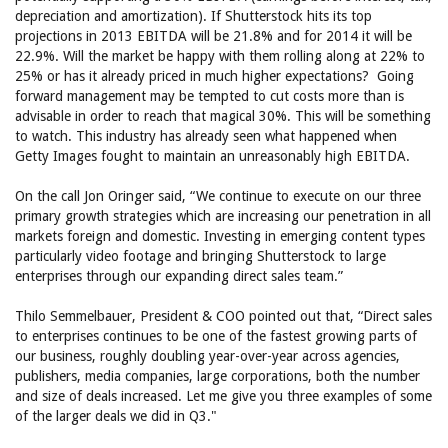
depreciation and amortization). If Shutterstock hits its top
projections in 2013 EBITDA will be 21.8% and for 2014 it will be
22.9%. Will the market be happy with them rolling along at 22% to
25% or has it already priced in much higher expectations? Going
forward management may be tempted to cut costs more than is
advisable in order to reach that magical 30%. This will be something
to watch. This industry has already seen what happened when
Getty Images fought to maintain an unreasonably high EBITDA.
On the call Jon Oringer said, “We continue to execute on our three
primary growth strategies which are increasing our penetration in all
markets foreign and domestic. Investing in emerging content types
particularly video footage and bringing Shutterstock to large
enterprises through our expanding direct sales team.”
Thilo Semmelbauer, President & COO pointed out that, “Direct sales
to enterprises continues to be one of the fastest growing parts of
our business, roughly doubling year-over-year across agencies,
publishers, media companies, large corporations, both the number
and size of deals increased. Let me give you three examples of some
of the larger deals we did in Q3."