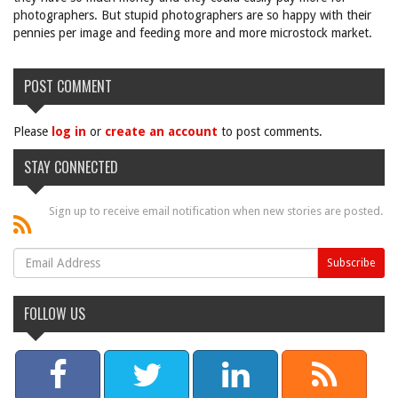
photographers. But stupid photographers are so happy with their
pennies per image and feeding more and more microstock market.
POST COMMENT
Please
log in
or
create an account
to post comments.
STAY CONNECTED
Sign up to receive email notification when new stories are posted.
FOLLOW US