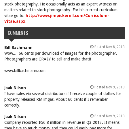
stock photography. He occasionally acts as an expert witness on
matters related to stock photography. For his current curriculum
vitae go to:
http://www.jimpickerell.com/Curriculum-
Vitae.aspx
.
COMMENTS
Posted Nov 8, 2013
Bill Bachmann
Wow.... 66 cents per download of images for the photographer.
Photographers are CRAZY to sell and make that!!
www.billbachmann.com
Posted Nov 9, 2013
Jaak Nilson
I have sales via several distributors if I receive couple of dollars for
property released RM imgas. About 60 cents if I remember
correctly.
Posted Nov 9, 2013
Jaak Nilson
Company reported $56.8 million in revenue in Q3 2013. It means
they have so much money and they could easily pay more for