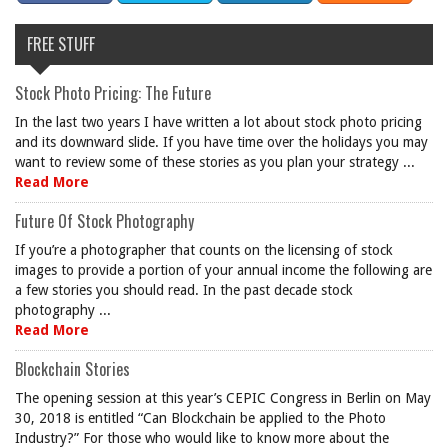
FREE STUFF
Stock Photo Pricing: The Future
In the last two years I have written a lot about stock photo pricing
and its downward slide. If you have time over the holidays you may
want to review some of these stories as you plan your strategy ...
Read More
Future Of Stock Photography
If you’re a photographer that counts on the licensing of stock
images to provide a portion of your annual income the following are
a few stories you should read. In the past decade stock
photography ...
Read More
Blockchain Stories
The opening session at this year’s CEPIC Congress in Berlin on May
30, 2018 is entitled “Can Blockchain be applied to the Photo
Industry?” For those who would like to know more about the