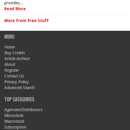
provides...
Read More
More from Free Stuff
MENU
Home
Buy Credits
Article Archive
About
Register
Contact Us
Privacy Policy
Advanced Search
TOP CATEGORIES
Agencies/Distributors
Microstock
Macrostock
Subscription