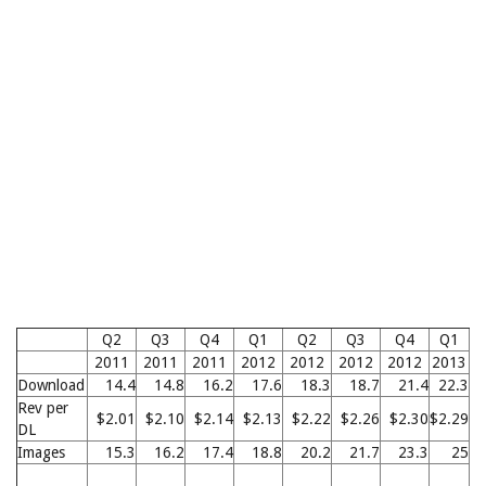
Q2
Q3
Q4
Q1
Q2
Q3
Q4
Q1
2011
2011
2011
2012
2012
2012
2012
2013
2
Download
14.4
14.8
16.2
17.6
18.3
18.7
21.4
22.3
2
Rev per
$2.01
$2.10
$2.14
$2.13
$2.22
$2.26
$2.30
$2.29
$2
DL
Images
15.3
16.2
17.4
18.8
20.2
21.7
23.3
25