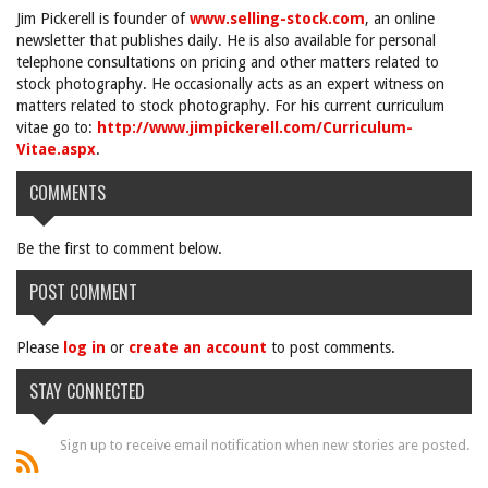
Jim Pickerell is founder of
www.selling-stock.com
, an online
newsletter that publishes daily. He is also available for personal
telephone consultations on pricing and other matters related to
stock photography. He occasionally acts as an expert witness on
matters related to stock photography. For his current curriculum
vitae go to:
http://www.jimpickerell.com/Curriculum-
Vitae.aspx
.
COMMENTS
Be the first to comment below.
POST COMMENT
Please
log in
or
create an account
to post comments.
STAY CONNECTED
Sign up to receive email notification when new stories are posted.