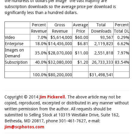
the hundreds of dollars per image" the vast majority are
subscription downloads so the average price per download is
significantly less than a hundred dollars.
Percent
Gross
Average
Total
Percent
Revenue
Revenue
Price
Downloads
Total DL
Video
7.0%
$5,614,000
$60.00
93,567
0.29%
Enterprise
18.0%
$14,436,000
$6.81
2,119,823
6.62%
Images on
35.0%
$28,070,000
$11.00
2,551,818
7.97%
Demand
Subscription
40.0%
$32,080,000
$1.20
26,733,333
83.54%
100.0%
$80,200,000
$31,498,541
Copyright © 2014
Jim Pickerell
. The above article may not be
copied, reproduced, excerpted or distributed in any manner without
written permission from the author. All requests should be
submitted to Selling Stock at 10319 Westlake Drive, Suite 162,
Bethesda, MD 20817, phone 301-461-7627, e-mail:
jim@scphotos.com