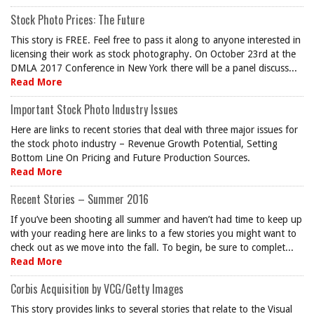
Stock Photo Prices: The Future
This story is FREE. Feel free to pass it along to anyone interested in
licensing their work as stock photography. On October 23rd at the
DMLA 2017 Conference in New York there will be a panel discuss...
Read More
Important Stock Photo Industry Issues
Here are links to recent stories that deal with three major issues for
the stock photo industry – Revenue Growth Potential, Setting
Bottom Line On Pricing and Future Production Sources.
Read More
Recent Stories – Summer 2016
If you’ve been shooting all summer and haven’t had time to keep up
with your reading here are links to a few stories you might want to
check out as we move into the fall. To begin, be sure to complet...
Read More
Corbis Acquisition by VCG/Getty Images
This story provides links to several stories that relate to the Visual