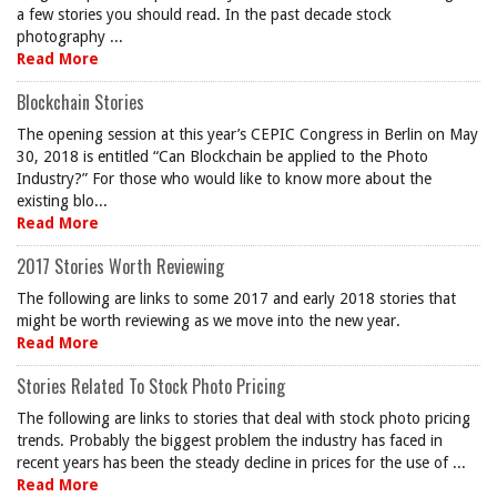
a few stories you should read. In the past decade stock
photography ...
Read More
Blockchain Stories
The opening session at this year’s CEPIC Congress in Berlin on May
30, 2018 is entitled “Can Blockchain be applied to the Photo
Industry?” For those who would like to know more about the
existing blo...
Read More
2017 Stories Worth Reviewing
The following are links to some 2017 and early 2018 stories that
might be worth reviewing as we move into the new year.
Read More
Stories Related To Stock Photo Pricing
The following are links to stories that deal with stock photo pricing
trends. Probably the biggest problem the industry has faced in
recent years has been the steady decline in prices for the use of ...
Read More