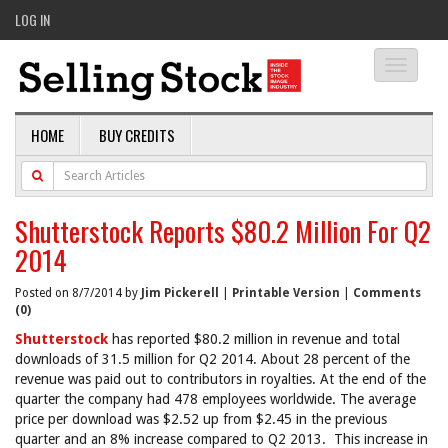
LOG IN
Toggle
navigati
HOME
BUY CREDITS
Shutterstock Reports $80.2 Million For Q2
2014
Posted on 8/7/2014 by
Jim Pickerell
|
Printable Version
|
Comments
(0)
Shutterstock
has reported $80.2 million in revenue and total
downloads of 31.5 million for Q2 2014. About 28 percent of the
revenue was paid out to contributors in royalties. At the end of the
quarter the company had 478 employees worldwide. The average
price per download was $2.52 up from $2.45 in the previous
quarter and an 8% increase compared to Q2 2013. This increase in