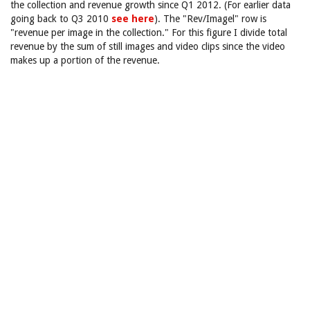
the collection and revenue growth since Q1 2012. (For earlier data
going back to Q3 2010
see here
). The "Rev/Imagel" row is
"revenue per image in the collection." For this figure I divide total
revenue by the sum of still images and video clips since the video
makes up a portion of the revenue.