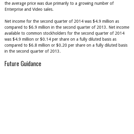
the average price was due primarily to a growing number of
Enterprise and Video sales.
Net income for the second quarter of 2014 was $4.9 million as
compared to $6.9 million in the second quarter of 2013. Net income
available to common stockholders for the second quarter of 2014
was $4.9 million or $0.14 per share on a fully diluted basis as
compared to $6.8 million or $0.20 per share on a fully diluted basis
in the second quarter of 2013.
Future Guidance