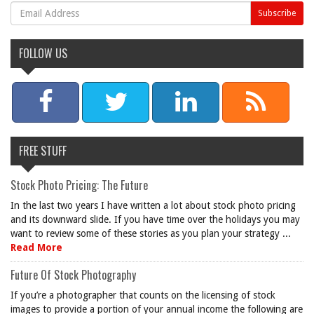
FOLLOW US
FREE STUFF
Stock Photo Pricing: The Future
In the last two years I have written a lot about stock photo pricing
and its downward slide. If you have time over the holidays you may
want to review some of these stories as you plan your strategy ...
Read More
Future Of Stock Photography
If you’re a photographer that counts on the licensing of stock
images to provide a portion of your annual income the following are