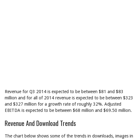
Revenue for Q3 2014 is expected to be between $81 and $83
million and for all of 2014 revenue is expected to be between $323
and $327 million for a growth rate of roughly 32%. Adjusted
EBITDA is expected to be between $68 million and $69.50 million.
Revenue And Download Trends
The chart below shows some of the trends in downloads, images in