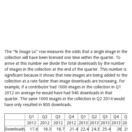
The "% Image Lic” row measures the odds that a single image in the
collection will have been licensed one time within the quarter. To
arrive at this number we divide the total downloads by the number
of images in the collection at the end of the quarter. This number is
significant because it shows that new images are being added to the
collection at a rate faster than image downloads are increasing. For
example, if a contributor had 1000 images in the collection in Q1
2012 on average he would have had 940 downloads in that
quarter. The same 1000 images in the collection in Q2 2014 would
have only resulted in 800 downloads.
Q1
Q2
Q3
Q4
Q1
Q2
Q3
Q4
Q1
2012
2012
2012
2012
2013
2013
2013
2013
2014
Downloads
17.6
18.3
18.7
21.4
22.4
24.3
25.4
28
29.