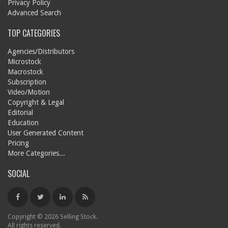
Privacy Policy
Advanced Search
TOP CATEGORIES
Agencies/Distributors
Microstock
Macrostock
Subscription
Video/Motion
Copyright & Legal
Editorial
Education
User Generated Content
Pricing
More Categories...
SOCIAL
Copyright © 2026 Selling Stock.
All rights reserved.