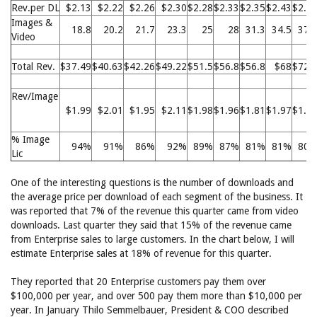
Rev.per DL
$2.13
$2.22
$2.26
$2.30
$2.28
$2.33
$2.35
$2.43
$2.4
Images &
18.8
20.2
21.7
23.3
25
28
31.3
34.5
37.
Video
Total Rev.
$37.49
$40.63
$42.26
$49.22
$51.5
$56.8
$56.8
$68
$72.
Rev/Image
$1.99
$2.01
$1.95
$2.11
$1.98
$1.96
$1.81
$1.97
$1.9
% Image
94%
91%
86%
92%
89%
87%
81%
81%
80
Lic
One of the interesting questions is the number of downloads and
the average price per download of each segment of the business. It
was reported that 7% of the revenue this quarter came from video
downloads. Last quarter they said that 15% of the revenue came
from Enterprise sales to large customers. In the chart below, I will
estimate Enterprise sales at 18% of revenue for this quarter.
They reported that 20 Enterprise customers pay them over
$100,000 per year, and over 500 pay them more than $10,000 per
year. In January Thilo Semmelbauer, President & COO described