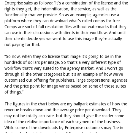
Enterprise sales as follows: “it's a combination of the license and the
rights they get, the indemnification, the service, as well as the
functionality that we provide. So as an example, agencies use a
platform where they can download what's called comps for free.
Comps are sort of full resolution files without watermarks that they
can use in their discussions with clients in their workflow. And until
their clients decide yes we want to use this image they're actually
not paying for that.
“So now, when they do license that image it's going to be in the
hundreds of dollars per image. So that's a very different type of
workflow that's very suited to the agency market. And I won't go
through all the other categories but it's an example of how we've
customized our offering for publishers, large corporations, agencies.
And the price point for image varies based on some of those suites
of things.”
The figures in the chart below are my ballpark estimates of how the
revenue breaks down and the average price per download. They
may not be totally accurate, but they should give the reader some
idea of the relative importance of each segment of the business.
While some of the downloads by Enterprise customers may "be in