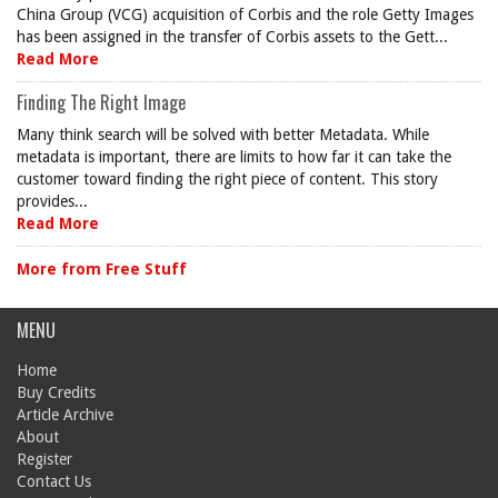
China Group (VCG) acquisition of Corbis and the role Getty Images
has been assigned in the transfer of Corbis assets to the Gett...
Read More
Finding The Right Image
Many think search will be solved with better Metadata. While
metadata is important, there are limits to how far it can take the
customer toward finding the right piece of content. This story
provides...
Read More
More from Free Stuff
MENU
Home
Buy Credits
Article Archive
About
Register
Contact Us