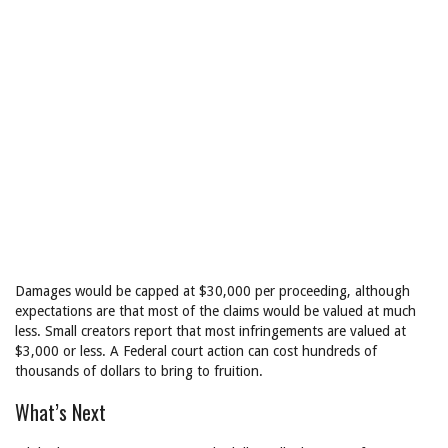
Damages would be capped at $30,000 per proceeding, although
expectations are that most of the claims would be valued at much
less. Small creators report that most infringements are valued at
$3,000 or less. A Federal court action can cost hundreds of
thousands of dollars to bring to fruition.
What’s Next