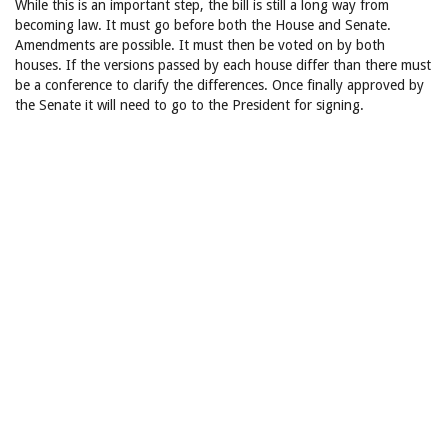
While this is an important step, the bill is still a long way from
becoming law. It must go before both the House and Senate.
Amendments are possible. It must then be voted on by both
houses. If the versions passed by each house differ than there must
be a conference to clarify the differences. Once finally approved by
the Senate it will need to go to the President for signing.