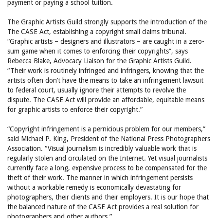
payment or paying a school tuition.
The Graphic Artists Guild strongly supports the introduction of the
The CASE Act, establishing a copyright small claims tribunal.
“Graphic artists – designers and illustrators – are caught in a zero-
sum game when it comes to enforcing their copyrights”, says
Rebecca Blake, Advocacy Liaison for the Graphic Artists Guild.
“Their work is routinely infringed and infringers, knowing that the
artists often don’t have the means to take an infringement lawsuit
to federal court, usually ignore their attempts to revolve the
dispute. The CASE Act will provide an affordable, equitable means
for graphic artists to enforce their copyright.”
“Copyright infringement is a pernicious problem for our members,”
said Michael P. King, President of the National Press Photographers
Association. “Visual journalism is incredibly valuable work that is
regularly stolen and circulated on the Internet. Yet visual journalists
currently face a long, expensive process to be compensated for the
theft of their work. The manner in which infringement persists
without a workable remedy is economically devastating for
photographers, their clients and their employers. It is our hope that
the balanced nature of the CASE Act provides a real solution for
photographers and other authors.”