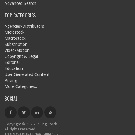
Advanced Search
TOP CATEGORIES
Agencies/Distributors
Microstock
Macrostock
Subscription
Video/Motion
Copyright & Legal
Editorial
Education
User Generated Content
Pricing
More Categories...
SOCIAL
Copyright © 2026 Selling Stock.
All rights reserved.
10319 Westlake Drive, Suite 162