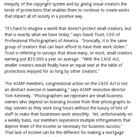
inequity of the copyright system and by giving visual creators the
kinds of protections that enables them to continue to create works
that impact all of society in a positive way.
“It’s hard to imagine a world that doesn’t protect small creators, but
that is exactly what we have today,” says David Trust, CEO of
Professional Photographers of America. “Ironically, it is the same
group of creators that can least afford to have their work stolen.”
Trust is referring to surveys that show many, or most, small creators
earning just $35,000 a year on average. “With the CASE Act,
smaller creators would finally have an equal seat at the table of
protections enjoyed for so long by other creators.”
“For ASMP members, congressional action on the CASE Act is not
an abstract exercise in lawmaking,” says ASMP executive director
Tom Kennedy. “Photographers we represent are small business
owners who depend on licensing income from their photographs to
stay solvent as they work long hours without the luxury of lots of
staff to make their businesses work smoothly. Yet, unfortunately on
a weekly basis, our members experience multiple infringements that
deprive them of the income so necessary for business success.”
That lack of income can be the different for making a mortgage