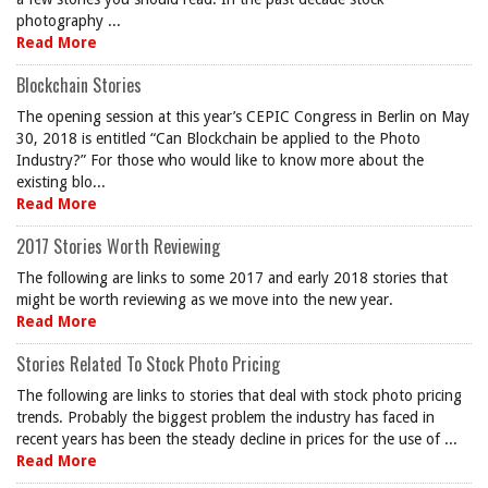
photography ...
Read More
Blockchain Stories
The opening session at this year’s CEPIC Congress in Berlin on May
30, 2018 is entitled “Can Blockchain be applied to the Photo
Industry?” For those who would like to know more about the
existing blo...
Read More
2017 Stories Worth Reviewing
The following are links to some 2017 and early 2018 stories that
might be worth reviewing as we move into the new year.
Read More
Stories Related To Stock Photo Pricing
The following are links to stories that deal with stock photo pricing
trends. Probably the biggest problem the industry has faced in
recent years has been the steady decline in prices for the use of ...
Read More