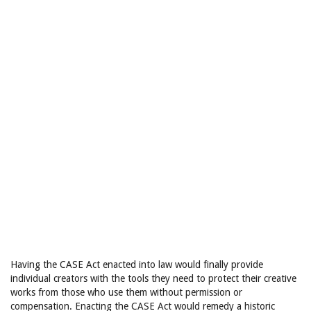
Having the CASE Act enacted into law would finally provide
individual creators with the tools they need to protect their creative
works from those who use them without permission or
compensation. Enacting the CASE Act would remedy a historic