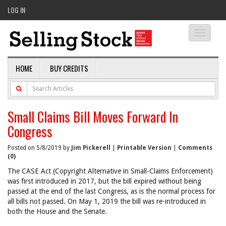
LOG IN
Toggle
navigati
HOME
BUY CREDITS
Small Claims Bill Moves Forward In
Congress
Posted on 5/8/2019 by
Jim Pickerell
|
Printable Version
|
Comments
(0)
The CASE Act (Copyright Alternative in Small-Claims Enforcement)
was first introduced in 2017, but the bill expired without being
passed at the end of the last Congress, as is the normal process for
all bills not passed. On May 1, 2019 the bill was re-introduced in
both the House and the Senate.