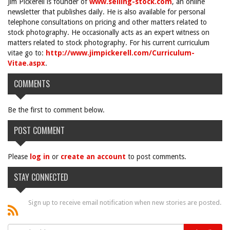
Jim Pickerell is founder of
www.selling-stock.com
, an online
newsletter that publishes daily. He is also available for personal
telephone consultations on pricing and other matters related to
stock photography. He occasionally acts as an expert witness on
matters related to stock photography. For his current curriculum
vitae go to:
http://www.jimpickerell.com/Curriculum-
Vitae.aspx
.
COMMENTS
Be the first to comment below.
POST COMMENT
Please
log in
or
create an account
to post comments.
STAY CONNECTED
Sign up to receive email notification when new stories are posted.