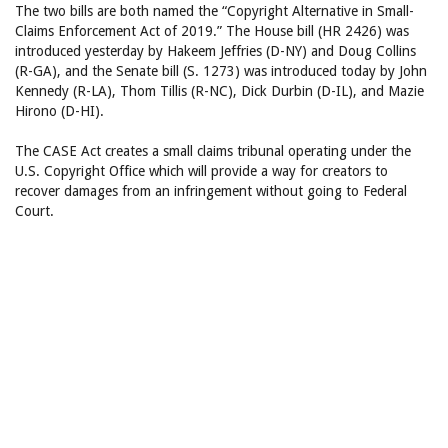
The two bills are both named the “Copyright Alternative in Small-
Claims Enforcement Act of 2019.” The House bill (HR 2426) was
introduced yesterday by Hakeem Jeffries (D-NY) and Doug Collins
(R-GA), and the Senate bill (S. 1273) was introduced today by John
Kennedy (R-LA), Thom Tillis (R-NC), Dick Durbin (D-IL), and Mazie
Hirono (D-HI).
The CASE Act creates a small claims tribunal operating under the
U.S. Copyright Office which will provide a way for creators to
recover damages from an infringement without going to Federal
Court.