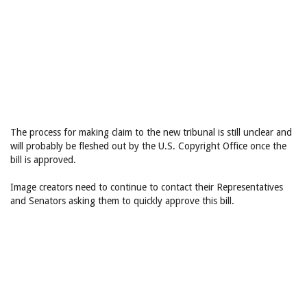
The process for making claim to the new tribunal is still unclear and
will probably be fleshed out by the U.S. Copyright Office once the
bill is approved.
Image creators need to continue to contact their Representatives
and Senators asking them to quickly approve this bill.