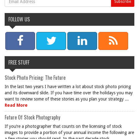
FOLLOW US
FREE STUFF
Stock Photo Pricing: The Future
In the last two years I have written a lot about stock photo pricing
and its downward slide. If you have time over the holidays you may
want to review some of these stories as you plan your strategy ...
Read More
Future Of Stock Photography
If you’re a photographer that counts on the licensing of stock
images to provide a portion of your annual income the following are
a few stories you should read. In the past decade stock