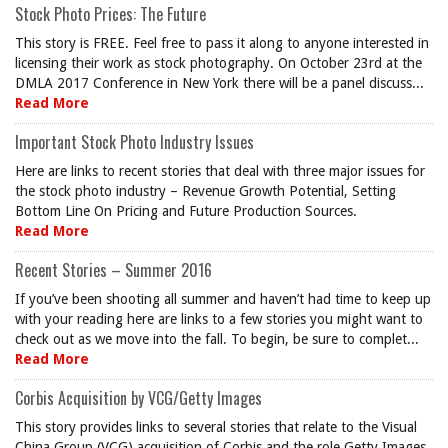
Stock Photo Prices: The Future
This story is FREE. Feel free to pass it along to anyone interested in
licensing their work as stock photography. On October 23rd at the
DMLA 2017 Conference in New York there will be a panel discuss...
Read More
Important Stock Photo Industry Issues
Here are links to recent stories that deal with three major issues for
the stock photo industry – Revenue Growth Potential, Setting
Bottom Line On Pricing and Future Production Sources.
Read More
Recent Stories – Summer 2016
If you’ve been shooting all summer and haven’t had time to keep up
with your reading here are links to a few stories you might want to
check out as we move into the fall. To begin, be sure to complet...
Read More
Corbis Acquisition by VCG/Getty Images
This story provides links to several stories that relate to the Visual
China Group (VCG) acquisition of Corbis and the role Getty Images