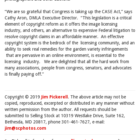
“We are so grateful that Congress is taking up the CASE Act,” says
Cathy Aron, DMLA Executive Director. “This legislation is a critical
element of copyright reform as it offers the image licensing
industry, and others, an alternative to expensive Federal litigation to
resolve copyright claims in an affordable manner. An effective
copyright system is the bedrock of the licensing community, and an
ability to seek real remedies for the garden variety infringements
that are pervasive in an online environment, is essential to the
licensing industry. We are delighted that all the hard work from
many associations, people from congress, senators, and advocates
is finally paying off.”
Copyright © 2019
Jim Pickerell
. The above article may not be
copied, reproduced, excerpted or distributed in any manner without
written permission from the author. All requests should be
submitted to Selling Stock at 10319 Westlake Drive, Suite 162,
Bethesda, MD 20817, phone 301-461-7627, e-mail:
jim@scphotos.com