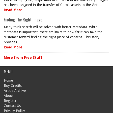
has been assigned in the transfer of Corbis assets to the Gett...
Read More
Finding The Right Image
Many think search will be solved with better Metadata. While
metadata is important, there are limits to how far it can take the
customer toward finding the right piece of content. This story
provides...
Read More
More from Free Stuff
MENU
Home
Buy Credits
Article Archive
About
Register
Contact Us
Privacy Policy