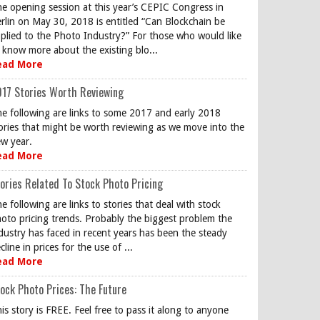
e opening session at this year’s CEPIC Congress in
rlin on May 30, 2018 is entitled “Can Blockchain be
plied to the Photo Industry?” For those who would like
 know more about the existing blo...
ead More
17 Stories Worth Reviewing
e following are links to some 2017 and early 2018
ories that might be worth reviewing as we move into the
w year.
ead More
ories Related To Stock Photo Pricing
e following are links to stories that deal with stock
oto pricing trends. Probably the biggest problem the
dustry has faced in recent years has been the steady
cline in prices for the use of ...
ead More
ock Photo Prices: The Future
is story is FREE. Feel free to pass it along to anyone