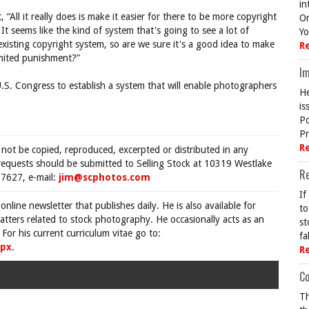
in
“All it really does is make it easier for there to be more copyright
On
 It seems like the kind of system that's going to see a lot of
Yo
isting copyright system, so are we sure it's a good idea to make
R
limited punishment?”
Im
U.S. Congress to establish a system that will enable photographers
He
is
Po
Pr
R
 not be copied, reproduced, excerpted or distributed in any
requests should be submitted to Selling Stock at 10319 Westlake
R
7627, e-mail:
jim@scphotos.com
If
 online newsletter that publishes daily. He is also available for
to
tters related to stock photography. He occasionally acts as an
st
For his current curriculum vitae go to:
fa
spx
.
R
Co
Th