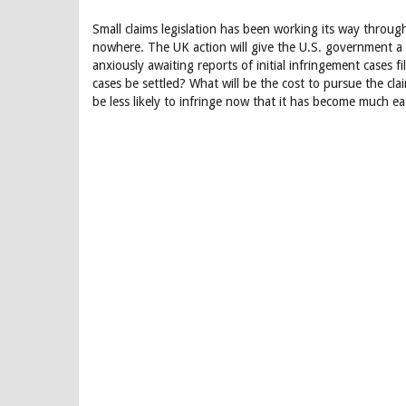
Small claims legislation has been working its way throu
nowhere. The UK action will give the U.S. government a
anxiously awaiting reports of initial infringement cases f
cases be settled? What will be the cost to pursue the cl
be less likely to infringe now that it has become much eas