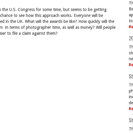
Th
Be
gh the U.S. Congress for some time, but seems to be getting
ap
 chance to see how this approach works. Everyone will be
to
iled in the UK. What will the awards be like? How quickly will the
R
aim in terms of photographer time, as well as money? Will people
ier to file a claim against them?
20
Th
st
ne
R
St
Th
ph
in
de
R
St
Th