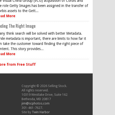
e Visual China Group (VCG) acquisition of Corbis and
e role Getty Images has been assigned in the transfer of
rbis assets to the Gett...
ead More
nding The Right Image
ny think search will be solved with better Metadata.
ile metadata is important, there are limits to how far it
n take the customer toward finding the right piece of
ntent. This story provides...
ead More
ore from Free Stuff
Copyright © 2026 Selling Stock.
All rights reserved.
10319 Westlake Drive, Suite 162
Bethesda, MD 20817
jim@scphotos.com
301-461-7627.
Site by
Twin Harbor