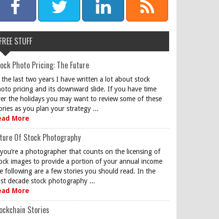
FREE STUFF
ock Photo Pricing: The Future
 the last two years I have written a lot about stock
oto pricing and its downward slide. If you have time
er the holidays you may want to review some of these
ories as you plan your strategy ...
ead More
ture Of Stock Photography
 you’re a photographer that counts on the licensing of
ock images to provide a portion of your annual income
e following are a few stories you should read. In the
st decade stock photography ...
ead More
ockchain Stories