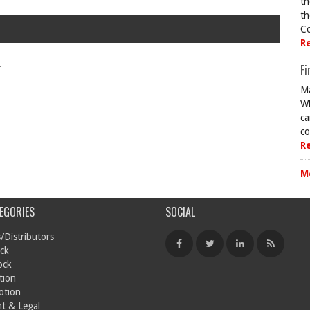
th
th
Co
R
.
Fi
Ma
Wh
ca
co
R
M
EGORIES
SOCIAL
/Distributors
ck
ock
tion
otion
t & Legal