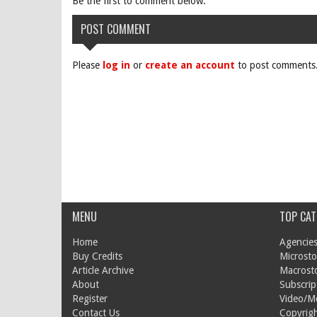
Be the first to comment below.
POST COMMENT
Please
log in
or
create an account
to post comments
MENU
TOP CAT
Home
Agencies
Buy Credits
Microsto
Article Archive
Macrost
About
Subscrip
Register
Video/M
Contact Us
Copyrigh