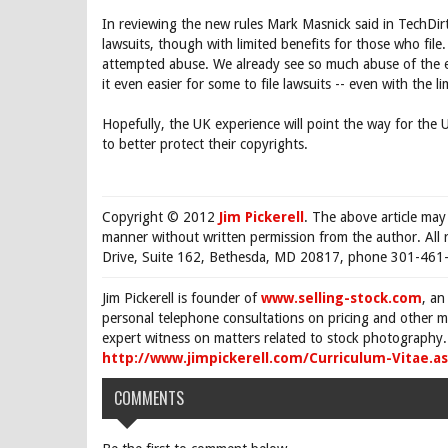
In reviewing the new rules Mark Masnick said in TechDirt, 
lawsuits, though with limited benefits for those who file.
attempted abuse. We already see so much abuse of the ex
it even easier for some to file lawsuits -- even with the 
Hopefully, the UK experience will point the way for the 
to better protect their copyrights.
Copyright © 2012
Jim Pickerell
. The above article may
manner without written permission from the author. All 
Drive, Suite 162, Bethesda, MD 20817, phone 301-461-
Jim Pickerell is founder of
www.selling-stock.com
, an
personal telephone consultations on pricing and other ma
expert witness on matters related to stock photography. 
http://www.jimpickerell.com/Curriculum-Vitae.a
COMMENTS