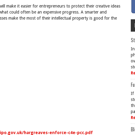
will make it easier for entrepreneurs to protect their creative ideas
n what could often be an expensive progress. A smarter and
ses make the most of their intellectual property is good for the
St
In
ph
ov
st
R
Fu
If
st
th
pa
R
Bl
ipo.gov.uk/hargreaves-enforce-c4e-pcc.pdf