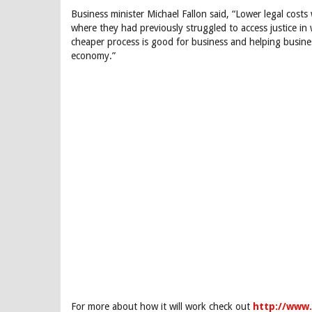
Business minister Michael Fallon said, “Lower legal costs 
where they had previously struggled to access justice i
cheaper process is good for business and helping busines
economy.”
For more about how it will work check out
http://www.