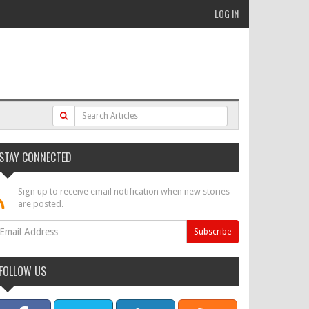
LOG IN
STAY CONNECTED
Sign up to receive email notification when new stories
are posted.
FOLLOW US