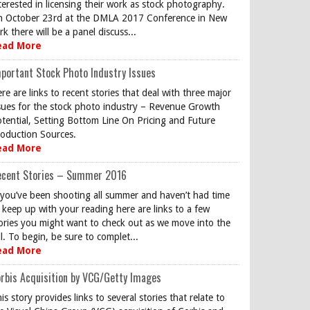
terested in licensing their work as stock photography.
 October 23rd at the DMLA 2017 Conference in New
rk there will be a panel discuss...
ead More
portant Stock Photo Industry Issues
re are links to recent stories that deal with three major
sues for the stock photo industry – Revenue Growth
tential, Setting Bottom Line On Pricing and Future
oduction Sources.
ead More
ecent Stories – Summer 2016
 you’ve been shooting all summer and haven’t had time
 keep up with your reading here are links to a few
ories you might want to check out as we move into the
ll. To begin, be sure to complet...
ead More
rbis Acquisition by VCG/Getty Images
is story provides links to several stories that relate to