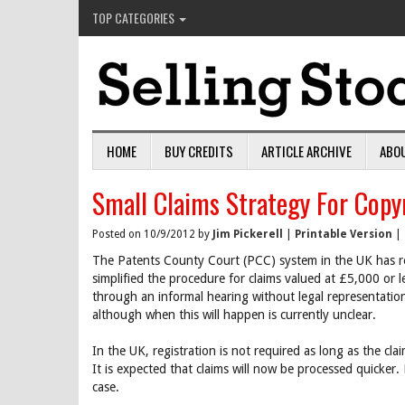
TOP CATEGORIES
HOME
BUY CREDITS
ARTICLE ARCHIVE
ABO
Small Claims Strategy For Copy
Posted on 10/9/2012 by
Jim Pickerell
|
Printable Version
|
The Patents County Court (PCC) system in the UK has rev
simplified the procedure for claims valued at £5,000 or l
through an informal hearing without legal representation
although when this will happen is currently unclear.
In the UK, registration is not required as long as the 
It is expected that claims will now be processed quicker. 
case.