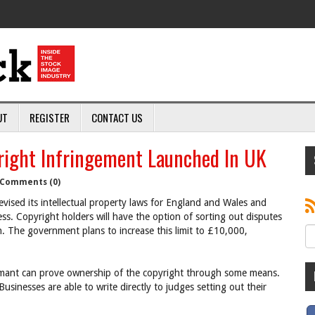
UT
REGISTER
CONTACT US
right Infringement Launched In UK
Comments (0)
ised its intellectual property laws for England and Wales and
ess. Copyright holders will have the option of sorting out disputes
. The government plans to increase this limit to £10,000,
claimant can prove ownership of the copyright through some means.
Businesses are able to write directly to judges setting out their