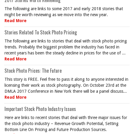
2017 Stories Worth Reviewing
The following are links to some 2017 and early 2018 stories that
might be worth reviewing as we move into the new year.
Read More
Stories Related To Stock Photo Pricing
The following are links to stories that deal with stock photo pricing
trends. Probably the biggest problem the industry has faced in
recent years has been the steady decline in prices for the use of ...
Read More
Stock Photo Prices: The Future
This story is FREE. Feel free to pass it along to anyone interested in
licensing their work as stock photography. On October 23rd at the
DMLA 2017 Conference in New York there will be a panel discuss...
Read More
Important Stock Photo Industry Issues
Here are links to recent stories that deal with three major issues for
the stock photo industry – Revenue Growth Potential, Setting
Bottom Line On Pricing and Future Production Sources.