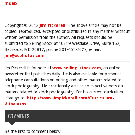
mdeb
Copyright © 2012
Jim Pickerell
. The above article may not be
copied, reproduced, excerpted or distributed in any manner without
written permission from the author. All requests should be
submitted to Selling Stock at 10319 Westlake Drive, Suite 162,
Bethesda, MD 20817, phone 301-461-7627, e-mail:
jim@scphotos.com
Jim Pickerell is founder of
www.selling-stock.com
, an online
newsletter that publishes daily. He is also available for personal
telephone consultations on pricing and other matters related to
stock photography. He occasionally acts as an expert witness on
matters related to stock photography. For his current curriculum
vitae go to:
http://www.jimpickerell.com/Curriculum-
Vitae.aspx
.
COMMENTS
Be the first to comment below.