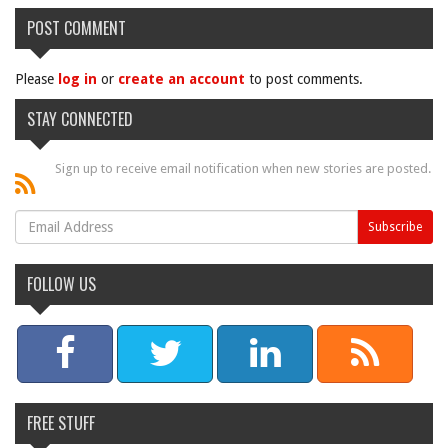
POST COMMENT
Please
log in
or
create an account
to post comments.
STAY CONNECTED
Sign up to receive email notification when new stories are posted.
FOLLOW US
FREE STUFF