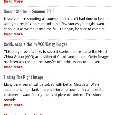
Read More
Recent Stories – Summer 2016
If you’ve been shooting all summer and haven’t had time to keep up
with your reading here are links to a few stories you might want to
check out as we move into the fall. To begin, be sure to complet...
Read More
Corbis Acquisition by VCG/Getty Images
This story provides links to several stories that relate to the Visual
China Group (VCG) acquisition of Corbis and the role Getty Images
has been assigned in the transfer of Corbis assets to the Gett...
Read More
Finding The Right Image
Many think search will be solved with better Metadata. While
metadata is important, there are limits to how far it can take the
customer toward finding the right piece of content. This story
provides...
Read More