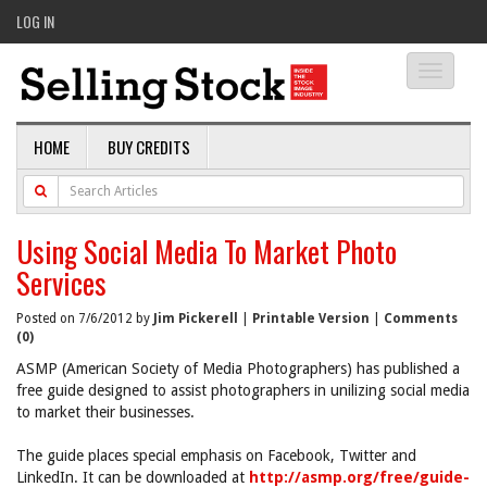
LOG IN
Toggle
navigati
HOME
BUY CREDITS
Using Social Media To Market Photo
Services
Posted on 7/6/2012 by
Jim Pickerell
|
Printable Version
|
Comments
(0)
ASMP (American Society of Media Photographers) has published a
free guide designed to assist photographers in unilizing social media
to market their businesses.
The guide places special emphasis on Facebook, Twitter and
LinkedIn. It can be downloaded at
http://asmp.org/free/guide-