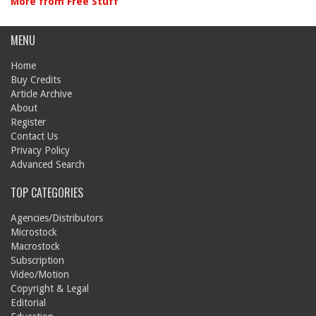
More from Free Stuff
MENU
Home
Buy Credits
Article Archive
About
Register
Contact Us
Privacy Policy
Advanced Search
TOP CATEGORIES
Agencies/Distributors
Microstock
Macrostock
Subscription
Video/Motion
Copyright & Legal
Editorial