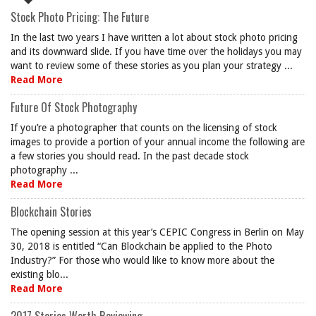
Stock Photo Pricing: The Future
In the last two years I have written a lot about stock photo pricing
and its downward slide. If you have time over the holidays you may
want to review some of these stories as you plan your strategy ...
Read More
Future Of Stock Photography
If you’re a photographer that counts on the licensing of stock
images to provide a portion of your annual income the following are
a few stories you should read. In the past decade stock
photography ...
Read More
Blockchain Stories
The opening session at this year’s CEPIC Congress in Berlin on May
30, 2018 is entitled “Can Blockchain be applied to the Photo
Industry?” For those who would like to know more about the
existing blo...
Read More