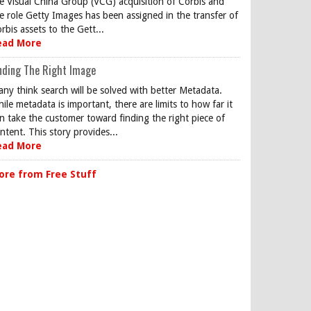
e Visual China Group (VCG) acquisition of Corbis and
e role Getty Images has been assigned in the transfer of
rbis assets to the Gett...
ead More
nding The Right Image
ny think search will be solved with better Metadata.
ile metadata is important, there are limits to how far it
n take the customer toward finding the right piece of
ntent. This story provides...
ead More
ore from Free Stuff