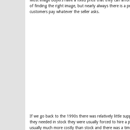
Most image buyers have a fixed price that they can afford
of finding the right image, but nearly always there is a
customers pay whatever the seller asks.
If we go back to the 1990s there was relatively little 
they needed in stock they were usually forced to hire 
usually much more costly than stock and there was a tim