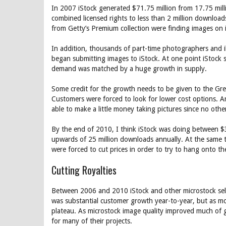
In 2007 iStock generated $71.75 million from 17.75 mil
combined licensed rights to less than 2 million downloa
from Getty’s Premium collection were finding images on i
In addition, thousands of part-time photographers and il
began submitting images to iStock. At one point iStock
demand was matched by a huge growth in supply.
Some credit for the growth needs to be given to the Gre
Customers were forced to look for lower cost options. 
able to make a little money taking pictures since no oth
By the end of 2010, I think iStock was doing between $
upwards of 25 million downloads annually. At the same 
were forced to cut prices in order to try to hang onto 
Cutting Royalties
Between 2006 and 2010 iStock and other microstock selle
was substantial customer growth year-to-year, but as m
plateau. As microstock image quality improved much of 
for many of their projects.