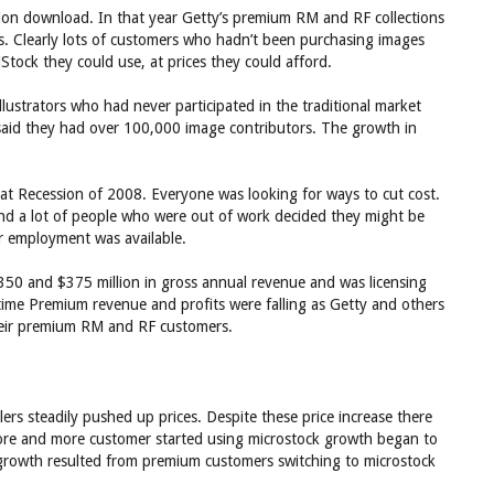
lion download. In that year Getty’s premium RM and RF collections
ds. Clearly lots of customers who hadn’t been purchasing images
Stock they could use, at prices they could afford.
lustrators who had never participated in the traditional market
 said they had over 100,000 image contributors. The growth in
at Recession of 2008. Everyone was looking for ways to cut cost.
And a lot of people who were out of work decided they might be
er employment was available.
350 and $375 million in gross annual revenue and was licensing
time Premium revenue and profits were falling as Getty and others
their premium RM and RF customers.
rs steadily pushed up prices. Despite these price increase there
ore and more customer started using microstock growth began to
growth resulted from premium customers switching to microstock