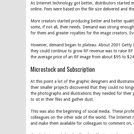
As Internet technology got better, distributors started 
online. Fees were based on the file size delivered and the
More creators started producing better and better quali
some, if not all, their needs. Demand was strong enough f
for them and greater royalties for the image creators. E
However, demand began to plateau. About 2001 Getty Ima
they could continue to grow RF revenue was to raise RF 
the average price of an RF image from about $95 to $2
Microstock and Subscription
At this point a lot of the graphic designers and illustr
their smaller projects discovered that they could no lon
the photographs and illustrations they needed for their 
to sit in their files and gather dust.
This was also the beginning of social media. These prof
colleagues on the other side of the world. The Internet 
and make them available for colleagues to comment on, 