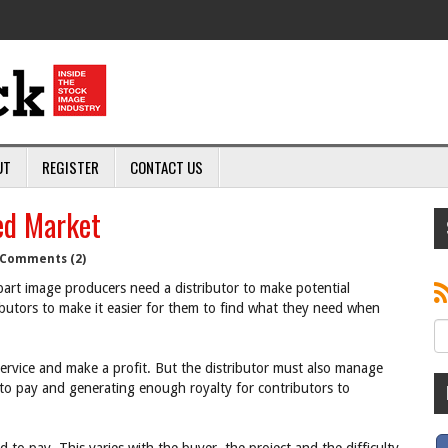
UT
REGISTER
CONTACT US
ed Market
Comments (2)
art image producers need a distributor to make potential
butors to make it easier for them to find what they need when
 service and make a profit. But the distributor must also manage
 to pay and generating enough royalty for contributors to