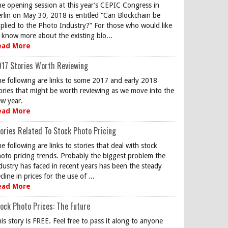
e opening session at this year’s CEPIC Congress in
rlin on May 30, 2018 is entitled “Can Blockchain be
plied to the Photo Industry?” For those who would like
 know more about the existing blo...
ead More
17 Stories Worth Reviewing
e following are links to some 2017 and early 2018
ories that might be worth reviewing as we move into the
w year.
ead More
ories Related To Stock Photo Pricing
e following are links to stories that deal with stock
oto pricing trends. Probably the biggest problem the
dustry has faced in recent years has been the steady
cline in prices for the use of ...
ead More
ock Photo Prices: The Future
is story is FREE. Feel free to pass it along to anyone