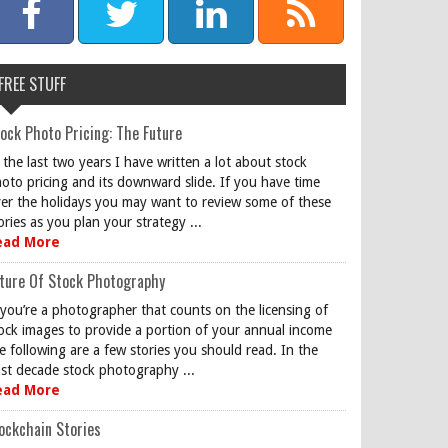
FREE STUFF
ock Photo Pricing: The Future
 the last two years I have written a lot about stock
oto pricing and its downward slide. If you have time
er the holidays you may want to review some of these
ories as you plan your strategy ...
ead More
ture Of Stock Photography
 you’re a photographer that counts on the licensing of
ock images to provide a portion of your annual income
e following are a few stories you should read. In the
st decade stock photography ...
ead More
ockchain Stories