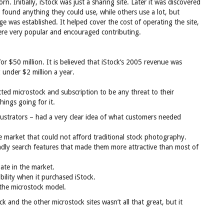
n. Initially, iStock was just a sharing site. Later it was discovered
 found anything they could use, while others use a lot, but
e was established. It helped cover the cost of operating the site,
re very popular and encouraged contributing.
 $50 million. It is believed that iStock’s 2005 revenue was
 under $2 million a year.
ted microstock and subscription to be any threat to their
hings going for it.
lustrators – had a very clear idea of what customers needed
market that could not afford traditional stock photography.
endly search features that made them more attractive than most of
pate in the market.
ility when it purchased iStock.
 the microstock model.
ck and the other microstock sites wasn’t all that great, but it