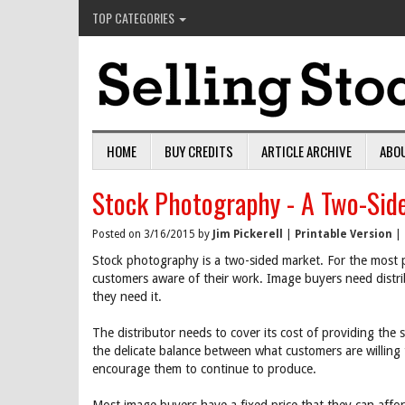
TOP CATEGORIES
HOME
BUY CREDITS
ARTICLE ARCHIVE
ABO
Stock Photography - A Two-Sid
Posted on 3/16/2015 by
Jim Pickerell
|
Printable Version
|
Stock photography is a two-sided market. For the most p
customers aware of their work. Image buyers need distri
they need it.
The distributor needs to cover its cost of providing the
the delicate balance between what customers are willing
encourage them to continue to produce.