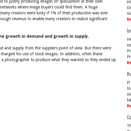
 to justify producing images on speculation at their own
in
r networks where image buyers could find them. A huge
On
many creators were lucky if 1% of their production was ever
Yo
nough revenue to enable many creators to realize significant
R
Im
the growth in demand and growth in supply.
He
is
d and supply from the suppliers point of view. But there were
Po
charged for use of stock images. In addition, often these
Pr
ring a photographer to produce what they wanted so they ended up
R
R
If
to
st
fa
R
Co
Th