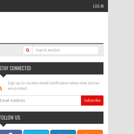
LOG IN
STAY CONNECTED
Sign up to receive email notification when new stories
are posted.
FOLLOW US