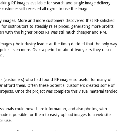
making RF images available for search and single image delivery
 customer still received all rights to use the image.
ty images. More and more customers discovered that RF satisfied
or distributors to steadily raise prices, generating more profits
ven with the higher prices RF was still much cheaper and RM.
ges (the industry leader at the time) decided that the only way
prices even more. Over a period of about two years they raised
40.
ators (customers) who had found RF images so useful for many of
ger afford them. Often these potential customers created some of
projects. Once the project was complete this visual material tended
essionals could now share information, and also photos, with
made it possible for them to easily upload images to a web site
or use.