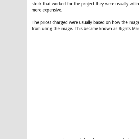
stock that worked for the project they were usually will
more expensive.
The prices charged were usually based on how the image
from using the image. This became known as Rights Man