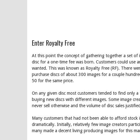
Enter Royalty Free
At this point the concept of gathering together a set o
disc for a one-time fee was born. Customers could use a
wanted. This was known as Royalty Free (RF). There were s
purchase discs of about 300 images for a couple hundre
50 for the same price.
On any given disc most customers tended to find only a 
buying new discs with different images. Some image cr
never sell otherwise and the volume of disc sales justifi
Many customers that had not been able to afford stock 
dramatically. Initially, relatively few image creators part
many made a decent living producing images for this ma