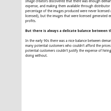
Image creators discovered that there was enough demand
expense, and making them available through distributo
percentage of the images produced were never licensed (
licensed), but the images that were licensed generated e
profits.
But there is always a delicate balance between 
In the early 90s there was a nice balance between deman
many potential customers who couldn’t afford the prices 
potential customers couldn’t justify the expense of hi
doing without.