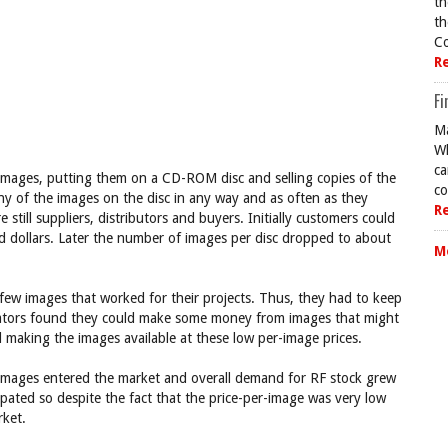
th
th
Co
R
Fi
Ma
Wh
ca
f images, putting them on a CD-ROM disc and selling copies of the
co
ny of the images on the disc in any way and as often as they
R
till suppliers, distributors and buyers. Initially customers could
d dollars. Later the number of images per disc dropped to about
M
few images that worked for their projects. Thus, they had to keep
eators found they could make some money from images that might
ed making the images available at these low per-image prices.
images entered the market and overall demand for RF stock grew
icipated so despite the fact that the price-per-image was very low
rket.