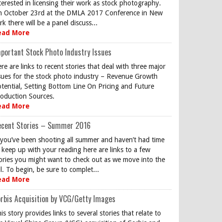
terested in licensing their work as stock photography.
 October 23rd at the DMLA 2017 Conference in New
rk there will be a panel discuss...
ead More
portant Stock Photo Industry Issues
re are links to recent stories that deal with three major
sues for the stock photo industry – Revenue Growth
tential, Setting Bottom Line On Pricing and Future
oduction Sources.
ead More
ecent Stories – Summer 2016
 you’ve been shooting all summer and haven’t had time
 keep up with your reading here are links to a few
ories you might want to check out as we move into the
ll. To begin, be sure to complet...
ead More
rbis Acquisition by VCG/Getty Images
is story provides links to several stories that relate to