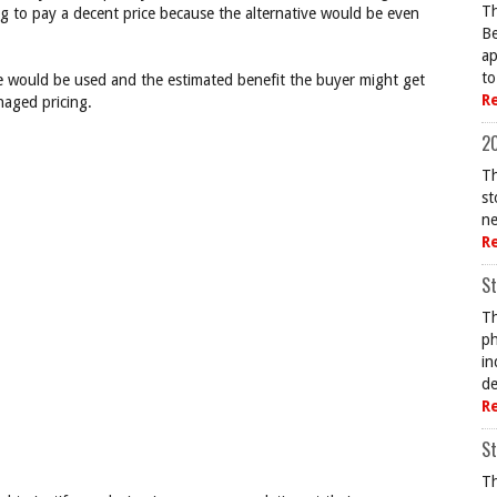
Th
ing to pay a decent price because the alternative would be even
Be
ap
to
 would be used and the estimated benefit the buyer might get
R
aged pricing.
20
Th
st
ne
R
St
Th
ph
in
de
R
St
Th