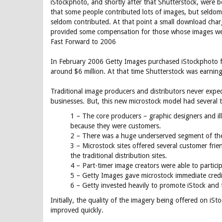
iStockphoto, and shortly after that Shutterstock, were bor
that some people contributed lots of images, but seldom
seldom contributed. At that point a small download charg
provided some compensation for those whose images we
Fast Forward to 2006
In February 2006 Getty Images purchased iStockphoto for
around $6 million. At that time Shutterstock was earning
Traditional image producers and distributors never expec
businesses. But, this new microstock model had several t
1 – The core producers – graphic designers and il
because they were customers.
2 – There was a huge underserved segment of the 
3 – Microstock sites offered several customer fri
the traditional distribution sites.
4 – Part-timer image creators were able to partici
5 – Getty Images gave microstock immediate credib
6 – Getty invested heavily to promote iStock and
Initially, the quality of the imagery being offered on iSto
improved quickly.