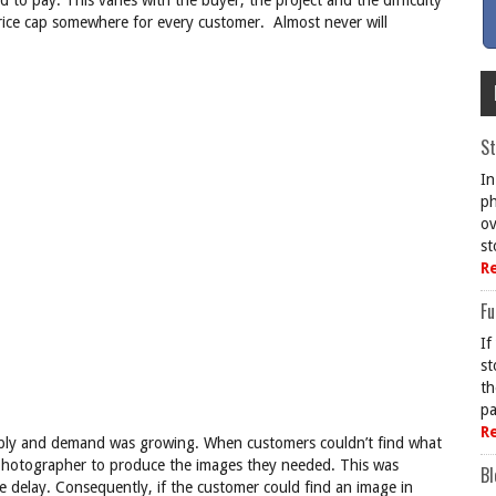
 to pay. This varies with the buyer, the project and the difficulty
 price cap somewhere for every customer. Almost never will
St
In
ph
ov
st
R
Fu
If
st
th
pa
R
supply and demand was growing. When customers couldn’t find what
a photographer to produce the images they needed. This was
Bl
e delay. Consequently, if the customer could find an image in