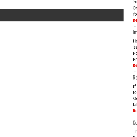
in
On
Yo
R
.
Im
He
is
Po
Pr
R
R
If
to
st
fa
R
Co
Th