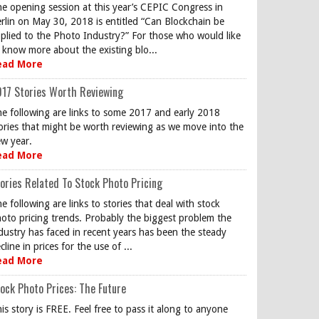
e opening session at this year’s CEPIC Congress in
rlin on May 30, 2018 is entitled “Can Blockchain be
plied to the Photo Industry?” For those who would like
 know more about the existing blo...
ead More
17 Stories Worth Reviewing
e following are links to some 2017 and early 2018
ories that might be worth reviewing as we move into the
w year.
ead More
ories Related To Stock Photo Pricing
e following are links to stories that deal with stock
oto pricing trends. Probably the biggest problem the
dustry has faced in recent years has been the steady
cline in prices for the use of ...
ead More
ock Photo Prices: The Future
is story is FREE. Feel free to pass it along to anyone