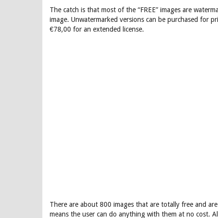
The catch is that most of the “FREE” images are waterma
image. Unwatermarked versions can be purchased for pri
€78,00 for an extended license.
There are about 800 images that are totally free and are
means the user can do anything with them at no cost. Al