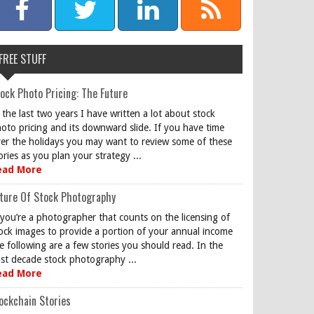
FREE STUFF
ock Photo Pricing: The Future
 the last two years I have written a lot about stock
oto pricing and its downward slide. If you have time
er the holidays you may want to review some of these
ories as you plan your strategy ...
ead More
ture Of Stock Photography
 you’re a photographer that counts on the licensing of
ock images to provide a portion of your annual income
e following are a few stories you should read. In the
st decade stock photography ...
ead More
ockchain Stories