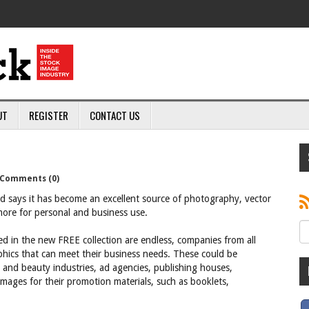
UT
REGISTER
CONTACT US
Comments (0)
d says it has become an excellent source of photography, vector
 more for personal and business use.
ed in the new FREE collection are endless, companies from all
phics that can meet their business needs. These could be
n and beauty industries, ad agencies, publishing houses,
mages for their promotion materials, such as booklets,