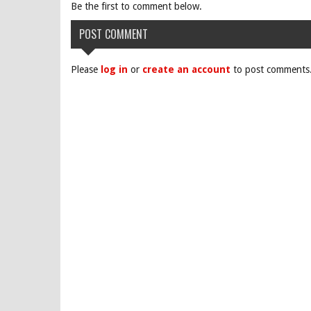
Be the first to comment below.
POST COMMENT
Please
log in
or
create an account
to post comments