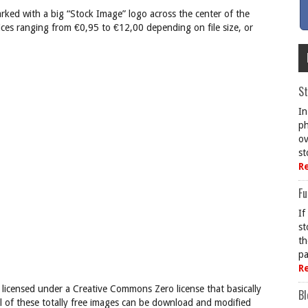
rked with a big “Stock Image” logo across the center of the
ces ranging from €0,95 to €12,00 depending on file size, or
St
In
ph
ov
st
R
Fu
If
st
th
pa
R
 licensed under a Creative Commons Zero license that basically
Bl
l of these totally free images can be download and modified