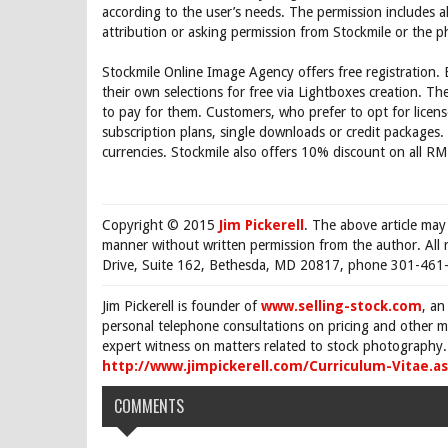
according to the user’s needs. The permission includes a
attribution or asking permission from Stockmile or the 
Stockmile Online Image Agency offers free registration.
their own selections for free via Lightboxes creation. T
to pay for them. Customers, who prefer to opt for licen
subscription plans, single downloads or credit package
currencies. Stockmile also offers 10% discount on all R
Copyright © 2015
Jim Pickerell
. The above article may
manner without written permission from the author. All 
Drive, Suite 162, Bethesda, MD 20817, phone 301-461-
Jim Pickerell is founder of
www.selling-stock.com
, an
personal telephone consultations on pricing and other ma
expert witness on matters related to stock photography. 
http://www.jimpickerell.com/Curriculum-Vitae.a
COMMENTS