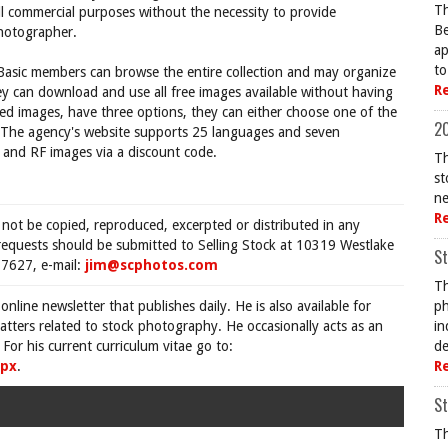
Th
ll commercial purposes without the necessity to provide
Be
photographer.
ap
to
 Basic members can browse the entire collection and may organize
R
hey can download and use all free images available without having
sed images, have three options, they can either choose one of the
20
s. The agency's website supports 25 languages and seven
M and RF images via a discount code.
Th
st
ne
R
 not be copied, reproduced, excerpted or distributed in any
requests should be submitted to Selling Stock at 10319 Westlake
St
7627, e-mail:
jim@scphotos.com
Th
 online newsletter that publishes daily. He is also available for
ph
tters related to stock photography. He occasionally acts as an
in
For his current curriculum vitae go to:
de
spx
.
R
St
Th