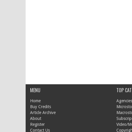
MENU
TOP CAT
Home
Agencies
Buy Credits
Microsto
Article Archive
Macrost
About
Subscrip
Register
Video/M
Contact Us
Copyrigh