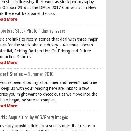
terested in licensing their work as stock photography.
 October 23rd at the DMLA 2017 Conference in New
rk there will be a panel discuss...
ead More
portant Stock Photo Industry Issues
re are links to recent stories that deal with three major
sues for the stock photo industry – Revenue Growth
tential, Setting Bottom Line On Pricing and Future
oduction Sources.
ead More
ecent Stories – Summer 2016
 you’ve been shooting all summer and haven’t had time
 keep up with your reading here are links to a few
ories you might want to check out as we move into the
ll. To begin, be sure to complet...
ead More
rbis Acquisition by VCG/Getty Images
is story provides links to several stories that relate to