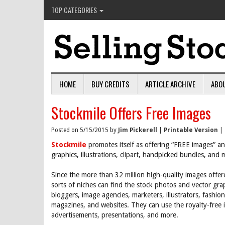
TOP CATEGORIES
HOME
BUY CREDITS
ARTICLE ARCHIVE
ABO
Stockmile Offers Free Images
Posted on 5/15/2015 by
Jim Pickerell
|
Printable Version
|
Stockmile
promotes itself as offering “FREE images” an
graphics, illustrations, clipart, handpicked bundles, and
Since the more than 32 million high-quality images offer
sorts of niches can find the stock photos and vector gra
bloggers, image agencies, marketers, illustrators, fashio
magazines, and websites. They can use the royalty-free i
advertisements, presentations, and more.