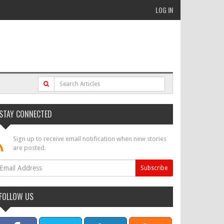
LOG IN
STAY CONNECTED
Sign up to receive email notification when new stories
are posted.
FOLLOW US