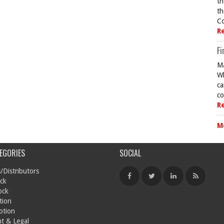
th
th
Co
R
Fi
Ma
Wh
ca
co
R
M
EGORIES
SOCIAL
/Distributors
ck
ock
tion
otion
t & Legal