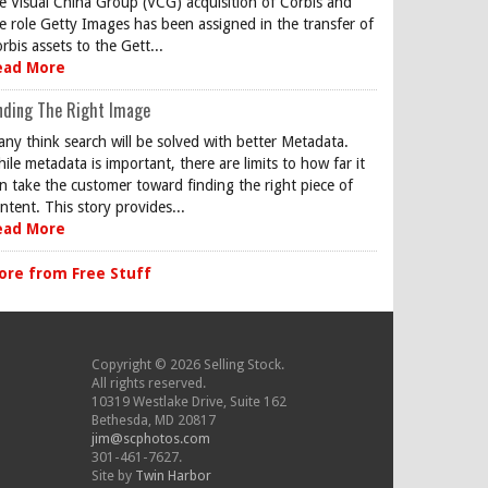
e Visual China Group (VCG) acquisition of Corbis and
e role Getty Images has been assigned in the transfer of
rbis assets to the Gett...
ead More
nding The Right Image
ny think search will be solved with better Metadata.
ile metadata is important, there are limits to how far it
n take the customer toward finding the right piece of
ntent. This story provides...
ead More
ore from Free Stuff
Copyright © 2026 Selling Stock.
All rights reserved.
10319 Westlake Drive, Suite 162
Bethesda, MD 20817
jim@scphotos.com
301-461-7627.
Site by
Twin Harbor