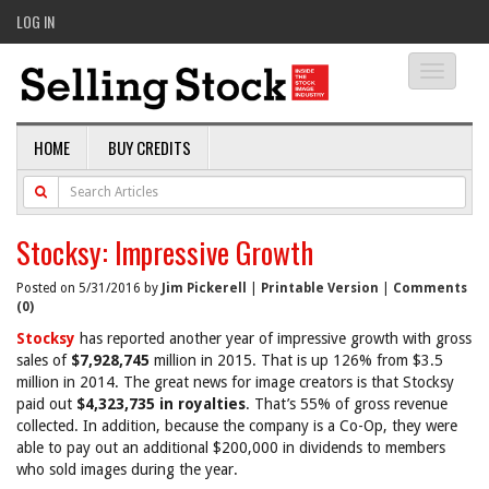
LOG IN
Toggle
navigati
HOME
BUY CREDITS
Stocksy: Impressive Growth
Posted on 5/31/2016 by
Jim Pickerell
|
Printable Version
|
Comments
(0)
Stocksy
has reported another year of impressive growth with gross
sales of
$7,928,745
million in 2015. That is up 126% from $3.5
million in 2014. The great news for image creators is that Stocksy
paid out
$4,323,735 in royalties
. That’s 55% of gross revenue
collected. In addition, because the company is a Co-Op, they were
able to pay out an additional $200,000 in dividends to members
who sold images during the year.