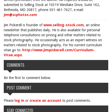
submitted to Selling Stock at 10319 Westlake Drive, Suite 162,
Bethesda, MD 20817, phone 301-461-7627, e-mail:
jim@scphotos.com
Jim Pickerell is founder of
www.selling-stock.com
, an online
newsletter that publishes daily. He is also available for personal
telephone consultations on pricing and other matters related to
stock photography. He occasionally acts as an expert witness on
matters related to stock photography. For his current curriculum
vitae go to:
http://www.jimpickerell.com/Curriculum-
Vitae.aspx
.
COMMENTS
Be the first to comment below.
POST COMMENT
Please
log in
or
create an account
to post comments.
STAY CONNECTED