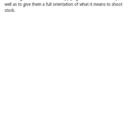
well as to give them a full orientation of what it means to shoot
stock.