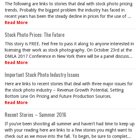
The following are links to stories that deal with stock photo pricing
trends. Probably the biggest problem the industry has faced in
recent years has been the steady decline in prices for the use of ...
Read More
Stock Photo Prices: The Future
This story is FREE. Feel free to pass it along to anyone interested in
licensing their work as stock photography. On October 23rd at the
DMLA 2017 Conference in New York there will be a panel discuss...
Read More
Important Stock Photo Industry Issues
Here are links to recent stories that deal with three major issues for
the stock photo industry – Revenue Growth Potential, Setting
Bottom Line On Pricing and Future Production Sources.
Read More
Recent Stories – Summer 2016
If you’ve been shooting all summer and haven’t had time to keep up
with your reading here are links to a few stories you might want to
check out as we move into the fall. To begin, be sure to complet...