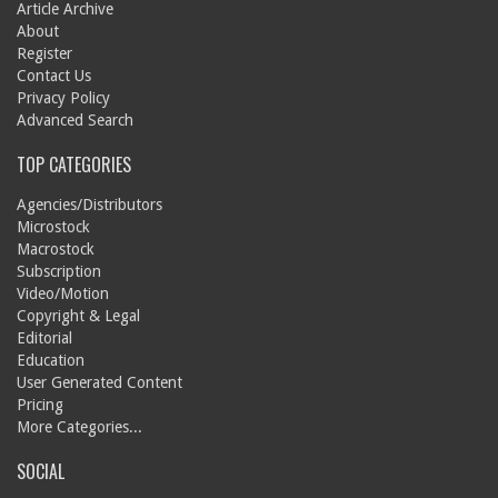
Article Archive
About
Register
Contact Us
Privacy Policy
Advanced Search
TOP CATEGORIES
Agencies/Distributors
Microstock
Macrostock
Subscription
Video/Motion
Copyright & Legal
Editorial
Education
User Generated Content
Pricing
More Categories...
SOCIAL