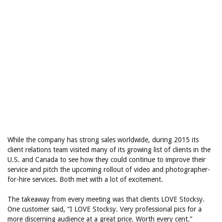
While the company has strong sales worldwide, during 2015 its
client relations team visited many of its growing list of clients in the
U.S. and Canada to see how they could continue to improve their
service and pitch the upcoming rollout of video and photographer-
for-hire services. Both met with a lot of excitement.
The takeaway from every meeting was that clients LOVE Stocksy.
One customer said, “I LOVE Stocksy. Very professional pics for a
more discerning audience at a great price. Worth every cent.”