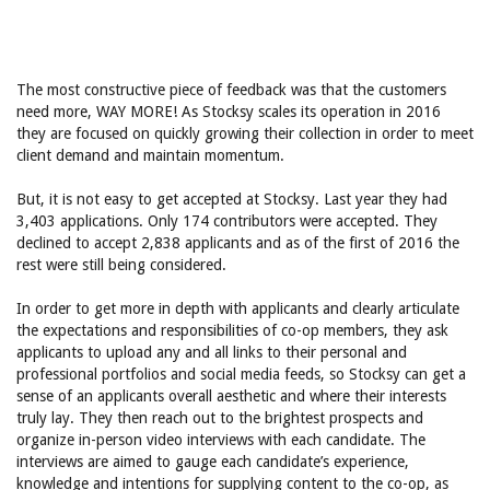
The most constructive piece of feedback was that the customers
need more, WAY MORE! As Stocksy scales its operation in 2016
they are focused on quickly growing their collection in order to meet
client demand and maintain momentum.
But, it is not easy to get accepted at Stocksy. Last year they had
3,403 applications. Only 174 contributors were accepted. They
declined to accept 2,838 applicants and as of the first of 2016 the
rest were still being considered.
In order to get more in depth with applicants and clearly articulate
the expectations and responsibilities of co-op members, they ask
applicants to upload any and all links to their personal and
professional portfolios and social media feeds, so Stocksy can get a
sense of an applicants overall aesthetic and where their interests
truly lay. They then reach out to the brightest prospects and
organize in-person video interviews with each candidate. The
interviews are aimed to gauge each candidate’s experience,
knowledge and intentions for supplying content to the co-op, as