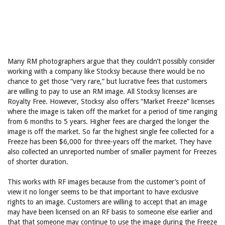
Many RM photographers argue that they couldn’t possibly consider
working with a company like Stocksy because there would be no
chance to get those “very rare,” but lucrative fees that customers
are willing to pay to use an RM image. All Stocksy licenses are
Royalty Free. However, Stocksy also offers “Market Freeze” licenses
where the image is taken off the market for a period of time ranging
from 6 months to 5 years. Higher fees are charged the longer the
image is off the market. So far the highest single fee collected for a
Freeze has been $6,000 for three-years off the market. They have
also collected an unreported number of smaller payment for Freezes
of shorter duration.
This works with RF images because from the customer’s point of
view it no longer seems to be that important to have exclusive
rights to an image. Customers are willing to accept that an image
may have been licensed on an RF basis to someone else earlier and
that that someone may continue to use the image during the Freeze