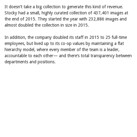
It doesn’t take a big collection to generate this kind of revenue.
Stocky had a small, highly curated collection of 437,401 images at
the end of 2015. They started the year with 232,886 images and
almost doubled the collection in size in 2015.
In addition, the company doubled its staff in 2015 to 25 full-time
employees, but lived up to its co-op values by maintaining a flat
hierarchy model, where every member of the team is a leader,
accountable to each other— and there’s total transparency between
departments and positions.