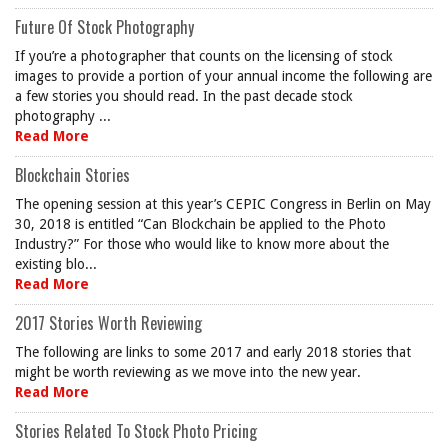
Future Of Stock Photography
If you’re a photographer that counts on the licensing of stock
images to provide a portion of your annual income the following are
a few stories you should read. In the past decade stock
photography ...
Read More
Blockchain Stories
The opening session at this year’s CEPIC Congress in Berlin on May
30, 2018 is entitled “Can Blockchain be applied to the Photo
Industry?” For those who would like to know more about the
existing blo...
Read More
2017 Stories Worth Reviewing
The following are links to some 2017 and early 2018 stories that
might be worth reviewing as we move into the new year.
Read More
Stories Related To Stock Photo Pricing