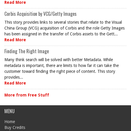
Read More
Corbis Acquisition by VCG/Getty Images
This story provides links to several stories that relate to the Visual
China Group (VCG) acquisition of Corbis and the role Getty Images
has been assigned in the transfer of Corbis assets to the Gett...
Read More
Finding The Right Image
Many think search will be solved with better Metadata. While
metadata is important, there are limits to how far it can take the
customer toward finding the right piece of content. This story
provides...
Read More
More from Free Stuff
MENU
Home
Buy Credits