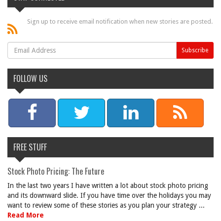
Sign up to receive email notification when new stories are posted.
FOLLOW US
FREE STUFF
Stock Photo Pricing: The Future
In the last two years I have written a lot about stock photo pricing
and its downward slide. If you have time over the holidays you may
want to review some of these stories as you plan your strategy ...
Read More