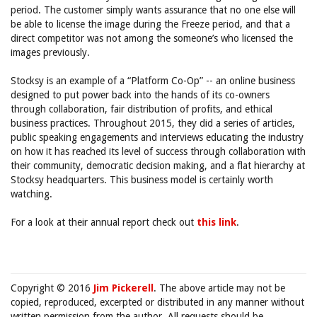
period. The customer simply wants assurance that no one else will
be able to license the image during the Freeze period, and that a
direct competitor was not among the someone’s who licensed the
images previously.
Stocksy is an example of a “Platform Co-Op” -- an online business
designed to put power back into the hands of its co-owners
through collaboration, fair distribution of profits, and ethical
business practices. Throughout 2015, they did a series of articles,
public speaking engagements and interviews educating the industry
on how it has reached its level of success through collaboration with
their community, democratic decision making, and a flat hierarchy at
Stocksy headquarters. This business model is certainly worth
watching.
For a look at their annual report check out
this link
.
Copyright © 2016
Jim Pickerell
. The above article may not be
copied, reproduced, excerpted or distributed in any manner without
written permission from the author. All requests should be