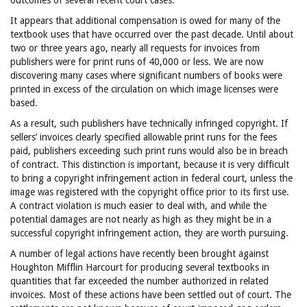
outcomes of several recent court cases.
It appears that additional compensation is owed for many of the
textbook uses that have occurred over the past decade. Until about
two or three years ago, nearly all requests for invoices from
publishers were for print runs of 40,000 or less. We are now
discovering many cases where significant numbers of books were
printed in excess of the circulation on which image licenses were
based.
As a result, such publishers have technically infringed copyright. If
sellers’ invoices clearly specified allowable print runs for the fees
paid, publishers exceeding such print runs would also be in breach
of contract. This distinction is important, because it is very difficult
to bring a copyright infringement action in federal court, unless the
image was registered with the copyright office prior to its first use.
A contract violation is much easier to deal with, and while the
potential damages are not nearly as high as they might be in a
successful copyright infringement action, they are worth pursuing.
A number of legal actions have recently been brought against
Houghton Mifflin Harcourt for producing several textbooks in
quantities that far exceeded the number authorized in related
invoices. Most of these actions have been settled out of court. The