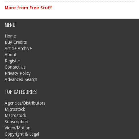
More from Free Stuff
MENU
Home
Buy Credits
Article Archive
About
Register
Contact Us
Privacy Policy
Advanced Search
TOP CATEGORIES
Agencies/Distributors
Microstock
Macrostock
Subscription
Video/Motion
Copyright & Legal