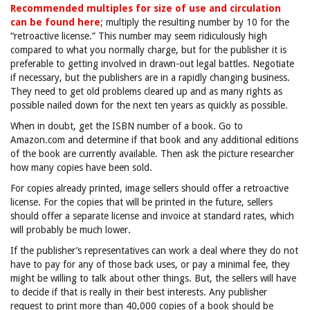
Recommended multiples for size of use and circulation
can be found here
; multiply the resulting number by 10 for the
“retroactive license.” This number may seem ridiculously high
compared to what you normally charge, but for the publisher it is
preferable to getting involved in drawn-out legal battles. Negotiate
if necessary, but the publishers are in a rapidly changing business.
They need to get old problems cleared up and as many rights as
possible nailed down for the next ten years as quickly as possible.
When in doubt, get the ISBN number of a book. Go to
Amazon.com and determine if that book and any additional editions
of the book are currently available. Then ask the picture researcher
how many copies have been sold.
For copies already printed, image sellers should offer a retroactive
license. For the copies that will be printed in the future, sellers
should offer a separate license and invoice at standard rates, which
will probably be much lower.
If the publisher’s representatives can work a deal where they do not
have to pay for any of those back uses, or pay a minimal fee, they
might be willing to talk about other things. But, the sellers will have
to decide if that is really in their best interests. Any publisher
request to print more than 40,000 copies of a book should be