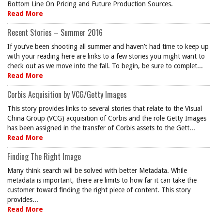
Bottom Line On Pricing and Future Production Sources.
Read More
Recent Stories – Summer 2016
If you’ve been shooting all summer and haven’t had time to keep up
with your reading here are links to a few stories you might want to
check out as we move into the fall. To begin, be sure to complet...
Read More
Corbis Acquisition by VCG/Getty Images
This story provides links to several stories that relate to the Visual
China Group (VCG) acquisition of Corbis and the role Getty Images
has been assigned in the transfer of Corbis assets to the Gett...
Read More
Finding The Right Image
Many think search will be solved with better Metadata. While
metadata is important, there are limits to how far it can take the
customer toward finding the right piece of content. This story
provides...
Read More