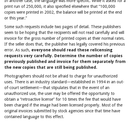
In another case, the language was more specific. While it asked for a
print run of 250,000, it also specified elsewhere that “100,000
copies were printed in 2002, the balance will be printed at the end
or this year.”
Some such requests include two pages of detail. These publishers
seem to be hoping that the recipients will not read carefully and will
invoice for the gross number of printed copies at their normal rates.
If the seller does that, the publisher has legally covered his previous
error. As such,
everyone should read these relicensing
requests very carefully. Determine the number of copies
previously published and invoice for them separately from
the new copies that are still being published.
Photographers should not be afraid to charge for unauthorized
uses. There is an industry standard—established in 1994 in an out-
of-court settlement—that stipulates that in the event of an
unauthorized use, the user may be offered the opportunity to
obtain a “retroactive license” for 10 times the fee that would have
been charged if the image had been licensed properly. Most of the
original invoices submitted by stock agencies since that time have
contained language to this effect.