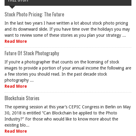
Stock Photo Pricing: The Future
In the last two years I have written a lot about stock photo pricing
and its downward slide. If you have time over the holidays you may
want to review some of these stories as you plan your strategy ...
Read More
Future Of Stock Photography
If you’re a photographer that counts on the licensing of stock
images to provide a portion of your annual income the following are
a few stories you should read. In the past decade stock
photography ...
Read More
Blockchain Stories
The opening session at this year’s CEPIC Congress in Berlin on May
30, 2018 is entitled “Can Blockchain be applied to the Photo
Industry?” For those who would like to know more about the
existing blo...
Read More