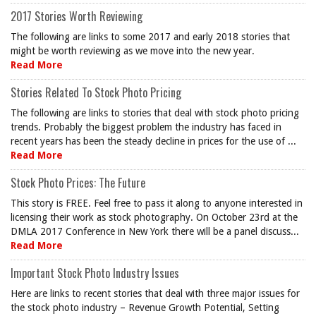
2017 Stories Worth Reviewing
The following are links to some 2017 and early 2018 stories that
might be worth reviewing as we move into the new year.
Read More
Stories Related To Stock Photo Pricing
The following are links to stories that deal with stock photo pricing
trends. Probably the biggest problem the industry has faced in
recent years has been the steady decline in prices for the use of ...
Read More
Stock Photo Prices: The Future
This story is FREE. Feel free to pass it along to anyone interested in
licensing their work as stock photography. On October 23rd at the
DMLA 2017 Conference in New York there will be a panel discuss...
Read More
Important Stock Photo Industry Issues
Here are links to recent stories that deal with three major issues for
the stock photo industry – Revenue Growth Potential, Setting