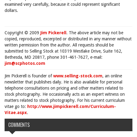
examined very carefully, because it could represent significant
dollars.
Copyright © 2009
Jim Pickerell
. The above article may not be
copied, reproduced, excerpted or distributed in any manner without
written permission from the author. All requests should be
submitted to Selling Stock at 10319 Westlake Drive, Suite 162,
Bethesda, MD 20817, phone 301-461-7627, e-mail:
jim@scphotos.com
Jim Pickerell is founder of
www.selling-stock.com
, an online
newsletter that publishes daily. He is also available for personal
telephone consultations on pricing and other matters related to
stock photography. He occasionally acts as an expert witness on
matters related to stock photography. For his current curriculum
vitae go to:
http://www.jimpickerell.com/Curriculum-
Vitae.aspx
.
COMMENTS