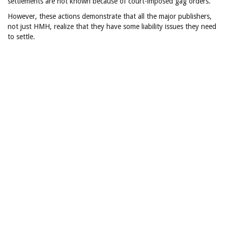
settlements are not known because of court-imposed gag orders.
However, these actions demonstrate that all the major publishers,
not just HMH, realize that they have some liability issues they need
to settle.