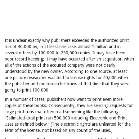
It is unclear exactly why publishers exceeded the authorized print
run of 40,000 by, in at least one case, almost 1 million and in
several others by 100,000 to 250,000 copies. It may have been
poor record keeping; it may have occurred after an acquisition when
all of the actions of the acquired company were not clearly
understood by the new owner. According to one source, at least
one picture researcher was told to license rights for 40,000 when
the publisher and the researcher knew at that time that they were
going to print 100,000.
In a number of cases, publishers now want to print even more
copies of these books. Consequently, they are sending requests for
large print runs that often read something like the following:
“Estimated total print run 500,000 including Electronic and Print
Uses as defined below.” (The electronic rights are unlimited for the
term of the license, not based on any count of the uses.)