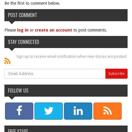
Be the first to comment below.
POST COMMENT
Please
log in
or
create an account
to post comments.
STAY CONNECTED
Sign up to receive email notification when new stories are posted.
FOLLOW US
FREE STUFF