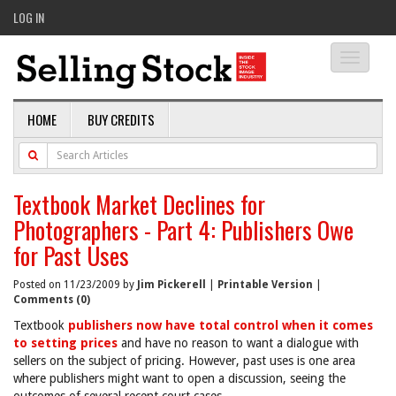
LOG IN
Toggle
navigati
HOME
BUY CREDITS
Textbook Market Declines for
Photographers - Part 4: Publishers Owe
for Past Uses
Posted on 11/23/2009 by
Jim Pickerell
|
Printable Version
|
Comments (0)
Textbook
publishers now have total control when it comes
to setting prices
and have no reason to want a dialogue with
sellers on the subject of pricing. However, past uses is one area
where publishers might want to open a discussion, seeing the