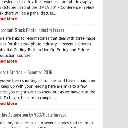
terested in licensing their work as stock photography.
 October 23rd at the DMLA 2017 Conference in New
rk there will be a panel discuss...
ead More
portant Stock Photo Industry Issues
re are links to recent stories that deal with three major
sues for the stock photo industry – Revenue Growth
tential, Setting Bottom Line On Pricing and Future
oduction Sources.
ead More
ecent Stories – Summer 2016
 you’ve been shooting all summer and haven’t had time
 keep up with your reading here are links to a few
ories you might want to check out as we move into the
ll. To begin, be sure to complet...
ead More
rbis Acquisition by VCG/Getty Images
is story provides links to several stories that relate to