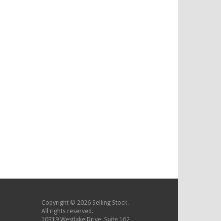
Copyright © 2026 Selling Stock.
All rights reserved.
10319 Westlake Drive, Suite 162