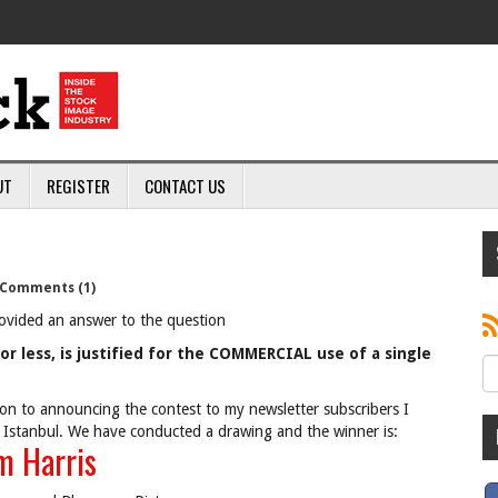
UT
REGISTER
CONTACT US
Comments (1)
ovided an answer to the question
or less, is justified for the COMMERCIAL use of a single
on to announcing the contest to my newsletter subscribers I
 Istanbul. We have conducted a drawing and the winner is:
m Harris