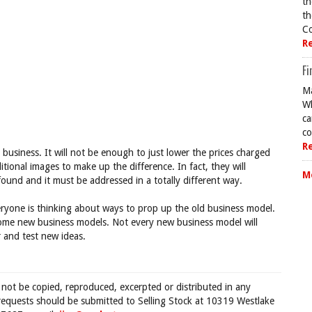
th
th
Co
R
Fi
Ma
Wh
ca
co
R
business. It will not be enough to just lower the prices charged
ional images to make up the difference. In fact, they will
M
und and it must be addressed in a totally different way.
eryone is thinking about ways to prop up the old business model.
some new business models. Not every new business model will
 and test new ideas.
 not be copied, reproduced, excerpted or distributed in any
requests should be submitted to Selling Stock at 10319 Westlake