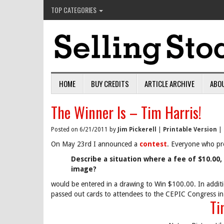
TOP CATEGORIES
HOME
BUY CREDITS
ARTICLE ARCHIVE
ABO
The Winner Is – Tim Harris!
Posted on 6/21/2011 by
Jim Pickerell
|
Printable Version
|
On May 23rd I announced a
contest
. Everyone who pr
Describe a situation where a fee of $10.00, 
image?
would be entered in a drawing to Win $100.00. In additi
passed out cards to attendees to the CEPIC Congress in
Ti