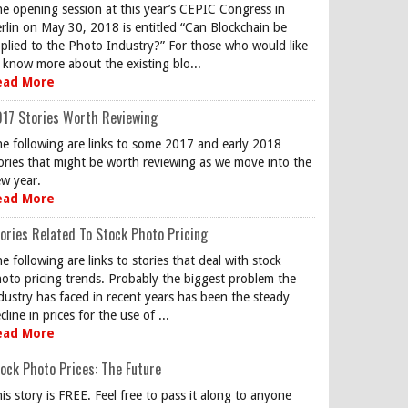
e opening session at this year’s CEPIC Congress in
rlin on May 30, 2018 is entitled “Can Blockchain be
plied to the Photo Industry?” For those who would like
 know more about the existing blo...
ead More
17 Stories Worth Reviewing
e following are links to some 2017 and early 2018
ories that might be worth reviewing as we move into the
w year.
ead More
ories Related To Stock Photo Pricing
e following are links to stories that deal with stock
oto pricing trends. Probably the biggest problem the
dustry has faced in recent years has been the steady
cline in prices for the use of ...
ead More
ock Photo Prices: The Future
is story is FREE. Feel free to pass it along to anyone