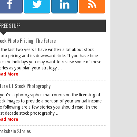
FREE STUFF
ock Photo Pricing: The Future
 the last two years I have written a lot about stock
oto pricing and its downward slide. If you have time
er the holidays you may want to review some of these
ories as you plan your strategy ...
ead More
ture Of Stock Photography
 you’re a photographer that counts on the licensing of
ock images to provide a portion of your annual income
e following are a few stories you should read. In the
st decade stock photography ...
ead More
ockchain Stories