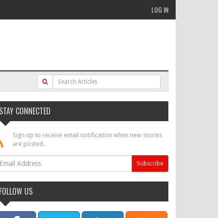
LOG IN
STAY CONNECTED
Sign up to receive email notification when new stories
are posted.
FOLLOW US