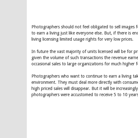
Photographers should not feel obligated to sell images f
to earn a living just like everyone else. But, if there is
living licensing limited usage rights for very low prices.
In future the vast majority of units licensed will be for p
given the volume of such transactions the revenue earn
occasional sales to large organizations for much higher f
Photographers who want to continue to earn a living tak
environment. They must deal more directly with consumers 
high priced sales will disappear. But it will be increasing
photographers were accustomed to receive 5 to 10 year