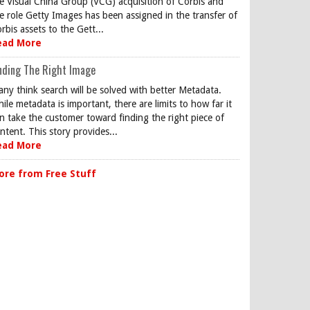
e Visual China Group (VCG) acquisition of Corbis and
e role Getty Images has been assigned in the transfer of
rbis assets to the Gett...
ead More
nding The Right Image
ny think search will be solved with better Metadata.
ile metadata is important, there are limits to how far it
n take the customer toward finding the right piece of
ntent. This story provides...
ead More
ore from Free Stuff