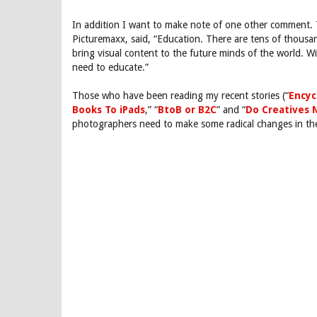
In addition I want to make note of one other comment. T
Picturemaxx, said, “Education. There are tens of thousa
bring visual content to the future minds of the world. Wi
need to educate.”
Those who have been reading my recent stories (“
Encyc
Books To iPads
,” “
BtoB or B2C
” and “
Do Creatives 
photographers need to make some radical changes in th