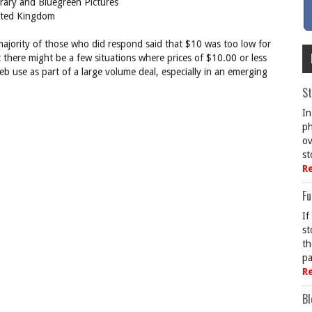
brary and Bluegreen Pictures
ited Kingdom
ajority of those who did respond said that $10 was too low for
there might be a few situations where prices of $10.00 or less
web use as part of a large volume deal, especially in an emerging
St
In
ph
ov
st
R
Fu
If
st
th
pa
R
Bl