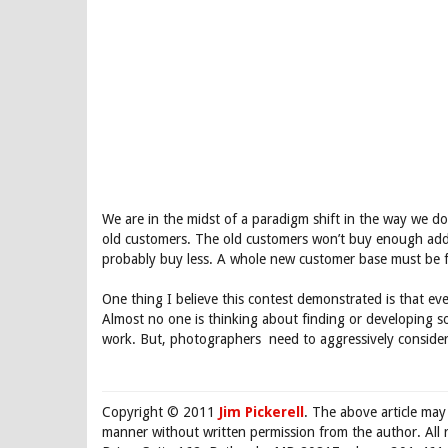
We are in the midst of a paradigm shift in the way we do 
old customers. The old customers won’t buy enough addit
probably buy less. A whole new customer base must be fo
One thing I believe this contest demonstrated is that ev
Almost no one is thinking about finding or developing 
work. But, photographers need to aggressively consider
Copyright © 2011
Jim Pickerell
. The above article may
manner without written permission from the author. All 