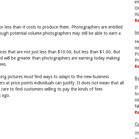
in
On
Yo
R
or less than it costs to produce them. Photographers are entitled
Im
 enough potential volume photographers may still be able to earn a
He
is
rices that are not just less than $10.00, but less than $1.00. But
Po
ed will be greater than photographers are earning today making
Pr
ees.
R
ing pictures must find ways to adapt to the new business
R
at price points individuals can justify. It does not mean that all
If
ly rare to find customers willing to pay the kinds of fees
to
s ago.
st
fa
R
Co
Th