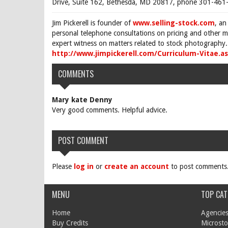
Drive, Suite 162, Bethesda, MD 20817, phone 301-461-
Jim Pickerell is founder of
www.selling-stock.com
, an
personal telephone consultations on pricing and other ma
expert witness on matters related to stock photography. 
http://www.jimpickerell.com/Curriculum-Vitae.a
COMMENTS
Mary kate Denny
Very good comments. Helpful advice.
POST COMMENT
Please
log in
or
create an account
to post comments
MENU
TOP CAT
Home
Agencies
Buy Credits
Microsto