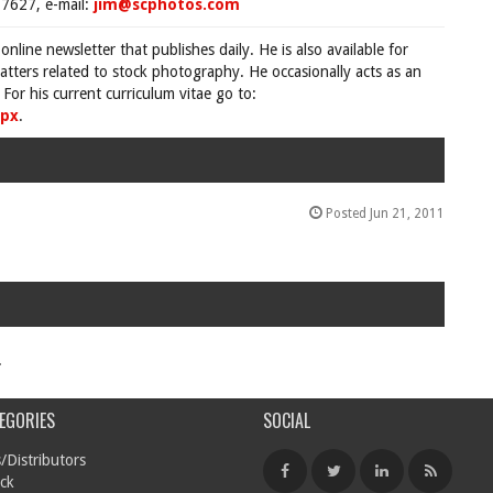
7627, e-mail:
jim@scphotos.com
 online newsletter that publishes daily. He is also available for
tters related to stock photography. He occasionally acts as an
For his current curriculum vitae go to:
spx
.
Posted Jun 21, 2011
.
EGORIES
SOCIAL
/Distributors
ck