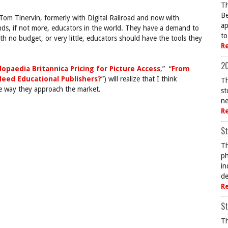
Th
Be
om Tinervin, formerly with Digital Railroad and now with
ap
nds, if not more, educators in the world. They have a demand to
to
th no budget, or very little, educators should have the tools they
R
20
lopaedia Britannica Pricing for Picture Access
,” “
From
Need Educational Publishers?
”) will realize that I think
Th
e way they approach the market.
st
ne
R
St
Th
ph
in
de
R
St
Th