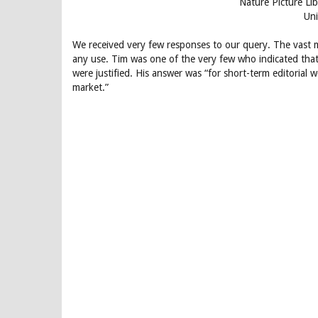
Nature Picture Li
Un
We received very few responses to our query. The vast m
any use. Tim was one of the very few who indicated that 
were justified. His answer was “for short-term editorial 
market.”