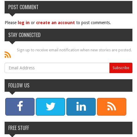
POST COMMENT
Please
log in
or
create an account
to post comments.
STAY CONNECTED
Sign up to receive email notification when new stories are posted.
FOLLOW US
FREE STUFF