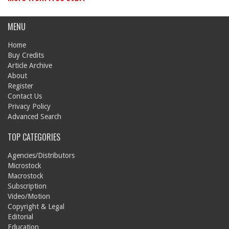
MENU
Home
Buy Credits
Article Archive
About
Register
Contact Us
Privacy Policy
Advanced Search
TOP CATEGORIES
Agencies/Distributors
Microstock
Macrostock
Subscription
Video/Motion
Copyright & Legal
Editorial
Education