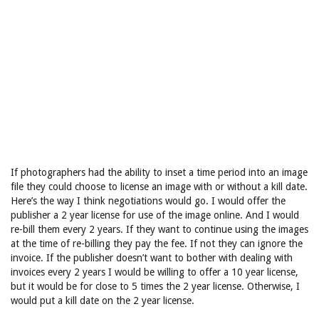
If photographers had the ability to inset a time period into an image
file they could choose to license an image with or without a kill date.
Here’s the way I think negotiations would go. I would offer the
publisher a 2 year license for use of the image online. And I would
re-bill them every 2 years. If they want to continue using the images
at the time of re-billing they pay the fee. If not they can ignore the
invoice. If the publisher doesn’t want to bother with dealing with
invoices every 2 years I would be willing to offer a 10 year license,
but it would be for close to 5 times the 2 year license. Otherwise, I
would put a kill date on the 2 year license.