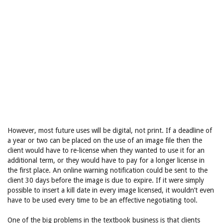
However, most future uses will be digital, not print. If a deadline of
a year or two can be placed on the use of an image file then the
client would have to re-license when they wanted to use it for an
additional term, or they would have to pay for a longer license in
the first place. An online warning notification could be sent to the
client 30 days before the image is due to expire. If it were simply
possible to insert a kill date in every image licensed, it wouldn’t even
have to be used every time to be an effective negotiating tool.
One of the big problems in the textbook business is that clients