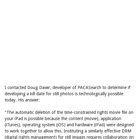
I contacted Doug Dawir, developer of PACASearch to determine if
developing a kill date for still photos is technologically possible
today. His answer:
“The automatic deletion of the time-constrained rights movie file on
your iPad is possible because the content (movie), application
(iTunes), operating system (iOS) and hardware (iPad) were designed
to work together to allow this. Instituting a similarly effective DRM
(digital rights management) for still images requires collaboration on