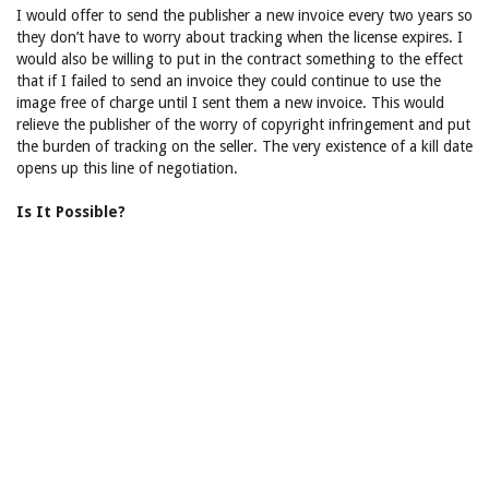
I would offer to send the publisher a new invoice every two years so
they don’t have to worry about tracking when the license expires. I
would also be willing to put in the contract something to the effect
that if I failed to send an invoice they could continue to use the
image free of charge until I sent them a new invoice. This would
relieve the publisher of the worry of copyright infringement and put
the burden of tracking on the seller. The very existence of a kill date
opens up this line of negotiation.
Is It Possible?