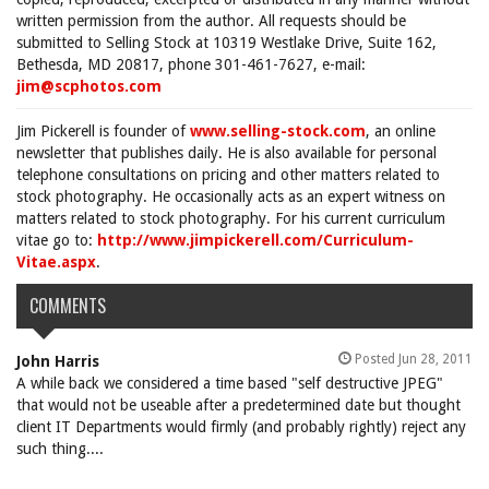
written permission from the author. All requests should be
submitted to Selling Stock at 10319 Westlake Drive, Suite 162,
Bethesda, MD 20817, phone 301-461-7627, e-mail:
jim@scphotos.com
Jim Pickerell is founder of
www.selling-stock.com
, an online
newsletter that publishes daily. He is also available for personal
telephone consultations on pricing and other matters related to
stock photography. He occasionally acts as an expert witness on
matters related to stock photography. For his current curriculum
vitae go to:
http://www.jimpickerell.com/Curriculum-
Vitae.aspx
.
COMMENTS
Posted Jun 28, 2011
John Harris
A while back we considered a time based "self destructive JPEG"
that would not be useable after a predetermined date but thought
client IT Departments would firmly (and probably rightly) reject any
such thing....