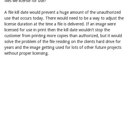
files we license for use?
A file kill date would prevent a huge amount of the unauthorized
use that occurs today. There would need to be a way to adjust the
license duration at the time a file is delivered. If an image were
licensed for use in print then the kill date wouldn’t stop the
customer from printing more copies than authorized, but it would
solve the problem of the file residing on the clients hard drive for
years and the image getting used for lots of other future projects
without proper licensing.