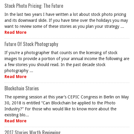
Stock Photo Pricing: The Future
In the last two years I have written a lot about stock photo pricing
and its downward slide. If you have time over the holidays you may
want to review some of these stories as you plan your strategy ...
Read More
Future Of Stock Photography
If you’re a photographer that counts on the licensing of stock
images to provide a portion of your annual income the following are
a few stories you should read. In the past decade stock
photography ...
Read More
Blockchain Stories
The opening session at this year’s CEPIC Congress in Berlin on May
30, 2018 is entitled “Can Blockchain be applied to the Photo
Industry?” For those who would like to know more about the
existing blo...
Read More
2017 Stories Worth Reviewing