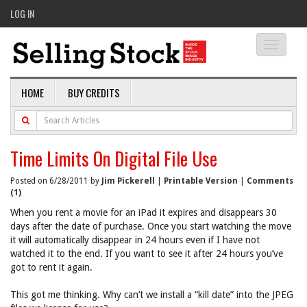
LOG IN
Toggle
navigati
HOME
BUY CREDITS
Time Limits On Digital File Use
Posted on 6/28/2011 by
Jim Pickerell
|
Printable Version
|
Comments
(1)
When you rent a movie for an iPad it expires and disappears 30
days after the date of purchase. Once you start watching the move
it will automatically disappear in 24 hours even if I have not
watched it to the end. If you want to see it after 24 hours you’ve
got to rent it again.
This got me thinking. Why can’t we install a “kill date” into the JPEG