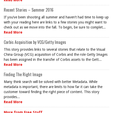
Read More
Recent Stories – Summer 2016
If you’ve been shooting all summer and haven’t had time to keep up
with your reading here are links to a few stories you might want to
check out as we move into the fall. To begin, be sure to complet...
Read More
Corbis Acquisition by VCG/Getty Images
This story provides links to several stories that relate to the Visual
China Group (VCG) acquisition of Corbis and the role Getty Images
has been assigned in the transfer of Corbis assets to the Gett...
Read More
Finding The Right Image
Many think search will be solved with better Metadata. While
metadata is important, there are limits to how far it can take the
customer toward finding the right piece of content. This story
provides...
Read More
More from Free Stuff