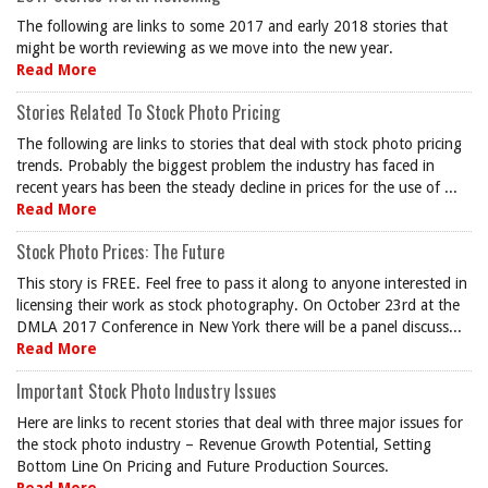
The following are links to some 2017 and early 2018 stories that
might be worth reviewing as we move into the new year.
Read More
Stories Related To Stock Photo Pricing
The following are links to stories that deal with stock photo pricing
trends. Probably the biggest problem the industry has faced in
recent years has been the steady decline in prices for the use of ...
Read More
Stock Photo Prices: The Future
This story is FREE. Feel free to pass it along to anyone interested in
licensing their work as stock photography. On October 23rd at the
DMLA 2017 Conference in New York there will be a panel discuss...
Read More
Important Stock Photo Industry Issues
Here are links to recent stories that deal with three major issues for
the stock photo industry – Revenue Growth Potential, Setting
Bottom Line On Pricing and Future Production Sources.