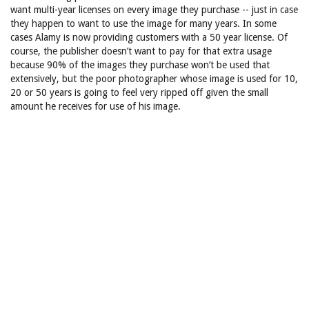
want multi-year licenses on every image they purchase -- just in case
they happen to want to use the image for many years. In some
cases Alamy is now providing customers with a 50 year license. Of
course, the publisher doesn’t want to pay for that extra usage
because 90% of the images they purchase won’t be used that
extensively, but the poor photographer whose image is used for 10,
20 or 50 years is going to feel very ripped off given the small
amount he receives for use of his image.