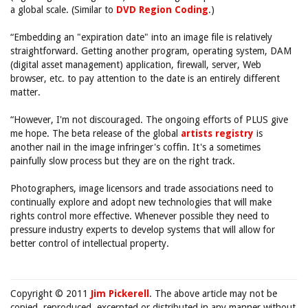
a global scale. (Similar to
DVD Region Coding
.)
“Embedding an "expiration date" into an image file is relatively
straightforward. Getting another program, operating system, DAM
(digital asset management) application, firewall, server, Web
browser, etc. to pay attention to the date is an entirely different
matter.
“However, I'm not discouraged. The ongoing efforts of PLUS give
me hope. The beta release of the global
artists registry
is
another nail in the image infringer's coffin. It's a sometimes
painfully slow process but they are on the right track.
Photographers, image licensors and trade associations need to
continually explore and adopt new technologies that will make
rights control more effective. Whenever possible they need to
pressure industry experts to develop systems that will allow for
better control of intellectual property.
Copyright © 2011
Jim Pickerell
. The above article may not be
copied, reproduced, excerpted or distributed in any manner without