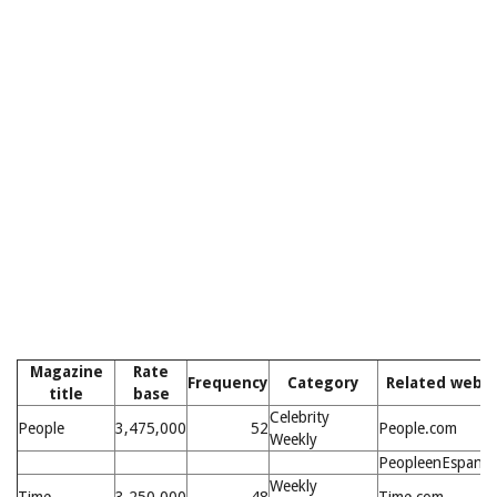
Magazine
Rate
Frequency
Category
Related websi
title
base
Celebrity
People
3,475,000
52
People.com
Weekly
PeopleenEspanol
Weekly