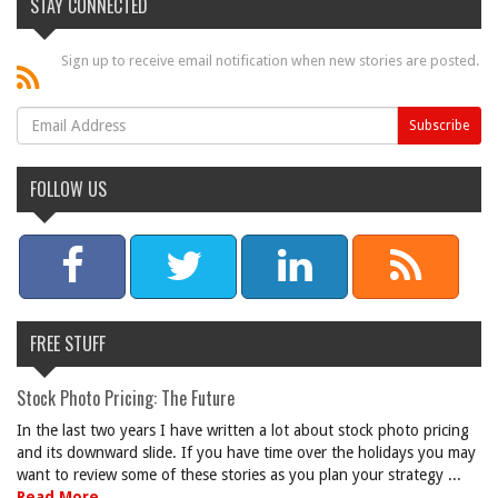
STAY CONNECTED
Sign up to receive email notification when new stories are posted.
FOLLOW US
FREE STUFF
Stock Photo Pricing: The Future
In the last two years I have written a lot about stock photo pricing
and its downward slide. If you have time over the holidays you may
want to review some of these stories as you plan your strategy ...
Read More