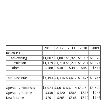
2013
2012
2011
2010
2009
Revenues
Advertising
$1,807
$1,807
$1,923
$1,935
$1,878
Circulation
$1,129
$1,210
$1,271
$1,291
$1,324
Other
$488
$407
$483
$449
$534
Total Revenues
$3,354
$3,436
$3,677
$3,675
$3,736
Operating Expenses
$3,024
$3,016
$3,114
$3,160
$3,490
Operating Income
$330
$420
$563
$515
$246
New Income
$201
$263
$368
$312
$147