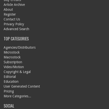
Article Archive
About
Register
Contact Us
Privacy Policy
Advanced Search
TOP CATEGORIES
Agencies/Distributors
Microstock
Macrostock
Subscription
Video/Motion
Copyright & Legal
Editorial
Education
User Generated Content
Pricing
More Categories...
SOCIAL