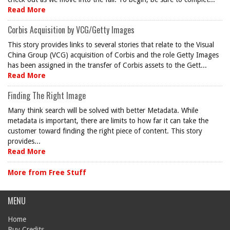
Read More
Corbis Acquisition by VCG/Getty Images
This story provides links to several stories that relate to the Visual
China Group (VCG) acquisition of Corbis and the role Getty Images
has been assigned in the transfer of Corbis assets to the Gett...
Read More
Finding The Right Image
Many think search will be solved with better Metadata. While
metadata is important, there are limits to how far it can take the
customer toward finding the right piece of content. This story
provides...
Read More
More from Free Stuff
MENU
Home
Buy Credits