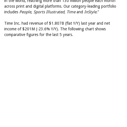
in the world, reaching more than 130 million people each month
across print and digital platforms. Our category-leading portfolio
includes
People, Sports Illustrated, Time
and
InStyle
.”
Time Inc. had revenue of $1.807B (flat Y/Y) last year and net
income of $201M (-23.6% Y/Y). The following chart shows
comparative figures for the last 5 years.