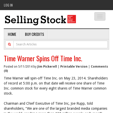
LOG IN
Toggle
navigati
HOME
BUY CREDITS
Time Warner Spins Off Time Inc.
Posted on 5/11/2014 by
Jim Pickerell
|
Printable Version
|
Comments
(0)
Time Warner will spin-off Time Inc. on May 23, 2014. Shareholders
of record at 5:00 p.m. on that date will receive one share of Time
Inc. common stock for every eight shares of Time Warner common
stock.
Chairman and Chief Executive of Time Inc, Joe Rupp, told
shareholders, “We are one of the largest branded media companies