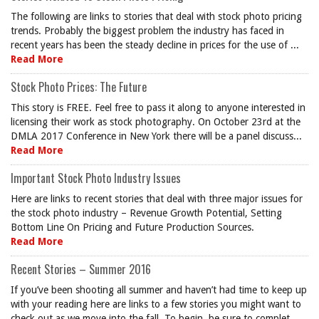
The following are links to stories that deal with stock photo pricing
trends. Probably the biggest problem the industry has faced in
recent years has been the steady decline in prices for the use of ...
Read More
Stock Photo Prices: The Future
This story is FREE. Feel free to pass it along to anyone interested in
licensing their work as stock photography. On October 23rd at the
DMLA 2017 Conference in New York there will be a panel discuss...
Read More
Important Stock Photo Industry Issues
Here are links to recent stories that deal with three major issues for
the stock photo industry – Revenue Growth Potential, Setting
Bottom Line On Pricing and Future Production Sources.
Read More
Recent Stories – Summer 2016
If you’ve been shooting all summer and haven’t had time to keep up
with your reading here are links to a few stories you might want to
check out as we move into the fall. To begin, be sure to complet...