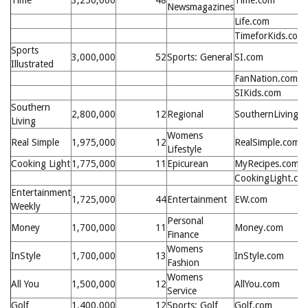
Time
3,250,000
48
Time.com
Newsmagazines
Life.com
TimeforKids.com
Sports
3,000,000
52
Sports: General
SI.com
Illustrated
FanNation.com
SIKids.com
Southern
2,800,000
12
Regional
SouthernLiving.
Living
Womens
Real Simple
1,975,000
12
RealSimple.com
Lifestyle
Cooking Light
1,775,000
11
Epicurean
MyRecipes.com
CookingLight.co
Entertainment
1,725,000
44
Entertainment
EW.com
Weekly
Personal
Money
1,700,000
11
Money.com
Finance
Womens
InStyle
1,700,000
13
InStyle.com
Fashion
Womens
All You
1,500,000
12
AllYou.com
Service
Golf
1,400,000
12
Sports: Golf
Golf.com