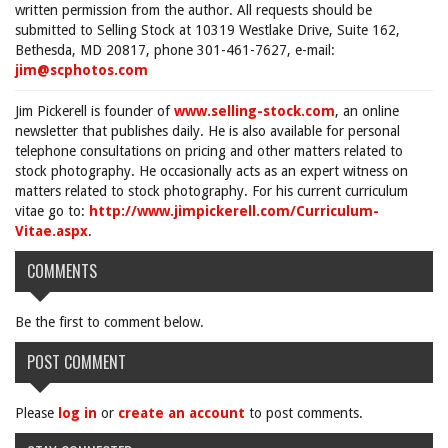
written permission from the author. All requests should be
submitted to Selling Stock at 10319 Westlake Drive, Suite 162,
Bethesda, MD 20817, phone 301-461-7627, e-mail:
jim@scphotos.com
Jim Pickerell is founder of
www.selling-stock.com
, an online
newsletter that publishes daily. He is also available for personal
telephone consultations on pricing and other matters related to
stock photography. He occasionally acts as an expert witness on
matters related to stock photography. For his current curriculum
vitae go to:
http://www.jimpickerell.com/Curriculum-
Vitae.aspx
.
COMMENTS
Be the first to comment below.
POST COMMENT
Please
log in
or
create an account
to post comments.