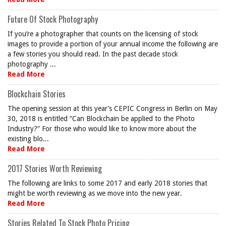
Future Of Stock Photography
If you’re a photographer that counts on the licensing of stock
images to provide a portion of your annual income the following are
a few stories you should read. In the past decade stock
photography ...
Read More
Blockchain Stories
The opening session at this year’s CEPIC Congress in Berlin on May
30, 2018 is entitled “Can Blockchain be applied to the Photo
Industry?” For those who would like to know more about the
existing blo...
Read More
2017 Stories Worth Reviewing
The following are links to some 2017 and early 2018 stories that
might be worth reviewing as we move into the new year.
Read More
Stories Related To Stock Photo Pricing