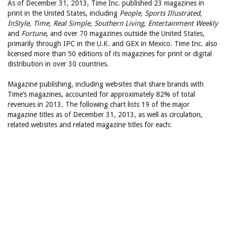
As of December 31, 2013, Time Inc. published 23 magazines in
print in the United States, including
People, Sports Illustrated,
InStyle, Time, Real Simple, Southern Living, Entertainment Weekly
and
Fortune
, and over 70 magazines outside the United States,
primarily through IPC in the U.K. and GEX in Mexico. Time Inc. also
licensed more than 50 editions of its magazines for print or digital
distribution in over 30 countries.
Magazine publishing, including websites that share brands with
Time’s magazines, accounted for approximately 82% of total
revenues in 2013. The following chart lists 19 of the major
magazine titles as of December 31, 2013, as well as circulation,
related websites and related magazine titles for each: