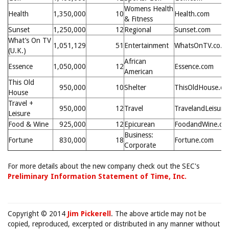
Womens Health
Health
1,350,000
10
Health.com
& Fitness
Sunset
1,250,000
12
Regional
Sunset.com
What’s On TV
1,051,129
51
Entertainment
WhatsOnTV.co.u
(U.K.)
African
Essence
1,050,000
12
Essence.com
American
This Old
950,000
10
Shelter
ThisOldHouse.c
House
Travel +
950,000
12
Travel
TravelandLeisure
Leisure
Food & Wine
925,000
12
Epicurean
FoodandWine.co
Business:
Fortune
830,000
18
Fortune.com
Corporate
For more details about the new company check out the SEC's
Preliminary Information Statement of Time, Inc.
Copyright © 2014
Jim Pickerell
. The above article may not be
copied, reproduced, excerpted or distributed in any manner without