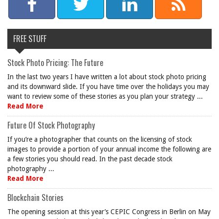
FREE STUFF
Stock Photo Pricing: The Future
In the last two years I have written a lot about stock photo pricing
and its downward slide. If you have time over the holidays you may
want to review some of these stories as you plan your strategy ...
Read More
Future Of Stock Photography
If you’re a photographer that counts on the licensing of stock
images to provide a portion of your annual income the following are
a few stories you should read. In the past decade stock
photography ...
Read More
Blockchain Stories
The opening session at this year’s CEPIC Congress in Berlin on May