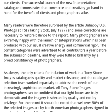
our clients. The successful launch of the new Interpretations
catalogue demonstrates that commerce and creativity go hand in
hand for the benefit of clients and photographers alike.
Many readers were therefore surprised by the article Unhappy U.S.
Photogs at TSI (Taking Stock, July 1997) and some corrections are
necessary to restore balance to the report. Many photographers are
extremely happy with the launch of Interpretations which has been
produced with our usual creative energy and commercial rigor. The
content categories were advertised to all contributors a year before
the submission deadline, and they were fulfilled brilliantly by a
broad constituency of photographers.
As always, the only criteria for inclusion of work in a Tony Stone
Images catalogue is quality and market relevance, and the catalogue
selection team worked impartially to address the needs of our
increasingly sophisticated market. All Tony Stone Images
photographers can be confident that our light boxes are truly
democratic and the imagery is selected by quality and not by
privilege. For the record it should be noted that well over 50% of
the selected images are by North American photographers signed to