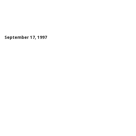
September 17, 1997