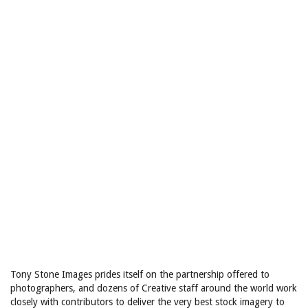
Tony Stone Images prides itself on the partnership offered to
photographers, and dozens of Creative staff around the world work
closely with contributors to deliver the very best stock imagery to