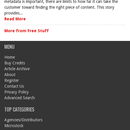
metadata is important, there are limits to how far it can take the
customer toward finding the right piece of content. This story
provides...
Read More
More from Free Stuff
MENU
Home
Buy Credits
Article Archive
About
Register
Contact Us
Privacy Policy
Advanced Search
TOP CATEGORIES
Agencies/Distributors
Microstock