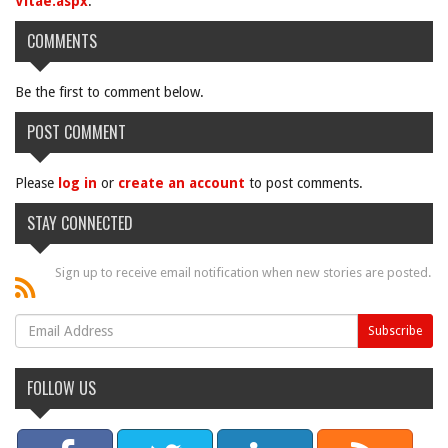
Vitae.aspx
.
COMMENTS
Be the first to comment below.
POST COMMENT
Please
log in
or
create an account
to post comments.
STAY CONNECTED
Sign up to receive email notification when new stories are posted.
FOLLOW US