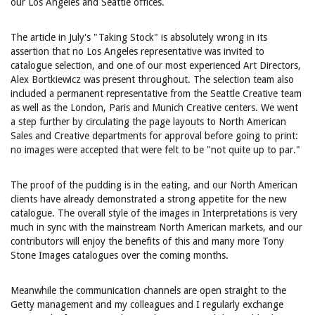
our Los Angeles and Seattle offices.
The article in July's "Taking Stock" is absolutely wrong in its
assertion that no Los Angeles representative was invited to
catalogue selection, and one of our most experienced Art Directors,
Alex Bortkiewicz was present throughout. The selection team also
included a permanent representative from the Seattle Creative team
as well as the London, Paris and Munich Creative centers. We went
a step further by circulating the page layouts to North American
Sales and Creative departments for approval before going to print:
no images were accepted that were felt to be "not quite up to par."
The proof of the pudding is in the eating, and our North American
clients have already demonstrated a strong appetite for the new
catalogue. The overall style of the images in Interpretations is very
much in sync with the mainstream North American markets, and our
contributors will enjoy the benefits of this and many more Tony
Stone Images catalogues over the coming months.
Meanwhile the communication channels are open straight to the
Getty management and my colleagues and I regularly exchange