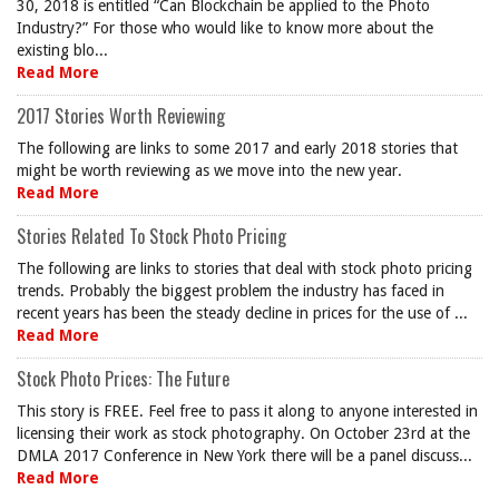
30, 2018 is entitled “Can Blockchain be applied to the Photo
Industry?” For those who would like to know more about the
existing blo...
Read More
2017 Stories Worth Reviewing
The following are links to some 2017 and early 2018 stories that
might be worth reviewing as we move into the new year.
Read More
Stories Related To Stock Photo Pricing
The following are links to stories that deal with stock photo pricing
trends. Probably the biggest problem the industry has faced in
recent years has been the steady decline in prices for the use of ...
Read More
Stock Photo Prices: The Future
This story is FREE. Feel free to pass it along to anyone interested in
licensing their work as stock photography. On October 23rd at the
DMLA 2017 Conference in New York there will be a panel discuss...
Read More