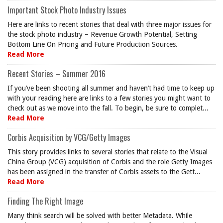
Important Stock Photo Industry Issues
Here are links to recent stories that deal with three major issues for
the stock photo industry – Revenue Growth Potential, Setting
Bottom Line On Pricing and Future Production Sources.
Read More
Recent Stories – Summer 2016
If you’ve been shooting all summer and haven’t had time to keep up
with your reading here are links to a few stories you might want to
check out as we move into the fall. To begin, be sure to complet...
Read More
Corbis Acquisition by VCG/Getty Images
This story provides links to several stories that relate to the Visual
China Group (VCG) acquisition of Corbis and the role Getty Images
has been assigned in the transfer of Corbis assets to the Gett...
Read More
Finding The Right Image
Many think search will be solved with better Metadata. While