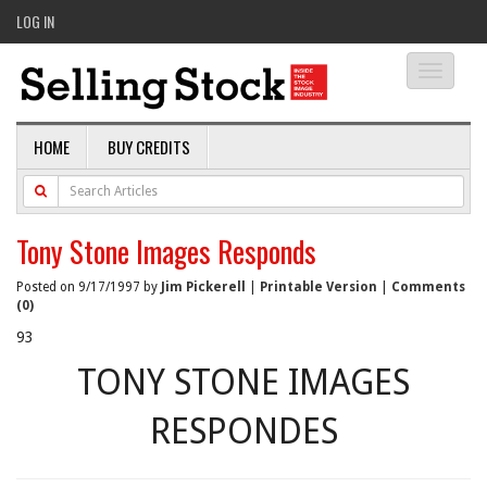
LOG IN
Toggle
navigati
HOME
BUY CREDITS
Tony Stone Images Responds
Posted on 9/17/1997 by
Jim Pickerell
|
Printable Version
|
Comments
(0)
93
TONY STONE IMAGES
RESPONDES