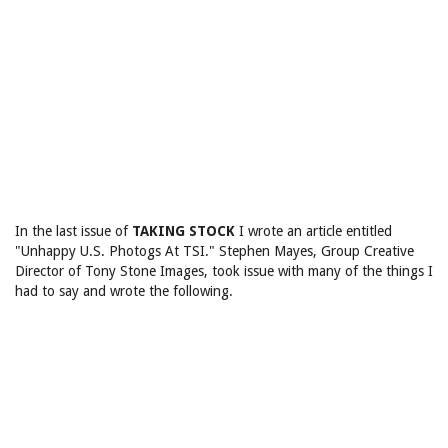
In the last issue of
TAKING STOCK
I wrote an article entitled
"Unhappy U.S. Photogs At TSI." Stephen Mayes, Group Creative
Director of Tony Stone Images, took issue with many of the things I
had to say and wrote the following.