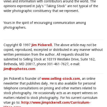
views and information with contributors around the world. The
opinions expressed in July's "Taking Stock" are not typical of the
wider photographic constituency that we represent.
Yours in the spirit of encouraging communication among
photographers.
Copyright © 1997
Jim Pickerell
. The above article may not be
copied, reproduced, excerpted or distributed in any manner without
written permission from the author. All requests should be
submitted to Selling Stock at 10319 Westlake Drive, Suite 162,
Bethesda, MD 20817, phone 301-461-7627, e-mail:
jim@scphotos.com
Jim Pickerell is founder of
www.selling-stock.com
, an online
newsletter that publishes daily. He is also available for personal
telephone consultations on pricing and other matters related to
stock photography. He occasionally acts as an expert witness on
matters related to stock photography. For his current curriculum
vitae go to:
http://www.jimpickerell.com/Curriculum-