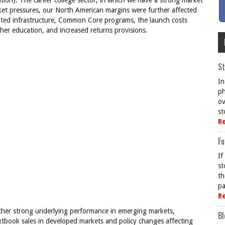
tion). The career college sector, in which we have a strong market
rket pressures, our North American margins were further affected
lated infrastructure, Common Core programs, the launch costs
gher education, and increased returns provisions.
St
In
ph
ov
st
R
Fu
If
st
th
pa
R
her strong underlying performance in emerging markets,
Bl
extbook sales in developed markets and policy changes affecting