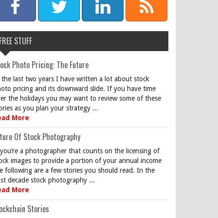
FREE STUFF
ock Photo Pricing: The Future
 the last two years I have written a lot about stock
oto pricing and its downward slide. If you have time
er the holidays you may want to review some of these
ories as you plan your strategy ...
ead More
ture Of Stock Photography
 you’re a photographer that counts on the licensing of
ock images to provide a portion of your annual income
e following are a few stories you should read. In the
st decade stock photography ...
ead More
ockchain Stories