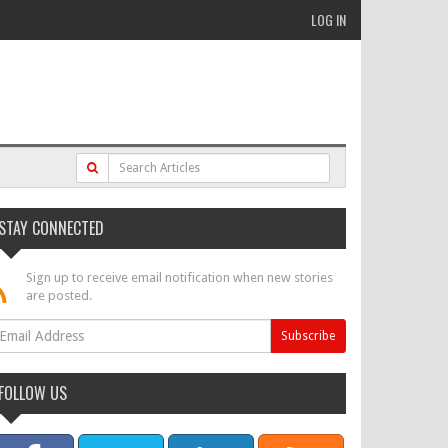
LOG IN
STAY CONNECTED
Sign up to receive email notification when new stories
are posted.
FOLLOW US