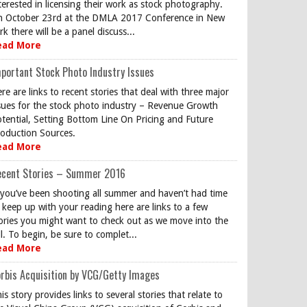
terested in licensing their work as stock photography.
 October 23rd at the DMLA 2017 Conference in New
rk there will be a panel discuss...
ead More
portant Stock Photo Industry Issues
re are links to recent stories that deal with three major
sues for the stock photo industry – Revenue Growth
tential, Setting Bottom Line On Pricing and Future
oduction Sources.
ead More
ecent Stories – Summer 2016
 you’ve been shooting all summer and haven’t had time
 keep up with your reading here are links to a few
ories you might want to check out as we move into the
ll. To begin, be sure to complet...
ead More
rbis Acquisition by VCG/Getty Images
is story provides links to several stories that relate to