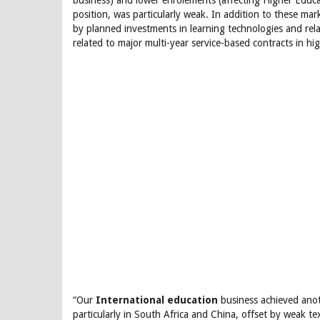
business) and lower enrolements (affecting Higher Educa
position, was particularly weak. In addition to these ma
by planned investments in learning technologies and re
related to major multi-year service-based contracts in hi
“Our
International education
business achieved anot
particularly in South Africa and China, offset by weak t