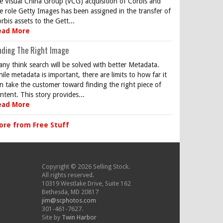
e Visual China Group (VCG) acquisition of Corbis and
e role Getty Images has been assigned in the transfer of
rbis assets to the Gett...
ead More
nding The Right Image
ny think search will be solved with better Metadata.
ile metadata is important, there are limits to how far it
n take the customer toward finding the right piece of
ntent. This story provides...
ead More
ore from Free Stuff
Copyright © 2026 Selling Stock.
All rights reserved.
10319 Westlake Drive, Suite 162
Bethesda, MD 20817
jim@scphotos.com
301-461-7627.
Site by
Twin Harbor