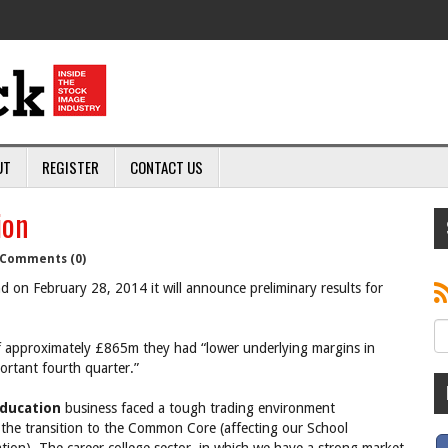
UT
REGISTER
CONTACT US
ion
Comments (0)
 on February 28, 2014 it will announce preliminary results for
of approximately £865m they had “lower underlying margins in
ortant fourth quarter.”
ducation
business faced a tough trading environment
the transition to the Common Core (affecting our School