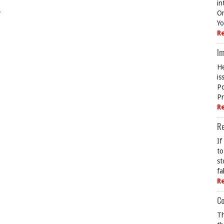
in
.
On
Yo
R
Im
He
is
Po
Pr
R
R
If
to
st
fa
R
Co
Th