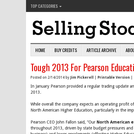
TOP CATEGORIES
HOME
BUY CREDITS
ARTICLE ARCHIVE
ABO
Tough 2013 For Pearson Educat
Posted on 2/14/2014 by
Jim Pickerell
|
Printable Version
|
In January Pearson provided a regular trading update and
2013.
While overall the company expects an operating profit 
North American Higher Education, particularly in the imp
Pearson CEO John Fallon said, “Our
North American e
throughout 2013, driven by state budget pressures and 