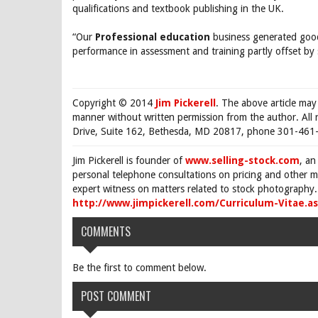
qualifications and textbook publishing in the UK.
“Our
Professional education
business generated good
performance in assessment and training partly offset by 
Copyright © 2014
Jim Pickerell
. The above article may
manner without written permission from the author. All 
Drive, Suite 162, Bethesda, MD 20817, phone 301-461-
Jim Pickerell is founder of
www.selling-stock.com
, an
personal telephone consultations on pricing and other ma
expert witness on matters related to stock photography. 
http://www.jimpickerell.com/Curriculum-Vitae.a
COMMENTS
Be the first to comment below.
POST COMMENT