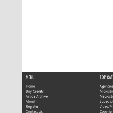
MENU
TOP CAT
Home
Agencies
Buy Credits
Microsto
Article Archive
Macrost
About
Subscrip
Register
Video/M
Contact Us
Copyrigh