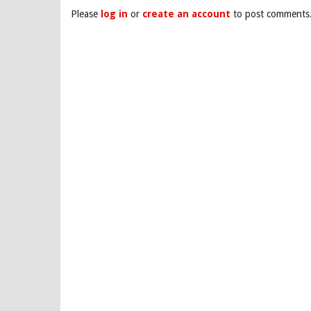
Please
log in
or
create an account
to post comments