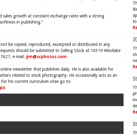
Th
Be
ap
 sales growth at constant exchange rates with a strong
to
softness in publishing.”
R
20
 not be copied, reproduced, excerpted or distributed in any
Th
requests should be submitted to Selling Stock at 10319 Westlake
st
7627, e-mail:
jim@scphotos.com
ne
R
 online newsletter that publishes daily. He is also available for
tters related to stock photography. He occasionally acts as an
St
For his current curriculum vitae go to:
spx
.
Th
ph
in
de
R
St
Th