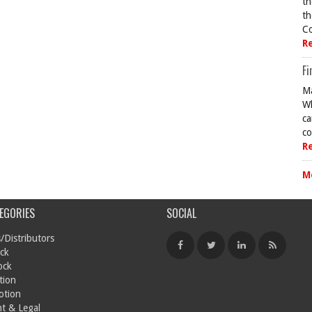
th
th
Co
R
Fi
Ma
Wh
ca
co
R
M
EGORIES
SOCIAL
/Distributors
ck
ock
tion
otion
t & Legal