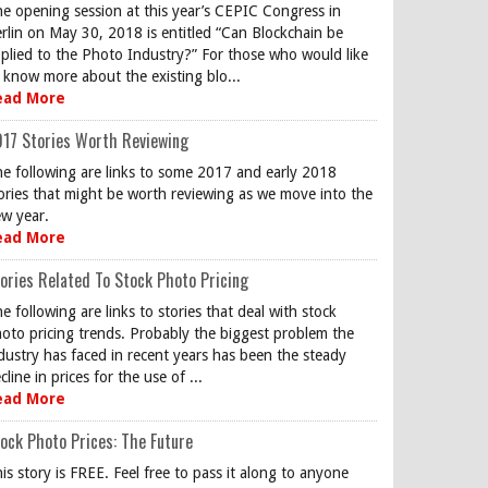
e opening session at this year’s CEPIC Congress in
rlin on May 30, 2018 is entitled “Can Blockchain be
plied to the Photo Industry?” For those who would like
 know more about the existing blo...
ead More
17 Stories Worth Reviewing
e following are links to some 2017 and early 2018
ories that might be worth reviewing as we move into the
w year.
ead More
ories Related To Stock Photo Pricing
e following are links to stories that deal with stock
oto pricing trends. Probably the biggest problem the
dustry has faced in recent years has been the steady
cline in prices for the use of ...
ead More
ock Photo Prices: The Future
is story is FREE. Feel free to pass it along to anyone