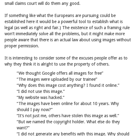
small claims court will do them any good.
If something like what the Europeans are pursuing could be
established here it would be a powerful tool to establish what is
legal (as well as right and fair.) The existence of such a framing rule
won’t immediately solve all the problems, but it might make more
people aware that there is an actual law about using images without
proper permission.
It is interesting to consider some of the excuses people offer as to
why they think it is alright to use the property of others.
“We thought Google offers all images for free”
“The images were uploaded by our trainee”
“Why does this image cost anything? I found it online.”
“I did not use this image.”
“My website was hacked.”
“The images have been online for about 10 years. Why
should I pay now?”
“It’s not just me, others have stolen this image as well.”
“But we named the copyright holder. What else do they
want?”
“I did not generate any benefits with this image. Why should