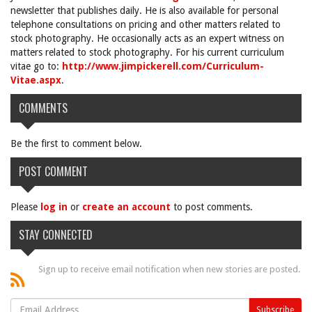
newsletter that publishes daily. He is also available for personal
telephone consultations on pricing and other matters related to
stock photography. He occasionally acts as an expert witness on
matters related to stock photography. For his current curriculum
vitae go to:
http://www.jimpickerell.com/Curriculum-
Vitae.aspx
.
COMMENTS
Be the first to comment below.
POST COMMENT
Please
log in
or
create an account
to post comments.
STAY CONNECTED
Sign up to receive email notification when new stories are posted.