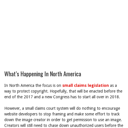
What’s Happening In North America
In North America the focus is on
small claims legislation
as a
way to protect copyright. Hopefully, that will be enacted before the
end of the 2017 and a new Congress has to start all over in 2018.
However, a small claims court system will do nothing to encourage
website developers to stop framing and make some effort to track
down the image creator in order to get permission to use an image.
Creators will still need to chase down unauthorized users before the