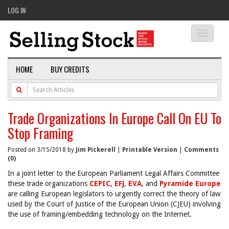
LOG IN
Toggle
navigati
HOME
BUY CREDITS
Trade Organizations In Europe Call On EU To
Stop Framing
Posted on 3/15/2018 by
Jim Pickerell
|
Printable Version
|
Comments
(0)
In a joint letter to the European Parliament Legal Affairs Committee
these trade organizations
CEPIC
,
EFJ
,
EVA
, and
Pyramide Europe
are calling European legislators to urgently correct the theory of law
used by the Court of Justice of the European Union (CJEU) involving
the use of framing/embedding technology on the Internet.