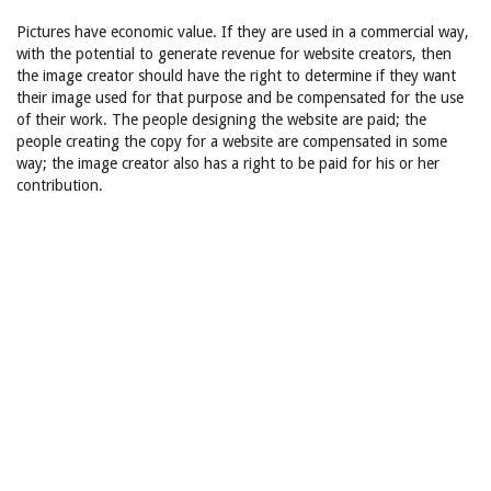
Pictures have economic value. If they are used in a commercial way,
with the potential to generate revenue for website creators, then
the image creator should have the right to determine if they want
their image used for that purpose and be compensated for the use
of their work. The people designing the website are paid; the
people creating the copy for a website are compensated in some
way; the image creator also has a right to be paid for his or her
contribution.