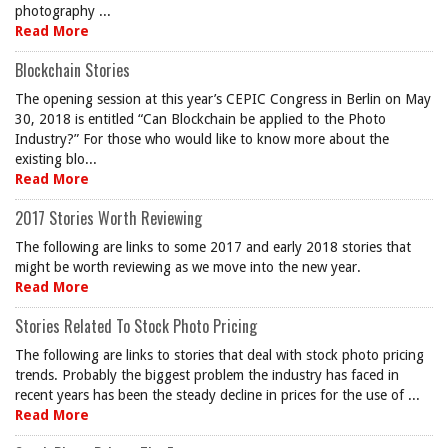
photography ...
Read More
Blockchain Stories
The opening session at this year’s CEPIC Congress in Berlin on May
30, 2018 is entitled “Can Blockchain be applied to the Photo
Industry?” For those who would like to know more about the
existing blo...
Read More
2017 Stories Worth Reviewing
The following are links to some 2017 and early 2018 stories that
might be worth reviewing as we move into the new year.
Read More
Stories Related To Stock Photo Pricing
The following are links to stories that deal with stock photo pricing
trends. Probably the biggest problem the industry has faced in
recent years has been the steady decline in prices for the use of ...
Read More