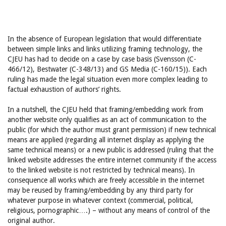
In the absence of European legislation that would differentiate
between simple links and links utilizing framing technology, the
CJEU has had to decide on a case by case basis (Svensson (C-
466/12), Bestwater (C-348/13) and GS Media (C-160/15)). Each
ruling has made the legal situation even more complex leading to
factual exhaustion of authors’ rights.
In a nutshell, the CJEU held that framing/embedding work from
another website only qualifies as an act of communication to the
public (for which the author must grant permission) if new technical
means are applied (regarding all internet display as applying the
same technical means) or a new public is addressed (ruling that the
linked website addresses the entire internet community if the access
to the linked website is not restricted by technical means). In
consequence all works which are freely accessible in the internet
may be reused by framing/embedding by any third party for
whatever purpose in whatever context (commercial, political,
religious, pornographic….) – without any means of control of the
original author.