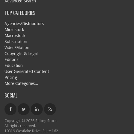
Advanced Search
TOP CATEGORIES
Agencies/Distributors
Microstock
Macrostock
Subscription
Video/Motion
Copyright & Legal
Editorial
Education
User Generated Content
Pricing
More Categories...
SOCIAL
Copyright © 2026 Selling Stock.
All rights reserved.
10319 Westlake Drive, Suite 162