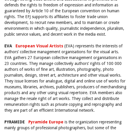
defends the rights to freedom of expression and information as
guaranteed by Article 10 of the European convention on human
rights. The EFJ supports its affiliates to foster trade union
development, to recruit new members, and to maintain or create
environments in which quality, journalistic independence, pluralism,
public service values, and decent work in the media exist.
EVA
European Visual Artists
(EVA) represents the interests of
authors’ collective management organisations for the visual arts.
EVA gathers 27 European collective management organisations in
23 countries. They manage collectively authors’ rights of 100 000
authors of works of fine art, illustration, photography, photo
journalism, design, street art, architecture and other visual works.
They issue licenses for analogue, digital and online use of works for
museums, libraries, archives, publishers, producers of merchandising
products and any other using visual repertoire. EVA members also
manage the resale right of art works. They collect and distribute
remuneration rights such as private copying and reprography and
they are part of an efficient International network.
PYRAMIDE
Pyramide Europe
is the organization representing
mainly groups of professional photographers, but some of the