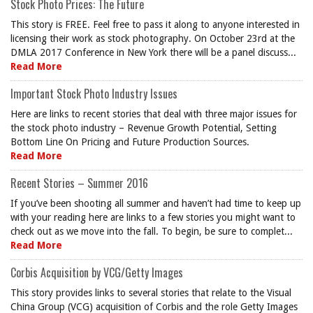
Stock Photo Prices: The Future
This story is FREE. Feel free to pass it along to anyone interested in
licensing their work as stock photography. On October 23rd at the
DMLA 2017 Conference in New York there will be a panel discuss...
Read More
Important Stock Photo Industry Issues
Here are links to recent stories that deal with three major issues for
the stock photo industry – Revenue Growth Potential, Setting
Bottom Line On Pricing and Future Production Sources.
Read More
Recent Stories – Summer 2016
If you’ve been shooting all summer and haven’t had time to keep up
with your reading here are links to a few stories you might want to
check out as we move into the fall. To begin, be sure to complet...
Read More
Corbis Acquisition by VCG/Getty Images
This story provides links to several stories that relate to the Visual
China Group (VCG) acquisition of Corbis and the role Getty Images