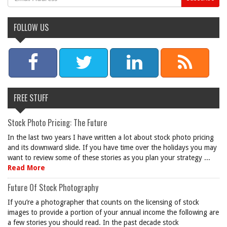
FOLLOW US
FREE STUFF
Stock Photo Pricing: The Future
In the last two years I have written a lot about stock photo pricing
and its downward slide. If you have time over the holidays you may
want to review some of these stories as you plan your strategy ...
Read More
Future Of Stock Photography
If you’re a photographer that counts on the licensing of stock
images to provide a portion of your annual income the following are
a few stories you should read. In the past decade stock