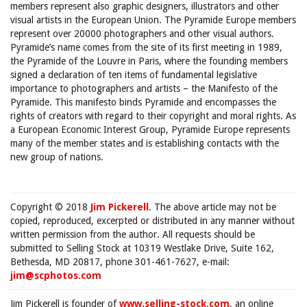
members represent also graphic designers, illustrators and other
visual artists in the European Union. The Pyramide Europe members
represent over 20000 photographers and other visual authors.
Pyramide’s name comes from the site of its first meeting in 1989,
the Pyramide of the Louvre in Paris, where the founding members
signed a declaration of ten items of fundamental legislative
importance to photographers and artists – the Manifesto of the
Pyramide. This manifesto binds Pyramide and encompasses the
rights of creators with regard to their copyright and moral rights. As
a European Economic Interest Group, Pyramide Europe represents
many of the member states and is establishing contacts with the
new group of nations.
Copyright © 2018
Jim Pickerell
. The above article may not be
copied, reproduced, excerpted or distributed in any manner without
written permission from the author. All requests should be
submitted to Selling Stock at 10319 Westlake Drive, Suite 162,
Bethesda, MD 20817, phone 301-461-7627, e-mail:
jim@scphotos.com
Jim Pickerell is founder of
www.selling-stock.com
, an online