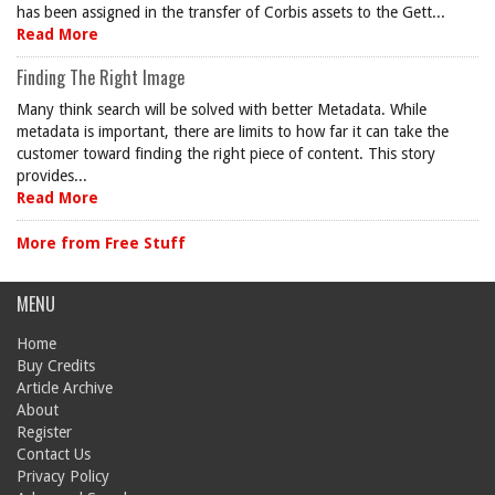
has been assigned in the transfer of Corbis assets to the Gett...
Read More
Finding The Right Image
Many think search will be solved with better Metadata. While
metadata is important, there are limits to how far it can take the
customer toward finding the right piece of content. This story
provides...
Read More
More from Free Stuff
MENU
Home
Buy Credits
Article Archive
About
Register
Contact Us
Privacy Policy