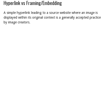
Hyperlink vs Framing/Embedding
A simple hyperlink leading to a source website where an image is
displayed within its original context is a generally accepted practice
by image creators.