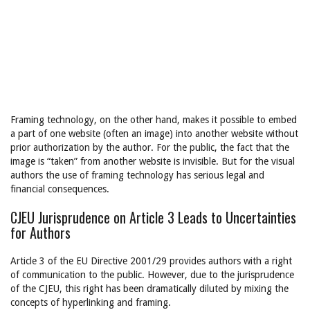
Framing technology, on the other hand, makes it possible to embed
a part of one website (often an image) into another website without
prior authorization by the author. For the public, the fact that the
image is “taken” from another website is invisible. But for the visual
authors the use of framing technology has serious legal and
financial consequences.
CJEU Jurisprudence on Article 3 Leads to Uncertainties
for Authors
Article 3 of the EU Directive 2001/29 provides authors with a right
of communication to the public. However, due to the jurisprudence
of the CJEU, this right has been dramatically diluted by mixing the
concepts of hyperlinking and framing.