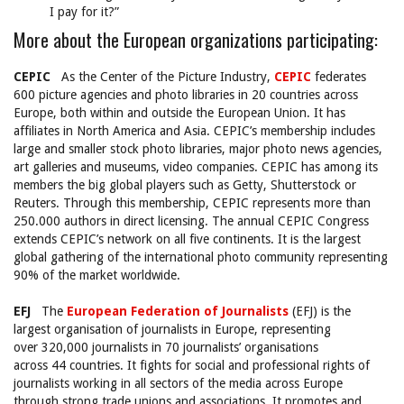
I pay for it?”
More about the European organizations participating:
CEPIC
As the Center of the Picture Industry,
CEPIC
federates
600 picture agencies and photo libraries in 20 countries across
Europe, both within and outside the European Union. It has
affiliates in North America and Asia. CEPIC’s membership includes
large and smaller stock photo libraries, major photo news agencies,
art galleries and museums, video companies. CEPIC has among its
members the big global players such as Getty, Shutterstock or
Reuters. Through this membership, CEPIC represents more than
250.000 authors in direct licensing. The annual CEPIC Congress
extends CEPIC’s network on all five continents. It is the largest
global gathering of the international photo community representing
90% of the market worldwide.
EFJ
The
European Federation of Journalists
(EFJ) is the
largest organisation of journalists in Europe, representing
over 320,000 journalists in 70 journalists’ organisations
across 44 countries. It fights for social and professional rights of
journalists working in all sectors of the media across Europe
through strong trade unions and associations. It promotes and