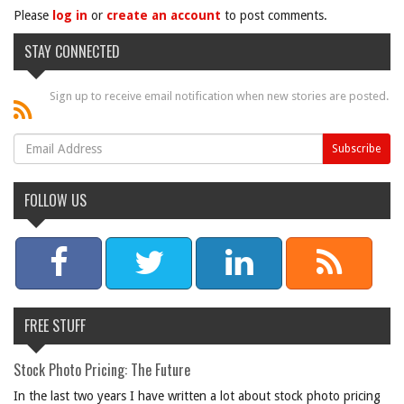
Please
log in
or
create an account
to post comments.
STAY CONNECTED
Sign up to receive email notification when new stories are posted.
FOLLOW US
FREE STUFF
Stock Photo Pricing: The Future
In the last two years I have written a lot about stock photo pricing