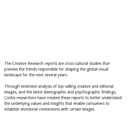
The Creative Research reports are cross-cultural studies that
preview the trends responsible for shaping the global visual
landscape for the next several years.
Through extensive analysis of top-selling creative and editorial
images, and the latest demographic and psychographic findings,
Corbis researchers have created these reports to better understand
the underlying values and insights that enable consumers to
establish emotional connections with certain images.