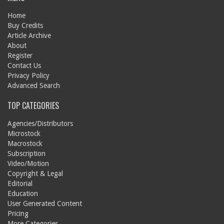
Home
Buy Credits
Article Archive
About
Register
Contact Us
Privacy Policy
Advanced Search
TOP CATEGORIES
Agencies/Distributors
Microstock
Macrostock
Subscription
Video/Motion
Copyright & Legal
Editorial
Education
User Generated Content
Pricing
More Categories...