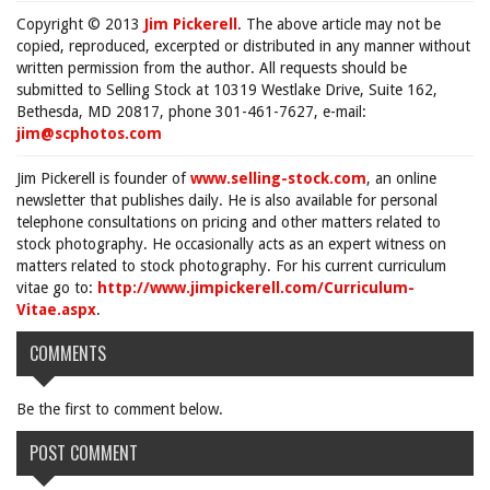
Copyright © 2013
Jim Pickerell
. The above article may not be
copied, reproduced, excerpted or distributed in any manner without
written permission from the author. All requests should be
submitted to Selling Stock at 10319 Westlake Drive, Suite 162,
Bethesda, MD 20817, phone 301-461-7627, e-mail:
jim@scphotos.com
Jim Pickerell is founder of
www.selling-stock.com
, an online
newsletter that publishes daily. He is also available for personal
telephone consultations on pricing and other matters related to
stock photography. He occasionally acts as an expert witness on
matters related to stock photography. For his current curriculum
vitae go to:
http://www.jimpickerell.com/Curriculum-
Vitae.aspx
.
COMMENTS
Be the first to comment below.
POST COMMENT