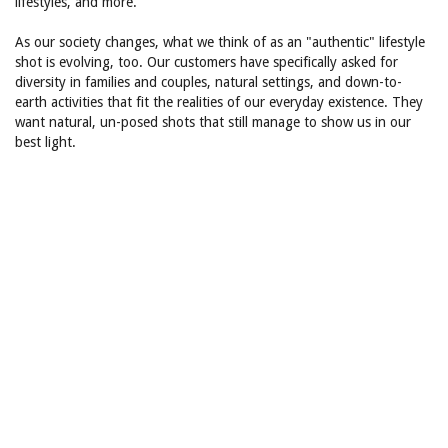
lifestyles, and more.
As our society changes, what we think of as an "authentic" lifestyle
shot is evolving, too. Our customers have specifically asked for
diversity in families and couples, natural settings, and down-to-
earth activities that fit the realities of our everyday existence. They
want natural, un-posed shots that still manage to show us in our
best light.