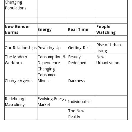
Changing
Populations
New Gender
People
Energy
Real Time
Norms
Watching
Rise of Urban
Our Relationships
Powering Up
Getting Real
Living
The Modern
Consumption &
Beauty
New
Workforce
Dependence
Redefined
Urbanization
Changing
Consumer
Change Agents
Mindset
Darkness
Redefining
Evolving Energy
Individualism
Masculinity
Market
The New
Reality