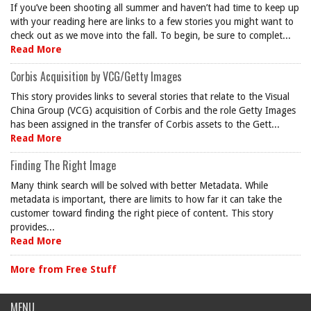
If you’ve been shooting all summer and haven’t had time to keep up
with your reading here are links to a few stories you might want to
check out as we move into the fall. To begin, be sure to complet...
Read More
Corbis Acquisition by VCG/Getty Images
This story provides links to several stories that relate to the Visual
China Group (VCG) acquisition of Corbis and the role Getty Images
has been assigned in the transfer of Corbis assets to the Gett...
Read More
Finding The Right Image
Many think search will be solved with better Metadata. While
metadata is important, there are limits to how far it can take the
customer toward finding the right piece of content. This story
provides...
Read More
More from Free Stuff
MENU