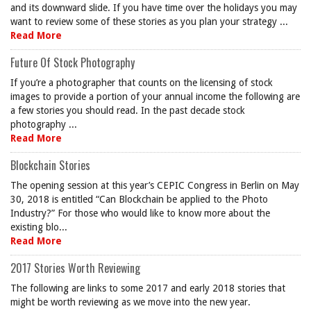
and its downward slide. If you have time over the holidays you may
want to review some of these stories as you plan your strategy ...
Read More
Future Of Stock Photography
If you’re a photographer that counts on the licensing of stock
images to provide a portion of your annual income the following are
a few stories you should read. In the past decade stock
photography ...
Read More
Blockchain Stories
The opening session at this year’s CEPIC Congress in Berlin on May
30, 2018 is entitled “Can Blockchain be applied to the Photo
Industry?” For those who would like to know more about the
existing blo...
Read More
2017 Stories Worth Reviewing
The following are links to some 2017 and early 2018 stories that
might be worth reviewing as we move into the new year.