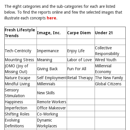
The eight categories and the sub-categories for each are listed
below. To find the reports online and few the selected images that
illustrate each concepts
here
.
Fresh Lifestyle
Image, Inc.
Carpe Diem
Under 21
Trends
Collective
Tech-Centricity
Impermance
Enjoy Life
Responsibility
Mounting Stress
Meaning
Labor of Love
Wired Youth
JOMO (Joy of
Millennial
Giving Back
Fun For All
Missing Out)
Economy
Nature Escape
Self Employment
Retail Therapy
The New Family
Mindful Living
Millennials
Global Citizens
Sensory
New Skills
Stimulation
Happiness
Remote Workers
Imperfection
Office Makeover
Shifting Roles
Co-Working
Evolving
Dynamic
Definitions
Workplaces