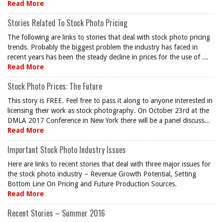
Read More
Stories Related To Stock Photo Pricing
The following are links to stories that deal with stock photo pricing
trends. Probably the biggest problem the industry has faced in
recent years has been the steady decline in prices for the use of ...
Read More
Stock Photo Prices: The Future
This story is FREE. Feel free to pass it along to anyone interested in
licensing their work as stock photography. On October 23rd at the
DMLA 2017 Conference in New York there will be a panel discuss...
Read More
Important Stock Photo Industry Issues
Here are links to recent stories that deal with three major issues for
the stock photo industry – Revenue Growth Potential, Setting
Bottom Line On Pricing and Future Production Sources.
Read More
Recent Stories – Summer 2016