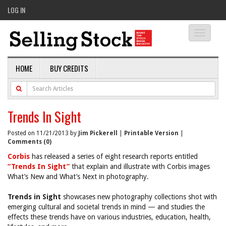
LOG IN
Toggle
navigati
HOME
BUY CREDITS
Trends In Sight
Posted on 11/21/2013 by
Jim Pickerell
|
Printable Version
|
Comments (0)
Corbis
has released a series of eight research reports entitled
“Trends In Sight”
that explain and illustrate with Corbis images
What’s New and What’s Next in photography.
Trends in Sight
showcases new photography collections shot with
emerging cultural and societal trends in mind — and studies the
effects these trends have on various industries, education, health,