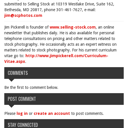
submitted to Selling Stock at 10319 Westlake Drive, Suite 162,
Bethesda, MD 20817, phone 301-461-7627, e-mail:
jim@scphotos.com
Jim Pickerell is founder of
www.selling-stock.com
, an online
newsletter that publishes daily. He is also available for personal
telephone consultations on pricing and other matters related to
stock photography. He occasionally acts as an expert witness on
matters related to stock photography. For his current curriculum
vitae go to:
http://www.jimpickerell.com/Curriculum-
Vitae.aspx
.
COMMENTS
Be the first to comment below.
POST COMMENT
Please
log in
or
create an account
to post comments.
STAY CONNECTED