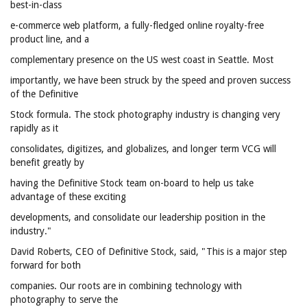
best-in-class
e-commerce web platform, a fully-fledged online royalty-free
product line, and a
complementary presence on the US west coast in Seattle. Most
importantly, we have been struck by the speed and proven success
of the Definitive
Stock formula. The stock photography industry is changing very
rapidly as it
consolidates, digitizes, and globalizes, and longer term VCG will
benefit greatly by
having the Definitive Stock team on-board to help us take
advantage of these exciting
developments, and consolidate our leadership position in the
industry."
David Roberts, CEO of Definitive Stock, said, "This is a major step
forward for both
companies. Our roots are in combining technology with
photography to serve the