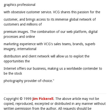
graphics professional
with obsessive customer service. VCG shares this passion for the
customer, and brings access to its immense global network of
customers and millions of
premium images. The combination of our web platform, digital
processes and online
marketing experience with VCG's sales teams, brands, superb
imagery, international
distribution and client network will allow us to exploit the
opportunities the
Internet offers our business, making us a worldwide contender to
be the stock
photography provider-of-choice."
Copyright © 1999
Jim Pickerell
. The above article may not be
copied, reproduced, excerpted or distributed in any manner without
written permission from the author. All requests should be