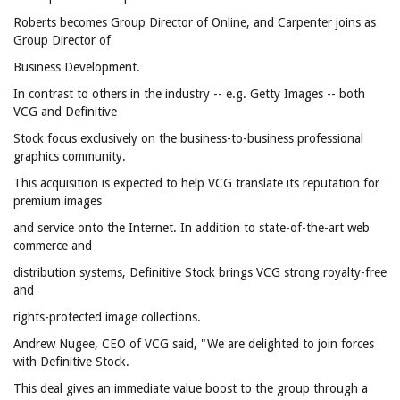
Roberts becomes Group Director of Online, and Carpenter joins as
Group Director of
Business Development.
In contrast to others in the industry -- e.g. Getty Images -- both
VCG and Definitive
Stock focus exclusively on the business-to-business professional
graphics community.
This acquisition is expected to help VCG translate its reputation for
premium images
and service onto the Internet. In addition to state-of-the-art web
commerce and
distribution systems, Definitive Stock brings VCG strong royalty-free
and
rights-protected image collections.
Andrew Nugee, CEO of VCG said, "We are delighted to join forces
with Definitive Stock.
This deal gives an immediate value boost to the group through a