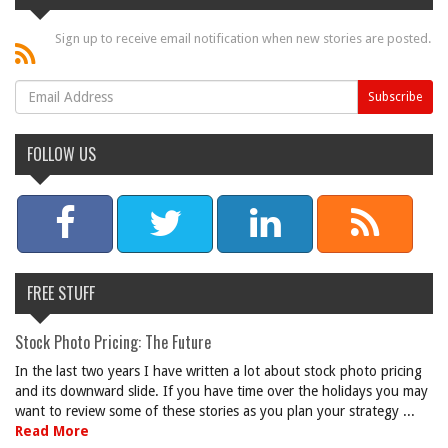
Sign up to receive email notification when new stories are posted.
FOLLOW US
FREE STUFF
Stock Photo Pricing: The Future
In the last two years I have written a lot about stock photo pricing
and its downward slide. If you have time over the holidays you may
want to review some of these stories as you plan your strategy ...
Read More