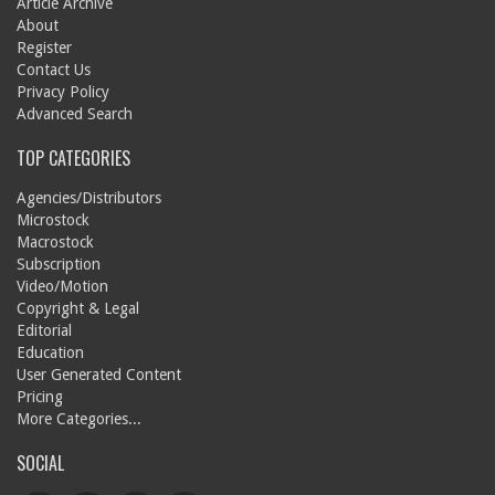
Article Archive
About
Register
Contact Us
Privacy Policy
Advanced Search
TOP CATEGORIES
Agencies/Distributors
Microstock
Macrostock
Subscription
Video/Motion
Copyright & Legal
Editorial
Education
User Generated Content
Pricing
More Categories...
SOCIAL