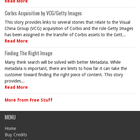
Read More
Corbis Acquisition by VCG/Getty Images
This story provides links to several stories that relate to the Visual
China Group (VCG) acquisition of Corbis and the role Getty Images
has been assigned in the transfer of Corbis assets to the Gett...
Read More
Finding The Right Image
Many think search will be solved with better Metadata. While
metadata is important, there are limits to how far it can take the
customer toward finding the right piece of content. This story
provides...
Read More
More from Free Stuff
MENU
Home
Buy Credits