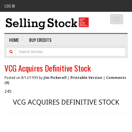
LOG IN
Toggle
navigati
HOME
BUY CREDITS
VCG Acquires Definitive Stock
Posted on 8/12/1999 by
Jim Pickerell
|
Printable Version
|
Comments
(0)
245
VCG ACQUIRES DEFINITIVE STOCK