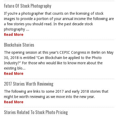
Future Of Stock Photography
If you’re a photographer that counts on the licensing of stock
images to provide a portion of your annual income the following are
a few stories you should read. In the past decade stock
photography ...
Read More
Blockchain Stories
The opening session at this year’s CEPIC Congress in Berlin on May
30, 2018 is entitled “Can Blockchain be applied to the Photo
Industry?” For those who would like to know more about the
existing blo...
Read More
2017 Stories Worth Reviewing
The following are links to some 2017 and early 2018 stories that
might be worth reviewing as we move into the new year.
Read More
Stories Related To Stock Photo Pricing