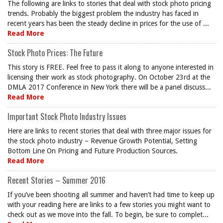
The following are links to stories that deal with stock photo pricing
trends. Probably the biggest problem the industry has faced in
recent years has been the steady decline in prices for the use of ...
Read More
Stock Photo Prices: The Future
This story is FREE. Feel free to pass it along to anyone interested in
licensing their work as stock photography. On October 23rd at the
DMLA 2017 Conference in New York there will be a panel discuss...
Read More
Important Stock Photo Industry Issues
Here are links to recent stories that deal with three major issues for
the stock photo industry – Revenue Growth Potential, Setting
Bottom Line On Pricing and Future Production Sources.
Read More
Recent Stories – Summer 2016
If you’ve been shooting all summer and haven’t had time to keep up
with your reading here are links to a few stories you might want to
check out as we move into the fall. To begin, be sure to complet...