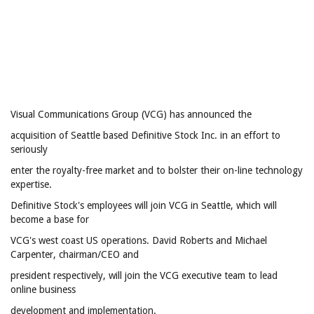
Visual Communications Group (VCG) has announced the
acquisition of Seattle based Definitive Stock Inc. in an effort to
seriously
enter the royalty-free market and to bolster their on-line technology
expertise.
Definitive Stock's employees will join VCG in Seattle, which will
become a base for
VCG's west coast US operations. David Roberts and Michael
Carpenter, chairman/CEO and
president respectively, will join the VCG executive team to lead
online business
development and implementation.