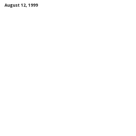
August 12, 1999