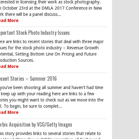
terested in licensing their work as stock photography.
 October 23rd at the DMLA 2017 Conference in New
rk there will be a panel discuss...
ead More
portant Stock Photo Industry Issues
re are links to recent stories that deal with three major
sues for the stock photo industry – Revenue Growth
tential, Setting Bottom Line On Pricing and Future
oduction Sources.
ead More
ecent Stories – Summer 2016
 you’ve been shooting all summer and haven’t had time
 keep up with your reading here are links to a few
ories you might want to check out as we move into the
ll. To begin, be sure to complet...
ead More
rbis Acquisition by VCG/Getty Images
is story provides links to several stories that relate to