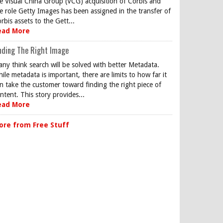
e Visual China Group (VCG) acquisition of Corbis and
e role Getty Images has been assigned in the transfer of
rbis assets to the Gett...
ead More
nding The Right Image
ny think search will be solved with better Metadata.
ile metadata is important, there are limits to how far it
n take the customer toward finding the right piece of
ntent. This story provides...
ead More
ore from Free Stuff