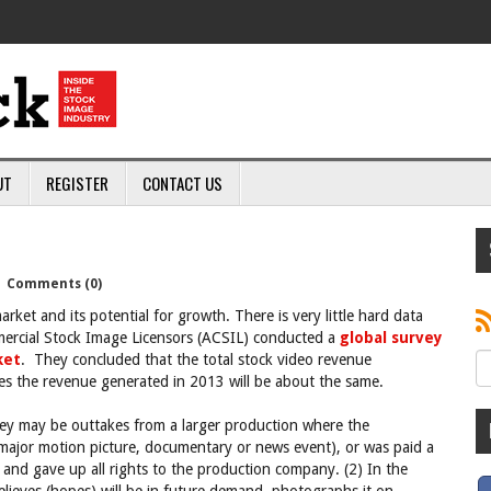
UT
REGISTER
CONTACT US
|
Comments (0)
arket and its potential for growth. There is very little hard data
mmercial Stock Image Licensors (ACSIL) conducted a
global survey
ket
. They concluded that the total stock video revenue
es the revenue generated in 2013 will be about the same.
hey may be outtakes from a larger production where the
a major motion picture, documentary or news event), or was paid a
 and gave up all rights to the production company. (2) In the