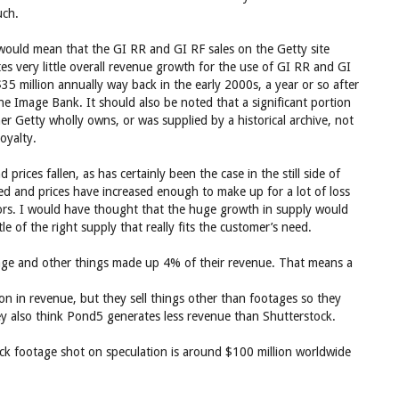
uch.
at would mean that the GI RR and GI RF sales on the Getty site
cates very little overall revenue growth for the use of GI RR and GI
35 million annually way back in the early 2000s, a year or so after
he Image Bank. It should also be noted that a significant portion
her Getty wholly owns, or was supplied by a historical archive, not
oyalty.
rices fallen, as has certainly been the case in the still side of
ed and prices have increased enough to make up for a lot of loss
tors. I would have thought that the huge growth in supply would
ttle of the right supply that really fits the customer’s need.
age and other things made up 4% of their revenue. That means a
 in revenue, but they sell things other than footages so they
 also think Pond5 generates less revenue than Shutterstock.
tock footage shot on speculation is around $100 million worldwide