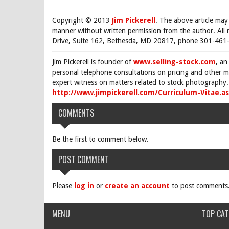
Copyright © 2013
Jim Pickerell
. The above article may
manner without written permission from the author. All 
Drive, Suite 162, Bethesda, MD 20817, phone 301-461-
Jim Pickerell is founder of
www.selling-stock.com
, an
personal telephone consultations on pricing and other ma
expert witness on matters related to stock photography. 
http://www.jimpickerell.com/Curriculum-Vitae.a
COMMENTS
Be the first to comment below.
POST COMMENT
Please
log in
or
create an account
to post comments
MENU
TOP CAT