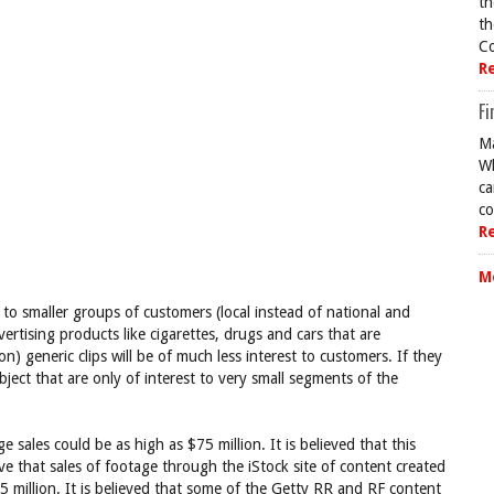
th
th
Co
R
Fi
Ma
Wh
ca
co
R
M
to smaller groups of customers (local instead of national and
rtising products like cigarettes, drugs and cars that are
n) generic clips will be of much less interest to customers. If they
subject that are only of interest to very small segments of the
e sales could be as high as $75 million. It is believed that this
e that sales of footage through the iStock site of content created
5 million. It is believed that some of the Getty RR and RF content