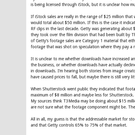
is being licensed through iStock, but it is unclear how m
If iStock sales are really in the range of $25 million th
would total about $50 million. If this is the case it indi
RF clips in the last decade. Getty was generating about $
they took over the film division that had been built by T
of Getty’s footage sales are Category 1 material that eit
footage that was shot on speculation where they pay a r
It is unclear to me whether downloads have increased and p
the business, or whether downloads have actually declin
in downloads. I’m hearing both stories from image crea
have caused prices to fall, but maybe there is still very li
When Shutterstock went public they indicated that foot
maximum of $8 million and maybe less for Shutterstock.
My sources think T3Media may be doing about $15 million
are not sure what the footage component might be. They
All in all, my guess is that the addressable market for s
and that Getty controls 65% to 75% of that market.