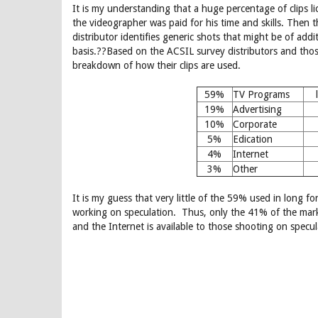
It is my understanding that a huge percentage of clips li
the videographer was paid for his time and skills. Then 
distributor identifies generic shots that might be of addi
basis.??Based on the ACSIL survey distributors and those
breakdown of how their clips are used.
59%
TV Programs
19%
Advertising
10%
Corporate
5%
Edication
4%
Internet
3%
Other
It is my guess that very little of the 59% used in long 
working on speculation. Thus, only the 41% of the mark
and the Internet is available to those shooting on specul