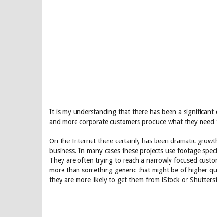
It is my understanding that there has been a significant 
and more corporate customers produce what they need 
On the Internet there certainly has been dramatic growth
business. In many cases these projects use footage specif
They are often trying to reach a narrowly focused custo
more than something generic that might be of higher quali
they are more likely to get them from iStock or Shutters