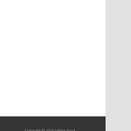
Copyright © 2026 Selling Stock.