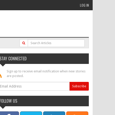
LOG IN
STAY CONNECTED
Sign up to receive email notification when new stories
are posted.
FOLLOW US