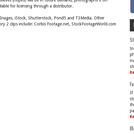
believes (hopes) will be in future demand, photographs it on
lable for licensing through a distributor.
y Inages, iStock, Shutterstock, Pond5 and T3Media. Other
gory 2 clips include: Corbis Footage.net, StockFootageWorld.com
St
In
ph
ov
st
R
Fu
If
st
th
pa
R
Bl