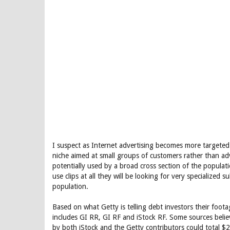
I suspect as Internet advertising becomes more targeted 
niche aimed at small groups of customers rather than adve
potentially used by a broad cross section of the populatio
use clips at all they will be looking for very specialized 
population.
Based on what Getty is telling debt investors their footag
includes GI RR, GI RF and iStock RF. Some sources believ
by both iStock and the Getty contributors could total $2