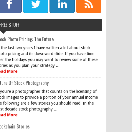
FREE STUFF
ock Photo Pricing: The Future
 the last two years I have written a lot about stock
oto pricing and its downward slide. If you have time
er the holidays you may want to review some of these
ories as you plan your strategy ...
ead More
ture Of Stock Photography
 you’re a photographer that counts on the licensing of
ock images to provide a portion of your annual income
e following are a few stories you should read. In the
st decade stock photography ...
ead More
ockchain Stories