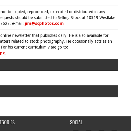
 not be copied, reproduced, excerpted or distributed in any
requests should be submitted to Selling Stock at 10319 Westlake
7627, e-mail:
jim@scphotos.com
 online newsletter that publishes daily. He is also available for
tters related to stock photography. He occasionally acts as an
For his current curriculum vitae go to:
spx
.
.
EGORIES
SOCIAL