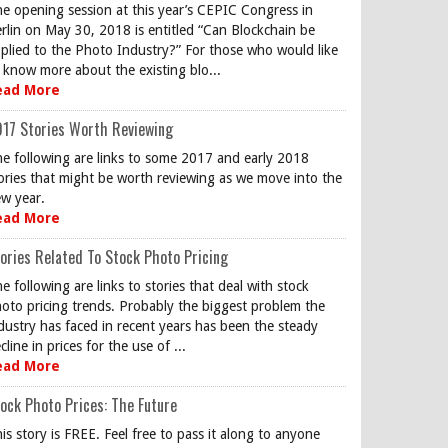
e opening session at this year’s CEPIC Congress in
rlin on May 30, 2018 is entitled “Can Blockchain be
plied to the Photo Industry?” For those who would like
 know more about the existing blo...
ead More
17 Stories Worth Reviewing
e following are links to some 2017 and early 2018
ories that might be worth reviewing as we move into the
w year.
ead More
ories Related To Stock Photo Pricing
e following are links to stories that deal with stock
oto pricing trends. Probably the biggest problem the
dustry has faced in recent years has been the steady
cline in prices for the use of ...
ead More
ock Photo Prices: The Future
is story is FREE. Feel free to pass it along to anyone