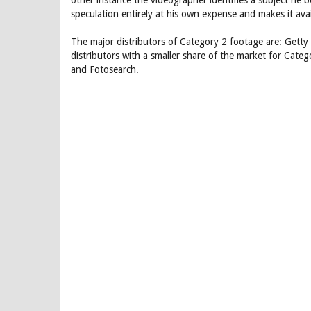
other instance the videographer identifies a subject he 
speculation entirely at his own expense and makes it avai
The major distributors of Category 2 footage are: Gett
distributors with a smaller share of the market for Cate
and Fotosearch.