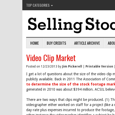
TOP CATEGORIES
HOME
BUY CREDITS
ARTICLE ARCHIVE
ABO
Video Clip Market
Posted on 12/23/2013 by
Jim Pickerell
|
Printable Version
I get a lot of questions about the size of the video clip m
publicly available. Back in 2011 The Association of Co
to determine the size of the stock footage mar
generated in 2010 was about $394 million. ACSIL believ
There are two ways that clips might be produced. (1) T
videographer either worked on staff for a project (like 
day-rate plus expenses incurred to produce the footage,