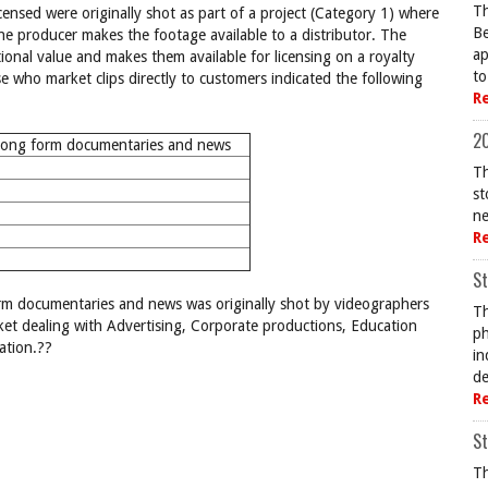
Th
censed were originally shot as part of a project (Category 1) where
Be
the producer makes the footage available to a distributor. The
ap
tional value and makes them available for licensing on a royalty
to
 who market clips directly to customers indicated the following
R
20
long form documentaries and news
Th
st
ne
R
St
form documentaries and news was originally shot by videographers
Th
et dealing with Advertising, Corporate productions, Education
ph
ation.??
in
de
R
St
Th