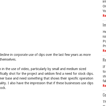
in
On
Yo
R
Im
He
is
Po
Pr
R
decline in corporate use of clips over the last few years as more
R
themselves.
If
 in the use of video, particularly by small and medium sized
to
ically shot for the project and seldom find a need for stock clips.
st
mer base and need something that shows their specific operation
fa
ty. I also have the impression that if these businesses use clips
R
tock.
Co
Th