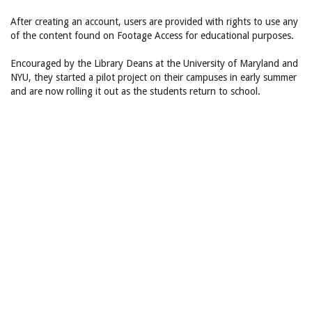
After creating an account, users are provided with rights to use any
of the content found on Footage Access for educational purposes.
Encouraged by the Library Deans at the University of Maryland and
NYU, they started a pilot project on their campuses in early summer
and are now rolling it out as the students return to school.