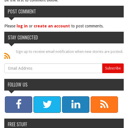
Be the first to comment below.
POST COMMENT
Please
log in
or
create an account
to post comments.
STAY CONNECTED
Sign up to receive email notification when new stories are posted.
FOLLOW US
FREE STUFF