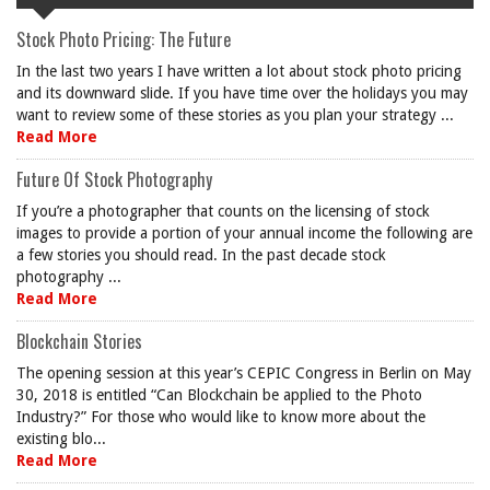
Stock Photo Pricing: The Future
In the last two years I have written a lot about stock photo pricing
and its downward slide. If you have time over the holidays you may
want to review some of these stories as you plan your strategy ...
Read More
Future Of Stock Photography
If you’re a photographer that counts on the licensing of stock
images to provide a portion of your annual income the following are
a few stories you should read. In the past decade stock
photography ...
Read More
Blockchain Stories
The opening session at this year’s CEPIC Congress in Berlin on May
30, 2018 is entitled “Can Blockchain be applied to the Photo
Industry?” For those who would like to know more about the
existing blo...
Read More