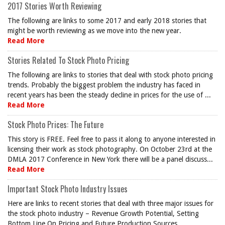
2017 Stories Worth Reviewing
The following are links to some 2017 and early 2018 stories that
might be worth reviewing as we move into the new year.
Read More
Stories Related To Stock Photo Pricing
The following are links to stories that deal with stock photo pricing
trends. Probably the biggest problem the industry has faced in
recent years has been the steady decline in prices for the use of ...
Read More
Stock Photo Prices: The Future
This story is FREE. Feel free to pass it along to anyone interested in
licensing their work as stock photography. On October 23rd at the
DMLA 2017 Conference in New York there will be a panel discuss...
Read More
Important Stock Photo Industry Issues
Here are links to recent stories that deal with three major issues for
the stock photo industry – Revenue Growth Potential, Setting
Bottom Line On Pricing and Future Production Sources.