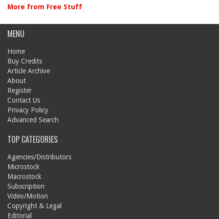
More from Free Stuff
MENU
Home
Buy Credits
Article Archive
About
Register
Contact Us
Privacy Policy
Advanced Search
TOP CATEGORIES
Agencies/Distributors
Microstock
Macrostock
Subscription
Video/Motion
Copyright & Legal
Editorial