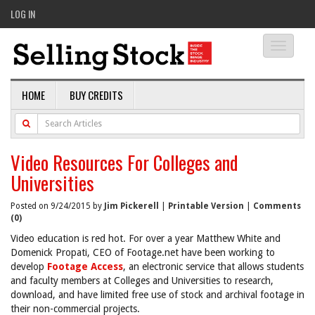
LOG IN
Toggle
navigati
HOME
BUY CREDITS
Video Resources For Colleges and
Universities
Posted on 9/24/2015 by
Jim Pickerell
|
Printable Version
|
Comments
(0)
Video education is red hot. For over a year Matthew White and
Domenick Propati, CEO of Footage.net have been working to
develop
Footage Access
, an electronic service that allows students
and faculty members at Colleges and Universities to research,
download, and have limited free use of stock and archival footage in
their non-commercial projects.