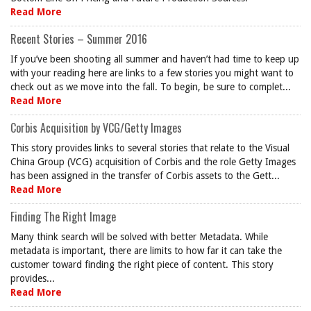
Read More
Recent Stories – Summer 2016
If you’ve been shooting all summer and haven’t had time to keep up
with your reading here are links to a few stories you might want to
check out as we move into the fall. To begin, be sure to complet...
Read More
Corbis Acquisition by VCG/Getty Images
This story provides links to several stories that relate to the Visual
China Group (VCG) acquisition of Corbis and the role Getty Images
has been assigned in the transfer of Corbis assets to the Gett...
Read More
Finding The Right Image
Many think search will be solved with better Metadata. While
metadata is important, there are limits to how far it can take the
customer toward finding the right piece of content. This story
provides...
Read More