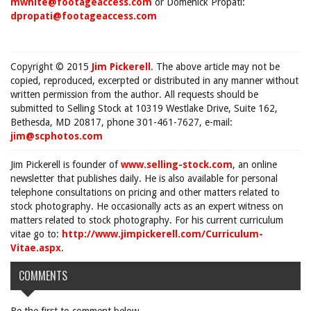
mwhite@footageaccess.com
or Domenick Propati:
dpropati@footageaccess.com
Copyright © 2015
Jim Pickerell
. The above article may not be
copied, reproduced, excerpted or distributed in any manner without
written permission from the author. All requests should be
submitted to Selling Stock at 10319 Westlake Drive, Suite 162,
Bethesda, MD 20817, phone 301-461-7627, e-mail:
jim@scphotos.com
Jim Pickerell is founder of
www.selling-stock.com
, an online
newsletter that publishes daily. He is also available for personal
telephone consultations on pricing and other matters related to
stock photography. He occasionally acts as an expert witness on
matters related to stock photography. For his current curriculum
vitae go to:
http://www.jimpickerell.com/Curriculum-
Vitae.aspx
.
COMMENTS