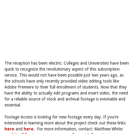
The reception has been electric: Colleges and Universities have been
quick to recognize the revolutionary aspect of this subscription
service. This would not have been possible just two years ago, as
the schools have only recently provided video editing tools like
Adobe Premiere to their full enrollment of students. Now that they
have the ability to actually edit programs and insert video, the need
for a reliable source of stock and archival footage is inevitable and
essential.
Footage Access is looking for new footage every day. If you’re
interested in learning more about the project check out these links
here
and
here
. For more information, contact: Matthew White: