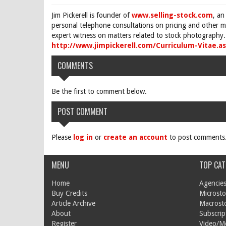
Jim Pickerell is founder of
www.selling-stock.com
, an
personal telephone consultations on pricing and other ma
expert witness on matters related to stock photography. 
http://www.jimpickerell.com/Curriculum-Vitae.a
COMMENTS
Be the first to comment below.
POST COMMENT
Please
log in
or
create an account
to post comments
MENU
TOP CAT
Home
Agencies
Buy Credits
Microsto
Article Archive
Macrost
About
Subscrip
Register
Video/M