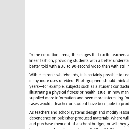
In the education arena, the images that excite teachers an
linear fashion, providing students with a better understa
better told with a 30 to 90-second video than with still 
With electronic whiteboards, it is certainly possible to use 
many more uses of video. Photographers should think abo
years—for example, subjects such as a student conducti
illustrating a physical fitness or health issue. In how m
supplied more information and been more interesting for
cases would a teacher or student have been able to pro
As teachers and school systems design and modify lesson p
dependence on publisher-produced materials. Where will 
and purchase them out of a school budget, or will they 