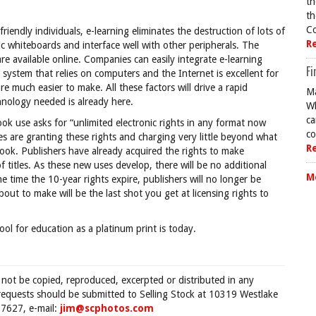
th
th
Co
riendly individuals, e-learning eliminates the destruction of lots of
R
ic whiteboards and interface well with other peripherals. The
re available online. Companies can easily integrate e-learning
Fi
ystem that relies on computers and the Internet is excellent for
re much easier to make. All these factors will drive a rapid
Ma
hnology needed is already here.
Wh
ca
book use asks for “unlimited electronic rights in any format now
co
s are granting these rights and charging very little beyond what
R
ook. Publishers have already acquired the rights to make
of titles. As these new uses develop, there will be no additional
M
he time the 10-year rights expire, publishers will no longer be
bout to make will be the last shot you get at licensing rights to
tool for education as a platinum print is today.
 not be copied, reproduced, excerpted or distributed in any
requests should be submitted to Selling Stock at 10319 Westlake
7627, e-mail:
jim@scphotos.com