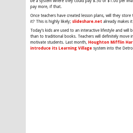
be a system where they could pay $.50 or $1.00 per imag
pay more, if that.
Once teachers have created lesson plans, will they stor
it? This is highly likely;
slideshare.net
already makes it 
Today’s kids are used to an interactive lifestyle and will
than to traditional books. Teachers will definitely move i
motivate students. Last month,
Houghton Mifflin Har
introduce its Learning Village
system into the Detroi