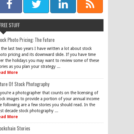
FREE STUFF
ock Photo Pricing: The Future
 the last two years I have written a lot about stock
oto pricing and its downward slide. If you have time
er the holidays you may want to review some of these
ories as you plan your strategy ...
ead More
ture Of Stock Photography
 you’re a photographer that counts on the licensing of
ock images to provide a portion of your annual income
e following are a few stories you should read. In the
st decade stock photography ...
ead More
ockchain Stories