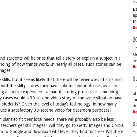
Th
Be
ap
to
R
20
Th
st
d students will be ones that tell a story or explain a subject in a
ne
nding of how things work. In nearly all cases, such stories can be
R
images.
St
stills, but it seems likely that there will be fewer uses of stills and
ut the still pictures they have sold for textbook uses over the
Th
ng a science experiment, a manufacturing process or something
ph
any cases would a 30-second video story of the same situation have
in
 students? Given the level of today’s technology, in how many
de
duce a satisfactory 30-second video for classroom purposes?
R
lans to fit their local needs, there will probably also be less
St
teachers get still images? Will they go to Getty Images and Corbis
go to Google and download whatever they find for free? Will there
Th