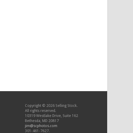
Copyright © 2026 Selling Stock.
All rights reserved.
10319 Westlake Drive, Suite 162
Bethesda, MD 20817
jim@scphotos.com
301-461-7627.