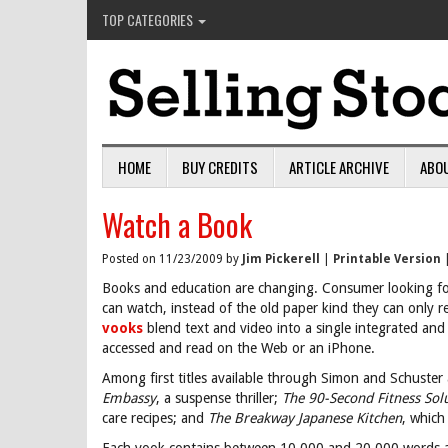
TOP CATEGORIES
HOME
BUY CREDITS
ARTICLE ARCHIVE
ABO
Watch a Book
Posted on 11/23/2009 by
Jim Pickerell
|
Printable Version
Books and education are changing. Consumer looking fo
can watch, instead of the old paper kind they can only r
vooks
blend text and video into a single integrated an
accessed and read on the Web or an iPhone.
Among first titles available through Simon and Schuste
Embassy
, a suspense thriller;
The 90-Second Fitness Sol
care recipes; and
The Breakway Japanese Kitchen
, which