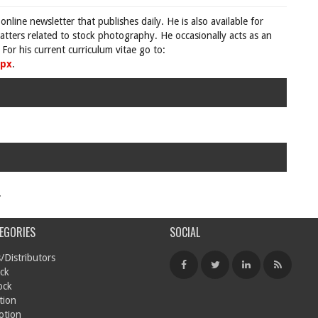
 online newsletter that publishes daily. He is also available for
tters related to stock photography. He occasionally acts as an
For his current curriculum vitae go to:
spx
.
.
EGORIES
SOCIAL
/Distributors
ck
ock
tion
otion