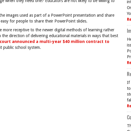
e when they need one? Educators are not likely to be willing to
in
On
Yo
e the images used as part of a PowerPoint presentation and share
R
easy for people to share their PowerPoint slides.
Im
 be more receptive to the newer digital methods of learning rather
n the direction of delivering educational materials in ways that best
He
court announced a multi-year $40 million contract to
is
t public school system.
Po
Pr
R
R
If
to
st
fa
R
Co
Th