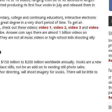
d 10 to 16 videos, ranging from 60 to 90 seconds in length.
ted producing its first four vooks in July and released them in
ary, college and continuing education), interactive electronic
great degree in a very short period of time. To get an
s, check out these videos:
video 1
,
video 2
,
video 3
and
video
St
Tube. Answer.com says there are almost 1 billion videos on
ey are not all music videos or high-school kids shooting silly
In
ph
?
ov
st
R
d $150 million to $200 million worldwide annually. Vooks are a new
ce stills, not be an add-on to existing still photo sales.
Fu
r directing, will shoot imagery for vooks. There will be little to
If
st
th
pa
R
Bl