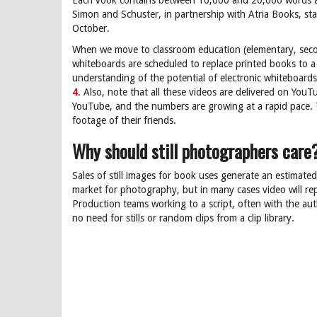
Each vook contains between 10,000 and 20,000 words an
Simon and Schuster, in partnership with Atria Books, star
October.
When we move to classroom education (elementary, second
whiteboards are scheduled to replace printed books to a 
understanding of the potential of electronic whiteboard
4
. Also, note that all these videos are delivered on You
YouTube, and the numbers are growing at a rapid pace. Th
footage of their friends.
Why should still photographers care
Sales of still images for book uses generate an estimate
market for photography, but in many cases video will repla
Production teams working to a script, often with the autho
no need for stills or random clips from a clip library.