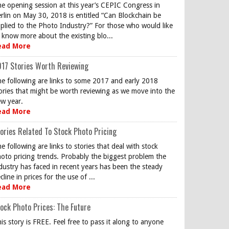
e opening session at this year’s CEPIC Congress in
rlin on May 30, 2018 is entitled “Can Blockchain be
plied to the Photo Industry?” For those who would like
 know more about the existing blo...
ead More
17 Stories Worth Reviewing
e following are links to some 2017 and early 2018
ories that might be worth reviewing as we move into the
w year.
ead More
ories Related To Stock Photo Pricing
e following are links to stories that deal with stock
oto pricing trends. Probably the biggest problem the
dustry has faced in recent years has been the steady
cline in prices for the use of ...
ead More
ock Photo Prices: The Future
is story is FREE. Feel free to pass it along to anyone