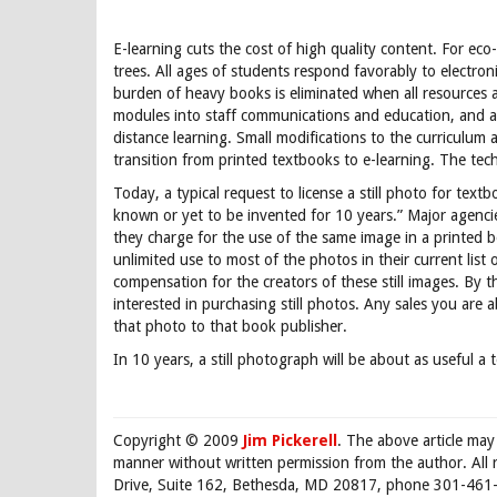
E-learning cuts the cost of high quality content. For eco-f
trees. All ages of students respond favorably to electron
burden of heavy books is eliminated when all resources a
modules into staff communications and education, and a s
distance learning. Small modifications to the curriculum a
transition from printed textbooks to e-learning. The tec
Today, a typical request to license a still photo for text
known or yet to be invented for 10 years.” Major agencie
they charge for the use of the same image in a printed b
unlimited use to most of the photos in their current list 
compensation for the creators of these still images. By t
interested in purchasing still photos. Any sales you are a
that photo to that book publisher.
In 10 years, a still photograph will be about as useful a 
Copyright © 2009
Jim Pickerell
. The above article may
manner without written permission from the author. All 
Drive, Suite 162, Bethesda, MD 20817, phone 301-461-