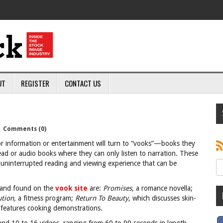
UT
REGISTER
CONTACT US
|
Comments (0)
r information or entertainment will turn to “vooks”—books they
ead or audio books where they can only listen to narration. These
d uninterrupted reading and viewing experience that can be
r and found on the
vook site
are:
Promises,
a
romance novella;
ution,
a
fitness program;
Return To Beauty
, which discusses skin-
 features cooking demonstrations.