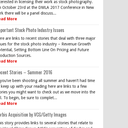
terested in licensing their work as stock photography.
 October 23rd at the DMLA 2017 Conference in New
rk there will be a panel discuss...
ead More
portant Stock Photo Industry Issues
re are links to recent stories that deal with three major
sues for the stock photo industry – Revenue Growth
tential, Setting Bottom Line On Pricing and Future
oduction Sources.
ead More
ecent Stories – Summer 2016
 you’ve been shooting all summer and haven’t had time
 keep up with your reading here are links to a few
ories you might want to check out as we move into the
ll. To begin, be sure to complet...
ead More
rbis Acquisition by VCG/Getty Images
is story provides links to several stories that relate to