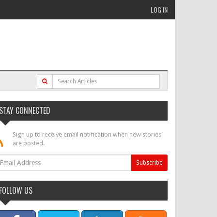
LOG IN
STAY CONNECTED
Sign up to receive email notification when new stories
are posted.
FOLLOW US