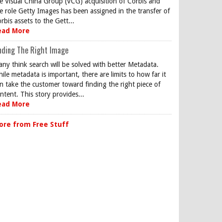
e Visual China Group (VCG) acquisition of Corbis and
e role Getty Images has been assigned in the transfer of
rbis assets to the Gett...
ead More
nding The Right Image
ny think search will be solved with better Metadata.
ile metadata is important, there are limits to how far it
n take the customer toward finding the right piece of
ntent. This story provides...
ead More
ore from Free Stuff