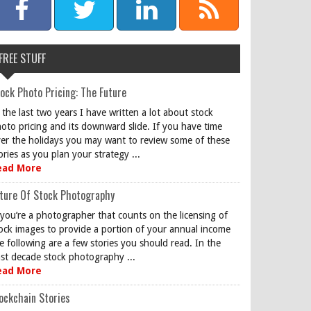
FREE STUFF
ock Photo Pricing: The Future
 the last two years I have written a lot about stock
oto pricing and its downward slide. If you have time
er the holidays you may want to review some of these
ories as you plan your strategy ...
ead More
ture Of Stock Photography
 you’re a photographer that counts on the licensing of
ock images to provide a portion of your annual income
e following are a few stories you should read. In the
st decade stock photography ...
ead More
ockchain Stories