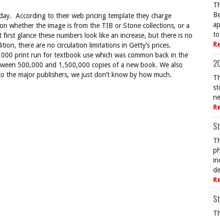
Th
Be
day. According to their web pricing template they charge
ap
n whether the image is from the TIB or Stone collections, or a
to
 first glance these numbers look like an increase, but there is no
R
tion, there are no circulation limitations in Getty’s prices.
40,000 print run for textbook use which was common back in the
20
between 500,000 and 1,500,000 copies of a new book. We also
 to the major publishers, we just don’t know by how much.
Th
st
ne
R
St
Th
ph
in
de
R
St
Th