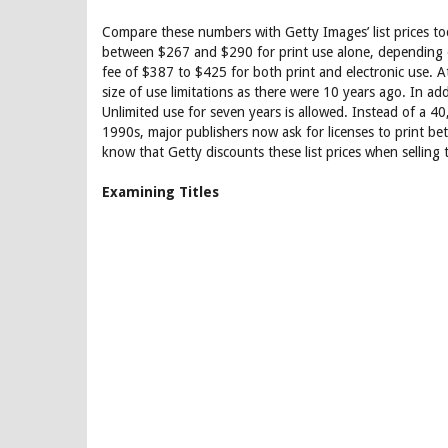
Compare these numbers with Getty Images’ list prices to
between $267 and $290 for print use alone, depending o
fee of $387 to $425 for both print and electronic use. At
size of use limitations as there were 10 years ago. In addi
Unlimited use for seven years is allowed. Instead of a 
1990s, major publishers now ask for licenses to print 
know that Getty discounts these list prices when selling
Examining Titles