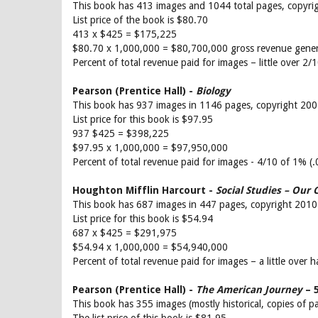
This book has 413 images and 1044 total pages, copyri
List price of the book is $80.70
413 x $425 = $175,225
$80.70 x 1,000,000 = $80,700,000 gross revenue gene
Percent of total revenue paid for images – little over 2
Pearson (Prentice Hall) -
Biology
This book has 937 images in 1146 pages, copyright 20
List price for this book is $97.95
937 $425 = $398,225
$97.95 x 1,000,000 = $97,950,000
Percent of total revenue paid for images - 4/10 of 1% (
Houghton Mifflin Harcourt -
Social Studies – Our
This book has 687 images in 447 pages, copyright 2010
List price for this book is $54.94
687 x $425 = $291,975
$54.94 x 1,000,000 = $54,940,000
Percent of total revenue paid for images – a little over 
Pearson (Prentice Hall) -
The American Journey
– 5
This book has 355 images (mostly historical, copies of p