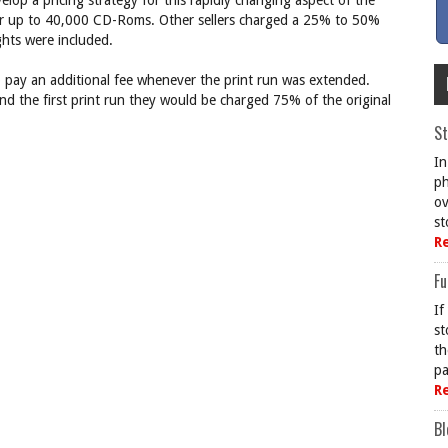
lop a pricing strategy for this rapidly changing aspect of the
r up to 40,000 CD-Roms. Other sellers charged a 25% to 50%
ghts were included.
o pay an additional fee whenever the print run was extended.
nd the first print run they would be charged 75% of the original
St
In
ph
ov
st
R
Fu
If
st
th
pa
R
Bl