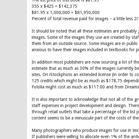
The list price of this book is $81.95
355 x $425 = $142,375
$81.95 x 1,000,000 = $81,950,000
Percent of total revenue paid for images – a little less 
It should be noted that all these estimates are probably 
images. Some of the images they use are created by staff
them from an outside source. Some images are in public d
anxious to have their images included in textbooks for p
In addition most publishers are now sourcing a lot of th
estimate that as much as 30% of the images currently b
sites. On iStockphoto an extended license (in order to cov
125 credits which might be as much as $178.75 dependi
Fotolia might cost as much as $117.00 and from Dreamst
It is also important to acknowledge that not all of the 
staff expenses in project development and design. There
through retail outlets that take a percentage of the list 
content seems to be a minuscule part of the costs of the 
Many photographers who produce images for use in textbo
If publishers were willing to allocate even 1% of the an