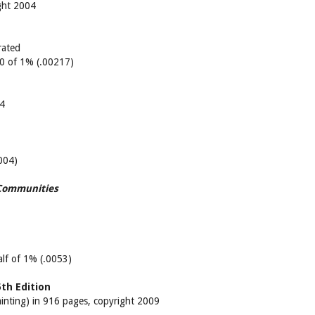
ght 2004
rated
/10 of 1% (.00217)
04
.004)
 Communities
half of 1% (.0053)
th Edition
ainting) in 916 pages, copyright 2009