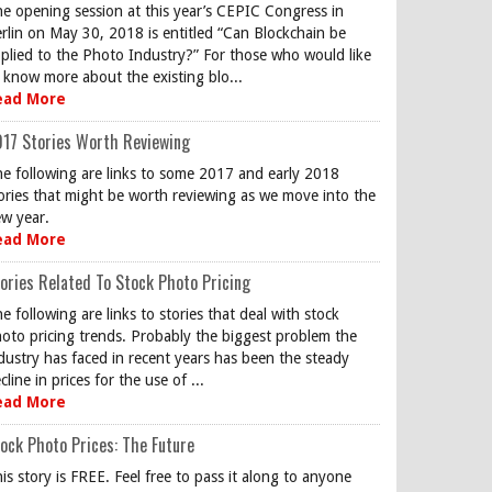
e opening session at this year’s CEPIC Congress in
rlin on May 30, 2018 is entitled “Can Blockchain be
plied to the Photo Industry?” For those who would like
 know more about the existing blo...
ead More
17 Stories Worth Reviewing
e following are links to some 2017 and early 2018
ories that might be worth reviewing as we move into the
w year.
ead More
ories Related To Stock Photo Pricing
e following are links to stories that deal with stock
oto pricing trends. Probably the biggest problem the
dustry has faced in recent years has been the steady
cline in prices for the use of ...
ead More
ock Photo Prices: The Future
is story is FREE. Feel free to pass it along to anyone