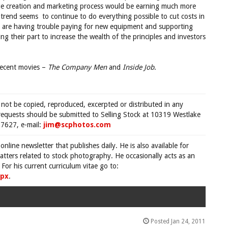
mage creation and marketing process would be earning much more
trend seems to continue to do everything possible to cut costs in
rs are having trouble paying for new equipment and supporting
ing their part to increase the wealth of the principles and investors
 recent movies –
The Company Men
and
Inside Job
.
 not be copied, reproduced, excerpted or distributed in any
requests should be submitted to Selling Stock at 10319 Westlake
7627, e-mail:
jim@scphotos.com
 online newsletter that publishes daily. He is also available for
tters related to stock photography. He occasionally acts as an
For his current curriculum vitae go to:
spx
.
Posted Jan 24, 2011