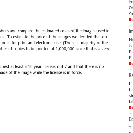
in
On
Yo
R
Im
ishers and compare the estimated costs of the images used in
ok. To estimate the price of the images we decided that on
He
rice for print and electronic use. (The vast majority of the
is
er of copies to be printed at 1,000,000 since that is a very
Po
Pr
R
uest at least a 10 year license, not 7 and that there is no
ade of the image while the license is in force.
R
If
to
st
fa
R
Co
Th