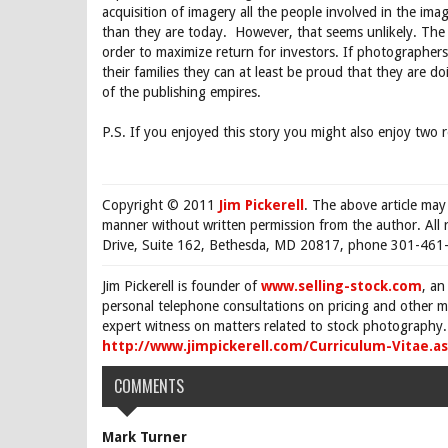
acquisition of imagery all the people involved in the i
than they are today. However, that seems unlikely. The 
order to maximize return for investors. If photographe
their families they can at least be proud that they are do
of the publishing empires.
P.S. If you enjoyed this story you might also enjoy two
Copyright © 2011
Jim Pickerell
. The above article may
manner without written permission from the author. All 
Drive, Suite 162, Bethesda, MD 20817, phone 301-461-
Jim Pickerell is founder of
www.selling-stock.com
, an
personal telephone consultations on pricing and other ma
expert witness on matters related to stock photography. 
http://www.jimpickerell.com/Curriculum-Vitae.a
COMMENTS
Mark Turner