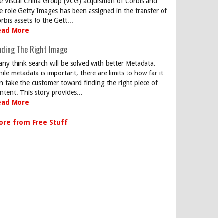
e Visual China Group (VCG) acquisition of Corbis and
e role Getty Images has been assigned in the transfer of
rbis assets to the Gett...
ead More
nding The Right Image
ny think search will be solved with better Metadata.
ile metadata is important, there are limits to how far it
n take the customer toward finding the right piece of
ntent. This story provides...
ead More
ore from Free Stuff