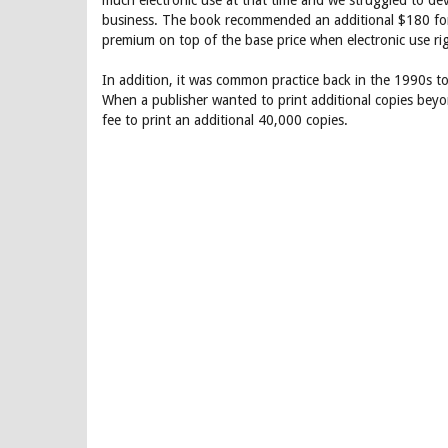
much electronic use at that time and we struggled to deve
business. The book recommended an additional $180 fo
premium on top of the base price when electronic use ri
In addition, it was common practice back in the 1990s t
When a publisher wanted to print additional copies beyo
fee to print an additional 40,000 copies.