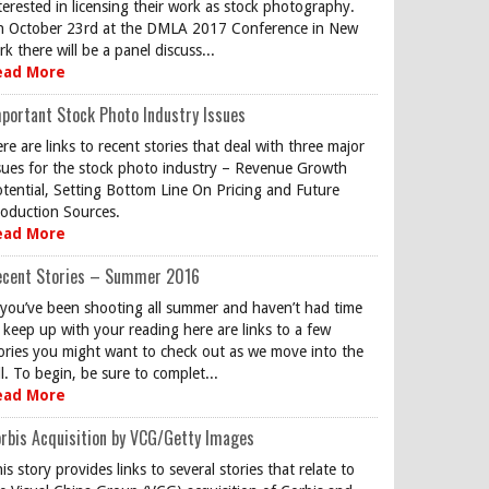
terested in licensing their work as stock photography.
 October 23rd at the DMLA 2017 Conference in New
rk there will be a panel discuss...
ead More
portant Stock Photo Industry Issues
re are links to recent stories that deal with three major
sues for the stock photo industry – Revenue Growth
tential, Setting Bottom Line On Pricing and Future
oduction Sources.
ead More
ecent Stories – Summer 2016
 you’ve been shooting all summer and haven’t had time
 keep up with your reading here are links to a few
ories you might want to check out as we move into the
ll. To begin, be sure to complet...
ead More
rbis Acquisition by VCG/Getty Images
is story provides links to several stories that relate to