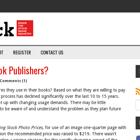
UT
REGISTER
CONTACT US
ok Publishers?
Comments (1)
es they use in their books? Based on what they are willing to pay
 process has declined significantly over the last 10 to 15 years.
pt up with changing usage demands. There may be little
 to be aware of and understand the problem as they plan future
ing Stock Photo Prices
, for use of an image one-quarter page with
ition the recommended price was raised to $219. There wasn’t