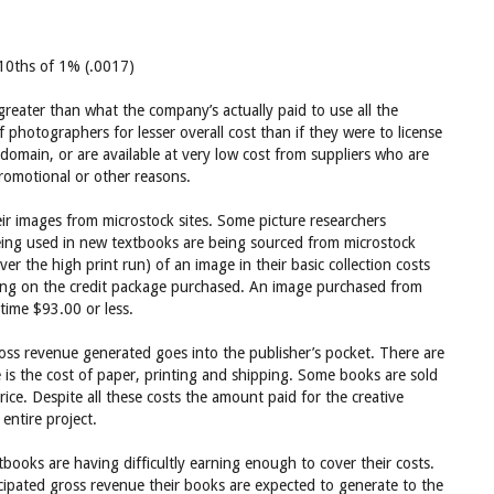
2/10ths of 1% (.0017)
greater than what the company’s actually paid to use all the
 photographers for lesser overall cost than if they were to license
omain, or are available at very low cost from suppliers who are
romotional or other reasons.
eir images from microstock sites. Some picture researchers
eing used in new textbooks are being sourced from microstock
er the high print run) of an image in their basic collection costs
ng on the credit package purchased. An image purchased from
ime $93.00 or less.
gross revenue generated goes into the publisher’s pocket. There are
 is the cost of paper, printing and shipping. Some books are sold
price. Despite all these costs the amount paid for the creative
entire project.
oks are having difficultly earning enough to cover their costs.
ticipated gross revenue their books are expected to generate to the