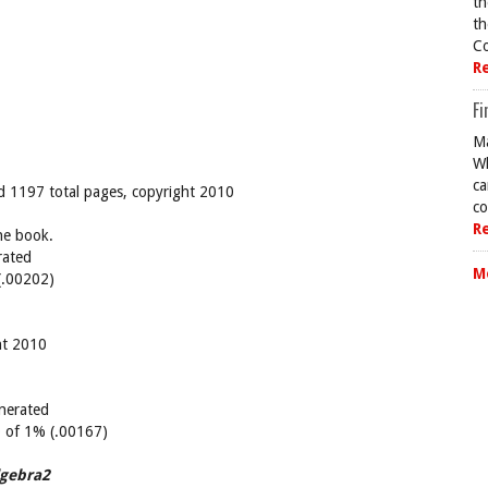
th
th
Co
R
Fi
Ma
Wh
ca
and 1197 total pages, copyright 2010
co
R
he book.
rated
M
(.00202)
ht 2010
nerated
10 of 1% (.00167)
lgebra2