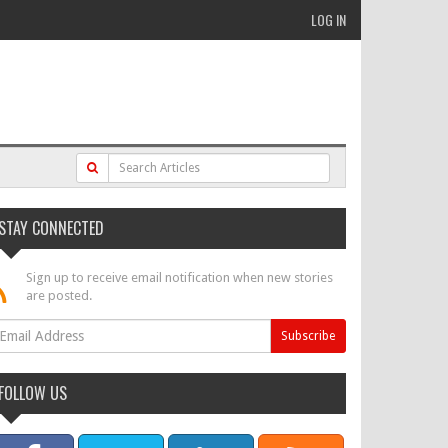
LOG IN
STAY CONNECTED
Sign up to receive email notification when new stories
are posted.
FOLLOW US