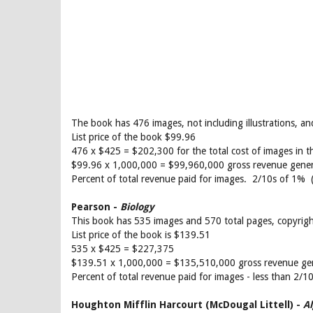
The book has 476 images, not including illustrations, 
List price of the book $99.96
476 x $425 = $202,300 for the total cost of images in t
$99.96 x 1,000,000 = $99,960,000 gross revenue gene
Percent of total revenue paid for images. 2/10s of 1% 
Pearson -
Biology
This book has 535 images and 570 total pages, copyrig
List price of the book is $139.51
535 x $425 = $227,375
$139.51 x 1,000,000 = $135,510,000 gross revenue ge
Percent of total revenue paid for images - less than 2/
Houghton Mifflin Harcourt (McDougal Littell) -
A