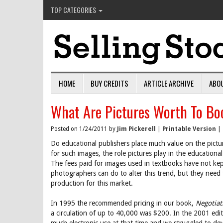
TOP CATEGORIES
HOME
BUY CREDITS
ARTICLE ARCHIVE
ABO
What Are Pictures Worth To Bo
Posted on 1/24/2011 by
Jim Pickerell
|
Printable Version
|
Do educational publishers place much value on the pictur
for such images, the role pictures play in the educational
The fees paid for images used in textbooks have not ke
photographers can do to alter this trend, but they need
production for this market.
In 1995 the recommended pricing in our book,
Negotiat
a circulation of up to 40,000 was $200. In the 2001 ed