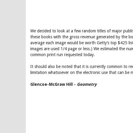
We decided to look at a few random titles of major publ
these books with the gross revenue generated by the bo
average each image would be worth Getty’s top $425 list p
images are used 1/4 page or less.) We estimated the numb
common print run requested today.
It should also be noted that it is currently common to req
limitation whatsoever on the electronic use that can be m
Glencoe-McGraw Hill -
Geometry