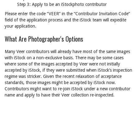
Step 3: Apply to be an iStockphoto contributor
Please enter the code “VEER” in the “Contributor Invitation Code”
field of the application process and the iStock team will expedite
your application.
What Are Photographer's Options
Many Veer contributors will already have most of the same images
with iStock on a non-exclusive basis. There may be some cases
where some of the images accepted by Veer were not initially
accepted by iStock, if they were submitted when iStock’s inspection
regime was stricker. Given the recent relaxation of acceptance
standards, those images might be accepted by iStock now.
Contributors might want to re-join iStock under a new contributor
name and apply to have their Veer collection re-inspected.