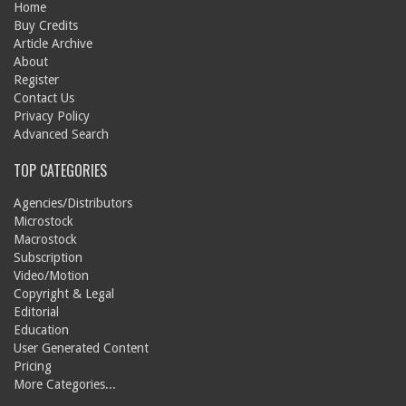
Home
Buy Credits
Article Archive
About
Register
Contact Us
Privacy Policy
Advanced Search
TOP CATEGORIES
Agencies/Distributors
Microstock
Macrostock
Subscription
Video/Motion
Copyright & Legal
Editorial
Education
User Generated Content
Pricing
More Categories...