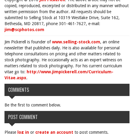
copied, reproduced, excerpted or distributed in any manner without
written permission from the author. All requests should be
submitted to Selling Stock at 10319 Westlake Drive, Suite 162,
Bethesda, MD 20817, phone 301-461-7627, e-mail:
jim@scphotos.com
Jim Pickerell is founder of
www.selling-stock.com
, an online
newsletter that publishes daily. He is also available for personal
telephone consultations on pricing and other matters related to
stock photography. He occasionally acts as an expert witness on
matters related to stock photography. For his current curriculum
vitae go to:
http://www.jimpickerell.com/Curriculum-
Vitae.aspx
.
COMMENTS
Be the first to comment below.
POST COMMENT
Please
log in
or
create an account
to post comments.