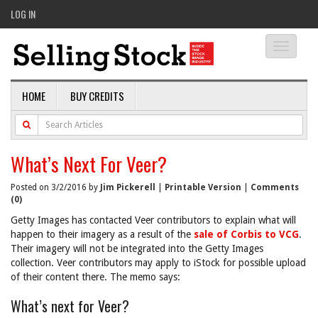
LOG IN
Toggle
navigati
HOME
BUY CREDITS
What’s Next For Veer?
Posted on 3/2/2016 by
Jim Pickerell
|
Printable Version
|
Comments
(0)
Getty Images has contacted Veer contributors to explain what will
happen to their imagery as a result of the
sale of Corbis to VCG
.
Their imagery will not be integrated into the Getty Images
collection. Veer contributors may apply to iStock for possible upload
of their content there. The memo says:
What’s next for Veer?