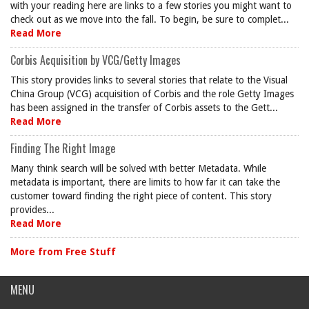
with your reading here are links to a few stories you might want to
check out as we move into the fall. To begin, be sure to complet...
Read More
Corbis Acquisition by VCG/Getty Images
This story provides links to several stories that relate to the Visual
China Group (VCG) acquisition of Corbis and the role Getty Images
has been assigned in the transfer of Corbis assets to the Gett...
Read More
Finding The Right Image
Many think search will be solved with better Metadata. While
metadata is important, there are limits to how far it can take the
customer toward finding the right piece of content. This story
provides...
Read More
More from Free Stuff
MENU