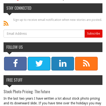
STAY CONNECTED
Sign up to receive email notification when new stories are posted.
FOLLOW US
FREE STUFF
Stock Photo Pricing: The Future
In the last two years I have written a lot about stock photo pricing
and its downward slide. If you have time over the holidays you may