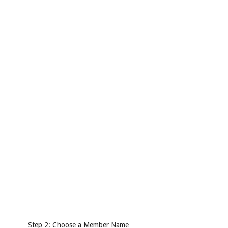
Step 2: Choose a Member Name