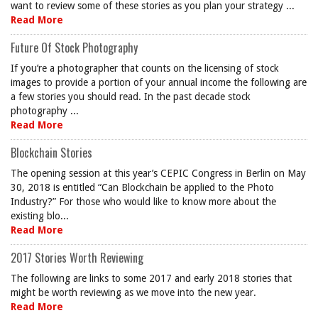
want to review some of these stories as you plan your strategy ...
Read More
Future Of Stock Photography
If you’re a photographer that counts on the licensing of stock
images to provide a portion of your annual income the following are
a few stories you should read. In the past decade stock
photography ...
Read More
Blockchain Stories
The opening session at this year’s CEPIC Congress in Berlin on May
30, 2018 is entitled “Can Blockchain be applied to the Photo
Industry?” For those who would like to know more about the
existing blo...
Read More
2017 Stories Worth Reviewing
The following are links to some 2017 and early 2018 stories that
might be worth reviewing as we move into the new year.
Read More