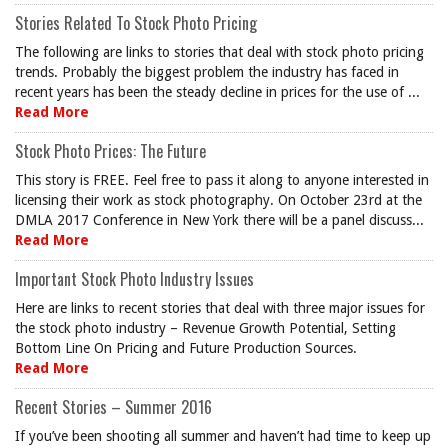
Stories Related To Stock Photo Pricing
The following are links to stories that deal with stock photo pricing
trends. Probably the biggest problem the industry has faced in
recent years has been the steady decline in prices for the use of ...
Read More
Stock Photo Prices: The Future
This story is FREE. Feel free to pass it along to anyone interested in
licensing their work as stock photography. On October 23rd at the
DMLA 2017 Conference in New York there will be a panel discuss...
Read More
Important Stock Photo Industry Issues
Here are links to recent stories that deal with three major issues for
the stock photo industry – Revenue Growth Potential, Setting
Bottom Line On Pricing and Future Production Sources.
Read More
Recent Stories – Summer 2016
If you’ve been shooting all summer and haven’t had time to keep up