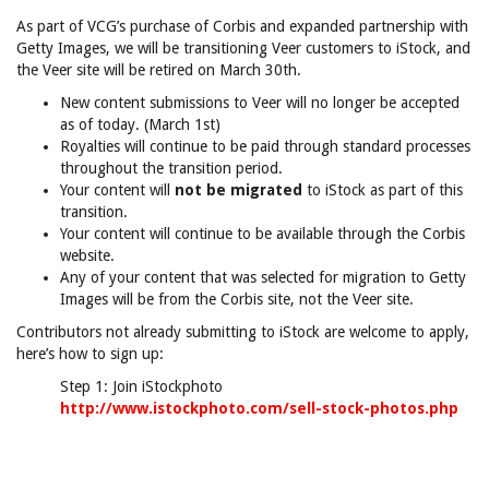
As part of VCG’s purchase of Corbis and expanded partnership with
Getty Images, we will be transitioning Veer customers to iStock, and
the Veer site will be retired on March 30th.
New content submissions to Veer will no longer be accepted
as of today. (March 1st)
Royalties will continue to be paid through standard processes
throughout the transition period.
Your content will
not be migrated
to iStock as part of this
transition.
Your content will continue to be available through the Corbis
website.
Any of your content that was selected for migration to Getty
Images will be from the Corbis site, not the Veer site.
Contributors not already submitting to iStock are welcome to apply,
here’s how to sign up:
Step 1: Join iStockphoto
http://www.istockphoto.com/sell-stock-photos.php