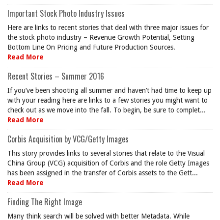
Important Stock Photo Industry Issues
Here are links to recent stories that deal with three major issues for
the stock photo industry – Revenue Growth Potential, Setting
Bottom Line On Pricing and Future Production Sources.
Read More
Recent Stories – Summer 2016
If you’ve been shooting all summer and haven’t had time to keep up
with your reading here are links to a few stories you might want to
check out as we move into the fall. To begin, be sure to complet...
Read More
Corbis Acquisition by VCG/Getty Images
This story provides links to several stories that relate to the Visual
China Group (VCG) acquisition of Corbis and the role Getty Images
has been assigned in the transfer of Corbis assets to the Gett...
Read More
Finding The Right Image
Many think search will be solved with better Metadata. While