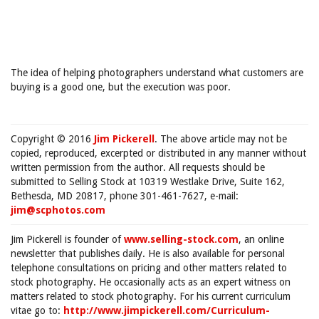
The idea of helping photographers understand what customers are
buying is a good one, but the execution was poor.
Copyright © 2016
Jim Pickerell
. The above article may not be
copied, reproduced, excerpted or distributed in any manner without
written permission from the author. All requests should be
submitted to Selling Stock at 10319 Westlake Drive, Suite 162,
Bethesda, MD 20817, phone 301-461-7627, e-mail:
jim@scphotos.com
Jim Pickerell is founder of
www.selling-stock.com
, an online
newsletter that publishes daily. He is also available for personal
telephone consultations on pricing and other matters related to
stock photography. He occasionally acts as an expert witness on
matters related to stock photography. For his current curriculum
vitae go to:
http://www.jimpickerell.com/Curriculum-