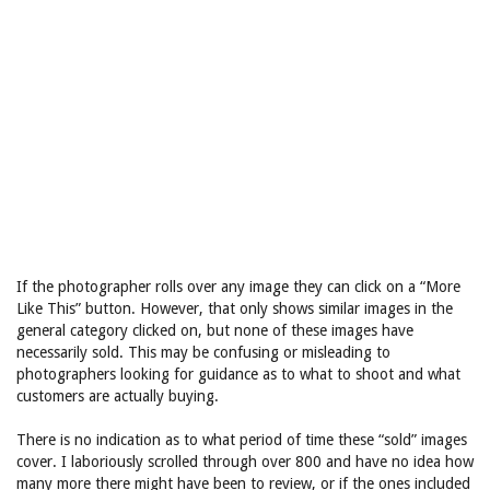
If the photographer rolls over any image they can click on a “More
Like This” button. However, that only shows similar images in the
general category clicked on, but none of these images have
necessarily sold. This may be confusing or misleading to
photographers looking for guidance as to what to shoot and what
customers are actually buying.
There is no indication as to what period of time these “sold” images
cover. I laboriously scrolled through over 800 and have no idea how
many more there might have been to review, or if the ones included