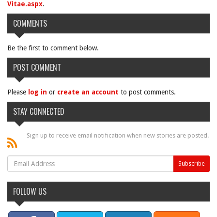
Vitae.aspx
.
COMMENTS
Be the first to comment below.
POST COMMENT
Please
log in
or
create an account
to post comments.
STAY CONNECTED
Sign up to receive email notification when new stories are posted.
FOLLOW US