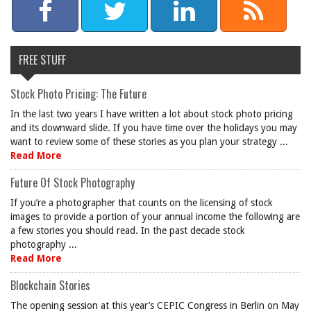
FREE STUFF
Stock Photo Pricing: The Future
In the last two years I have written a lot about stock photo pricing
and its downward slide. If you have time over the holidays you may
want to review some of these stories as you plan your strategy ...
Read More
Future Of Stock Photography
If you’re a photographer that counts on the licensing of stock
images to provide a portion of your annual income the following are
a few stories you should read. In the past decade stock
photography ...
Read More
Blockchain Stories
The opening session at this year’s CEPIC Congress in Berlin on May