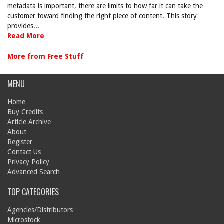
metadata is important, there are limits to how far it can take the
customer toward finding the right piece of content. This story
provides...
Read More
More from Free Stuff
MENU
Home
Buy Credits
Article Archive
About
Register
Contact Us
Privacy Policy
Advanced Search
TOP CATEGORIES
Agencies/Distributors
Microstock