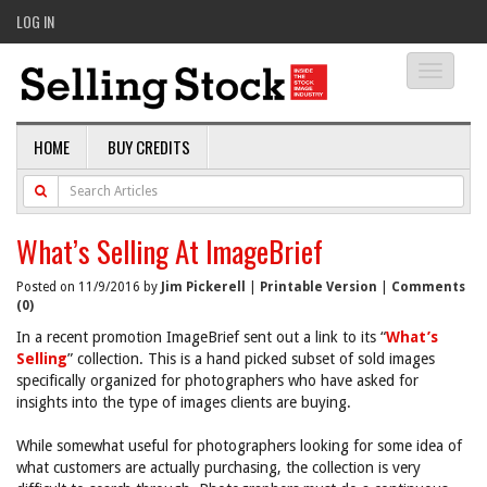
LOG IN
Toggle
navigati
HOME
BUY CREDITS
What’s Selling At ImageBrief
Posted on 11/9/2016 by
Jim Pickerell
|
Printable Version
|
Comments
(0)
In a recent promotion ImageBrief sent out a link to its “
What’s
Selling
” collection. This is a hand picked subset of sold images
specifically organized for photographers who have asked for
insights into the type of images clients are buying.
While somewhat useful for photographers looking for some idea of
what customers are actually purchasing, the collection is very