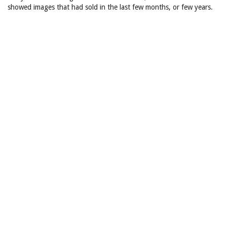
showed images that had sold in the last few months, or few years.