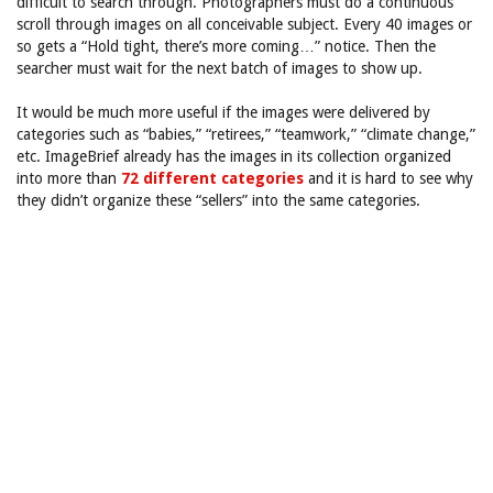
difficult to search through. Photographers must do a continuous
scroll through images on all conceivable subject. Every 40 images or
so gets a “Hold tight, there’s more coming…” notice. Then the
searcher must wait for the next batch of images to show up.
It would be much more useful if the images were delivered by
categories such as “babies,” “retirees,” “teamwork,” “climate change,”
etc. ImageBrief already has the images in its collection organized
into more than
72 different categories
and it is hard to see why
they didn’t organize these “sellers” into the same categories.