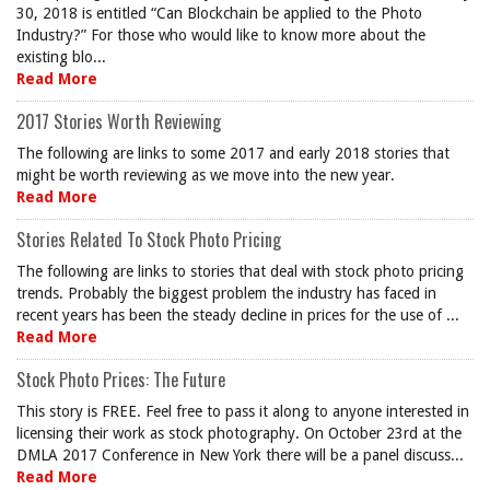
30, 2018 is entitled “Can Blockchain be applied to the Photo
Industry?” For those who would like to know more about the
existing blo...
Read More
2017 Stories Worth Reviewing
The following are links to some 2017 and early 2018 stories that
might be worth reviewing as we move into the new year.
Read More
Stories Related To Stock Photo Pricing
The following are links to stories that deal with stock photo pricing
trends. Probably the biggest problem the industry has faced in
recent years has been the steady decline in prices for the use of ...
Read More
Stock Photo Prices: The Future
This story is FREE. Feel free to pass it along to anyone interested in
licensing their work as stock photography. On October 23rd at the
DMLA 2017 Conference in New York there will be a panel discuss...
Read More