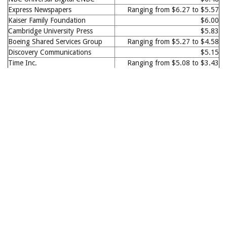
Express Newspapers
Ranging from $6.27 to $5.57
Kaiser Family Foundation
$6.00
Cambridge University Press
$5.83
Boeing Shared Services Group
Ranging from $5.27 to $4.58
Discovery Communications
$5.15
Time Inc.
Ranging from $5.08 to $3.43