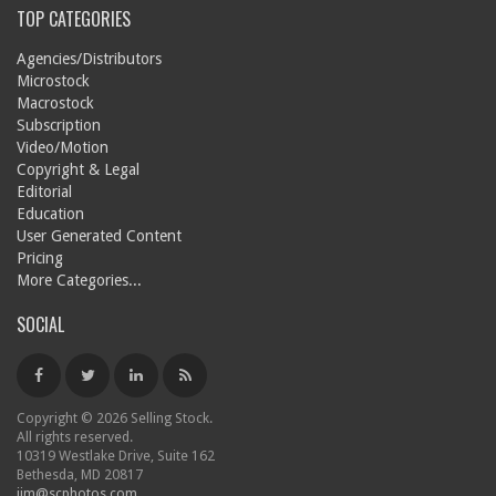
TOP CATEGORIES
Agencies/Distributors
Microstock
Macrostock
Subscription
Video/Motion
Copyright & Legal
Editorial
Education
User Generated Content
Pricing
More Categories...
SOCIAL
Copyright © 2026 Selling Stock.
All rights reserved.
10319 Westlake Drive, Suite 162
Bethesda, MD 20817
jim@scphotos.com