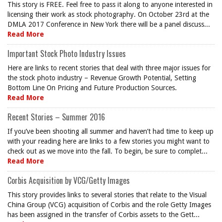
This story is FREE. Feel free to pass it along to anyone interested in
licensing their work as stock photography. On October 23rd at the
DMLA 2017 Conference in New York there will be a panel discuss...
Read More
Important Stock Photo Industry Issues
Here are links to recent stories that deal with three major issues for
the stock photo industry – Revenue Growth Potential, Setting
Bottom Line On Pricing and Future Production Sources.
Read More
Recent Stories – Summer 2016
If you’ve been shooting all summer and haven’t had time to keep up
with your reading here are links to a few stories you might want to
check out as we move into the fall. To begin, be sure to complet...
Read More
Corbis Acquisition by VCG/Getty Images
This story provides links to several stories that relate to the Visual
China Group (VCG) acquisition of Corbis and the role Getty Images
has been assigned in the transfer of Corbis assets to the Gett...