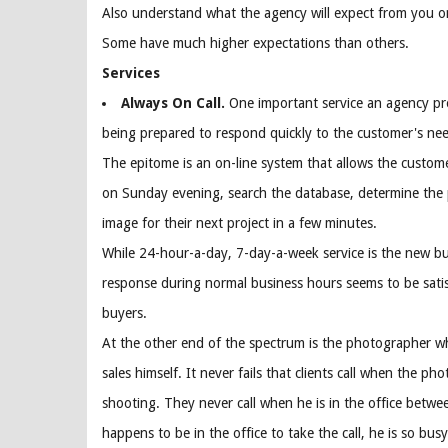
Also understand what the agency will expect from you on
Some have much higher expectations than others.
Services
Always On Call.
One important service an agency pro
being prepared to respond quickly to the customer's nee
The epitome is an on-line system that allows the custome
on Sunday evening, search the database, determine the
image for their next project in a few minutes.
While 24-hour-a-day, 7-day-a-week service is the new 
response during normal business hours seems to be sati
buyers.
At the other end of the spectrum is the photographer wh
sales himself. It never fails that clients call when the ph
shooting. They never call when he is in the office between
happens to be in the office to take the call, he is so bus