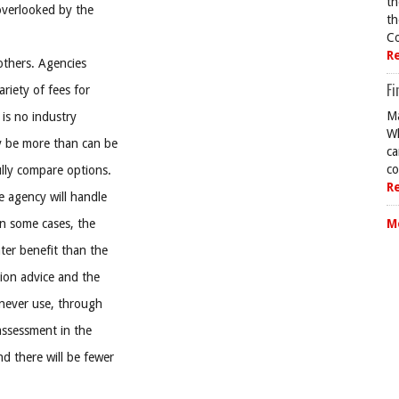
th
overlooked by the
th
Co
R
others. Agencies
Fi
riety of fees for
Ma
 is no industry
Wh
y be more than can be
ca
co
ully compare options.
R
e agency will handle
In some cases, the
M
ter benefit than the
ion advice and the
 never use, through
assessment in the
d there will be fewer