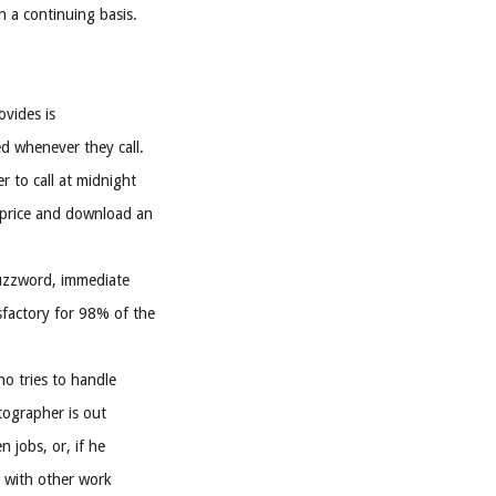
 a continuing basis.
vides is
d whenever they call.
r to call at midnight
 price and download an
buzzword, immediate
sfactory for 98% of the
o tries to handle
otographer is out
 jobs, or, if he
y with other work