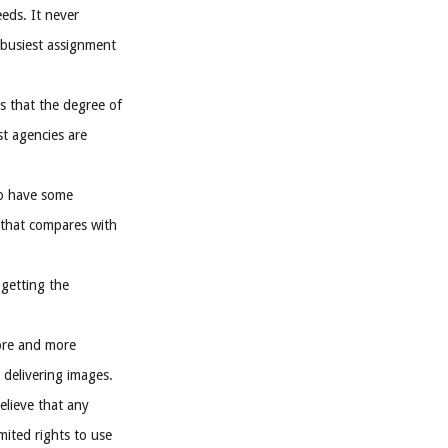
eeds. It never
 busiest assignment
s that the degree of
st agencies are
to have some
 that compares with
getting the
ore and more
 delivering images.
elieve that any
mited rights to use