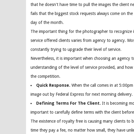
that he doesn't have time to pull the images the client n
fails that the biggest stock requests always come on the
day of the month.
The important thing for the photographer to recognize i
service offered clients varies from agency to agency. Mo
constantly trying to upgrade their level of service.
Nevertheless, it is important when choosing an agency 
understanding of the level of service provided, and how
the competition.
Quick Response.
When the call comes in at 5:00pm 
image out by Federal Express for next morning delivery.
Defining Terms For The Client.
It is becoming m
important to carefully define terms with the client before
The existence of royalty free is causing many clients to b
time they pay a fee, no matter how small, they have unli