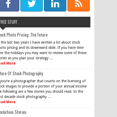
FREE STUFF
ock Photo Pricing: The Future
 the last two years I have written a lot about stock
oto pricing and its downward slide. If you have time
er the holidays you may want to review some of these
ories as you plan your strategy ...
ead More
ture Of Stock Photography
 you’re a photographer that counts on the licensing of
ock images to provide a portion of your annual income
e following are a few stories you should read. In the
st decade stock photography ...
ead More
ockchain Stories