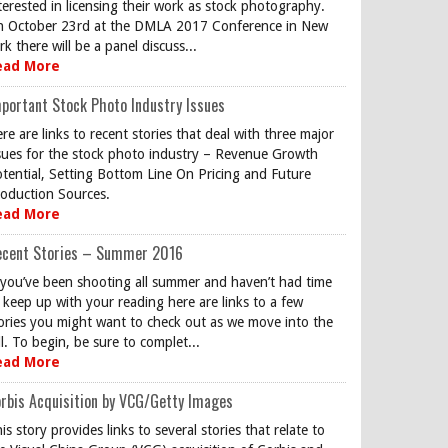
terested in licensing their work as stock photography.
 October 23rd at the DMLA 2017 Conference in New
rk there will be a panel discuss...
ead More
portant Stock Photo Industry Issues
re are links to recent stories that deal with three major
sues for the stock photo industry – Revenue Growth
tential, Setting Bottom Line On Pricing and Future
oduction Sources.
ead More
ecent Stories – Summer 2016
 you’ve been shooting all summer and haven’t had time
 keep up with your reading here are links to a few
ories you might want to check out as we move into the
ll. To begin, be sure to complet...
ead More
rbis Acquisition by VCG/Getty Images
is story provides links to several stories that relate to