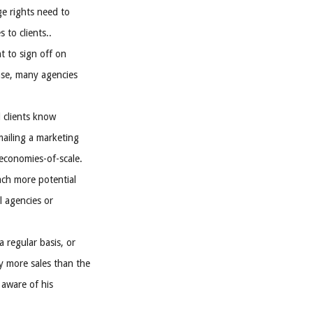
ge rights need to
 to clients..
nt to sign off on
ease, many agencies
l clients know
mailing a marketing
 economies-of-scale.
ach more potential
l agencies or
 regular basis, or
y more sales than the
 aware of his