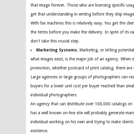
that image forever. Those who are licensing specific usa
get that understanding in writing before they ship images
With fax machines this is relatively easy. You get the clie
the terms before you make the delivery. In spite of its 
don't take this crucial step.
Marketing Systems.
Marketing, or letting potentia
what images exist, is the major job of an agency. When 
promotion, whether postcard of print catalog, there are
Large agencies or large groups of photographers can re
buyers for a lower unit cost per buyer reached than smal
individual photographers.
An agency that can distribute over 100,000 catalogs on a
has a well known on-line site will probably generate man
individual working on his own and trying to make clients
existence.