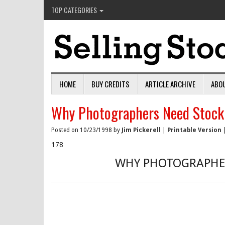
TOP CATEGORIES
HOME
BUY CREDITS
ARTICLE ARCHIVE
ABO
Why Photographers Need Stock
Posted on 10/23/1998 by
Jim Pickerell
|
Printable Version
178
WHY PHOTOGRAPHER