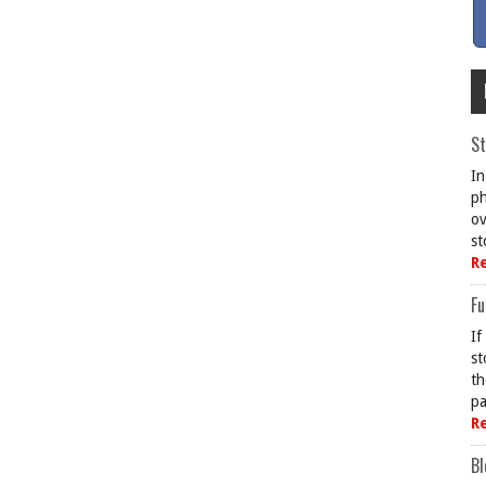
St
In
ph
ov
st
R
Fu
If
st
th
pa
R
Bl