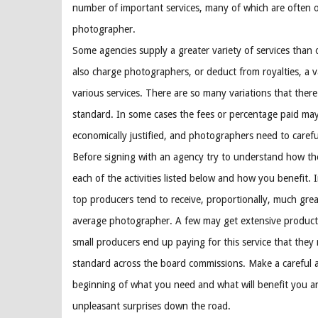
number of important services, many of which are often 
photographer.
Some agencies supply a greater variety of services than 
also charge photographers, or deduct from royalties, a va
various services. There are so many variations that there
standard. In some cases the fees or percentage paid ma
economically justified, and photographers need to caref
Before signing with an agency try to understand how th
each of the activities listed below and how you benefit. 
top producers tend to receive, proportionally, much grea
average photographer. A few may get extensive product
small producers end up paying for this service that they
standard across the board commissions. Make a careful 
beginning of what you need and what will benefit you an
unpleasant surprises down the road.