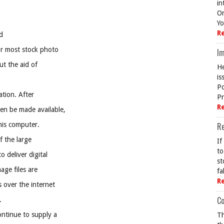
in
On
Yo
R
d
or most stock photo
Im
ut the aid of
He
is
Po
cation. After
Pr
R
hen be made available,
 his computer.
R
f the large
If
to
 deliver digital
st
mage files are
fa
R
 over the internet
Co
.
ontinue to supply a
Th