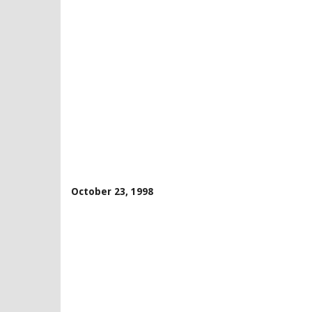
October 23, 1998