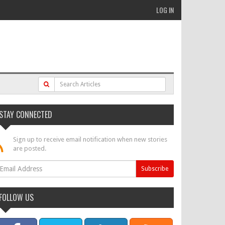
LOG IN
STAY CONNECTED
Sign up to receive email notification when new stories
are posted.
FOLLOW US