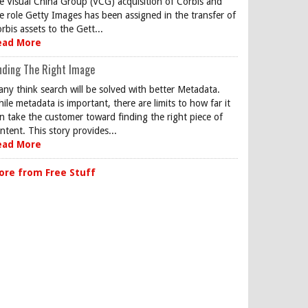
e Visual China Group (VCG) acquisition of Corbis and
e role Getty Images has been assigned in the transfer of
rbis assets to the Gett...
ead More
nding The Right Image
ny think search will be solved with better Metadata.
ile metadata is important, there are limits to how far it
n take the customer toward finding the right piece of
ntent. This story provides...
ead More
ore from Free Stuff