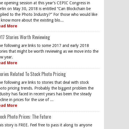
e opening session at this year’s CEPIC Congress in
rlin on May 30, 2018 is entitled “Can Blockchain be
plied to the Photo Industry?” For those who would like
 know more about the existing blo...
ead More
17 Stories Worth Reviewing
e following are links to some 2017 and early 2018
ories that might be worth reviewing as we move into the
w year.
ead More
ories Related To Stock Photo Pricing
e following are links to stories that deal with stock
oto pricing trends. Probably the biggest problem the
dustry has faced in recent years has been the steady
cline in prices for the use of ...
ead More
ock Photo Prices: The Future
is story is FREE. Feel free to pass it along to anyone