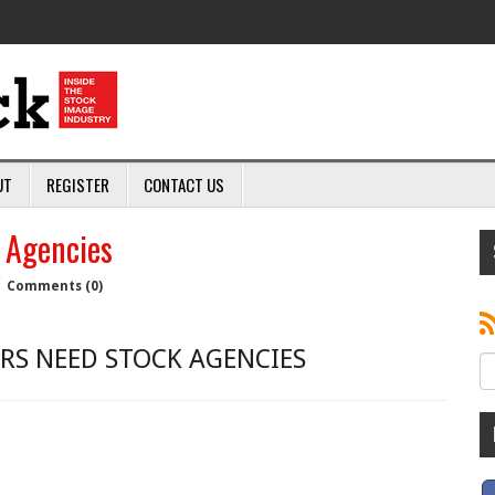
UT
REGISTER
CONTACT US
 Agencies
|
Comments (0)
S NEED STOCK AGENCIES