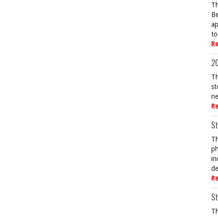
Th
Be
ap
to
R
20
Th
st
ne
R
St
Th
ph
in
de
R
St
Th