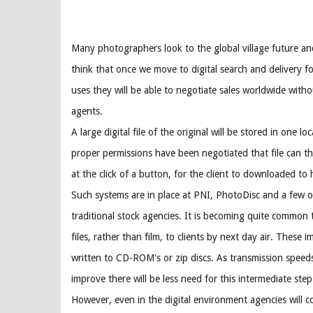
Many photographers look to the global village future an
think that once we move to digital search and delivery f
uses they will be able to negotiate sales worldwide witho
agents.
A large digital file of the original will be stored in one lo
proper permissions have been negotiated that file can t
at the click of a button, for the client to downloaded to
Such systems are in place at PNI, PhotoDisc and a few o
traditional stock agencies. It is becoming quite common to
files, rather than film, to clients by next day air. These i
written to CD-ROM's or zip discs. As transmission speeds
improve there will be less need for this intermediate step
However, even in the digital environment agencies will c