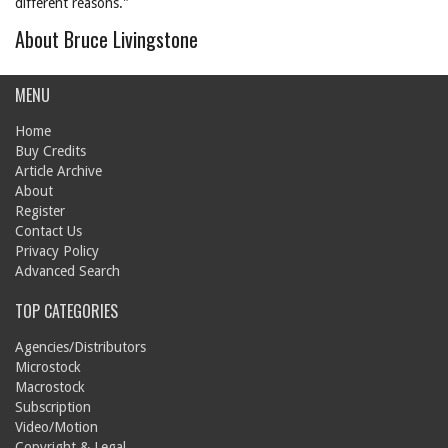
different reasons."
About Bruce Livingstone
MENU
Home
Buy Credits
Article Archive
About
Register
Contact Us
Privacy Policy
Advanced Search
TOP CATEGORIES
Agencies/Distributors
Microstock
Macrostock
Subscription
Video/Motion
Copyright & Legal