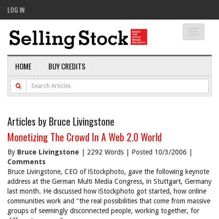
LOG IN
Toggle
navigati
HOME
BUY CREDITS
Articles by Bruce Livingstone
Monetizing The Crowd In A Web 2.0 World
By
Bruce Livingstone
| 2292 Words | Posted 10/3/2006 |
Comments
Bruce Livingstone, CEO of iStockphoto, gave the following keynote
address at the German Multi Media Congress, in Stuttgart, Germany
last month. He discussed how iStockphoto got started, how online
communities work and "the real possibilities that come from massive
groups of seemingly disconnected people, working together, for