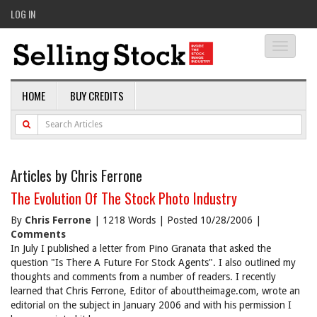
LOG IN
Toggle
navigati
HOME
BUY CREDITS
Articles by Chris Ferrone
The Evolution Of The Stock Photo Industry
By
Chris Ferrone
| 1218 Words | Posted 10/28/2006 |
Comments
In July I published a letter from Pino Granata that asked the
question "Is There A Future For Stock Agents". I also outlined my
thoughts and comments from a number of readers. I recently
learned that Chris Ferrone, Editor of abouttheimage.com, wrote an
editorial on the subject in January 2006 and with his permission I