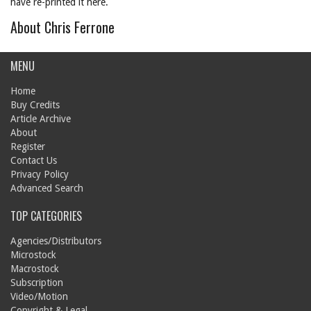
have re-printed it here.
About Chris Ferrone
MENU
Home
Buy Credits
Article Archive
About
Register
Contact Us
Privacy Policy
Advanced Search
TOP CATEGORIES
Agencies/Distributors
Microstock
Macrostock
Subscription
Video/Motion
Copyright & Legal