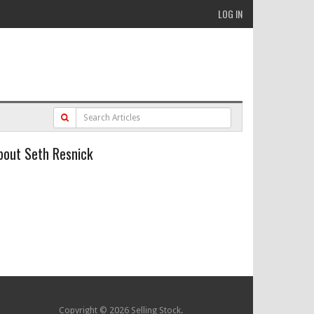
LOG IN
bout Seth Resnick
Copyright © 2026 Selling Stock.