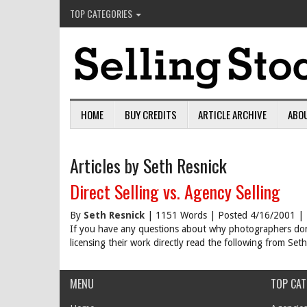
TOP CATEGORIES
HOME
BUY CREDITS
ARTICLE ARCHIVE
ABO
Articles by Seth Resnick
Direct Selling vs. Agency Selling
By
Seth Resnick
| 1151 Words | Posted 4/16/2001 |
If you have any questions about why photographers don't
licensing their work directly read the following from Set
MENU
TOP CAT