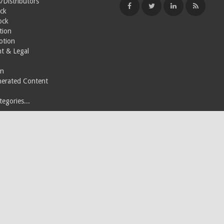
/Distributors
ck
ock
tion
otion
t & Legal
on
nerated Content
egories...