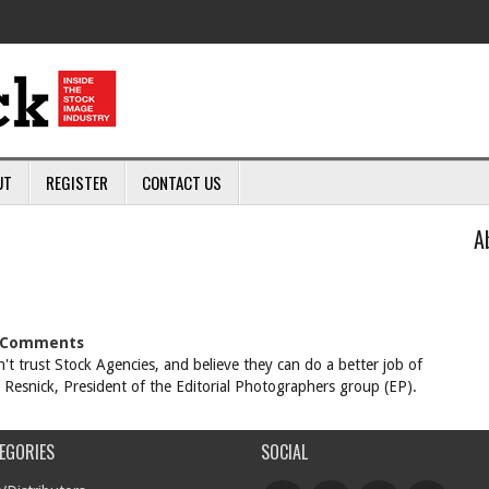
UT
REGISTER
CONTACT US
A
Comments
 trust Stock Agencies, and believe they can do a better job of
h Resnick, President of the Editorial Photographers group (EP).
EGORIES
SOCIAL