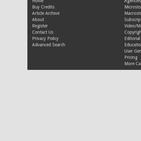
Home
Agencies
Buy Credits
Microsto
Article Archive
Macrost
About
Subscrip
Register
Video/M
Contact Us
Copyrigh
Privacy Policy
Editorial
Advanced Search
Educati
User Ge
Pricing
More Cat