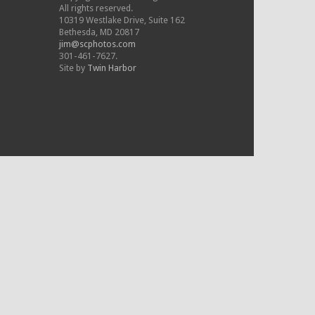
All rights reserved.
10319 Westlake Drive, Suite 162
Bethesda, MD 20817
jim@scphotos.com
301-461-7627.
Site by
Twin Harbor