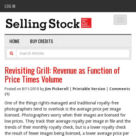
LOG IN
Toggle
navigati
HOME
BUY CREDITS
Revisiting Grill: Revenue as Function of
Price Times Volume
Posted on 8/11/2010 by
Jim Pickerell
|
Printable Version
|
Comments
(1)
One of the things rights-managed and traditional royalty-free
photographers tend to overlook is the average price per image
licensed. Photographers worry when their images are licensed for
low prices. They track their average royalty per image in file and the
trends of their monthly royalty check, but is a lower royalty check
the result of fewer images being licensed, a lower average price per