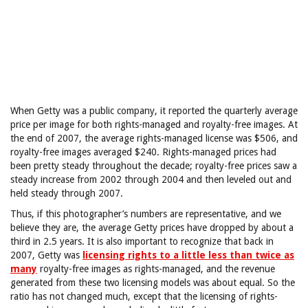
When Getty was a public company, it reported the quarterly average
price per image for both rights-managed and royalty-free images. At
the end of 2007, the average rights-managed license was $506, and
royalty-free images averaged $240. Rights-managed prices had
been pretty steady throughout the decade; royalty-free prices saw a
steady increase from 2002 through 2004 and then leveled out and
held steady through 2007.
Thus, if this photographer’s numbers are representative, and we
believe they are, the average Getty prices have dropped by about a
third in 2.5 years. It is also important to recognize that back in
2007, Getty was
licensing rights to a little less than twice as
many
royalty-free images as rights-managed, and the revenue
generated from these two licensing models was about equal. So the
ratio has not changed much, except that the licensing of rights-