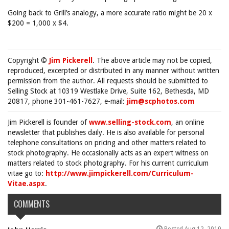
Going back to Grill’s analogy, a more accurate ratio might be 20 x
$200 = 1,000 x $4.
Copyright ©
Jim Pickerell
. The above article may not be copied,
reproduced, excerpted or distributed in any manner without written
permission from the author. All requests should be submitted to
Selling Stock at 10319 Westlake Drive, Suite 162, Bethesda, MD
20817, phone 301-461-7627, e-mail:
jim@scphotos.com
Jim Pickerell is founder of
www.selling-stock.com
, an online
newsletter that publishes daily. He is also available for personal
telephone consultations on pricing and other matters related to
stock photography. He occasionally acts as an expert witness on
matters related to stock photography. For his current curriculum
vitae go to:
http://www.jimpickerell.com/Curriculum-
Vitae.aspx
.
COMMENTS