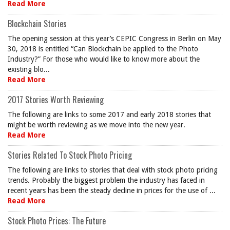
Read More
Blockchain Stories
The opening session at this year’s CEPIC Congress in Berlin on May
30, 2018 is entitled “Can Blockchain be applied to the Photo
Industry?” For those who would like to know more about the
existing blo...
Read More
2017 Stories Worth Reviewing
The following are links to some 2017 and early 2018 stories that
might be worth reviewing as we move into the new year.
Read More
Stories Related To Stock Photo Pricing
The following are links to stories that deal with stock photo pricing
trends. Probably the biggest problem the industry has faced in
recent years has been the steady decline in prices for the use of ...
Read More
Stock Photo Prices: The Future