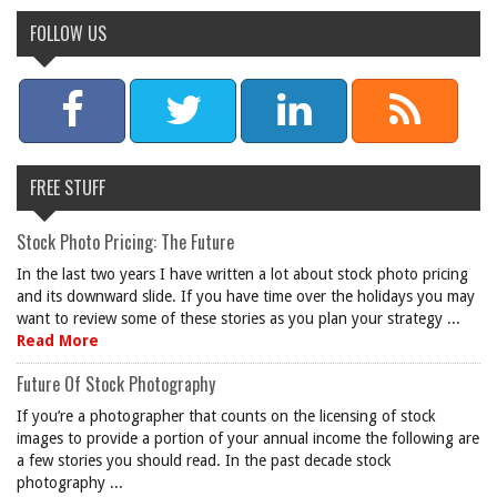
FOLLOW US
FREE STUFF
Stock Photo Pricing: The Future
In the last two years I have written a lot about stock photo pricing
and its downward slide. If you have time over the holidays you may
want to review some of these stories as you plan your strategy ...
Read More
Future Of Stock Photography
If you’re a photographer that counts on the licensing of stock
images to provide a portion of your annual income the following are
a few stories you should read. In the past decade stock
photography ...