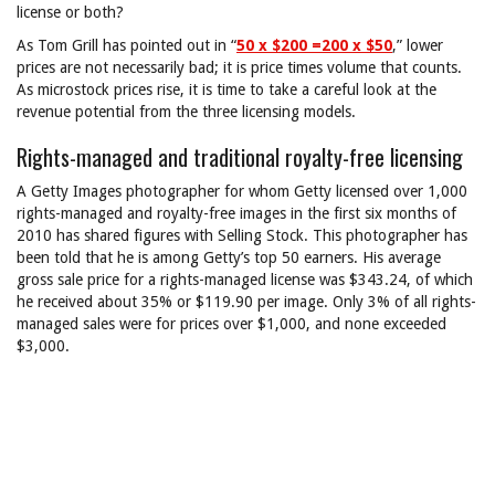
license or both?
As Tom Grill has pointed out in “
50 x $200 =200 x $50
,” lower
prices are not necessarily bad; it is price times volume that counts.
As microstock prices rise, it is time to take a careful look at the
revenue potential from the three licensing models.
Rights-managed and traditional royalty-free licensing
A Getty Images photographer for whom Getty licensed over 1,000
rights-managed and royalty-free images in the first six months of
2010 has shared figures with Selling Stock. This photographer has
been told that he is among Getty’s top 50 earners. His average
gross sale price for a rights-managed license was $343.24, of which
he received about 35% or $119.90 per image. Only 3% of all rights-
managed sales were for prices over $1,000, and none exceeded
$3,000.