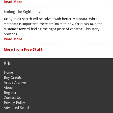
Read More
Finding The Right Image
Many think search will be solved with better Metadata. While
metadata is important, there are limits to how far it can take the
customer toward finding the right piece of content. This story
provides...
Read More
More from Free Stuff
MENU
Home
Buy Credits
Article Archive
About
Register
Contact Us
Privacy Policy
Advanced Search