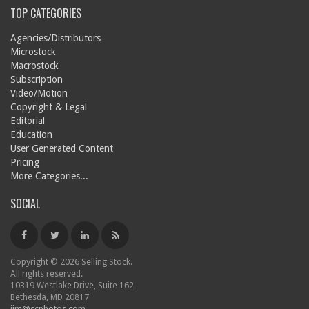
TOP CATEGORIES
Agencies/Distributors
Microstock
Macrostock
Subscription
Video/Motion
Copyright & Legal
Editorial
Education
User Generated Content
Pricing
More Categories...
SOCIAL
Copyright © 2026 Selling Stock.
All rights reserved.
10319 Westlake Drive, Suite 162
Bethesda, MD 20817
jim@scphotos.com