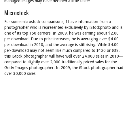
managed images may have declined a little faster.
Microstock
For some microstock comparisons, I have information from a
photographer who is represented exclusively by iStockphoto and is
one of its top 150 earners. In 2009, he was earning about $2.60
per download. Due to price increases, he is averaging over $4.00
per download in 2010, and the average is still rising. While $4.00
per-download may not seem like much compared to $120 or $38,
this iStock photographer will have well over 24,000 sales in 2010—
compared to slightly over 2,000 traditionally priced sales for the
Getty Images photographer. In 2009, the iStock photographer had
over 30,000 sales.