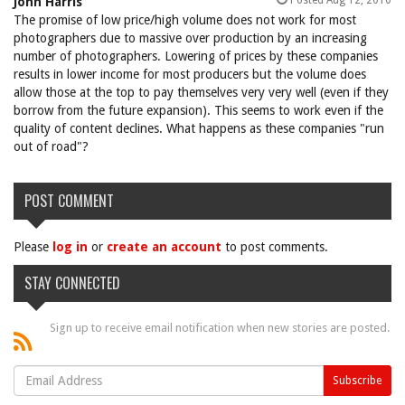
Posted Aug 12, 2010
John Harris
The promise of low price/high volume does not work for most
photographers due to massive over production by an increasing
number of photographers. Lowering of prices by these companies
results in lower income for most producers but the volume does
allow those at the top to pay themselves very very well (even if they
borrow from the future expansion). This seems to work even if the
quality of content declines. What happens as these companies "run
out of road"?
POST COMMENT
Please
log in
or
create an account
to post comments.
STAY CONNECTED
Sign up to receive email notification when new stories are posted.