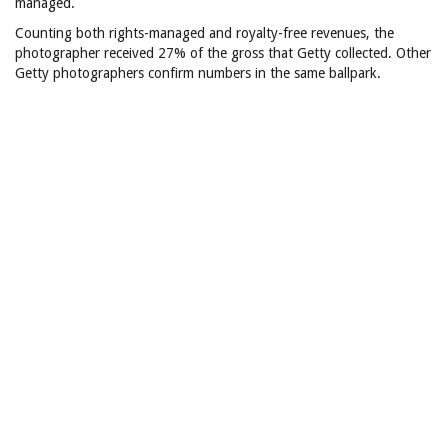
managed.
Counting both rights-managed and royalty-free revenues, the
photographer received 27% of the gross that Getty collected. Other
Getty photographers confirm numbers in the same ballpark.