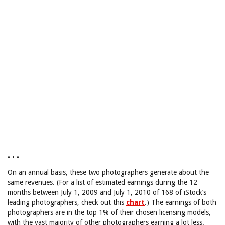
• • •
On an annual basis, these two photographers generate about the
same revenues. (For a list of estimated earnings during the 12
months between July 1, 2009 and July 1, 2010 of 168 of iStock’s
leading photographers, check out this
chart
.) The earnings of both
photographers are in the top 1% of their chosen licensing models,
with the vast majority of other photographers earning a lot less.