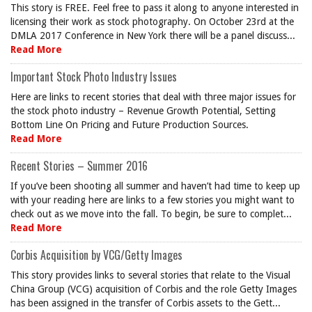
This story is FREE. Feel free to pass it along to anyone interested in
licensing their work as stock photography. On October 23rd at the
DMLA 2017 Conference in New York there will be a panel discuss...
Read More
Important Stock Photo Industry Issues
Here are links to recent stories that deal with three major issues for
the stock photo industry – Revenue Growth Potential, Setting
Bottom Line On Pricing and Future Production Sources.
Read More
Recent Stories – Summer 2016
If you’ve been shooting all summer and haven’t had time to keep up
with your reading here are links to a few stories you might want to
check out as we move into the fall. To begin, be sure to complet...
Read More
Corbis Acquisition by VCG/Getty Images
This story provides links to several stories that relate to the Visual
China Group (VCG) acquisition of Corbis and the role Getty Images
has been assigned in the transfer of Corbis assets to the Gett...