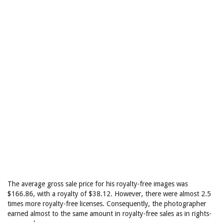
The average gross sale price for his royalty-free images was
$166.86, with a royalty of $38.12. However, there were almost 2.5
times more royalty-free licenses. Consequently, the photographer
earned almost to the same amount in royalty-free sales as in rights-